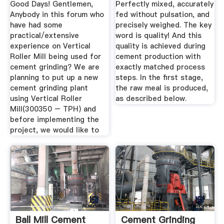
Good Days! Gentlemen,
Perfectly mixed, accurately
Anybody in this forum who
fed without pulsation, and
have had some
precisely weighed. The key
practical/extensive
word is quality! And this
experience on Vertical
quality is achieved during
Roller Mill being used for
cement production with
cement grinding? We are
exactly matched process
planning to put up a new
steps. In the first stage,
cement grinding plant
the raw meal is produced,
using Vertical Roller
as described below.
Mill(300350 – TPH) and
before implementing the
project, we would like to
Ball Mill Cement
Cement Grinding