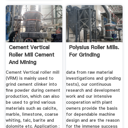
Cement Vertical
Polysius Roller Mills.
Roller Mill Cement
For Grinding
And Mining
Equipment ...
Cement Vertical roller mill
data from raw material
(VRM) is mainly used to
investigations and grinding
grind cement clinker into
tests), our continuous
fine powder during cement
research and development
production, which can also
work and our intensive
be used to grind various
cooperation with plant
materials such as calcite,
owners provide the basis
marble, limestone, coarse
for dependable machine
whiting, talc, barite and
design and are the reason
dolomite etc. Application :
for the immense success