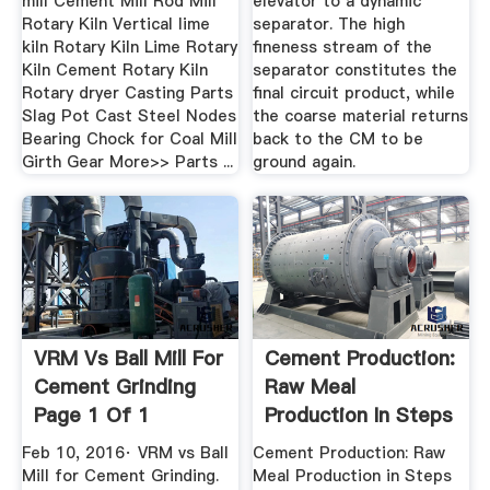
mill Cement Mill Rod Mill
elevator to a dynamic
Rotary Kiln Vertical lime
separator. The high
kiln Rotary Kiln Lime Rotary
fineness stream of the
Kiln Cement Rotary Kiln
separator constitutes the
Rotary dryer Casting Parts
final circuit product, while
Slag Pot Cast Steel Nodes
the coarse material returns
Bearing Chock for Coal Mill
back to the CM to be
Girth Gear More>> Parts ...
ground again.
VRM Vs Ball Mill For
Cement Production:
Cement Grinding
Raw Meal
Page 1 Of 1
Production In Steps
Feb 10, 2016· VRM vs Ball
Cement Production: Raw
Mill for Cement Grinding.
Meal Production in Steps