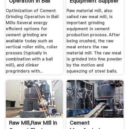
Operation In Ball
Equipment Supplier
Mills ...
Optimization of Cement
Raw material mill, also
Grinding Operation in Ball
called raw meal mill, is
Mills Several energy
important grinding
efficient options for
equipment in cement
cement grinding are
production process. After
available today such as
being crushed, the raw
vertical roller mills, roller
meal enters the raw
presses (typically in
material mill. The raw meal
combination with a ball
is grinded into fine powder
mill), and clinker
by the motion and
pregrinders with...
squeezing of steel balls.
Raw Mill,Raw Mill In
Cement