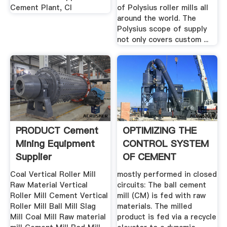
Cement Plant, Cl
of Polysius roller mills all
around the world. The
Polysius scope of supply
not only covers custom ...
PRODUCT Cement
OPTIMIZING THE
Mining Equipment
CONTROL SYSTEM
Supplier
OF CEMENT
MILLING: .
Coal Vertical Roller Mill
mostly performed in closed
Raw Material Vertical
circuits: The ball cement
Roller Mill Cement Vertical
mill (CM) is fed with raw
Roller Mill Ball Mill Slag
materials. The milled
Mill Coal Mill Raw material
product is fed via a recycle