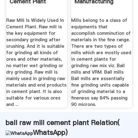
Cement Plant
Manufacturing
Raw Mill Is Widely Used In
Mills belong to a class of
Cement Plant. Raw mill is
equipments that
the key equipment for
accomplish comminution of
secondary grinding after
materials in the fine range.
crushing. And it is suitable
There are two types of
for grinding all kinds of
mills which are mostly used
ores and other materials,
in cement plants for
no matter wet grinding or
grinding raw mix viz. Ball
dry grinding. Raw mill is
mills and VRM. Ball mills
mainly used in grinding raw
Ball mills are essentially
materials and end products
fine grinding units capable
in cement plant. It is also
of grinding material to a
suitable for various ores
fineness say 84% passing
and ...
90 microns.
ball raw mill cement plant Relation(
WhatsApp
)