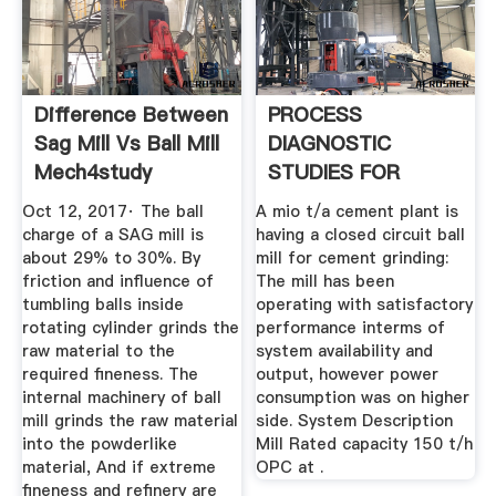
Difference Between
PROCESS
Sag Mill Vs Ball Mill
DIAGNOSTIC
Mech4study
STUDIES FOR
CEMENT MILL .
Oct 12, 2017· The ball
A mio t/a cement plant is
charge of a SAG mill is
having a closed circuit ball
about 29% to 30%. By
mill for cement grinding:
friction and influence of
The mill has been
tumbling balls inside
operating with satisfactory
rotating cylinder grinds the
performance interms of
raw material to the
system availability and
required fineness. The
output, however power
internal machinery of ball
consumption was on higher
mill grinds the raw material
side. System Description
into the powderlike
Mill Rated capacity 150 t/h
material, And if extreme
OPC at .
fineness and refinery are