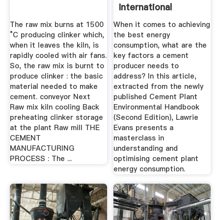
International
Cement Review
The raw mix burns at 1500
When it comes to achieving
°C producing clinker which,
the best energy
when it leaves the kiln, is
consumption, what are the
rapidly cooled with air fans.
key factors a cement
So, the raw mix is burnt to
producer needs to
produce clinker : the basic
address? In this article,
material needed to make
extracted from the newly
cement. conveyor Next
published Cement Plant
Raw mix kiln cooling Back
Environmental Handbook
preheating clinker storage
(Second Edition), Lawrie
at the plant Raw mill THE
Evans presents a
CEMENT
masterclass in
MANUFACTURING
understanding and
PROCESS : The ...
optimising cement plant
energy consumption.