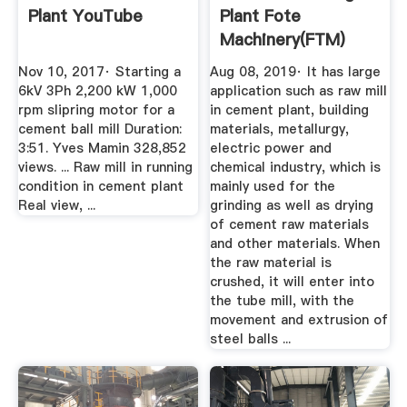
Plant YouTube
Plant Fote
Machinery(FTM)
Nov 10, 2017· Starting a
Aug 08, 2019· It has large
6kV 3Ph 2,200 kW 1,000
application such as raw mill
rpm slipring motor for a
in cement plant, building
cement ball mill Duration:
materials, metallurgy,
3:51. Yves Mamin 328,852
electric power and
views. ... Raw mill in running
chemical industry, which is
condition in cement plant
mainly used for the
Real view, ...
grinding as well as drying
of cement raw materials
and other materials. When
the raw material is
crushed, it will enter into
the tube mill, with the
movement and extrusion of
steel balls ...