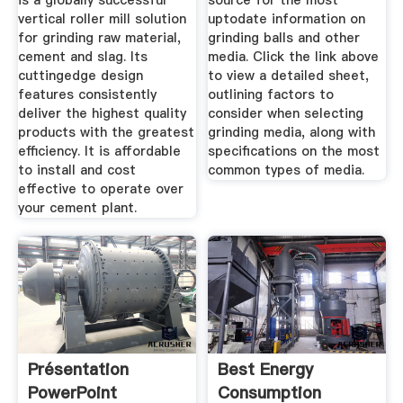
is a globally successful
source for the most
vertical roller mill solution
uptodate information on
for grinding raw material,
grinding balls and other
cement and slag. Its
media. Click the link above
cuttingedge design
to view a detailed sheet,
features consistently
outlining factors to
deliver the highest quality
consider when selecting
products with the greatest
grinding media, along with
efficiency. It is affordable
specifications on the most
to install and cost
common types of media.
effective to operate over
your cement plant.
Présentation
Best Energy
PowerPoint
Consumption