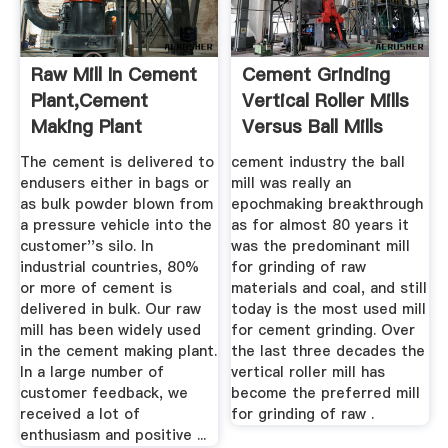
Raw Mill In Cement
Cement Grinding
Plant,Cement
Vertical Roller Mills
Making Plant
Versus Ball Mills
The cement is delivered to
cement industry the ball
endusers either in bags or
mill was really an
as bulk powder blown from
epochmaking breakthrough
a pressure vehicle into the
as for almost 80 years it
customer''s silo. In
was the predominant mill
industrial countries, 80%
for grinding of raw
or more of cement is
materials and coal, and still
delivered in bulk. Our raw
today is the most used mill
mill has been widely used
for cement grinding. Over
in the cement making plant.
the last three decades the
In a large number of
vertical roller mill has
customer feedback, we
become the preferred mill
received a lot of
for grinding of raw .
enthusiasm and positive ...