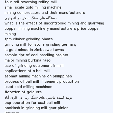
four roll reversing rolling mill
small scale gold milling machine
mining compressors and their manufacturers
دستگاه های سنگ شکن در اندونزی
what is the effect of uncontrolled mining and quarrying
copper mining machinery manufacturers price copper
mining
tpm clinker grinding plants
grinding mill for stone grinding germany
is gold mined in zimbabwe towns
sample dpr of coal handling project
major mining burkina faso
use of grinding equipment in mill
applications of a ball mill
asphalt milling machine on philippines
process of ball mill in cement production
used cold milling machines
flotation of gold ore
تولید کننده ماشین های سنگ زنی در غازی آباد
esp operation for coal ball mill
backlash in grinding mill gear pinion