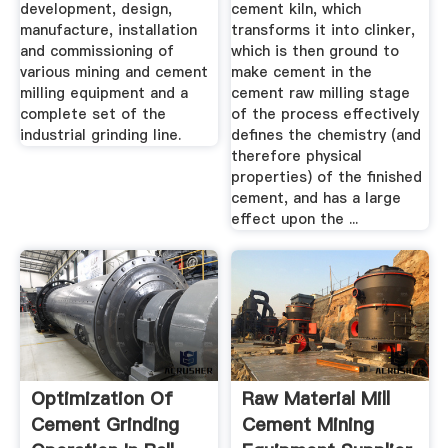
development, design,
cement kiln, which
manufacture, installation
transforms it into clinker,
and commissioning of
which is then ground to
various mining and cement
make cement in the
milling equipment and a
cement raw milling stage
complete set of the
of the process effectively
industrial grinding line.
defines the chemistry (and
therefore physical
properties) of the finished
cement, and has a large
effect upon the ...
Optimization Of
Raw Material Mill
Cement Grinding
Cement Mining