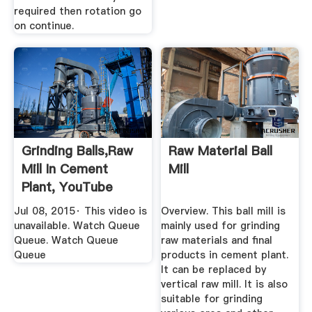
required then rotation go
on continue.
Grinding Balls,raw
Raw Material Ball
Mill In Cement
Mill
Plant, YouTube
Jul 08, 2015· This video is
Overview. This ball mill is
unavailable. Watch Queue
mainly used for grinding
Queue. Watch Queue
raw materials and final
Queue
products in cement plant.
It can be replaced by
vertical raw mill. It is also
suitable for grinding