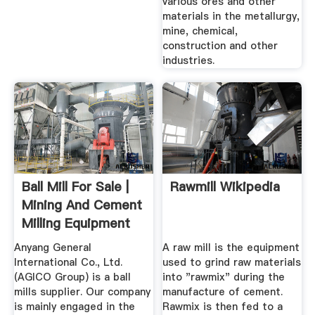
various ores and other
materials in the metallurgy,
mine, chemical,
construction and other
industries.
Ball Mill For Sale |
Rawmill Wikipedia
Mining And Cement
Milling Equipment
Anyang General
A raw mill is the equipment
International Co., Ltd.
used to grind raw materials
(AGICO Group) is a ball
into "rawmix" during the
mills supplier. Our company
manufacture of cement.
is mainly engaged in the
Rawmix is then fed to a