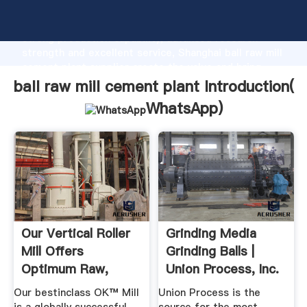
ball raw mill cement plant manufacturer Grasping
strong production capability, advanced research
strength and excellent service, Shanghai ball raw mill
cement plant supplier create the value and bring
values to all of customers.
ball raw mill cement plant Introduction(
WhatsApp
)
Our Vertical Roller
Grinding Media
Mill Offers
Grinding Balls |
Optimum Raw,
Union Process, Inc.
Cement And ...
Our bestinclass OK™ Mill
Union Process is the