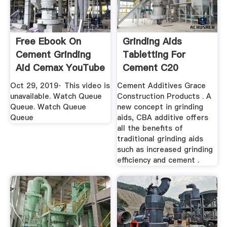
Free Ebook On
Grinding Aids
Cement Grinding
Tabletting For
Aid Cemax YouTube
Cement C20
Oct 29, 2019· This video is
Cement Additives Grace
unavailable. Watch Queue
Construction Products . A
Queue. Watch Queue
new concept in grinding
Queue
aids, CBA additive offers
all the benefits of
traditional grinding aids
such as increased grinding
efficiency and cement .