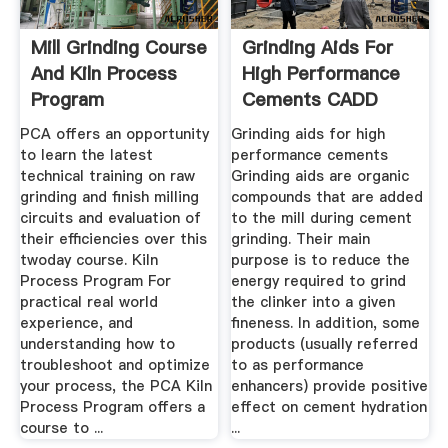
Mill Grinding Course
Grinding Aids For
And Kiln Process
High Performance
Program
Cements CADD
Mapei
PCA offers an opportunity
Grinding aids for high
to learn the latest
performance cements
technical training on raw
Grinding aids are organic
grinding and finish milling
compounds that are added
circuits and evaluation of
to the mill during cement
their efficiencies over this
grinding. Their main
twoday course. Kiln
purpose is to reduce the
Process Program For
energy required to grind
practical real world
the clinker into a given
experience, and
fineness. In addition, some
understanding how to
products (usually referred
troubleshoot and optimize
to as performance
your process, the PCA Kiln
enhancers) provide positive
Process Program offers a
effect on cement hydration
course to ...
...