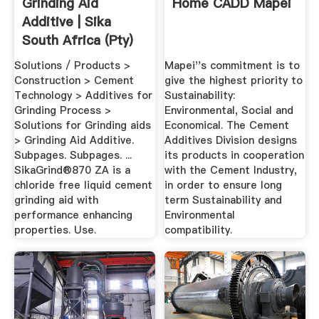
Grinding Aid
Home CADD Mapei
Additive | Sika
South Africa (Pty)
Ltd
Solutions / Products >
Mapei''s commitment is to
Construction > Cement
give the highest priority to
Technology > Additives for
Sustainability:
Grinding Process >
Environmental, Social and
Solutions for Grinding aids
Economical. The Cement
> Grinding Aid Additive.
Additives Division designs
Subpages. Subpages. ...
its products in cooperation
SikaGrind®870 ZA is a
with the Cement Industry,
chloride free liquid cement
in order to ensure long
grinding aid with
term Sustainability and
performance enhancing
Environmental
properties. Use.
compatibility.