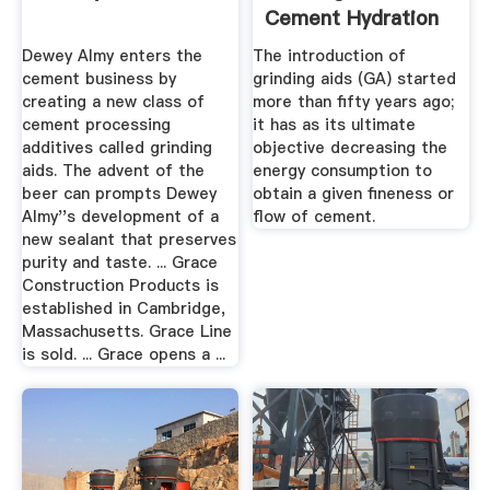
Cement Hydration
Dewey Almy enters the
The introduction of
cement business by
grinding aids (GA) started
creating a new class of
more than fifty years ago;
cement processing
it has as its ultimate
additives called grinding
objective decreasing the
aids. The advent of the
energy consumption to
beer can prompts Dewey
obtain a given fineness or
Almy''s development of a
flow of cement.
new sealant that preserves
purity and taste. ... Grace
Construction Products is
established in Cambridge,
Massachusetts. Grace Line
is sold. ... Grace opens a ...