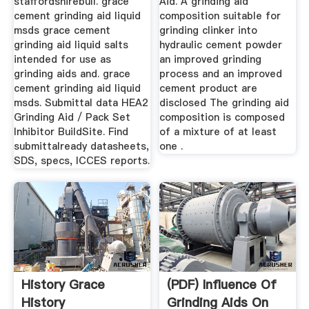
staffordshirebull. grace
Aid. A grinding aid
cement grinding aid liquid
composition suitable for
msds grace cement
grinding clinker into
grinding aid liquid salts
hydraulic cement powder
intended for use as
an improved grinding
grinding aids and. grace
process and an improved
cement grinding aid liquid
cement product are
msds. Submittal data HEA2
disclosed The grinding aid
Grinding Aid / Pack Set
composition is composed
Inhibitor BuildSite. Find
of a mixture of at least
submittalready datasheets,
one .
SDS, specs, ICCES reports.
History Grace
(PDF) Influence Of
History
Grinding Aids On