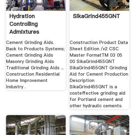
Hydration
SikaGrind455GNT
Controlling
Admixtures
Cement Grinding Aids.
Construction Product Data
Back to Products Systems;
Sheet Edition /v2 CSC
Cement Grinding Aids
Master FormatTM 03 05
Masonry Grinding Aids
00 SikaGrind455GNT
Traditional Grinding Aids ...
SikaGrind455GNT Grinding
Construction Residential
Aid for Cement Production
Home Improvement
Description
Industry .
SikaGrind455GNT is a
costeffective grinding aid
for Portland cement and
other hydraulic cements.