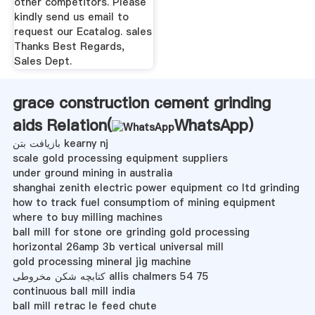
other competitors. Please
kindly send us email to
request our Ecatalog. sales
Thanks Best Regards,
Sales Dept.
grace construction cement grinding
aids Relation(
WhatsApp
)
بازیافت بتن kearny nj
scale gold processing equipment suppliers
under ground mining in australia
shanghai zenith electric power equipment co ltd grinding
how to track fuel consumptiom of mining equipment
where to buy milling machines
ball mill for stone ore grinding gold processing
horizontal 26amp 3b vertical universal mill
gold processing mineral jig machine
کتابچه شکن مخروطی allis chalmers 54 75
continuous ball mill india
ball mill retrac le feed chute