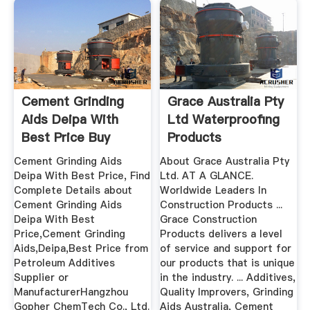
Cement Grinding
Grace Australia Pty
Aids Deipa With
Ltd Waterproofing
Best Price Buy
Products
Cement ...
Archerfield
Cement Grinding Aids
About Grace Australia Pty
Deipa With Best Price, Find
Ltd. AT A GLANCE.
Complete Details about
Worldwide Leaders In
Cement Grinding Aids
Construction Products ...
Deipa With Best
Grace Construction
Price,Cement Grinding
Products delivers a level
Aids,Deipa,Best Price from
of service and support for
Petroleum Additives
our products that is unique
Supplier or
in the industry. ... Additives,
ManufacturerHangzhou
Quality Improvers, Grinding
Gopher ChemTech Co., Ltd.
Aids Australia, Cement