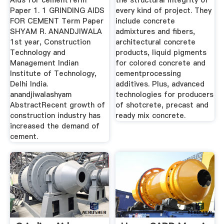
Aids for cementTerm
the structural integrity of
Paper 1. 1 GRINDING AIDS
every kind of project. They
FOR CEMENT Term Paper
include concrete
SHYAM R. ANANDJIWALA
admixtures and fibers,
1st year, Construction
architectural concrete
Technology and
products, liquid pigments
Management Indian
for colored concrete and
Institute of Technology,
cementprocessing
Delhi India.
additives. Plus, advanced
anandjiwalashyam
technologies for producers
AbstractRecent growth of
of shotcrete, precast and
construction industry has
ready mix concrete.
increased the demand of
cement.