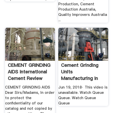
Production, Cement
Production Australia,
Quality Improvers Australia
...
CEMENT GRINDING
Cement Grinding
AIDS International
Units
Cement Review
Manufacturing In
Bangalore YouTube
CEMENT GRINDING AIDS
Jun 19, 2018· This video is
Dear Sirs/Madams, In order
unavailable. Watch Queue
to protect the
Queue. Watch Queue
confidentiality of our
Queue
catalog and not copied by