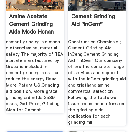
Amine Acetate
Cement Grinding
Cement Grinding
Aid "InCem"
Aids Msds Henan
Mining ...
cement grinding aid msds
Construction Chemicals ;
diethanolamine, material
Cement Grinding Aid
safety The majority of TEA
InCem; Cement Grinding
acetate manufactured by
Aid "InCem" Our company
Grace is included in
offers the complete range
cement grinding aids that
of services and support
reduce the energy Read
with the InCem grinding aid
More Patent US,Grinding
and triethanolamine
aid position, More grace
commercial selection.
grinding aid mtda 2589
Following the tests we
msds, Get Price; Grinding
issue recommendations on
Aids for Cement .
the grinding aids
application for each
grinding mill.