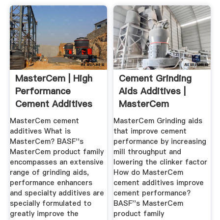
MasterCem | High
Cement Grinding
Performance
Aids Additives |
Cement Additives
MasterCem
MasterCem cement
MasterCem Grinding aids
additives What is
that improve cement
MasterCem? BASF''s
performance by increasing
MasterCem product family
mill throughput and
encompasses an extensive
lowering the clinker factor
range of grinding aids,
How do MasterCem
performance enhancers
cement additives improve
and specialty additives are
cement performance?
specially formulated to
BASF''s MasterCem
greatly improve the
product family