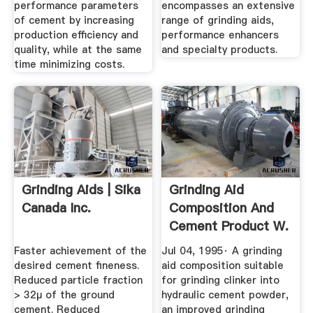
performance parameters
encompasses an extensive
of cement by increasing
range of grinding aids,
production efficiency and
performance enhancers
quality, while at the same
and specialty products.
time minimizing costs.
Grinding Aids | Sika
Grinding Aid
Canada Inc.
Composition And
Cement Product W.
R. Grace ...
Faster achievement of the
Jul 04, 1995· A grinding
desired cement fineness.
aid composition suitable
Reduced particle fraction
for grinding clinker into
> 32μ of the ground
hydraulic cement powder,
cement. Reduced
an improved grinding