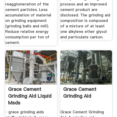
reagglomeration of the
process and an improved
cement particles. Less
cement product are
accumulation of material
disclosed. The grinding aid
on grinding equipment
composition is composed
(grinding balls and mill).
of a mixture of at least
Reduce relative energy
one alkylene ether glycol
consumption per ton of
and particulate carbon.
cement.
Grace Cement
Grace Cement
Grinding Aid Liquid
Grinding Aid
Msds
· grace grinding aids
Grace Cement Grinding