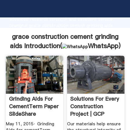
grace construction cement grinding aids
manufacturer Grasping strong production capability,
advanced research strength and excellent service,
Shanghai grace construction cement grinding aids
supplier create the value and bring values to all of
grace construction cement grinding
customers.
aids Introduction(
WhatsApp
)
Grinding Aids For
Solutions For Every
CementTerm Paper
Construction
SlideShare
Project | GCP
Applied ...
May 11, 2015· Grinding
Our materials help ensure