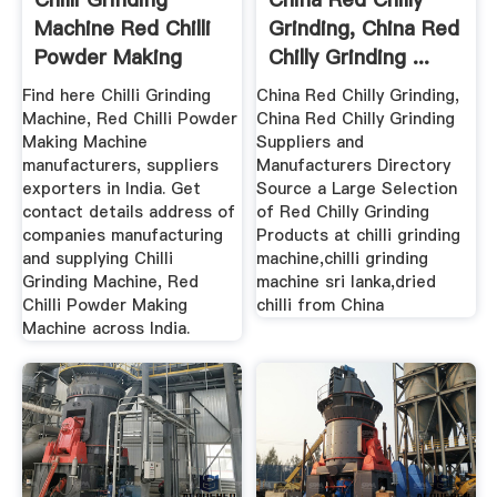
Machine Red Chilli
Grinding, China Red
Powder Making
Chilly Grinding ...
Machine ...
Find here Chilli Grinding
China Red Chilly Grinding,
Machine, Red Chilli Powder
China Red Chilly Grinding
Making Machine
Suppliers and
manufacturers, suppliers
Manufacturers Directory
exporters in India. Get
Source a Large Selection
contact details address of
of Red Chilly Grinding
companies manufacturing
Products at chilli grinding
and supplying Chilli
machine,chilli grinding
Grinding Machine, Red
machine sri lanka,dried
Chilli Powder Making
chilli from China
Machine across India.