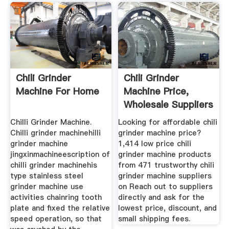
Chili Grinder
Chili Grinder
Machine For Home
Machine Price,
Wholesale Suppliers
Alibaba
Chilli Grinder Machine.
Looking for affordable chili
Chilli grinder machinehilli
grinder machine price?
grinder machine
1,414 low price chili
jingxinmachineescription of
grinder machine products
chilli grinder machinehis
from 471 trustworthy chili
type stainless steel
grinder machine suppliers
grinder machine use
on Reach out to suppliers
activities chainring tooth
directly and ask for the
plate and fixed the relative
lowest price, discount, and
speed operation, so that
small shipping fees.