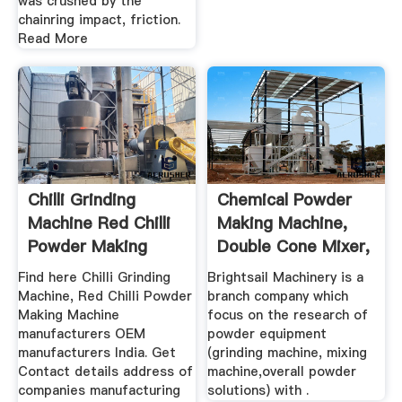
was crushed by the
chainring impact, friction.
Read More
Chilli Grinding
Chemical Powder
Machine Red Chilli
Making Machine,
Powder Making
Double Cone Mixer,
Machine ...
Wet ...
Find here Chilli Grinding
Brightsail Machinery is a
Machine, Red Chilli Powder
branch company which
Making Machine
focus on the research of
manufacturers OEM
powder equipment
manufacturers India. Get
(grinding machine, mixing
Contact details address of
machine,overall powder
companies manufacturing
solutions) with .