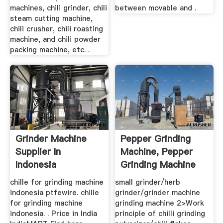
machines, chili grinder, chili
between movable and .
steam cutting machine,
chili crusher, chili roasting
machine, and chili powder
packing machine, etc. .
Grinder Machine
Pepper Grinding
Supplier In
Machine, Pepper
Indonesia
Grinding Machine
Suppliers ...
chille for grinding machine
small grinder/herb
indonesia ptfewire. chille
grinder/grinder machine
for grinding machine
grinding machine 2>Work
indonesia. . Price in India
principle of chilli grinding