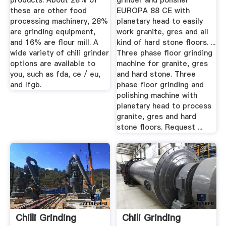
products. About 28% of
grinder and polisher
these are other food
EUROPA 88 CE with
processing machinery, 28%
planetary head to easily
are grinding equipment,
work granite, gres and all
and 16% are flour mill. A
kind of hard stone floors. ...
wide variety of chili grinder
Three phase floor grinding
options are available to
machine for granite, gres
you, such as fda, ce / eu,
and hard stone. Three
and lfgb.
phase floor grinding and
polishing machine with
planetary head to process
granite, gres and hard
stone floors. Request ...
Chilli Grinding
Chili Grinding