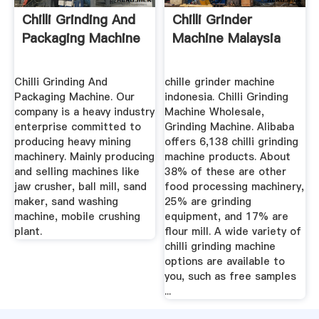
Chilli Grinding And
Chilli Grinder
Packaging Machine
Machine Malaysia
Chilli Grinding And
chille grinder machine
Packaging Machine. Our
indonesia. Chilli Grinding
company is a heavy industry
Machine Wholesale,
enterprise committed to
Grinding Machine. Alibaba
producing heavy mining
offers 6,138 chilli grinding
machinery. Mainly producing
machine products. About
and selling machines like
38% of these are other
jaw crusher, ball mill, sand
food processing machinery,
maker, sand washing
25% are grinding
machine, mobile crushing
equipment, and 17% are
plant.
flour mill. A wide variety of
chilli grinding machine
options are available to
you, such as free samples
...