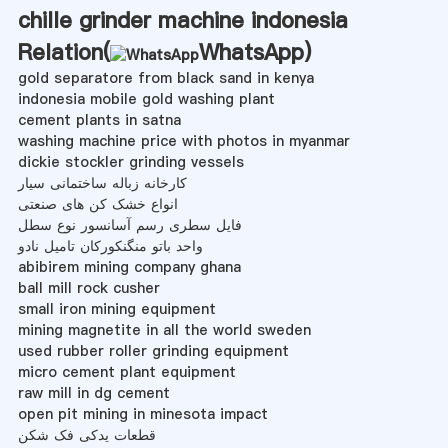
chille grinder machine indonesia
Relation(
WhatsApp
)
gold separatore from black sand in kenya
indonesia mobile gold washing plant
cement plants in satna
washing machine price with photos in myanmar
dickie stockler grinding vessels
کارخانه زباله ساختمانی سیار
انواع خشک کن های صنعتی
فایل سطری رسم آسانسور نوع سطل
واحد باتو منگنکورکان تامیل نادو
abibirem mining company ghana
ball mill rock cusher
small iron mining equipment
mining magnetite in all the world sweden
used rubber roller grinding equipment
micro cement plant equipment
raw mill in dg cement
open pit mining in minesota impact
قطعات یدکی فک شکن