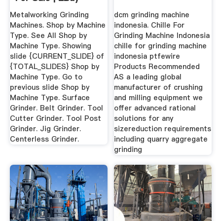
Metalworking Grinding
dcm grinding machine
Machines. Shop by Machine
indonesia. Chille For
Type. See All Shop by
Grinding Machine Indonesia
Machine Type. Showing
chille for grinding machine
slide {CURRENT_SLIDE} of
indonesia ptfewire
{TOTAL_SLIDES} Shop by
Products Recommended
Machine Type. Go to
AS a leading global
previous slide Shop by
manufacturer of crushing
Machine Type. Surface
and milling equipment we
Grinder. Belt Grinder. Tool
offer advanced rational
Cutter Grinder. Tool Post
solutions for any
Grinder. Jig Grinder.
sizereduction requirements
Centerless Grinder.
including quarry aggregate
grinding