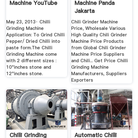
Machine YouTube
Machine Panda
Jakarta
May 23, 2013· Chilli
Chili Grinder Machine
Grinding Machine
Price, Wholesale Various
Application: To Grind Chilli
High Quality Chili Grinder
Pepper/ Dried Chilli into
Machine Price Products
paste form.The Chilli
from Global Chili Grinder
Grinding Machine come
Machine Price Suppliers
with 2 different sizes :
and Chili... Get Price Chilli
10"inches stone and
Grinding Machine
12"inches stone.
Manufacturers, Suppliers
Exporters
Chilli Grinding
Automatic Chilli