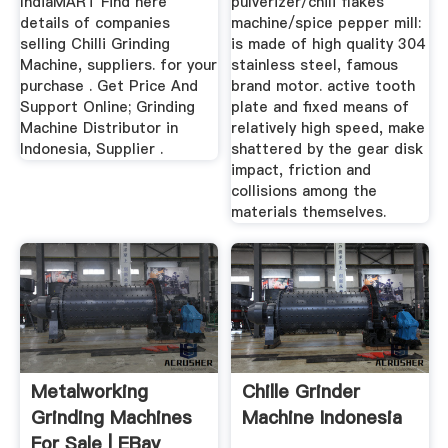
IndiaMART Find here
pulverizer/chili flakes
details of companies
machine/spice pepper mill:
selling Chilli Grinding
is made of high quality 304
Machine, suppliers. for your
stainless steel, famous
purchase . Get Price And
brand motor. active tooth
Support Online; Grinding
plate and fixed means of
Machine Distributor in
relatively high speed, make
Indonesia, Supplier .
shattered by the gear disk
impact, friction and
collisions among the
materials themselves.
Metalworking
Chille Grinder
Grinding Machines
Machine Indonesia
For Sale | EBay