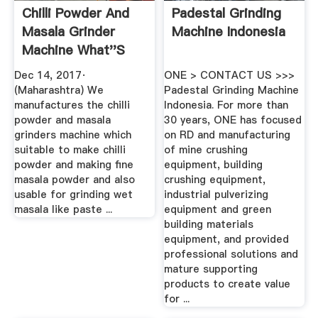
Chilli Powder And
Padestal Grinding
Masala Grinder
Machine Indonesia
Machine What''s
App ...
Dec 14, 2017·
ONE > CONTACT US >>>
(Maharashtra) We
Padestal Grinding Machine
manufactures the chilli
Indonesia. For more than
powder and masala
30 years, ONE has focused
grinders machine which
on RD and manufacturing
suitable to make chilli
of mine crushing
powder and making fine
equipment, building
masala powder and also
crushing equipment,
usable for grinding wet
industrial pulverizing
masala like paste ...
equipment and green
building materials
equipment, and provided
professional solutions and
mature supporting
products to create value
for ...