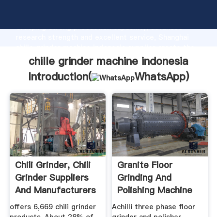
chille grinder machine indonesia manufacturer
Grasping strong production capability, advanced
research strength and excellent service, Shanghai
chille grinder machine indonesia supplier create the
value and bring values to all of customers.
chille grinder machine indonesia
Introduction(
WhatsApp
)
Chili Grinder, Chili
Granite Floor
Grinder Suppliers
Grinding And
And Manufacturers
Polishing Machine
...
EUROPA 88 CE
offers 6,669 chili grinder
Achilli three phase floor