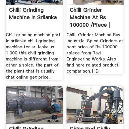
Chilli Grinding
Chilli Grinder
Machine In Srilanka
Machine At Rs
100000 /piece |
Industrial ...
Chili grinding machine part
Chilli Grinder Machine Buy
in srilanka chilli grinding
Industrial Spice Grinders at
machine for sri lanka,us
best price of Rs 100000
1,000 this chili grinding
/piece from Ravi
machine is different from
Engineering Works. Also
other a spice, the part of
find here related product
the plant that is usually
comparison. | ID:
chat online get price.
Chilli Grinding
China Red Chilly