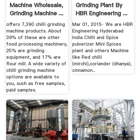
Machine Wholesale,
Grinding Plant By
Grinding Machine ...
HBR Engineering ...
offers 7,390 chilli grinding
Mar 01, 2015· We are HBR
machine products. About
Engineering Hyderabad
39% of these are other
India Chilli and Spice
food processing machinery,
pulverizer Mini Spices
25% are grinding
plant and others Machine
equipment, and 17% are
like Red chilli
flour mill. A wide variety of
(mirchi),coriander (dhanya),
chilli grinding machine
cinnamon...
options are available to
you, such as free samples,
paid samples.