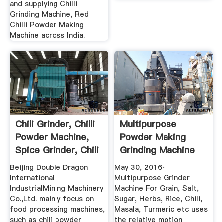
and supplying Chilli
Grinding Machine, Red
Chilli Powder Making
Machine across India.
Chili Grinder, Chilli
Multipurpose
Powder Machine,
Powder Making
Spice Grinder, Chili
Grinding Machine
...
For Rice ...
Beijing Double Dragon
May 30, 2016·
International
Multipurpose Grinder
IndustrialMining Machinery
Machine For Grain, Salt,
Co.,Ltd. mainly focus on
Sugar, Herbs, Rice, Chili,
food processing machines,
Masala, Turmeric etc uses
such as chili powder
the relative motion