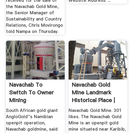
received for the sale of
Website Address: ...
the Navachab Gold Mine,
the Senior Manager of
Sustainability and Country
Relations, Chris Movirongo
told Nampa on Thursday.
Navachab To
Navachab Gold
Switch To Owner
Mine Landmark
Mining
Historical Place |
Facebook
South African gold giant
Navachab Gold Mine. 301
AngloGold''s Namibian
likes. The Navachab Gold
openpit operation,
Mine is an openpit gold
Navachab goldmine, said
mine situated near Karibib,