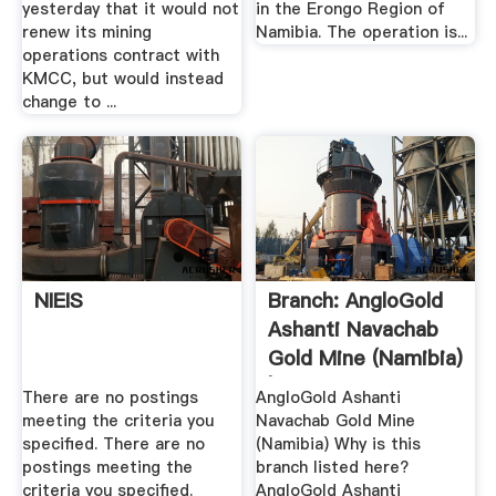
yesterday that it would not
in the Erongo Region of
renew its mining
Namibia. The operation is...
operations contract with
KMCC, but would instead
change to ...
NIEIS
Branch: AngloGold
Ashanti Navachab
Gold Mine (Namibia)
| .
There are no postings
AngloGold Ashanti
meeting the criteria you
Navachab Gold Mine
specified. There are no
(Namibia) Why is this
postings meeting the
branch listed here?
criteria you specified.
AngloGold Ashanti