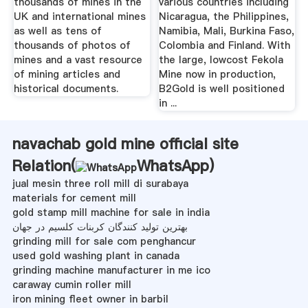
thousands of mines in the
various countries including
UK and international mines
Nicaragua, the Philippines,
as well as tens of
Namibia, Mali, Burkina Faso,
thousands of photos of
Colombia and Finland. With
mines and a vast resource
the large, lowcost Fekola
of mining articles and
Mine now in production,
historical documents.
B2Gold is well positioned
in ...
navachab gold mine official site
Relation(
WhatsApp
)
jual mesin three roll mill di surabaya
materials for cement mill
gold stamp mill machine for sale in india
بهترین تولید کنندگان کربنات کلسیم در جهان
grinding mill for sale com penghancur
used gold washing plant in canada
grinding machine manufacturer in me ico
caraway cumin roller mill
iron mining fleet owner in barbil