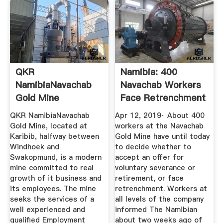
QKR
Namibia: 400
NamibiaNavachab
Navachab Workers
Gold Mine
Face Retrenchment
Vacancies My
...
QKR NamibiaNavachab
Apr 12, 2019· About 400
Namibia
Gold Mine, located at
workers at the Navachab
Karibib, halfway between
Gold Mine have until today
Windhoek and
to decide whether to
Swakopmund, is a modern
accept an offer for
mine committed to real
voluntary severance or
growth of it business and
retirement, or face
its employees. The mine
retrenchment. Workers at
seeks the services of a
all levels of the company
well experienced and
informed The Namibian
qualified Employment
about two weeks ago of