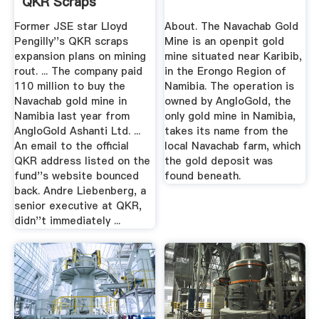
QKR Scraps
Expansion Plans
Former JSE star Lloyd
About. The Navachab Gold
Pengilly''s QKR scraps
Mine is an openpit gold
expansion plans on mining
mine situated near Karibib,
rout. ... The company paid
in the Erongo Region of
110 million to buy the
Namibia. The operation is
Navachab gold mine in
owned by AngloGold, the
Namibia last year from
only gold mine in Namibia,
AngloGold Ashanti Ltd. ...
takes its name from the
An email to the official
local Navachab farm, which
QKR address listed on the
the gold deposit was
fund''s website bounced
found beneath.
back. Andre Liebenberg, a
senior executive at QKR,
didn''t immediately ...