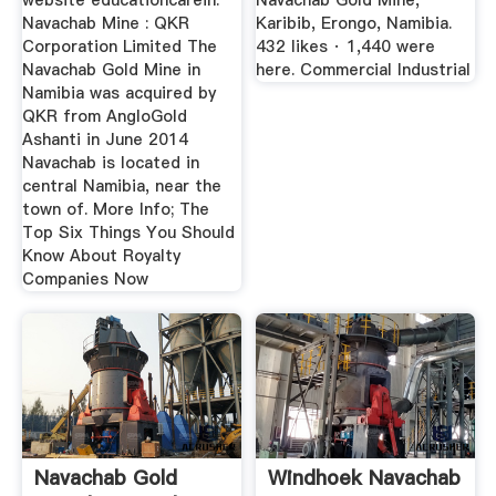
website educationcarein.
Navachab Gold Mine,
Navachab Mine : QKR
Karibib, Erongo, Namibia.
Corporation Limited The
432 likes · 1,440 were
Navachab Gold Mine in
here. Commercial Industrial
Namibia was acquired by
QKR from AngloGold
Ashanti in June 2014
Navachab is located in
central Namibia, near the
town of. More Info; The
Top Six Things You Should
Know About Royalty
Companies Now
Navachab Gold
Windhoek Navachab