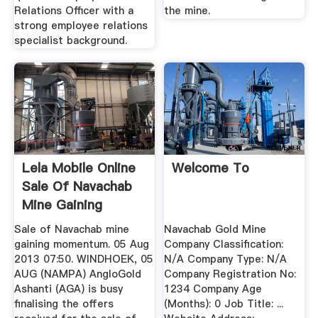
Relations Officer with a
the mine.
strong employee relations
specialist background.
Lela Mobile Online
Welcome To
Sale Of Navachab
Mine Gaining
Momentum
Sale of Navachab mine
Navachab Gold Mine
gaining momentum. 05 Aug
Company Classification:
2013 07:50. WINDHOEK, 05
N/A Company Type: N/A
AUG (NAMPA) AngloGold
Company Registration No:
Ashanti (AGA) is busy
1234 Company Age
finalising the offers
(Months): 0 Job Title: ...