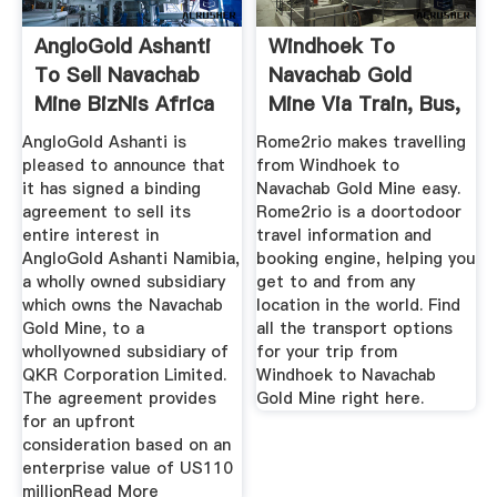
AngloGold Ashanti
Windhoek To
To Sell Navachab
Navachab Gold
Mine BizNis Africa
Mine Via Train, Bus,
And Car
AngloGold Ashanti is
Rome2rio makes travelling
pleased to announce that
from Windhoek to
it has signed a binding
Navachab Gold Mine easy.
agreement to sell its
Rome2rio is a doortodoor
entire interest in
travel information and
AngloGold Ashanti Namibia,
booking engine, helping you
a wholly owned subsidiary
get to and from any
which owns the Navachab
location in the world. Find
Gold Mine, to a
all the transport options
whollyowned subsidiary of
for your trip from
QKR Corporation Limited.
Windhoek to Navachab
The agreement provides
Gold Mine right here.
for an upfront
consideration based on an
enterprise value of US110
millionRead More