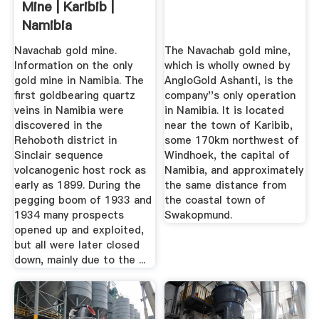
Mine | Karibib |
Namibia
Navachab gold mine.
The Navachab gold mine,
Information on the only
which is wholly owned by
gold mine in Namibia. The
AngloGold Ashanti, is the
first goldbearing quartz
company''s only operation
veins in Namibia were
in Namibia. It is located
discovered in the
near the town of Karibib,
Rehoboth district in
some 170km northwest of
Sinclair sequence
Windhoek, the capital of
volcanogenic host rock as
Namibia, and approximately
early as 1899. During the
the same distance from
pegging boom of 1933 and
the coastal town of
1934 many prospects
Swakopmund.
opened up and exploited,
but all were later closed
down, mainly due to the ...