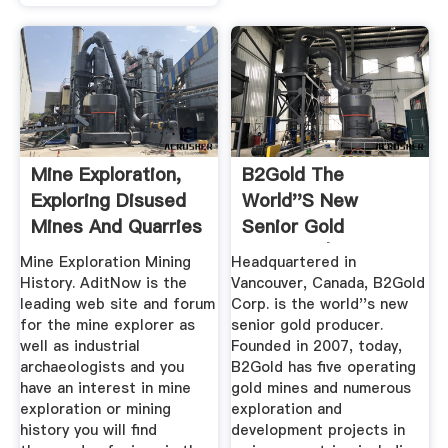
Mine Exploration,
B2Gold The
Exploring Disused
World''s New
Mines And Quarries
Senior Gold
...
Producer | Otjikoto
Mine Exploration Mining
Headquartered in
...
History. AditNow is the
Vancouver, Canada, B2Gold
leading web site and forum
Corp. is the world''s new
for the mine explorer as
senior gold producer.
well as industrial
Founded in 2007, today,
archaeologists and you
B2Gold has five operating
have an interest in mine
gold mines and numerous
exploration or mining
exploration and
history you will find
development projects in