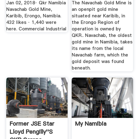
Erongo, Namibia ...
Jan 02, 2018· Qkr Namibia
The Navachab Gold Mine is
Navachab Gold Mine,
an openpit gold mine
Karibib, Erongo, Namibia.
situated near Karibib, in
432 likes · 1,440 were
the Erongo Region of
here. Commercial Industrial
operation is owned by
QKR.. Navachab, the oldest
gold mine in Namibia, takes
its name from the local
Navachab farm, which the
gold deposit was found
beneath.
Former JSE Star
My Namibia
Lloyd Pengilly''s