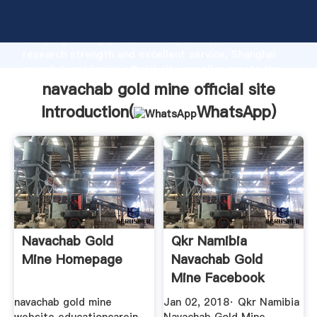
navachab gold mine official site manufacturer
Grasping strong production capability, advanced
research strength and excellent service, Shanghai
navachab gold mine official site supplier create the
value and bring values to all of customers.
navachab gold mine official site
Introduction(
WhatsApp
)
Navachab Gold
Qkr Namibia
Mine Homepage
Navachab Gold
Mine Facebook
navachab gold mine
Jan 02, 2018· Qkr Namibia