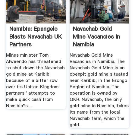
Namibia: Epangelo
Navachab Gold
Blasts Navachab UK
Mine Vacancies In
Partners
Namibia
Mines minister Tom
Navachab Gold Mine
Alweendo has threatened
Vacancies in Namibia. The
to shut down the Navachab
Navachab Gold Mine is an
gold mine at Karibib
openpit gold mine situated
because of a bitter row
near Karibib, in the Erongo
over its United Kingdom
Region of Namibia. The
partners'' attempts to
operation is owned by
make quick cash from
QKR. Navachab, the only
Namibia''s ...
gold mine in Namibia, takes
its name from the local
Navachab farm, which the
gold .