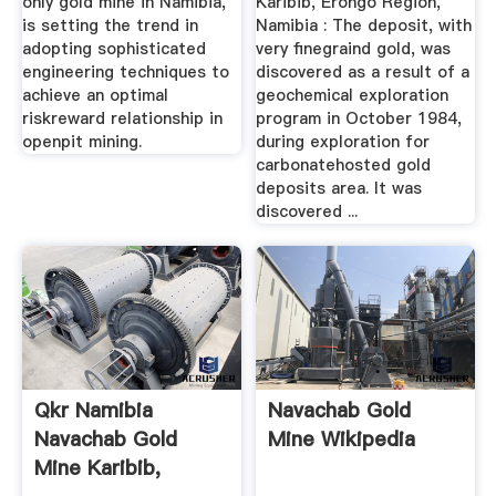
only gold mine in Namibia,
Karibib, Erongo Region,
is setting the trend in
Namibia : The deposit, with
adopting sophisticated
very finegraind gold, was
engineering techniques to
discovered as a result of a
achieve an optimal
geochemical exploration
riskreward relationship in
program in October 1984,
openpit mining.
during exploration for
carbonatehosted gold
deposits area. It was
discovered ...
Qkr Namibia
Navachab Gold
Navachab Gold
Mine Wikipedia
Mine Karibib,