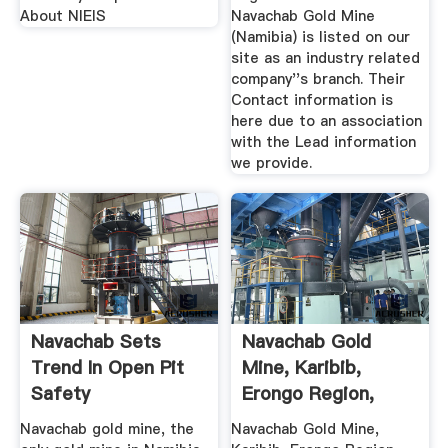
About NIEIS
Navachab Gold Mine
(Namibia) is listed on our
site as an industry related
company''s branch. Their
Contact information is
here due to an association
with the Lead information
we provide.
Navachab Sets
Navachab Gold
Trend In Open Pit
Mine, Karibib,
Safety
Erongo Region,
Namibia
Navachab gold mine, the
Navachab Gold Mine,