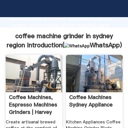
coffee machine grinder in sydney region
manufacturer Grasping strong production capability,
advanced research strength and excellent service,
Shanghai coffee machine grinder in sydney region
supplier create the value and bring values to all of
coffee machine grinder in sydney
customers.
region Introduction(
WhatsApp
)
Coffee Machines,
Coffee Machines
Espresso Machines
Sydney Appliance
Grinders | Harvey
Norman
Create artisanal brewed
Kitchen Appliances Coffee