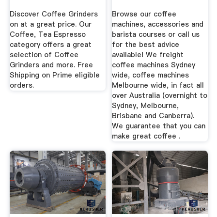
Sydney ...
Discover Coffee Grinders
Browse our coffee
on at a great price. Our
machines, accessories and
Coffee, Tea Espresso
barista courses or call us
category offers a great
for the best advice
selection of Coffee
available! We freight
Grinders and more. Free
coffee machines Sydney
Shipping on Prime eligible
wide, coffee machines
orders.
Melbourne wide, in fact all
over Australia (overnight to
Sydney, Melbourne,
Brisbane and Canberra).
We guarantee that you can
make great coffee .