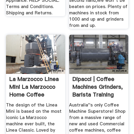
Appliance. HELP SOCIAL.
second hand,We won''t be
Terms and Conditions.
beaten on prices. Plenty of
Shipping and Returns.
machines in stock from
1000 and up and grinders
from and up.
La Marzocco Linea
Dipacci | Coffee
Mini La Marzocco
Machines Grinders,
Home Coffee
Barista Training
Machine
More!
The design of the Linea
Australia''s only Coffee
Mini is based on the most
Machine Superstore! Shop
iconic La Marzocco
from a massive range of
machine ever built, the
new and used Commercial
Linea Classic. Loved by
coffee machines, coffee