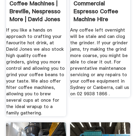
Coffee Machines |
Commercial
Breville, Nespresso
Espresso Coffee
More | David Jones
Machine Hire
Repairs Sydney
If you like a hands on
Any coffee left overnight
approach to crafting your
will be stale and can clog
favourite hot drink, at
the grinder. If your grinder
David Jones we also stock
jams, try making the grind
high quality coffee
more coarse, you might be
grinders, giving you more
able to clear it out. For
control and allowing you to
preventative maintenance
grind your coffee beans to
servicing or any repairs to
your taste. We also offer
your coffee equipment in
filter coffee machines,
Sydney or Canberra, call us
allowing you to brew
on 02 9938 1866 .
several cups at once for
the ideal wrapup to a
family gathering.