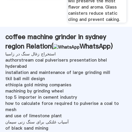
will preserve the most
flavor and aroma. Glass
canisters reduce static
cling and prevent caking.
coffee machine grinder in sydney
region Relation(
WhatsApp
)
استخراج زغال سنگ در زامبیا
authorstream coal pulverisers presentation bhel
hyderabad
installation and maintenance of large grinding mill
tkil ball mill design
ethiopia gold mining companies
machining by grinding wheel
top 5 importer in cement industry
how to calculate force required to pulverise a coal to
mesh
and use of limestone plant
آسیاب غلتکی برای سنگ زنی سیمان
of black sand mining