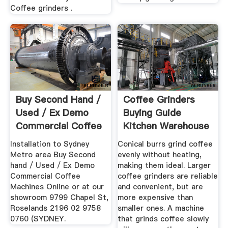
Coffee grinders .
Buy Second Hand /
Coffee Grinders
Used / Ex Demo
Buying Guide
Commercial Coffee
Kitchen Warehouse
...
Installation to Sydney
Conical burrs grind coffee
Metro area Buy Second
evenly without heating,
hand / Used / Ex Demo
making them ideal. Larger
Commercial Coffee
coffee grinders are reliable
Machines Online or at our
and convenient, but are
showroom 9799 Chapel St,
more expensive than
Roselands 2196 02 9758
smaller ones. A machine
0760 (SYDNEY.
that grinds coffee slowly