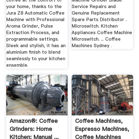
coffee at the comfort of
Machine Grinder Blade.
your home, thanks to the
Service Repairs and
Jura Z8 Automatic Coffee
Genuine Replacement
Machine with Professional
Spare Parts Distributor .
Aroma Grinder, Pulse
Microswitch. Kitchen
Extraction Process, and
Appliances Coffee Machine
programmable settings.
Microswitch. ... Coffee
Sleek and stylish, it has an
Machines Sydney .
aluminium finish to blend
seamlessly to your kitchen
ensemble.
Amazon®: Coffee
Coffee Machines,
Grinders: Home
Espresso Machines,
Kitchen: Manual ...
Coffee Machines