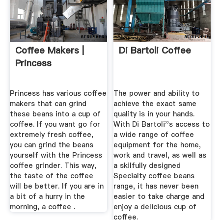
Coffee Makers |
Di Bartoli Coffee
Princess
Princess has various coffee
The power and ability to
makers that can grind
achieve the exact same
these beans into a cup of
quality is in your hands.
coffee. If you want go for
With Di Bartoli''s access to
extremely fresh coffee,
a wide range of coffee
you can grind the beans
equipment for the home,
yourself with the Princess
work and travel, as well as
coffee grinder. This way,
a skilfully designed
the taste of the coffee
Specialty coffee beans
will be better. If you are in
range, it has never been
a bit of a hurry in the
easier to take charge and
morning, a coffee .
enjoy a delicious cup of
coffee.