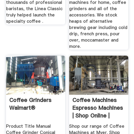
thousands of professional
machines for home, coffee
baristas, the Linea Classic
grinders and all of the
truly helped launch the
accessories. We stock
specialty coffee .
heaps of alternative
brewing gear including cold
drip, french press, pour
over, moccamaster and
more.
Coffee Grinders
Coffee Machines
Walmart®
Espresso Machines
| Shop Online |
MYER
Product Title Manual
Shop our range of Coffee
Coffee Grinder Conical
Machines at Myer. Shop