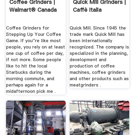
Coffee Grinders |
Quick Mill Grinders |
Walmart® Canada
Caffè Italia
Coffee Grinders for
Quick Mill. Since 1945 the
Stepping Up Your Coffee
trade mark Quick Mill has
Game. If you''re like most
been internationally
people, you rely on at least
recognized. The company is
one cup of coffee per day,
specialized in the planning,
if not more. Some people
development and
like to hit the local
production of coffee
Starbucks during the
machines, coffee grinders
morning commute, and
and other products such as
perhaps again for a
meatgrinders .
midafternoon pick me .