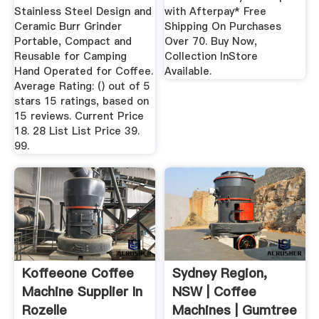
Stainless Steel Design and
with Afterpay* Free
Ceramic Burr Grinder
Shipping On Purchases
Portable, Compact and
Over 70. Buy Now,
Reusable for Camping
Collection InStore
Hand Operated for Coffee.
Available.
Average Rating: () out of 5
stars 15 ratings, based on
15 reviews. Current Price
18. 28 List List Price 39.
99.
Koffeeone Coffee
Sydney Region,
Machine Supplier In
NSW | Coffee
Rozelle
Machines | Gumtree