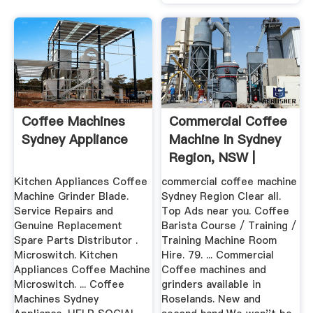
Coffee Machines
Commercial Coffee
Sydney Appliance
Machine In Sydney
Region, NSW |
Coffee ...
Kitchen Appliances Coffee
commercial coffee machine
Machine Grinder Blade.
Sydney Region Clear all.
Service Repairs and
Top Ads near you. Coffee
Genuine Replacement
Barista Course / Training /
Spare Parts Distributor .
Training Machine Room
Microswitch. Kitchen
Hire. 79. ... Commercial
Appliances Coffee Machine
Coffee machines and
Microswitch. ... Coffee
grinders available in
Machines Sydney
Roselands. New and