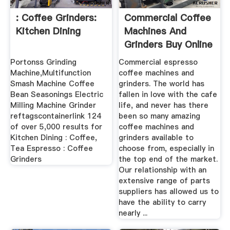
: Coffee Grinders:
Commercial Coffee
Kitchen Dining
Machines And
Grinders Buy Online
...
Portonss Grinding
Commercial espresso
Machine,Multifunction
coffee machines and
Smash Machine Coffee
grinders. The world has
Bean Seasonings Electric
fallen in love with the cafe
Milling Machine Grinder
life, and never has there
reftagscontainerlink 124
been so many amazing
of over 5,000 results for
coffee machines and
Kitchen Dining : Coffee,
grinders available to
Tea Espresso : Coffee
choose from, especially in
Grinders
the top end of the market.
Our relationship with an
extensive range of parts
suppliers has allowed us to
have the ability to carry
nearly ...