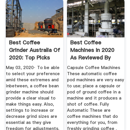
Best Coffee
Best Coffee
Grinder Australia Of
Machines In 2020
2020: Top Picks
As Reviewed By
And Reviews
Australian ...
May 03, 2020· To be able
Capsule Coffee Machines
to select your preference
These automatic coffee
amid these extremes and
pod machines are very easy
inbetween, a coffee bean
to use; place a capsule or
grinder machine should
pod of ground coffee in a
provide a clear visual to
machine and it produces a
make things easy. Also,
shot of coffee. Fully
settings to increase or
Automatic These are
decrease grind sizes are
coffee machines that do
essential as they give
everything for you, from
freedom for adjustments.
freshly grinding coffee .