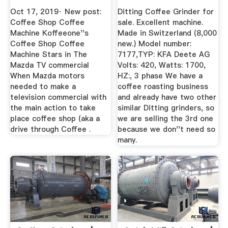
Australia ...
Oct 17, 2019· New post:
Ditting Coffee Grinder for
Coffee Shop Coffee
sale. Excellent machine.
Machine Koffeeone''s
Made in Switzerland (8,000
Coffee Shop Coffee
new.) Model number:
Machine Stars in The
7177,TYP: KFA Deete AG
Mazda TV commercial
Volts: 420, Watts: 1700,
When Mazda motors
HZ:, 3 phase We have a
needed to make a
coffee roasting business
television commercial with
and already have two other
the main action to take
similar Ditting grinders, so
place coffee shop (aka a
we are selling the 3rd one
drive through Coffee .
because we don''t need so
many.