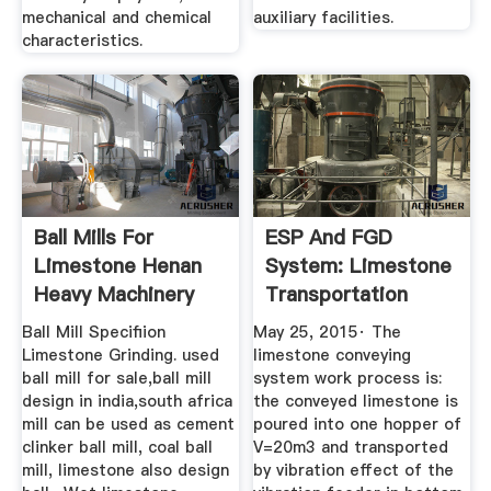
mechanical and chemical
auxiliary facilities.
characteristics.
Ball Mills For
ESP And FGD
Limestone Henan
System: Limestone
Heavy Machinery
Transportation
System
Ball Mill Specifiion
May 25, 2015· The
Limestone Grinding. used
limestone conveying
ball mill for sale,ball mill
system work process is:
design in india,south africa
the conveyed limestone is
mill can be used as cement
poured into one hopper of
clinker ball mill, coal ball
V=20m3 and transported
mill, limestone also design
by vibration effect of the