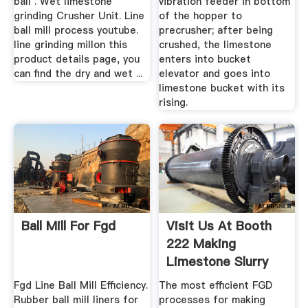
ball . Wet limestone
vibration feeder in bottom
grinding Crusher Unit. Line
of the hopper to
ball mill process youtube.
precrusher; after being
line grinding millon this
crushed, the limestone
product details page, you
enters into bucket
can find the dry and wet ...
elevator and goes into
limestone bucket with its
rising.
Ball Mill For Fgd
Visit Us At Booth
222 Making
Limestone Slurry
For FGD
Fgd Line Ball Mill Efficiency.
The most efficient FGD
Rubber ball mill liners for
processes for making