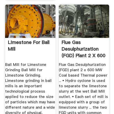
Limestone For Ball
Flue Gas
Mill
Desulphurization
(FGD) Plant 2 X 600
MW Coal ...
Ball Mill for Limestone
Flue Gas Desulphurization
Grinding Ball Mill for
(FGD) plant 2 x 600 MW
Limestone Grinding.
Coal based Thermal power
Limestone grinding in ball
... • Hydro cyclone is used
mills is an important
to separate the limestone
technological process
slurry at the wet Ball Mill
applied to reduce the size
outlet. • Each set of mill is
of particles which may have
equipped with a group of
different nature and a wide
limestone slurry ... the two
diversity of physical,
FGD units with common