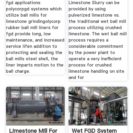
fgd applications
Limestone Slurry can be
polycorpgd systems which
provided by using
utilize ball mills for
pulverized limestone vs.
limestone grindingolycorp
the traditional wet ball mill
rubber ball mill liners for
process utilizing crushed
fgd provide long, low
limestone. The wet ball mill
maintenance, and increased
process requires a
service lifen addition to
considerable commitment
protecting and sealing the
by the power plant to
ball mills steel shell, the
operate a very inefficient
liner imparts motion to the
process for crushed
ball charge.
limestone handling on site
and for
Limestone Mill For
Wet FGD System