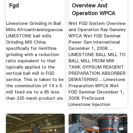
Fgd
Overview And
Operation WPCA
Limestone Grinding In Ball
Wet FGD System Overview
Mills Africantraveloguecoa.
and Operation Ray Gansley
LIMESTONE ball mills
WPCA Wet FGD Seminar
Grinding Mill China.
Power Gen International
specifically for lienithne
December 1, 2008. ...
grinding with a reduction
LIMESTONE BALL MILL TO
ratio equivalent to that
BALL MILL FROM MW
typically applied to the
TANK GYPSUM REAGENT
vertical ball mill in FGD
PREPARATION ABSORBER
service. This is taken to be
DEWATERING ... Limestone
the comminution of 14 x 0
Preparation WPCA Wet
mill feed sie to a 95 less
FGD Seminar December 1,
than 325 mesh product sie.
2008. PreGround
Limestone Injection