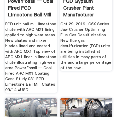
PowerFossil — Coal
FGD Gypsum
Fired FGD
Crusher Plant
Limestone Ball Mill
Manufacturer
Chutes
YouTube
FGD unit ball mill limestone
Oct 29, 2019· C6X Series
chute with ARC MX1 lining
Jaw Crusher Optimizing
applied to high wear areas
Flue Gas Desulfurization
New chutes and mixer
New flue gas
blades lined and coated
desulfurization (FGD) units
with ARC MX1 Top view of
are being installed at
ARC MX1 liner in limestone
utilities in many parts of
chute illustrating high wear
the and a large percentage
area PowerFossil — Coal
of the new ...
Fired ARC MX1 Coating
Case Study 081 FGD
Limestone Ball Mill Chutes
09/14 =USD