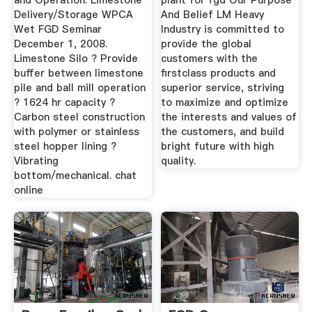
and Operation. Limestone
plant for fgd Our Purpose
Delivery/Storage WPCA
And Belief LM Heavy
Wet FGD Seminar
Industry is committed to
December 1, 2008.
provide the global
Limestone Silo ? Provide
customers with the
buffer between limestone
firstclass products and
pile and ball mill operation
superior service, striving
? 1624 hr capacity ?
to maximize and optimize
Carbon steel construction
the interests and values of
with polymer or stainless
the customers, and build
steel hopper lining ?
bright future with high
Vibrating
quality.
bottom/mechanical. chat
online