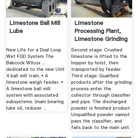
Limestone Ball Mill
Limestone
Lube
Processing Plant,
Limestone Grinding
Machine
New Life for a Dual Loop
Second stage: Crushed
Wet FGD System The
limestone is lifted to the
Babcock Wilcox ...
hopper by hoist, then
dedicated to the new Unit
transported by feeder.
4 ball mill train. • A
Third stage: Qualified
limestone weigh feeder. •
products after the grinding
A limestone ball mill
process enter the
system with associated
collector through classifier
subsystems. (main bearing
and pipe. The discharged
lube oil, reducer ...
powder is finished product.
Unqualified powder cannot
pass the classifier, and
falls back to the main unit.