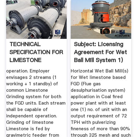
TECHNICAL
Subject: Licensing
SPECIFICATION FOR
Agreement For Wet
LIMESTONE
Ball Mill System 1)
GRINDING .
operation. Employer
Horizontal Wet Ball Mill(s)
envisages 2 streams (1
for Wet limestone based
working + 1 standby) of
FGD (Flue gas
common Limestone
desulphurisation system)
Grinding system for both
application in Coal fired
the FGD units. Each stream
power plant with at least
shall be capable of
one (1) no. of unit with an
independent operation.
output requirement of 72
Grinding of limestone
TPH with pulverizing
Limestone is fed by
fineness of more than 90%
gravimetric feeder from
through 325 mesh and such