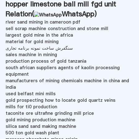
hopper limestone ball mill fgd unit
Relation(
WhatsApp
)
river sand mining in cameroon pdf
sell scrap machine construction and stone mill
largest gold mine in the africa
material for gold mining
سنگفرش ساخت نمونه برنامه تجاری
sales machine in mining
production process of gold tanzania
south african suppliers agents of kaolin processing
equipment
manufacturers of mining chemicals machine in china and
india
used belfast mini mills
gold prospecting how to locate gold quartz veins
mills for ti0 production
taconite ore ultrafine grinding mill price
gold mining production machine
silica sand sand making machine
500 ton gold wash plant