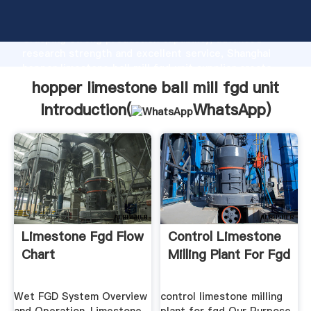
hopper limestone ball mill fgd unit manufacturer
Grasping strong production capability, advanced
research strength and excellent service, Shanghai
hopper limestone ball mill fgd unit supplier create
the value and bring values to all of customers.
hopper limestone ball mill fgd unit
Introduction(
WhatsApp
)
Limestone Fgd Flow
Control Limestone
Chart
Milling Plant For Fgd
Wet FGD System Overview
control limestone milling