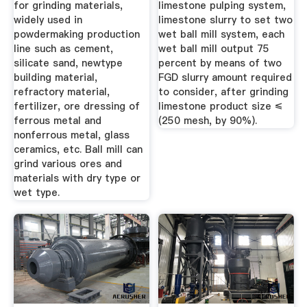
for grinding materials,
limestone pulping system,
widely used in
limestone slurry to set two
powdermaking production
wet ball mill system, each
line such as cement,
wet ball mill output 75
silicate sand, newtype
percent by means of two
building material,
FGD slurry amount required
refractory material,
to consider, after grinding
fertilizer, ore dressing of
limestone product size ≤
ferrous metal and
(250 mesh, by 90%).
nonferrous metal, glass
ceramics, etc. Ball mill can
grind various ores and
materials with dry type or
wet type.