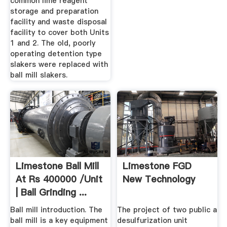
common lime reagent
storage and preparation
facility and waste disposal
facility to cover both Units
1 and 2. The old, poorly
operating detention type
slakers were replaced with
ball mill slakers.
Limestone Ball Mill
Limestone FGD
At Rs 400000 /unit
New Technology
| Ball Grinding ...
Ball mill introduction. The
The project of two public a
ball mill is a key equipment
desulfurization unit