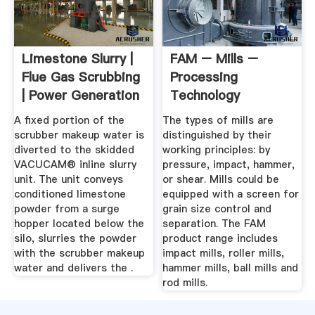
Limestone Slurry |
FAM – Mills –
Flue Gas Scrubbing
Processing
| Power Generation
Technology
A fixed portion of the
The types of mills are
scrubber makeup water is
distinguished by their
diverted to the skidded
working principles: by
VACUCAM® inline slurry
pressure, impact, hammer,
unit. The unit conveys
or shear. Mills could be
conditioned limestone
equipped with a screen for
powder from a surge
grain size control and
hopper located below the
separation. The FAM
silo, slurries the powder
product range includes
with the scrubber makeup
impact mills, roller mills,
water and delivers the .
hammer mills, ball mills and
rod mills.