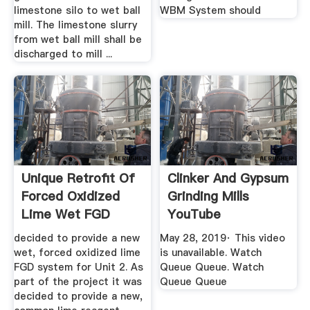
limestone silo to wet ball
WBM System should
mill. The limestone slurry
from wet ball mill shall be
discharged to mill ...
Unique Retrofit Of
Clinker And Gypsum
Forced Oxidized
Grinding Mills
Lime Wet FGD
YouTube
Technology
decided to provide a new
May 28, 2019· This video
wet, forced oxidized lime
is unavailable. Watch
FGD system for Unit 2. As
Queue Queue. Watch
part of the project it was
Queue Queue
decided to provide a new,