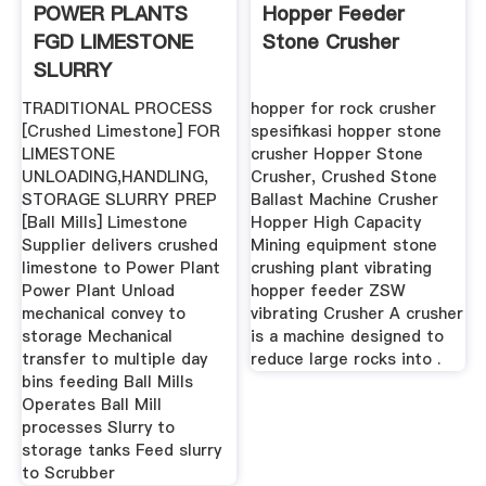
POWER PLANTS
Hopper Feeder
FGD LIMESTONE
Stone Crusher
SLURRY
PROCESSES
TRADITIONAL PROCESS
hopper for rock crusher
[Crushed Limestone] FOR
spesifikasi hopper stone
LIMESTONE
crusher Hopper Stone
UNLOADING,HANDLING,
Crusher, Crushed Stone
STORAGE SLURRY PREP
Ballast Machine Crusher
[Ball Mills] Limestone
Hopper High Capacity
Supplier delivers crushed
Mining equipment stone
limestone to Power Plant
crushing plant vibrating
Power Plant Unload
hopper feeder ZSW
mechanical convey to
vibrating Crusher A crusher
storage Mechanical
is a machine designed to
transfer to multiple day
reduce large rocks into .
bins feeding Ball Mills
Operates Ball Mill
processes Slurry to
storage tanks Feed slurry
to Scrubber