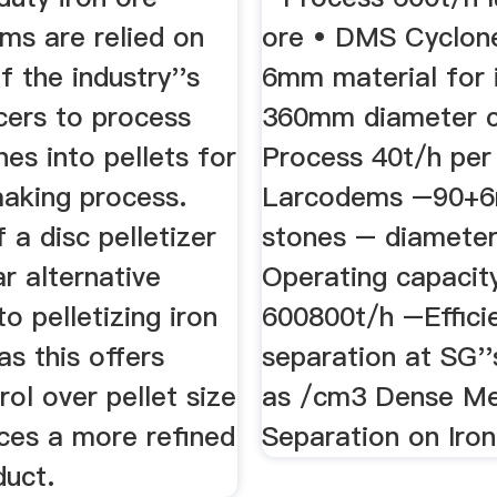
ums are relied on
ore • DMS Cyclon
 the industry''s
6mm material for 
cers to process
360mm diameter c
nes into pellets for
Process 40t/h per
making process.
Larcodems –90+
 a disc pelletizer
stones – diamete
ar alternative
Operating capacit
o pelletizing iron
600800t/h –Effici
as this offers
separation at SG''
ol over pellet size
as /cm3 Dense Me
ces a more refined
Separation on Iron
duct.