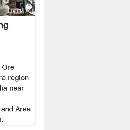
ng
n Ore
ra region
lia near
 and Area
.