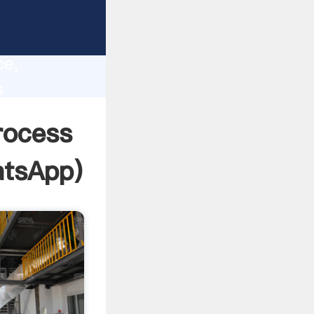
lity,
ce,
s
es to all
rocess
tsApp
)