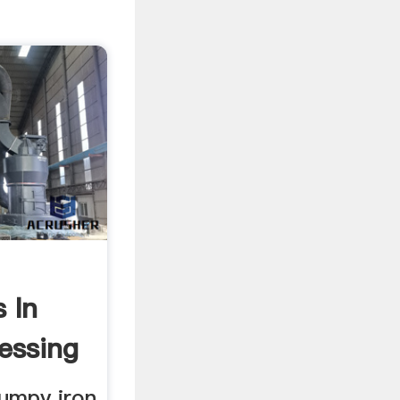
 In
essing
umpy iron