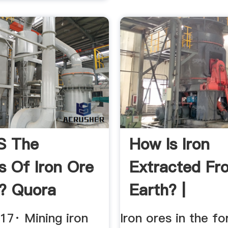
s The
How Is Iron
s Of Iron Ore
Extracted Fr
? Quora
Earth? |
17· Mining iron
Iron ores in the f