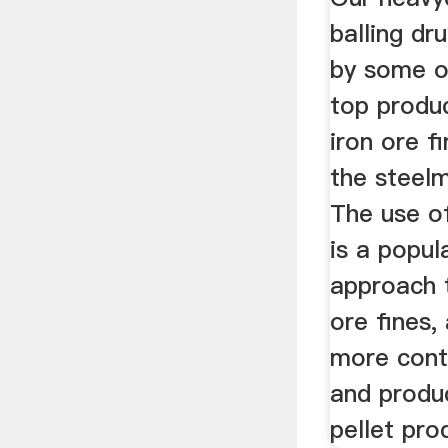
balling dr
by some of
top produ
iron ore fi
the steel
The use of
is a popul
approach t
ore fines, 
more contr
and produ
pellet pro