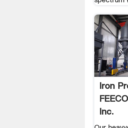
Iron P
FEECO 
Inc.
Our heavy