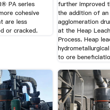
® PA series
further improved 
more cohesive
the addition of an
at are less
agglomeration dr
d or cracked.
at the Heap Leach
Process. Heap leac
hydrometallurgica
to ore beneficiati