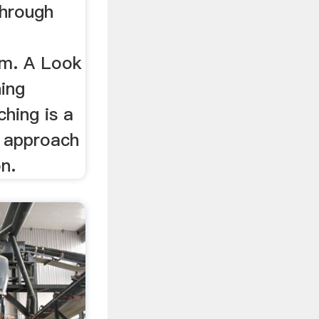
through
um. A Look
ing
hing is a
l approach
on.