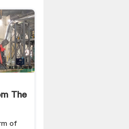
om The
orm of