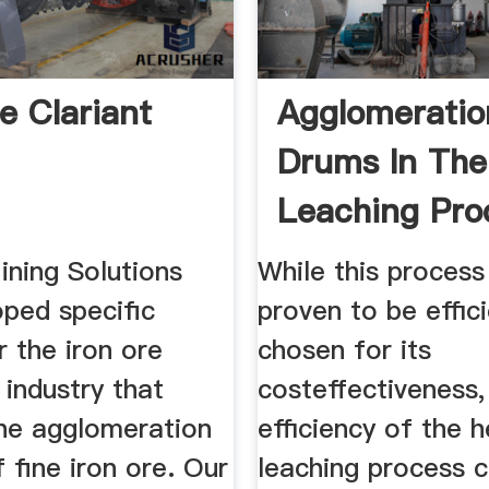
e Clariant
Agglomeratio
Drums In Th
Leaching Pro
ining Solutions
While this process
oped specific
proven to be effic
r the iron ore
chosen for its
g industry that
costeffectiveness,
he agglomeration
efficiency of the 
 fine iron ore. Our
leaching process 