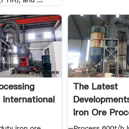
rocessing
The Latest
International
Developments
Iron Ore Proc
duty iron ore
–Process 600t/h l