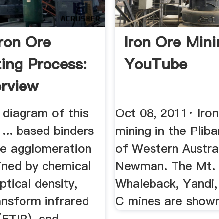
Iron Ore
Iron Ore Mini
zing Process:
YouTube
rview
 diagram of this
Oct 08, 2011· Iro
 ... based binders
mining in the Pliba
re agglomeration
of Western Austra
ned by chemical
Newman. The Mt.
ptical density,
Whaleback, Yandi,
ansform infrared
C mines are shown
FTIR), and ...