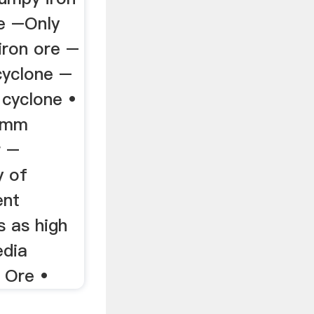
e –Only
iron ore –
yclone –
 cyclone •
6mm
r –
y of
ent
s as high
dia
 Ore •