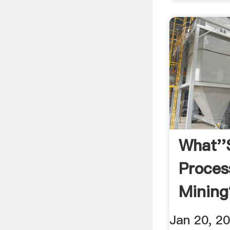
What''
Proces
Mining
Jan 20, 20