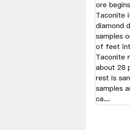
ore begins
Taconite i
diamond dr
samples o
of feet in
Taconite 
about 28 p
rest is sa
samples a
ca...