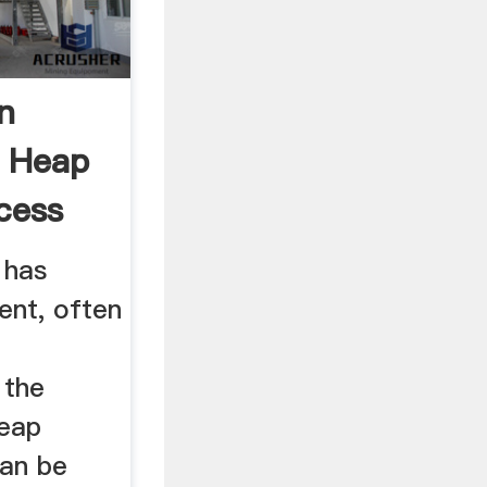
n
e Heap
cess
 has
ient, often
 the
heap
can be