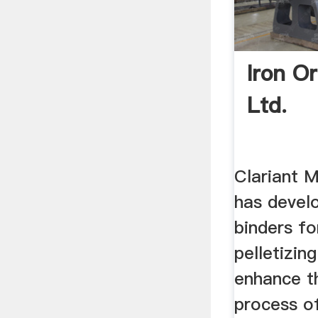
Iron Or
Ltd.
Clariant M
has devel
binders fo
pelletizin
enhance t
process of