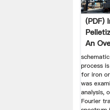
(PDF) 
Pelleti
An Ove
schematic
process is
for iron o
was exami
analysis, o
Fourier tr
spectrum (