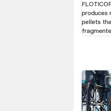
FLOTICOR
produces 
pellets th
fragmente