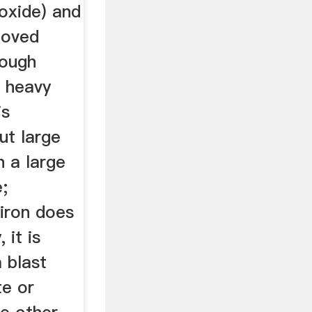
oxide) and
moved
rough
f heavy
is
ut large
h a large
e;
iron does
 it is
 blast
te or