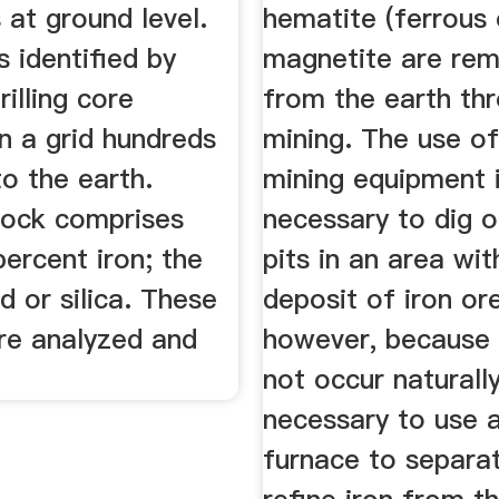
 at ground level.
hematite (ferrous 
s identified by
magnetite are re
illing core
from the earth th
n a grid hundreds
mining. The use o
to the earth.
mining equipment 
rock comprises
necessary to dig o
ercent iron; the
pits in an area wit
nd or silica. These
deposit of iron or
re analyzed and
however, because 
not occur naturally,
necessary to use a
furnace to separa