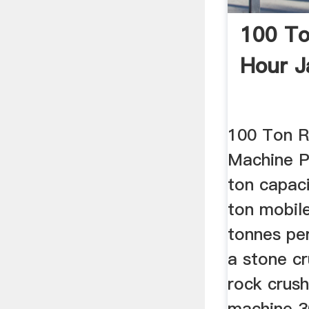
100 To
Hour J
100 Ton R
Machine P
ton capac
ton mobil
tonnes pe
a stone cr
rock crush
machine 3