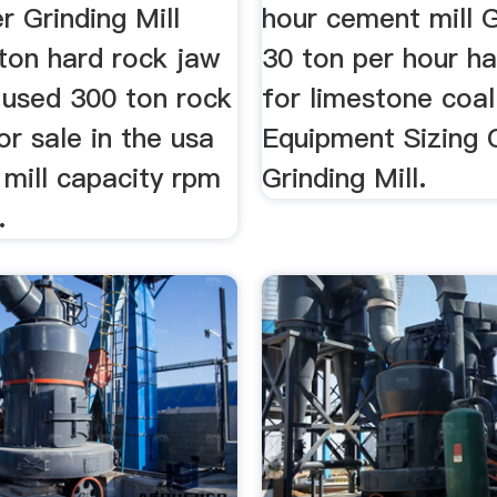
r Grinding Mill
hour cement mill G
ton hard rock jaw
30 ton per hour h
 used 300 ton rock
for limestone coa
or sale in the usa
Equipment Sizing 
mill capacity rpm
Grinding Mill.
.