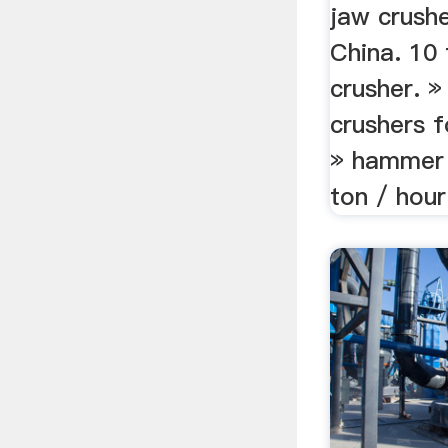
jaw crushe
China. 10 
crusher. »
crushers f
» hammer 
ton / hour