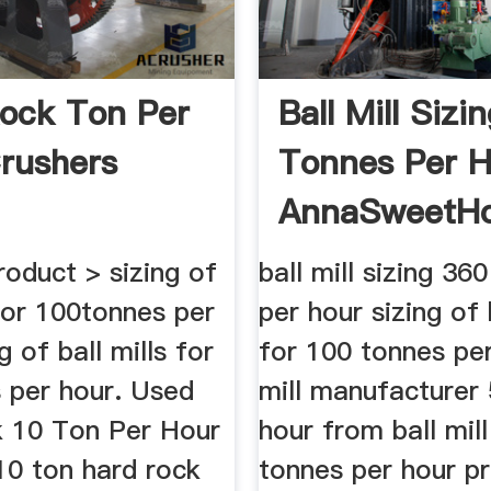
ock Ton Per
Ball Mill Sizi
rushers
Tonnes Per H
AnnaSweetH
oduct > sizing of
ball mill sizing 36
 for 100tonnes per
per hour sizing of 
g of ball mills for
for 100 tonnes per
 per hour. Used
mill manufacturer
 10 Ton Per Hour
hour from ball mill
10 ton hard rock
tonnes per hour pr