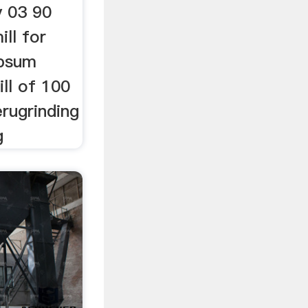
y 03 90
ill for
ypsum
ll of 100
erugrinding
g