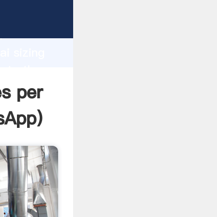
ufacturer
d
ai sizing
eate the
es per
sApp
)