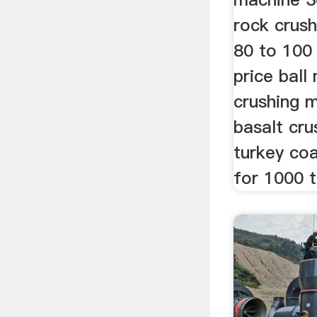
rock crus
80 to 100 
price ball
crushing m
basalt cru
turkey co
for 1000 t