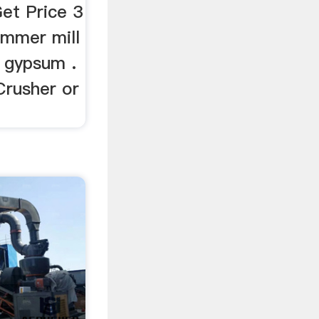
et Price 3
ammer mill
l gypsum .
Crusher or