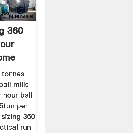
ng 360
our
ome
0 tonnes
ball mills
 hour ball
 5ton per
 sizing 360
ctical run