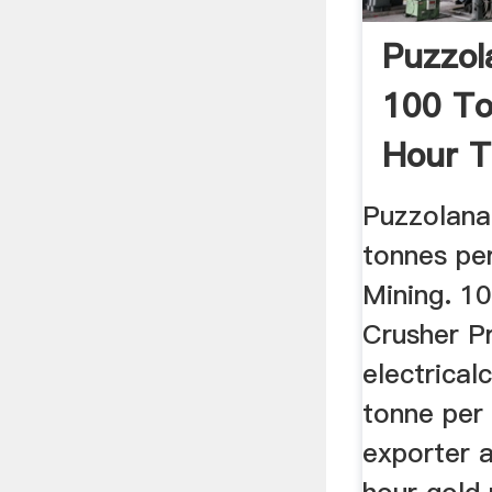
Puzzol
100 To
Hour 
Puzzolana
tonnes pe
Mining. 1
Crusher P
electrical
tonne per 
exporter a