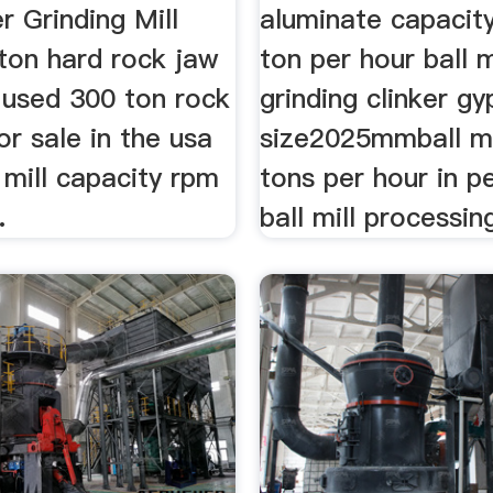
r Grinding Mill
aluminate capacit
ton hard rock jaw
ton per hour ball m
 used 300 ton rock
grinding clinker g
or sale in the usa
size2025mmball mi
mill capacity rpm
tons per hour in p
.
ball mill processin