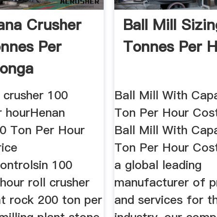
ana Crusher
Ball Mill Sizi
nnes Per
Tonnes Per H
Tonga
 crusher 100
Ball Mill With Cap
r hourHenan
Ton Per Hour Cost
00 Ton Per Hour
Ball Mill With Cap
rice
Ton Per Hour Cost
controlsin 100
a global leading
hour roll crusher
manufacturer of p
t rock 200 ton per
and services for t