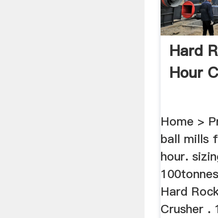
Hard R
Hour C
Home > Pr
ball mills
hour. sizin
100tonnes
Hard Rock
Crusher . 