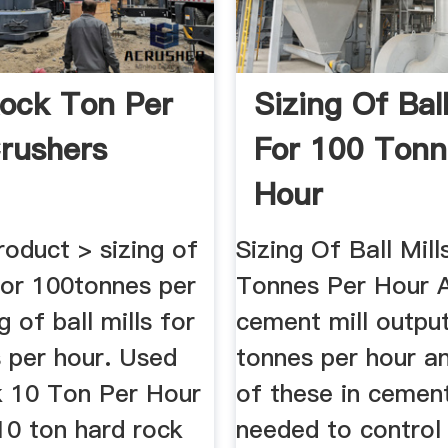
ock Ton Per
Sizing Of Ball
rushers
For 100 Tonn
Hour
oduct > sizing of
Sizing Of Ball Mil
 for 100tonnes per
Tonnes Per Hour 
g of ball mills for
cement mill outpu
 per hour. Used
tonnes per hour a
 10 Ton Per Hour
of these in cement
10 ton hard rock
needed to control 