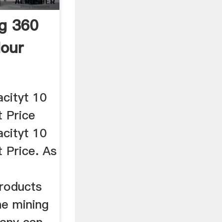
ng 360
our
acityt 10
 Price
acityt 10
 Price. As
roducts
he mining