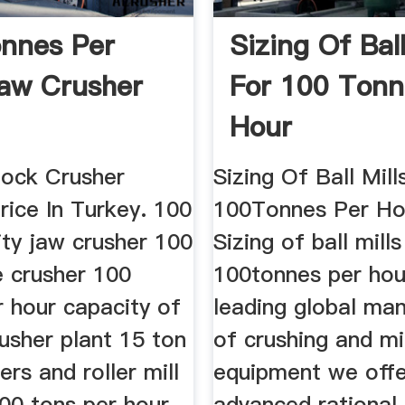
nnes Per
Sizing Of Ball
aw Crusher
For 100 Tonn
Hour
ock Crusher
Sizing Of Ball Mill
rice In Turkey. 100
100Tonnes Per Ho
ity jaw crusher 100
Sizing of ball mills
e crusher 100
100tonnes per hou
r hour capacity of
leading global ma
usher plant 15 ton
of crushing and mil
ers and roller mill
equipment we offe
00 tons per hour
advanced rational 