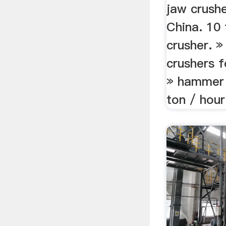
jaw crushe
China. 10 
crusher. »
crushers f
» hammer 
ton / hour