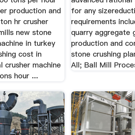
her production and
for any sizereduct
ton hr crusher
requirements inclu
 mills new stone
quarry aggregate g
achine in turkey
production and co
shing cost in
stone crushing pla
al crusher machine
All; Ball Mill Proces
ons hour ...