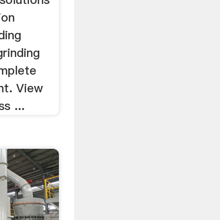
ion
ding
rinding
mplete
nt. View
s ...