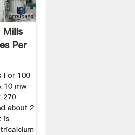
 Mills
es Per
ls For 100
A 10 mw
t 270
nd about 2
 is
tricalcium