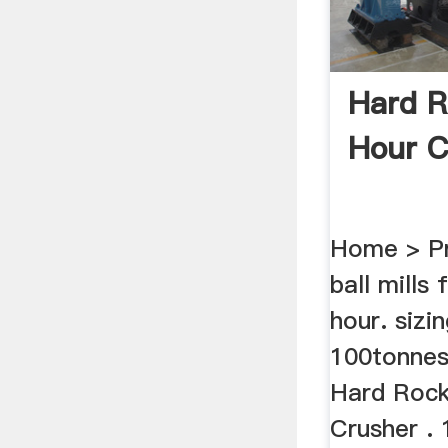
Hard R
Hour C
Home > Pr
ball mills
hour. sizin
100tonnes
Hard Rock
Crusher . 