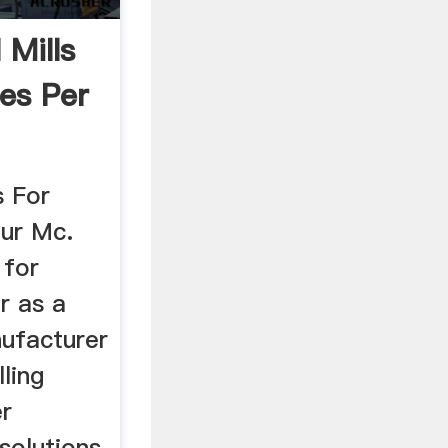
 Mills
es Per
s For
ur Mc.
 for
r as a
nufacturer
ling
r
solutions