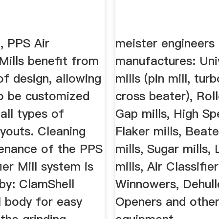
n, PPS Air
meister engineers
 Mills benefit from
manufactures: Uni
 of design, allowing
mills (pin mill, turb
o be customized
cross beater), Roll
 all types of
Gap mills, High Sp
ayouts. Cleaning
Flaker mills, Beat
enance of the PPS
mills, Sugar mills,
ier Mill system is
mills, Air Classifie
by: ClamShell
Winnowers, Dehull
l body for easy
Openers and other