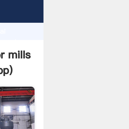
turer
d
ai
 create
r mills
pp
)