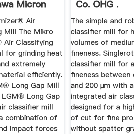
awa Micron
Co. OHG .
...
mizer® Air
The simple and ro
g Mill The Mikro
classifier mill for 
 Air Classifying
volumes of mediu
al for grinding heat
fineness. Singlero
and extremely
classifier mill for
aterial efficiently.
fineness between 
M® Long Gap Mill
and 200 µm with a
o LGM® Long Gap
integrated air clas
air classifier mill
designed for a hig
 a combination of
of cut for fine pr
and impact forces
without spatter gr