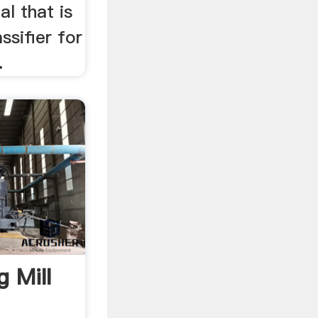
l that is
ssifier for
.
g Mill