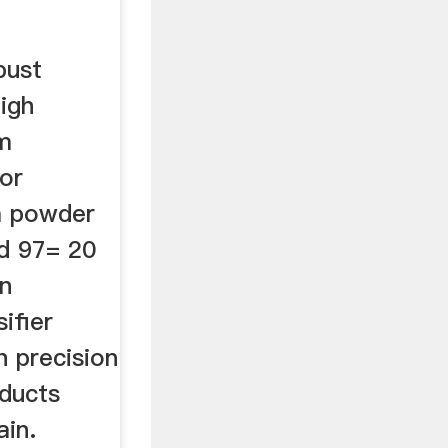
bust
high
m
tor
 a powder
d 97= 20
n
sifier
h precision
oducts
ain.