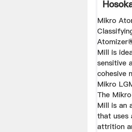
Hosok
Powder 
Mikro Ato
Classifyin
Atomizer®
Mill is ide
sensitive 
cohesive m
Mikro LG
The Mikr
Mill is an 
that uses
attrition 