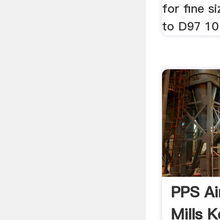
for fine s
to D97 10
PPS Air
Mills 