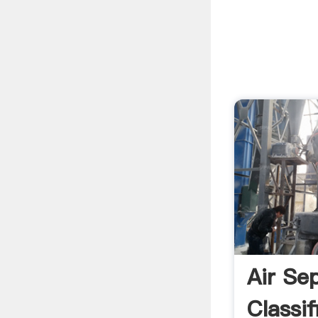
Air Sep
Classif