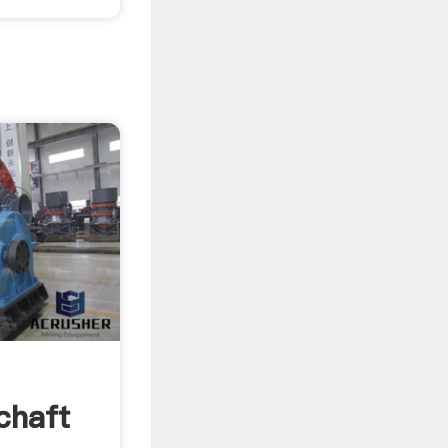
chaft