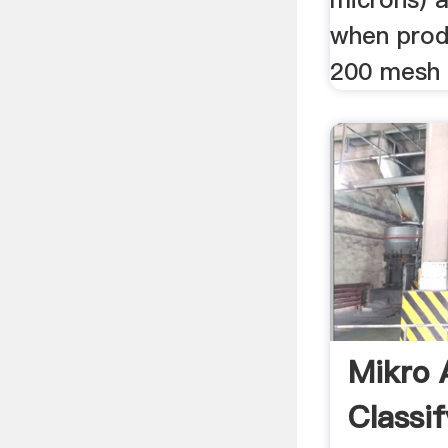
when prod
200 mesh 
Mikro
Classif