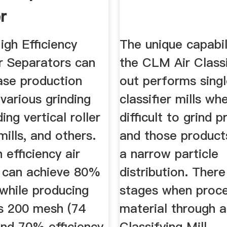
r
igh Efficiency
The unique capabil
ir Separators can
the CLM Air Classi
ase production
out performs singl
various grinding
classifier mills wh
ding vertical roller
difficult to grind 
 mills, and others.
and those products
 efficiency air
a narrow particle
s can achieve 80%
distribution. There
 while producing
stages when proce
 200 mesh (74
material through a
and 70% efficiency
Classifying Mill.