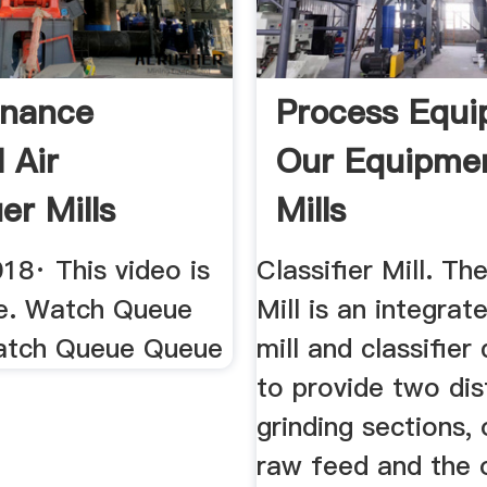
enance
Process Equ
 Air
Our Equipme
ier Mills
Mills
be
18· This video is
Classifier Mill. The
le. Watch Queue
Mill is an integra
atch Queue Queue
mill and classifier
to provide two dis
grinding sections,
raw feed and the 