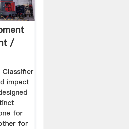
ipment
nt /
 Classifier
ted impact
 designed
tinct
 one for
other for