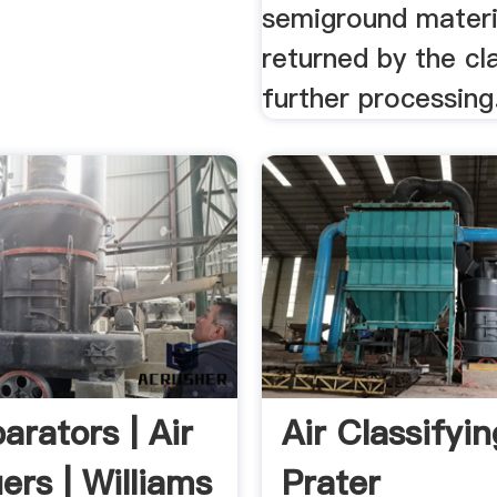
semiground materia
returned by the cla
further processing
arators | Air
Air Classifyin
iers | Williams
Prater