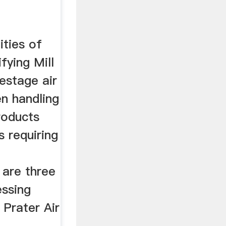
ities of
fying Mill
estage air
en handling
products
 requiring
 are three
ssing
 Prater Air