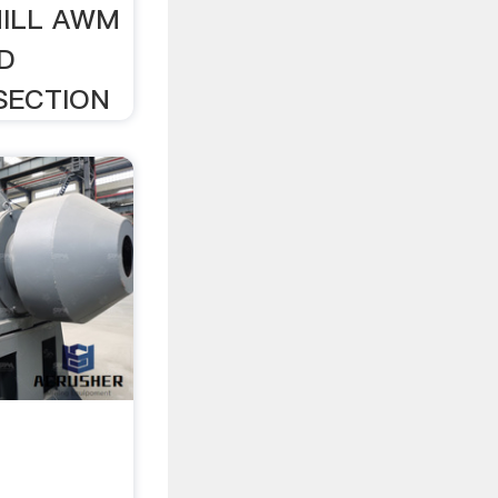
MILL AWM
D
 SECTION