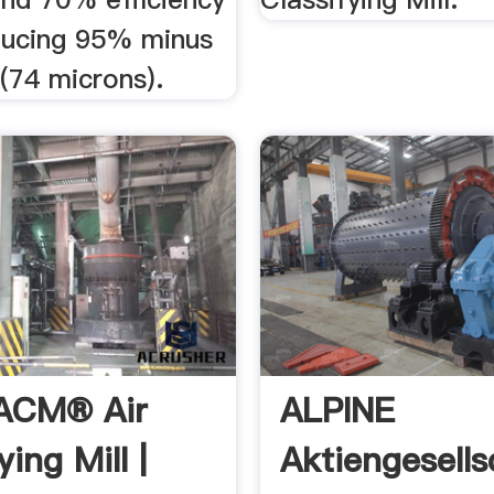
ucing 95% minus
(74 microns).
 ACM® Air
ALPINE
ying Mill |
Aktiengesells