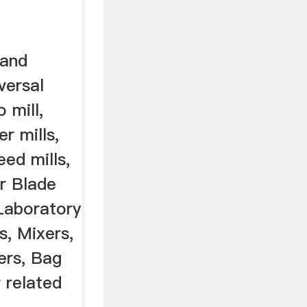
 and
versal
o mill,
er mills,
eed mills,
er Blade
 Laboratory
rs, Mixers,
ers, Bag
 related