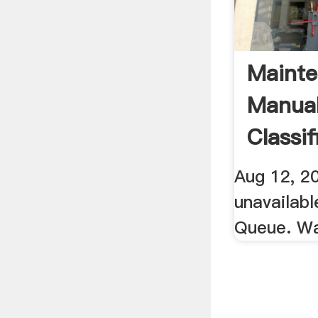
Maint
Manual
Classif
YouTu
Aug 12, 20
unavailab
Queue. W