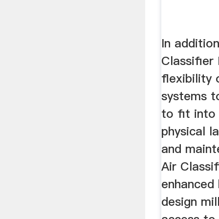
In additio
Classifier
flexibility
systems t
to fit into
physical l
and maint
Air Classif
enhanced 
design mil