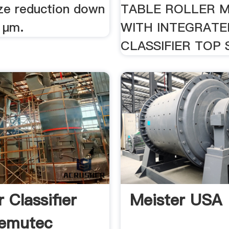
ize reduction down
TABLE ROLLER 
 μm.
WITH INTEGRATE
CLASSIFIER TOP
 Classifier
Meister USA
Kemutec