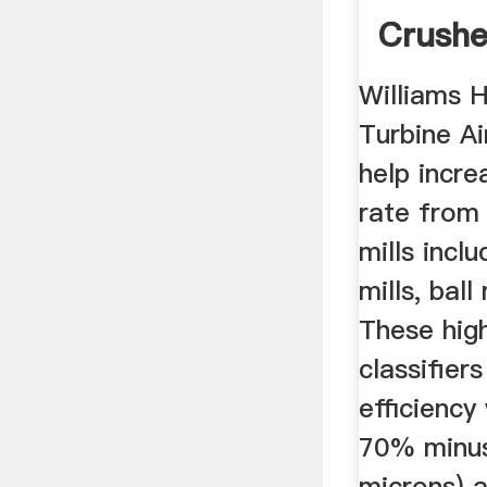
Crushe
Williams H
Turbine A
help incre
rate from 
mills inclu
mills, ball
These high
classifier
efficiency
70% minus
microns) 