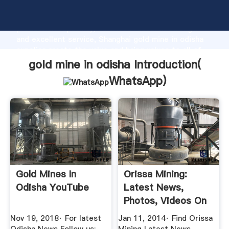
gold mine in odisha manufacturer Grasping strong
production capability, advanced research strength
and excellent service, Shanghai gold mine in odisha
supplier create the value and bring values to all of
customers.
gold mine in odisha Introduction(
WhatsApp
)
Gold Mines In
Orissa Mining:
Odisha YouTube
Latest News,
Photos, Videos On
Orissa ...
Nov 19, 2018· For latest
Jan 11, 2014· Find Orissa