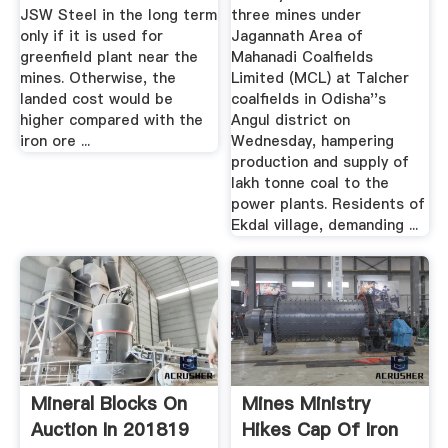
JSW Steel in the long term
three mines under
only if it is used for
Jagannath Area of
greenfield plant near the
Mahanadi Coalfields
mines. Otherwise, the
Limited (MCL) at Talcher
landed cost would be
coalfields in Odisha''s
higher compared with the
Angul district on
iron ore ...
Wednesday, hampering
production and supply of
lakh tonne coal to the
power plants. Residents of
Ekdal village, demanding ...
Mineral Blocks On
Mines Ministry
Auction In 201819
Hikes Cap Of Iron