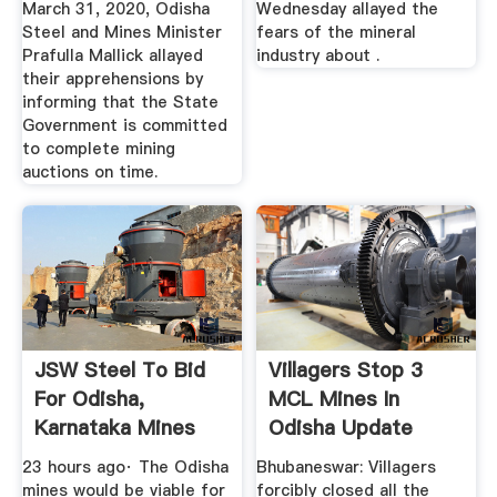
March 31, 2020, Odisha
Wednesday allayed the
Steel and Mines Minister
fears of the mineral
Prafulla Mallick allayed
industry about .
their apprehensions by
informing that the State
Government is committed
to complete mining
auctions on time.
JSW Steel To Bid
Villagers Stop 3
For Odisha,
MCL Mines In
Karnataka Mines
Odisha Update
Even As It ...
Odisha
23 hours ago· The Odisha
Bhubaneswar: Villagers
mines would be viable for
forcibly closed all the