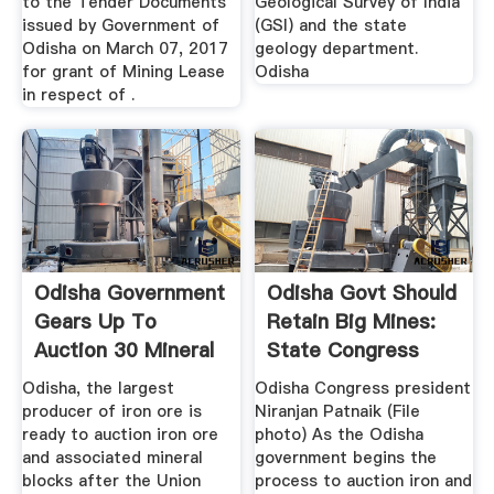
to the Tender Documents
Geological Survey of India
issued by Government of
(GSI) and the state
Odisha on March 07, 2017
geology department.
for grant of Mining Lease
Odisha
in respect of .
Odisha Government
Odisha Govt Should
Gears Up To
Retain Big Mines:
Auction 30 Mineral
State Congress
Blocks ...
Chief ...
Odisha, the largest
Odisha Congress president
producer of iron ore is
Niranjan Patnaik (File
ready to auction iron ore
photo) As the Odisha
and associated mineral
government begins the
blocks after the Union
process to auction iron and