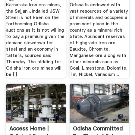
Karnataka iron ore mines,
Orissa is endowed with
the Sajjan Jindalled JSW
vast resources of a variety
Steel is not keen on the
of minerals and occupies a
forthcoming Odisha
prominent place in the
auctions as it is not willing
country as a mineral rich
to pay a premium given the
State. Abundant reserves
demand slowdown for
of highgrade Iron ore,
steel and an economy in
Bauxite, Chromite,
tatters, sources said
Manganese ore along with
Thursday. The bidding for
other minerals such as
Odisha iron ore mines will
Coal, Limestone, Dolomite,
be [.]
Tin, Nickel, Vanadium ...
Access Home |
Odisha Committed