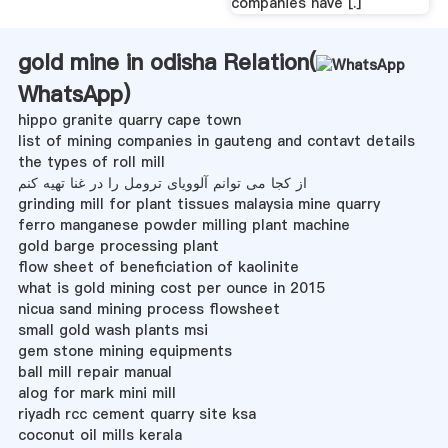
companies have [.]
gold mine in odisha Relation(
WhatsApp
)
hippo granite quarry cape town
list of mining companies in gauteng and contavt details
the types of roll mill
از کجا می توانم آلوویای ترومل را در غنا تهیه کنم
grinding mill for plant tissues malaysia mine quarry
ferro manganese powder milling plant machine
gold barge processing plant
flow sheet of beneficiation of kaolinite
what is gold mining cost per ounce in 2015
nicua sand mining process flowsheet
small gold wash plants msi
gem stone mining equipments
ball mill repair manual
alog for mark mini mill
riyadh rcc cement quarry site ksa
coconut oil mills kerala