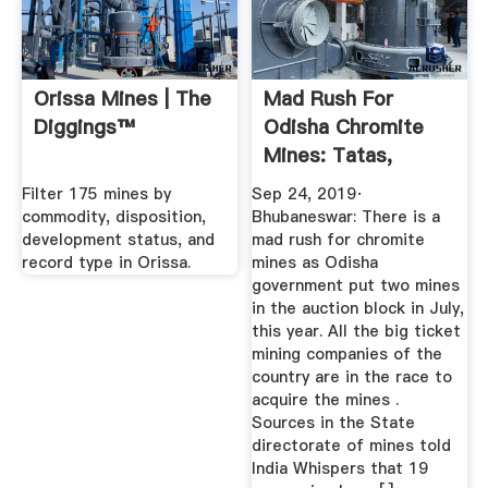
Orissa Mines | The
Mad Rush For
Diggings™
Odisha Chromite
Mines: Tatas,
Adanis, Adity ...
Filter 175 mines by
Sep 24, 2019·
commodity, disposition,
Bhubaneswar: There is a
development status, and
mad rush for chromite
record type in Orissa.
mines as Odisha
government put two mines
in the auction block in July,
this year. All the big ticket
mining companies of the
country are in the race to
acquire the mines .
Sources in the State
directorate of mines told
India Whispers that 19