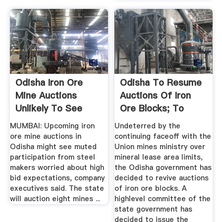
Odisha Iron Ore
Odisha To Resume
Mine Auctions
Auctions Of Iron
Unlikely To See
Ore Blocks; To
Aggressive Bids
Offer 11 ...
MUMBAI: Upcoming iron
Undeterred by the
ore mine auctions in
continuing faceoff with the
Odisha might see muted
Union mines ministry over
participation from steel
mineral lease area limits,
makers worried about high
the Odisha government has
bid expectations, company
decided to revive auctions
executives said. The state
of iron ore blocks. A
will auction eight mines ...
highlevel committee of the
state government has
decided to issue the