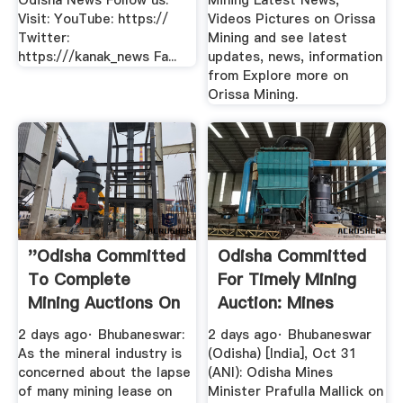
Odisha News Follow us:
Mining Latest News,
Visit: YouTube: https://
Videos Pictures on Orissa
Twitter:
Mining and see latest
https:///kanak_news Fa...
updates, news, information
from Explore more on
Orissa Mining.
''Odisha Committed
Odisha Committed
To Complete
For Timely Mining
Mining Auctions On
Auction: Mines
Time ...
Minister
2 days ago· Bhubaneswar:
2 days ago· Bhubaneswar
As the mineral industry is
(Odisha) [India], Oct 31
concerned about the lapse
(ANI): Odisha Mines
of many mining lease on
Minister Prafulla Mallick on