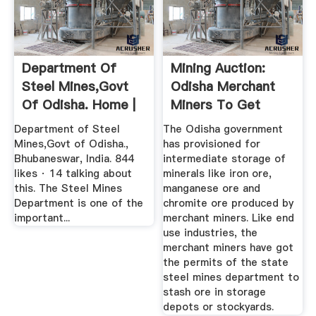
Department Of
Mining Auction:
Steel Mines,Govt
Odisha Merchant
Of Odisha. Home |
Miners To Get
Facebook
Storage ...
Department of Steel
The Odisha government
Mines,Govt of Odisha.,
has provisioned for
Bhubaneswar, India. 844
intermediate storage of
likes · 14 talking about
minerals like iron ore,
this. The Steel Mines
manganese ore and
Department is one of the
chromite ore produced by
important...
merchant miners. Like end
use industries, the
merchant miners have got
the permits of the state
steel mines department to
stash ore in storage
depots or stockyards.