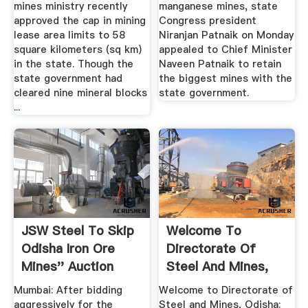
mines ministry recently
manganese mines, state
approved the cap in mining
Congress president
lease area limits to 58
Niranjan Patnaik on Monday
square kilometers (sq km)
appealed to Chief Minister
in the state. Though the
Naveen Patnaik to retain
state government had
the biggest mines with the
cleared nine mineral blocks
state government.
...
JSW Steel To Skip
Welcome To
Odisha Iron Ore
Directorate Of
Mines'' Auction
Steel And Mines,
OrissaPOST
Odisha
Mumbai: After bidding
Welcome to Directorate of
aggressively for the
Steel and Mines, Odisha: