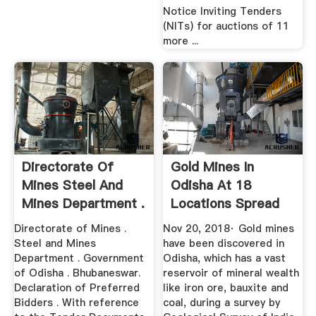
Notice Inviting Tenders
(NITs) for auctions of 11
more ...
Directorate Of
Gold Mines In
Mines Steel And
Odisha At 18
Mines Department .
Locations Spread
Across 8 ...
Directorate of Mines .
Nov 20, 2018· Gold mines
Steel and Mines
have been discovered in
Department . Government
Odisha, which has a vast
of Odisha . Bhubaneswar.
reservoir of mineral wealth
Declaration of Preferred
like iron ore, bauxite and
Bidders . With reference
coal, during a survey by