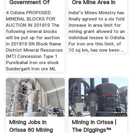
Government Of
Ore Mine Area In
Odisha
Odisha
4 Odisha PROPOSED
India''s Mines Ministry has
MINERAL BLOCKS FOR
finally agreed to a six fold
AUCTION IN 201819 The
increase in area limit for
following mineral blocks
mining grant allowed to an
will be put up for auction
individual lessee in Odisha.
in 201819 SN Block Name
For iron ore this limit, of
District Mineral Resources
10 sq km, has now been ...
(MT) Concession Type 1
Pureibahal Iron ore block
Sundergarh Iron ore ML
Mining Jobs In
Mining In Orissa |
Orissa 60 Mining
The Diggings™