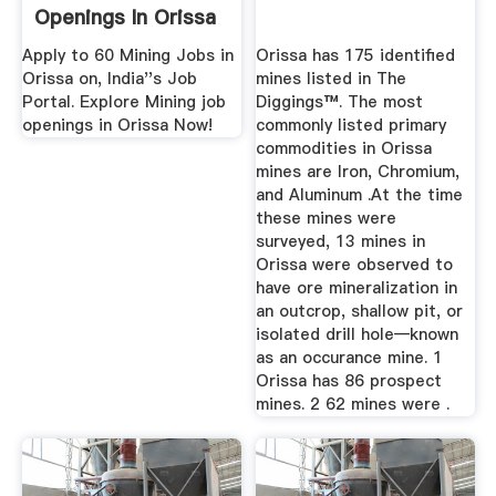
Openings In Orissa
...
Apply to 60 Mining Jobs in
Orissa has 175 identified
Orissa on, India''s Job
mines listed in The
Portal. Explore Mining job
Diggings™. The most
openings in Orissa Now!
commonly listed primary
commodities in Orissa
mines are Iron, Chromium,
and Aluminum .At the time
these mines were
surveyed, 13 mines in
Orissa were observed to
have ore mineralization in
an outcrop, shallow pit, or
isolated drill hole—known
as an occurance mine. 1
Orissa has 86 prospect
mines. 2 62 mines were .