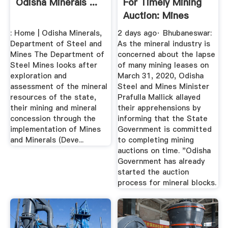
Odisha Minerals ...
For Timely Mining
Auction: Mines
Minister ...
: Home | Odisha Minerals,
2 days ago· Bhubaneswar:
Department of Steel and
As the mineral industry is
Mines The Department of
concerned about the lapse
Steel Mines looks after
of many mining leases on
exploration and
March 31, 2020, Odisha
assessment of the mineral
Steel and Mines Minister
resources of the state,
Prafulla Mallick allayed
their mining and mineral
their apprehensions by
concession through the
informing that the State
implementation of Mines
Government is committed
and Minerals (Deve...
to completing mining
auctions on time. "Odisha
Government has already
started the auction
process for mineral blocks.