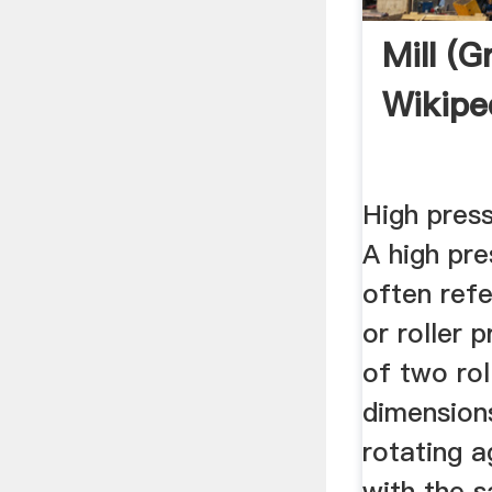
Mill (g
Wikipe
High press
A high pre
often ref
or roller 
of two rol
dimension
rotating a
with the 