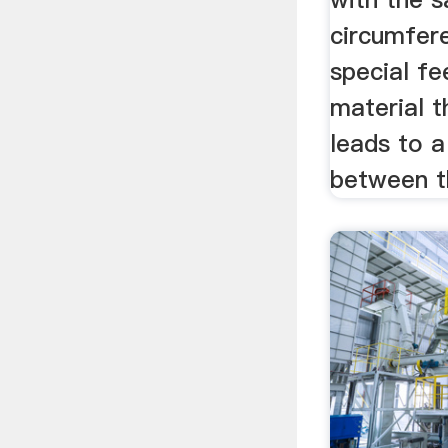
circumfer
special fe
material 
leads to a
between th