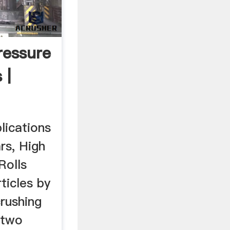
ressure
 |
lications
rs, High
Rolls
ticles by
rushing
 two