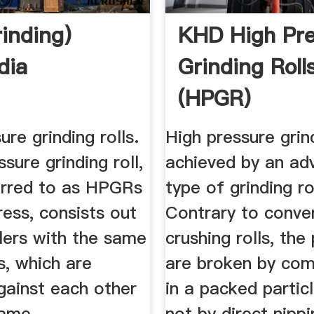
rinding)
KHD High Pre
dia
Grinding Roll
(HPGR)
ure grinding rolls.
High pressure grin
ssure grinding roll,
achieved by an ad
erred to as HPGRs
type of grinding rol
press, consists out
Contrary to conve
lers with the same
crushing rolls, the 
s, which are
are broken by com
gainst each other
in a packed partic
same
not by direct nipp