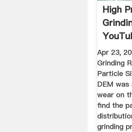
High P
Grindin
YouTu
Apr 23, 2
Grinding 
Particle S
DEM was a
wear on t
find the pa
distributi
grinding p