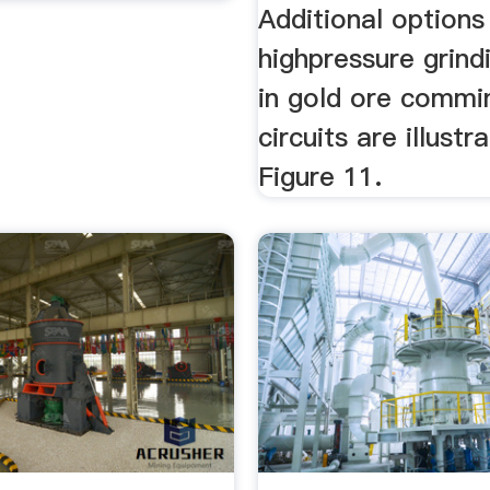
Additional options
highpressure grindi
in gold ore commi
circuits are illustr
Figure 11.