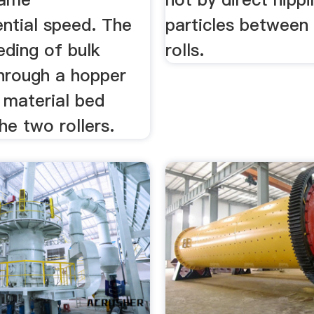
ential speed. The
particles between
eding of bulk
rolls.
through a hopper
 material bed
e two rollers.