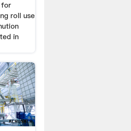
 for
ng roll use
nution
ated in