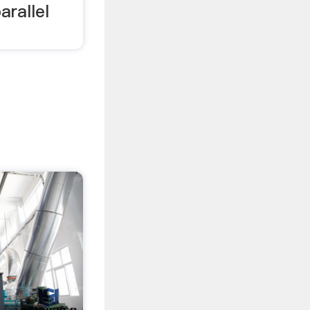
arallel