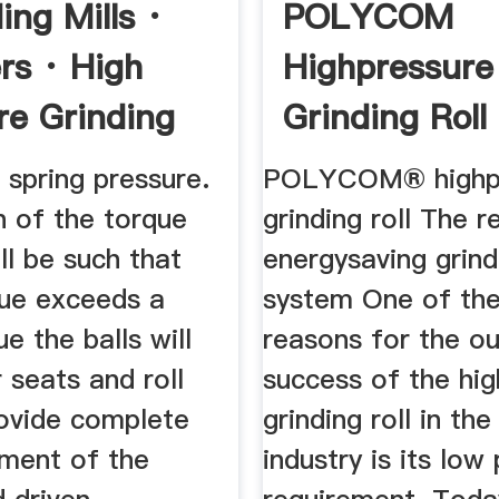
ing Mills ·
POLYCOM
rs · High
Highpressure
re Grinding
Grinding Roll
 spring pressure.
POLYCOM® highp
n of the torque
grinding roll The r
all be such that
energysaving grind
ue exceeds a
system One of the 
ue the balls will
reasons for the o
r seats and roll
success of the hi
rovide complete
grinding roll in th
ment of the
industry is its low