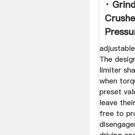
· Grind
Crushe
Pressu
Rolls
adjustable
The desig
limiter sh
when torq
preset val
leave thei
free to p
disengage