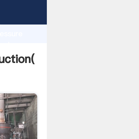
ng
h
ressure
 values
uction(