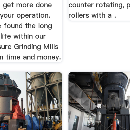
d get more done
counter rotating, p
 your operation.
rollers with a .
 found the long
life within our
ure Grinding Mills
m time and money.