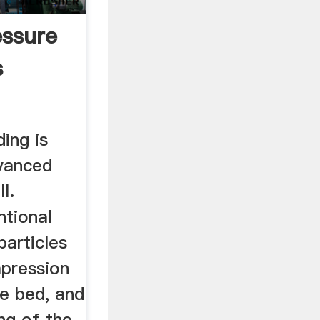
ssure
s
ding is
vanced
l.
ntional
particles
pression
le bed, and
ing of the