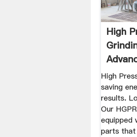
High P
Grindin
Advanc
|FL
High Press
saving ene
results. L
Our HGPRs
equipped 
parts that