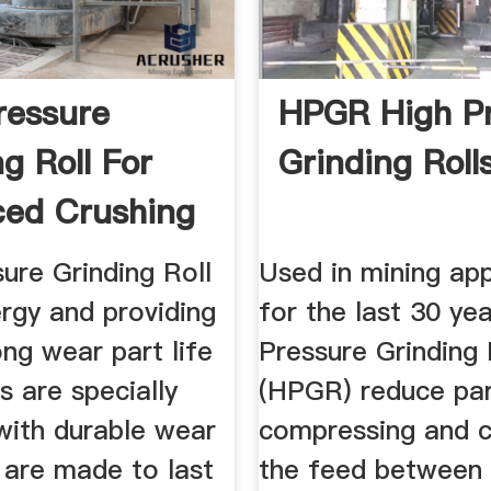
ressure
HPGR High P
g Roll For
Grinding Rolls
ed Crushing
ure Grinding Roll
Used in mining app
rgy and providing
for the last 30 yea
ong wear part life
Pressure Grinding 
 are specially
(HPGR) reduce par
with durable wear
compressing and c
 are made to last
the feed between