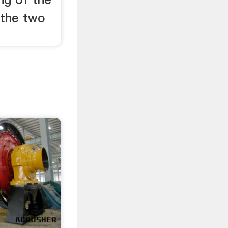
 the two