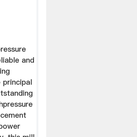
ressure
eliable and
ing
principal
utstanding
ghpressure
e cement
 power