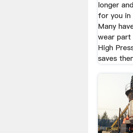
longer an
for you in
Many have
wear part 
High Press
saves the