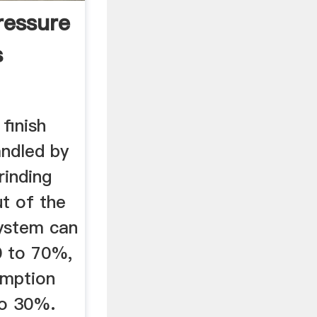
ressure
s
finish
andled by
rinding
ut of the
system can
0 to 70%,
umption
to 30%.