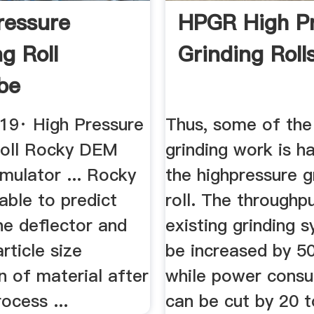
ressure
HPGR High P
g Roll
Grinding Roll
be
019· High Pressure
Thus, some of the 
Roll Rocky DEM
grinding work is h
imulator ... Rocky
the highpressure g
ble to predict
roll. The throughp
he deflector and
existing grinding 
rticle size
be increased by 5
on of material after
while power cons
rocess ...
can be cut by 20 