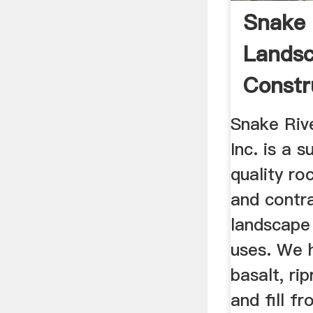
Snake 
Lands
Constr
Snake Riv
Inc. is a s
quality ro
and contr
landscape
uses. We 
basalt, ri
and fill f