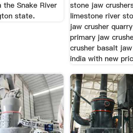
n the Snake River
stone jaw crushers
ton state.
limestone river st
jaw crusher quarry
primary jaw crush
crusher basalt jaw
india with new pri