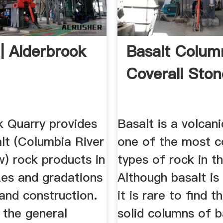
 Alderbrook
Basalt Colum
Coverall Ston
k Quarry provides
Basalt is a volcan
lt (Columbia River
one of the most
w) rock products in
types of rock in t
zes and gradations
Although basalt i
and construction.
it is rare to find t
 the general
solid columns of b