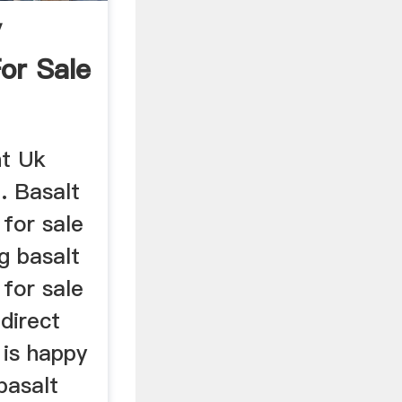
y
or Sale
nt Uk
. Basalt
for sale
g basalt
for sale
 direct
is happy
basalt