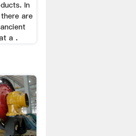
ducts. In
 there are
 ancient
at a .