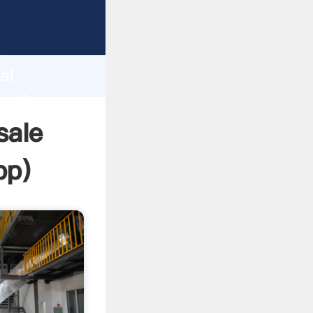
d
ai
te the
sale
pp
)