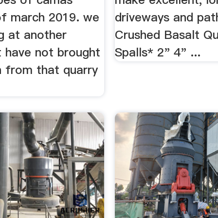
of march 2019. we
driveways and path
g at another
Crushed Basalt Qu
t have not brought
Spalls* 2" 4" ...
n from that quarry