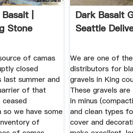
Basalt |
Dark Basalt G
ng Stone
Seattle Deliv
 source of camas
We are one of the
ptly closed
distributors for bl
s last summer and
gravels in King co
arrier of that
These gravels are 
o ceased
in minus (compacti
n so we have some
and clean types f
inventory of
cover and decorat
ypes of camas
make excellent, lo