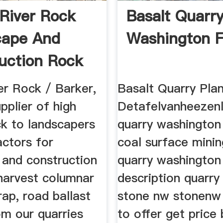
River Rock
Basalt Quarr
cape And
Washington F
uction Rock
er Rock / Barker,
Basalt Quarry Pla
upplier of high
Detafelvanheezenl
ck to landscapers
quarry washington 
actors for
coal surface minin
 and construction
quarry washington 
harvest columnar
description quarry
prap, road ballast
stone nw stonenw 
rom our quarries
to offer get price 