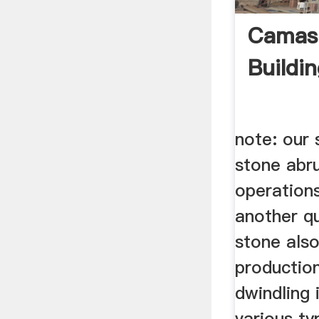
Camas 
Buildi
note: our
stone abru
operation
another qu
stone als
productio
dwindling 
various t