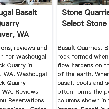
gal Basalt
Stone Quarrie
uarry
Select Stone
uver, WA
es MapQuest
ions, reviews and
Basalt Quarries. B
on for Washougal
rock formed when 
ck Quarry in
flow hardens on t
, WA. Washougal
of the earth. Whe
ck Quarry
basalt cools and so
r WA. Reviews
often forms the p
enu Reservations
columns shown in 