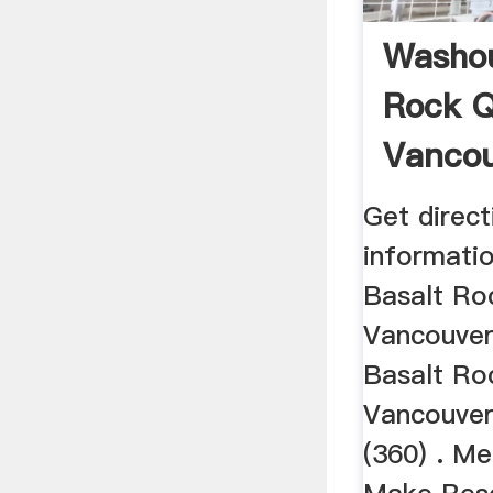
Washou
Rock Q
Vanco
Quarri
Get direct
informati
Basalt Ro
Vancouver
Basalt Ro
Vancouve
(360) . M