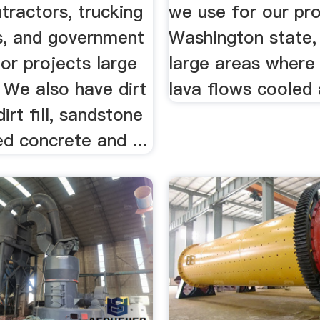
ntractors, trucking
we use for our pro
, and government
Washington state,
or projects large
large areas where
 We also have dirt
lava flows cooled 
 dirt fill, sandstone
led concrete and ...