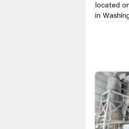
located o
in Washing