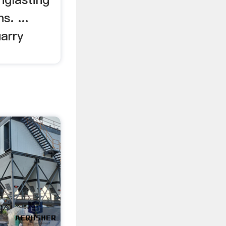
s. ...
arry