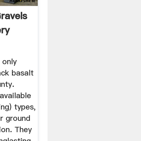
ravels
ery
 only
ack basalt
unty.
available
ng) types,
or ground
ion. They
nglasting