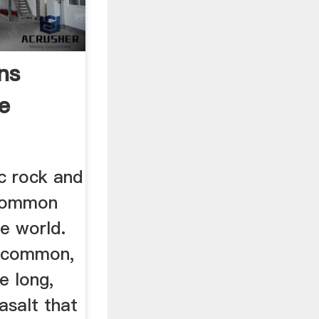
ns
e
ic rock and
 common
he world.
s common,
he long,
asalt that