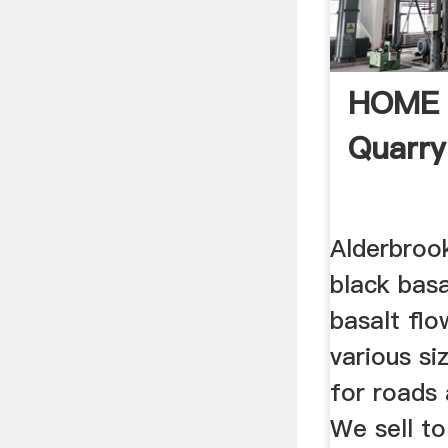
HOME |
Quarry
Alderbroo
black basa
basalt flo
various si
for roads 
We sell to