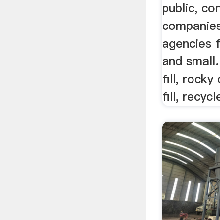
public, co
companies
agencies f
and small.
fill, rocky
fill, recyc