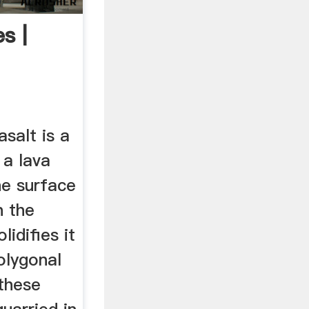
s |
asalt is a
a lava
he surface
n the
lidifies it
olygonal
these