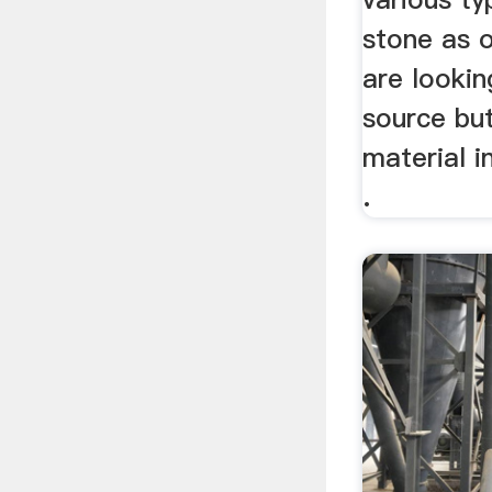
stone as 
are lookin
source bu
material i
.