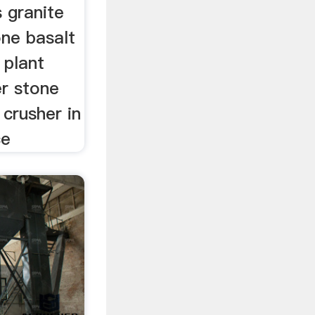
 granite
one basalt
 plant
er stone
 crusher in
ce