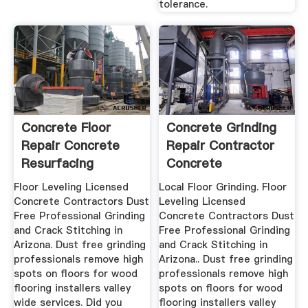
tolerance.
Concrete Floor
Concrete Grinding
Repair Concrete
Repair Contractor
Resurfacing
Concrete
Contractor ...
Repairman ...
Floor Leveling Licensed
Local Floor Grinding. Floor
Concrete Contractors Dust
Leveling Licensed
Free Professional Grinding
Concrete Contractors Dust
and Crack Stitching in
Free Professional Grinding
Arizona. Dust free grinding
and Crack Stitching in
professionals remove high
Arizona.. Dust free grinding
spots on floors for wood
professionals remove high
flooring installers valley
spots on floors for wood
wide services. Did you
flooring installers valley