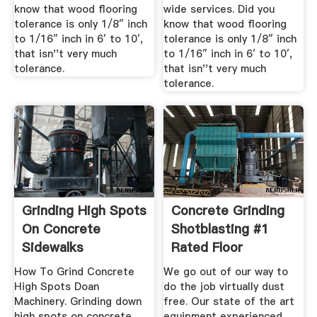
know that wood flooring
wide services. Did you
tolerance is only 1/8″ inch
know that wood flooring
to 1/16″ inch in 6′ to 10′,
tolerance is only 1/8″ inch
that isn''t very much
to 1/16″ inch in 6′ to 10′,
tolerance.
that isn''t very much
tolerance.
Grinding High Spots
Concrete Grinding
On Concrete
Shotblasting #1
Sidewalks
Rated Floor
Removal ...
How To Grind Concrete
We go out of our way to
High Spots Doan
do the job virtually dust
Machinery. Grinding down
free. Our state of the art
high spots on concrete
equipment experienced