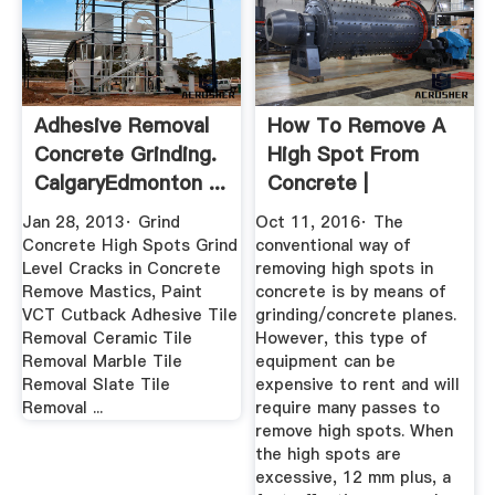
Adhesive Removal
How To Remove A
Concrete Grinding.
High Spot From
CalgaryEdmonton ...
Concrete |
Fitmywoodfloor
Jan 28, 2013· Grind
Oct 11, 2016· The
Concrete High Spots Grind
conventional way of
Level Cracks in Concrete
removing high spots in
Remove Mastics, Paint
concrete is by means of
VCT Cutback Adhesive Tile
grinding/concrete planes.
Removal Ceramic Tile
However, this type of
Removal Marble Tile
equipment can be
Removal Slate Tile
expensive to rent and will
Removal ...
require many passes to
remove high spots. When
the high spots are
excessive, 12 mm plus, a