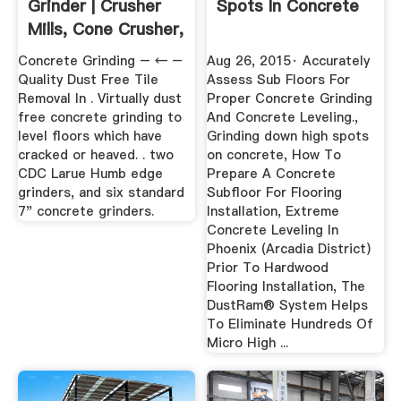
Grinder | Crusher
Spots In Concrete
Mills, Cone Crusher,
Jaw ...
Concrete Grinding – ← –
Aug 26, 2015· Accurately
Quality Dust Free Tile
Assess Sub Floors For
Removal In . Virtually dust
Proper Concrete Grinding
free concrete grinding to
And Concrete Leveling.,
level floors which have
Grinding down high spots
cracked or heaved. . two
on concrete, How To
CDC Larue Humb edge
Prepare A Concrete
grinders, and six standard
Subfloor For Flooring
7" concrete grinders.
Installation, Extreme
Concrete Leveling In
Phoenix (Arcadia District)
Prior To Hardwood
Flooring Installation, The
DustRam® System Helps
To Eliminate Hundreds Of
Micro High ...