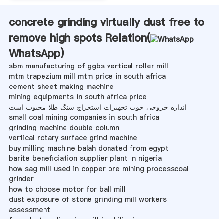
concrete grinding virtually dust free to
remove high spots Relation(
WhatsApp
)
sbm manufacturing of ggbs vertical roller mill
mtm trapezium mill mtm price in south africa
cement sheet making machine
mining equipments in south africa price
اندازه خروجی خوب تجهیزات استخراج سنگ طلا محبوب است
small coal mining companies in south africa
grinding machine double column
vertical rotary surface grind machine
buy milling machine balah donated from egypt
barite beneficiation supplier plant in nigeria
how sag mill used in copper ore mining processcoal
grinder
how to choose motor for ball mill
dust exposure of stone grinding mill workers
assessment