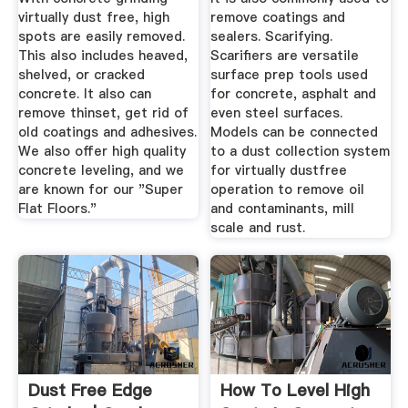
virtually dust free, high
remove coatings and
spots are easily removed.
sealers. Scarifying.
This also includes heaved,
Scarifiers are versatile
shelved, or cracked
surface prep tools used
concrete. It also can
for concrete, asphalt and
remove thinset, get rid of
even steel surfaces.
old coatings and adhesives.
Models can be connected
We also offer high quality
to a dust collection system
concrete leveling, and we
for virtually dustfree
are known for our "Super
operation to remove oil
Flat Floors."
and contaminants, mill
scale and rust.
Dust Free Edge
How To Level High