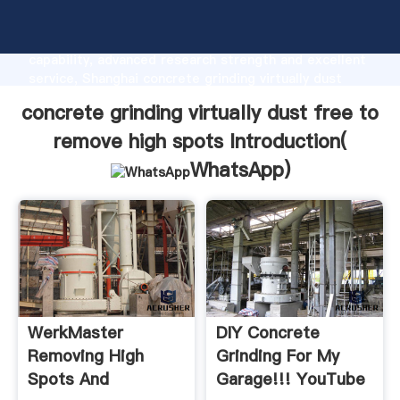
concrete grinding virtually dust free to remove high
spots manufacturer Grasping strong production
capability, advanced research strength and excellent
service, Shanghai concrete grinding virtually dust
free to remove high spots supplier create the value
concrete grinding virtually dust free to
and bring values to all of customers.
remove high spots Introduction(
WhatsApp
)
WerkMaster
DIY Concrete
Removing High
Grinding For My
Spots And
Garage!!! YouTube