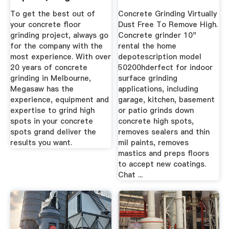
To get the best out of
Concrete Grinding Virtually
your concrete floor
Dust Free To Remove High.
grinding project, always go
Concrete grinder 10"
for the company with the
rental the home
most experience. With over
depotescription model
20 years of concrete
50200hderfect for indoor
grinding in Melbourne,
surface grinding
Megasaw has the
applications, including
experience, equipment and
garage, kitchen, basement
expertise to grind high
or patio grinds down
spots in your concrete
concrete high spots,
spots grand deliver the
removes sealers and thin
results you want.
mil paints, removes
mastics and preps floors
to accept new coatings.
Chat ...