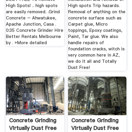
High Spots! .. high spots
High spots Trip hazards.
are easily removed. .Grind
Removal of anything on the
Concrete – Ahwatukee,
concrete surface such as
Apache Junction, Casa .
Carpet glue, Micro
0:35 Concrete Grinder Hire
toppings, Epoxy coatings,
Better Rentals Melbourne
Paint, Tar glue. We also
by . »More detailed
handle repairs of
foundation cracks, witch is
very common here in AZ,
we do it all and Totally
Dust Free!
Concrete Grinding
Concrete Grinding
Virtually Dust Free
Virtually Dust Free