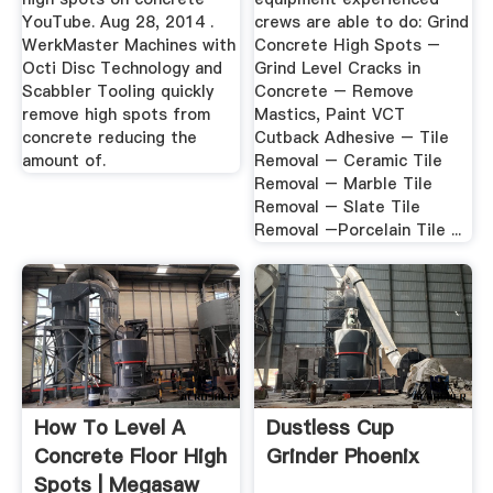
YouTube. Aug 28, 2014 .
crews are able to do: Grind
WerkMaster Machines with
Concrete High Spots –
Octi Disc Technology and
Grind Level Cracks in
Scabbler Tooling quickly
Concrete – Remove
remove high spots from
Mastics, Paint VCT
concrete reducing the
Cutback Adhesive – Tile
amount of.
Removal – Ceramic Tile
Removal – Marble Tile
Removal – Slate Tile
Removal –Porcelain Tile ...
How To Level A
Dustless Cup
Concrete Floor High
Grinder Phoenix
Spots | Megasaw