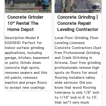
Concrete Grinder
Concrete Grinding |
10" Rental The
Concrete Repair
Home Depot
Leveling Contractor
...
Description Model #
Local Floor Grinding. Floor
50200HD. Perfect for
Leveling Licensed
indoor surface grinding
Concrete Contractors Dust
applications, including
Free Professional Grinding
garage, kitchen, basement
and Crack Stitching in
or patio; Grinds down
Arizona.. Dust free grinding
concrete high spots,
professionals remove high
removes sealers and thin
spots on floors for wood
mil paints, removes
flooring installers valley
mastics and preps floors
wide services. Did you
to accept new coatings
know that wood flooring
tolerance is only 1/8″ inch
to 1/16″ inch in 6′ to 10′,
that isn''t very much