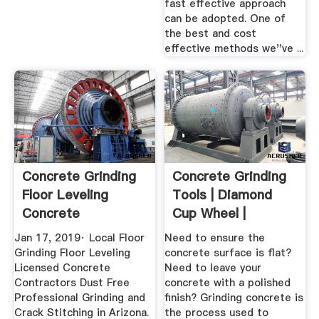
fast effective approach
can be adopted. One of
the best and cost
effective methods we''ve ...
Concrete Grinding
Concrete Grinding
Floor Leveling
Tools | Diamond
Concrete
Cup Wheel |
Repairman LLC.
Concrete ...
Jan 17, 2019· Local Floor
Need to ensure the
Grinding Floor Leveling
concrete surface is flat?
Licensed Concrete
Need to leave your
Contractors Dust Free
concrete with a polished
Professional Grinding and
finish? Grinding concrete is
Crack Stitching in Arizona.
the process used to