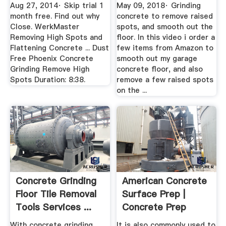
Flattening Concrete
Aug 27, 2014· Skip trial 1
May 09, 2018· Grinding
...
month free. Find out why
concrete to remove raised
Close. WerkMaster
spots, and smooth out the
Removing High Spots and
floor. In this video i order a
Flattening Concrete ... Dust
few items from Amazon to
Free Phoenix Concrete
smooth out my garage
Grinding Remove High
concrete floor, and also
Spots Duration: 8:38.
remove a few raised spots
on the ...
Concrete Grinding
American Concrete
Floor Tile Removal
Surface Prep |
Tools Services ...
Concrete Prep
With concrete grinding
It is also commonly used to