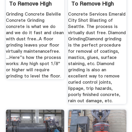
To Remove High
To Remove High
Spots
Grinding Concrete Belville
Concrete Services Emerald
Concrete Grinding
City Shot Blasting of
concrete is what we do
Seattle. The process is
and we do it fast and clean
virtually dust free. Diamond
with dust free...A floor
GrindingDiamond grinding
grinding leaves your floor
is the perfect procedure
virtually maintenancefree.
for removal of coatings,
....Here''s how the process
mastics, glues, surface
works: Any high spot 1/8"
staining, etc. Diamond
or higher will require
grinding is also an
grinding to level the floor.
excellent way to remove
curled control joints,
lippage, trip hazards,
poorly finished concrete,
rain out damage, etc.