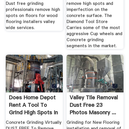
Dust free grinding
remove high spots and
professionals remove high
imperfection on the
spots on floors for wood
concrete surface. The
flooring installers valley
Diamond Tool Store
wide services.
Carries some of the most
aggressive Cup wheels and
Concrete grinding
segments in the market.
Does Home Depot
Valley Tile Removal
Rent A Tool To
Dust Free 23
Grind High Spots In
Photos Masonry ...
Concrete
Concrete Grinding Virtually
Grinding for New Flooring
DUST FREE To Remove
installation and removal of