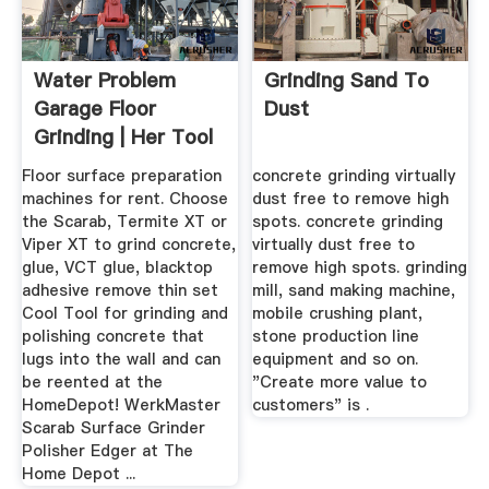
Water Problem
Grinding Sand To
Garage Floor
Dust
Grinding | Her Tool
Belt ...
Floor surface preparation
concrete grinding virtually
machines for rent. Choose
dust free to remove high
the Scarab, Termite XT or
spots. concrete grinding
Viper XT to grind concrete,
virtually dust free to
glue, VCT glue, blacktop
remove high spots. grinding
adhesive remove thin set
mill, sand making machine,
Cool Tool for grinding and
mobile crushing plant,
polishing concrete that
stone production line
lugs into the wall and can
equipment and so on.
be reented at the
"Create more value to
HomeDepot! WerkMaster
customers" is .
Scarab Surface Grinder
Polisher Edger at The
Home Depot ...