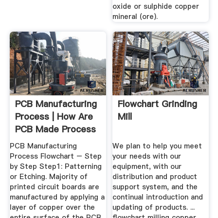
oxide or sulphide copper
mineral (ore).
PCB Manufacturing
Flowchart Grinding
Process | How Are
Mill
PCB Made Process
...
PCB Manufacturing
We plan to help you meet
Process Flowchart – Step
your needs with our
by Step Step1: Patterning
equipment, with our
or Etching. Majority of
distribution and product
printed circuit boards are
support system, and the
manufactured by applying a
continual introduction and
layer of copper over the
updating of products. ...
entire surface of the PCB
flowchart milling copper