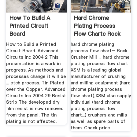
How To Build A
Hard Chrome
Printed Circuit
Plating Process
Board
Flow Chartc Rock
Crusher Mill
How to Build a Printed
hard chrome plating
Circuit Board. Advanced
process flow chart– Rock
Circuits Inc 2004 2 This
Crusher Mill ... hard chrome
presentation is a work in
plating process flow chart
progress. As methods and
XSM is a leading global
processes change it will be
manufacturer of crushing
... etch process. Tin Plated
and milling equipment (hard
over the Copper. Advanced
chrome plating process
Circuits Inc 2004 29 Resist
flow chart),XSM also supply
Strip The developed dry
individual (hard chrome
film resist is now removed
plating process flow
from the panel. The tin
chart...) crushers and mills
plating is not affected.
as well as spare parts of
them. Check price