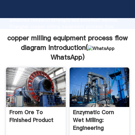
copper milling equipment process flow diagram
manufacturer Grasping strong production capability,
advanced research strength and excellent service,
Shanghai copper milling equipment process flow
diagram supplier create the value and bring values to
copper milling equipment process flow
all of customers.
diagram Introduction(
WhatsApp
)
From Ore To
Enzymatic Corn
Finished Product
Wet Milling:
Engineering