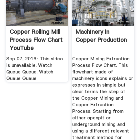
Copper Rolling Mill
Machinery In
Process Flow Chart
Copper Production
YouTube
Sep 07, 2016· This video
Copper Mining Extraction
is unavailable. Watch
Process Flow Chart. This
Queue Queue. Watch
flowchart made of
Queue Queue
machinery icons explains or
expresses in simple but
clear terms the step of
the Copper Mining and
Copper Extraction
Process. Starting from
either openpit or
underground mining and
using a different relevant
treatment method for