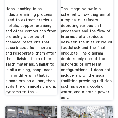
Heap leaching is an
The image below is a
industrial mining process
schematic flow diagram of
used to extract precious
a typical oil refinery
metals, copper, uranium,
depicting various unit
and other compounds from
processes and the flow of
ore using a series of
intermediate products
chemical reactions that
between the inlet crude oil
absorb specific minerals
feedstock and the final
and reseparate them after
products. The diagram
their division from other
depicts only one of the
earth materials. Similar to
hundreds of different
in situ mining, heap leach
configurations. It does not
mining differs in that it
include any of the usual
places ore on a liner, then
facilities providing utilities
adds the chemicals via drip
such as steam, cooling
systems to the ...
water, and electric power
as ...