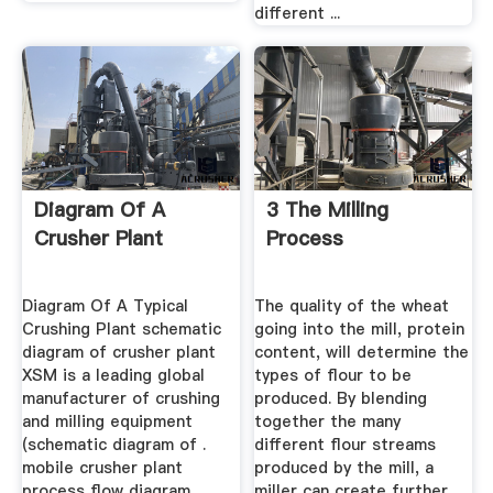
different ...
Diagram Of A
3 The Milling
Crusher Plant
Process
Diagram Of A Typical
The quality of the wheat
Crushing Plant schematic
going into the mill, protein
diagram of crusher plant
content, will determine the
XSM is a leading global
types of flour to be
manufacturer of crushing
produced. By blending
and milling equipment
together the many
(schematic diagram of .
different flour streams
mobile crusher plant
produced by the mill, a
process flow diagram
miller can create further