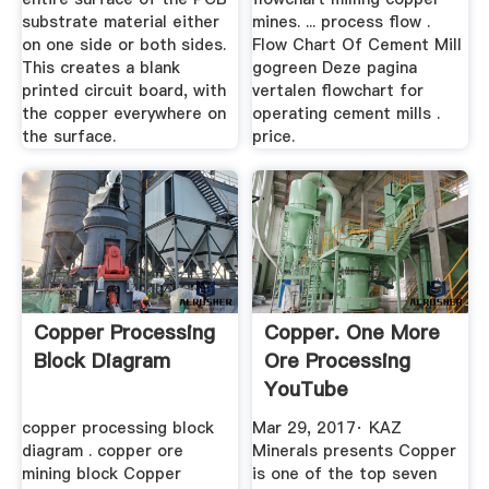
substrate material either
mines. ... process flow .
on one side or both sides.
Flow Chart Of Cement Mill
This creates a blank
gogreen Deze pagina
printed circuit board, with
vertalen flowchart for
the copper everywhere on
operating cement mills .
the surface.
price.
Copper Processing
Copper. One More
Block Diagram
Ore Processing
YouTube
copper processing block
Mar 29, 2017· KAZ
diagram . copper ore
Minerals presents Copper
mining block Copper
is one of the top seven