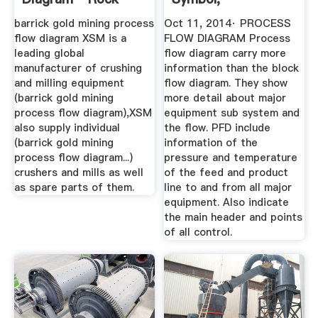
Crusher ...
Abbreviation ...
barrick gold mining process
Oct 11, 2014· PROCESS
flow diagram XSM is a
FLOW DIAGRAM Process
leading global
flow diagram carry more
manufacturer of crushing
information than the block
and milling equipment
flow diagram. They show
(barrick gold mining
more detail about major
process flow diagram),XSM
equipment sub system and
also supply individual
the flow. PFD include
(barrick gold mining
information of the
process flow diagram...)
pressure and temperature
crushers and mills as well
of the feed and product
as spare parts of them.
line to and from all major
equipment. Also indicate
the main header and points
of all control.