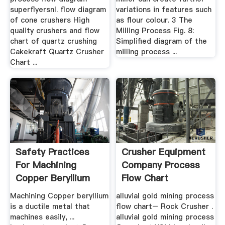
superflyersnl. flow diagram
variations in features such
of cone crushers High
as flour colour. 3 The
quality crushers and flow
Milling Process Fig. 8:
chart of quartz crushing
Simplified diagram of the
Cakekraft Quartz Crusher
milling process ...
Chart ...
Safety Practices
Crusher Equipment
For Machining
Company Process
Copper Beryllium
Flow Chart
Alloys ...
Machining Copper beryllium
alluvial gold mining process
is a ductile metal that
flow chart– Rock Crusher .
machines easily, ...
alluvial gold mining process