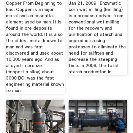
Process And Cost
Copper From Beginning to
Jan 21, 2009· Enzymatic
Model
End. Copper is a major
corn wet milling (Emilling)
metal and an essential
is a process derived from
element used by man. It is
conventional wet milling
found in ore deposits
for the recovery and
around the world. It is also
purification of starch and
the oldest metal known to
coproducts using
man and was first
proteases to eliminate the
discovered and used about
need for sulfites and
10,000 years ago. And as
decrease the steeping
alloyed in bronze
time. In 2006, the total
(coppertin alloy) about
starch production in .
3000 BC, was the first
engineering material known
to man.