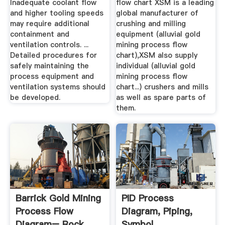
Inadequate coolant flow
flow chart XSM is a leading
and higher tooling speeds
global manufacturer of
may require additional
crushing and milling
containment and
equipment (alluvial gold
ventilation controls. ...
mining process flow
Detailed procedures for
chart),XSM also supply
safely maintaining the
individual (alluvial gold
process equipment and
mining process flow
ventilation systems should
chart...) crushers and mills
be developed.
as well as spare parts of
them.
Barrick Gold Mining
PID Process
Process Flow
Diagram, Piping,
Diagram– Rock
Symbol,