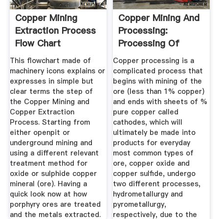
Copper Mining
Copper Mining And
Extraction Process
Processing:
Flow Chart
Processing Of
Copper Ores ...
This flowchart made of
Copper processing is a
machinery icons explains or
complicated process that
expresses in simple but
begins with mining of the
clear terms the step of
ore (less than 1% copper)
the Copper Mining and
and ends with sheets of %
Copper Extraction
pure copper called
Process. Starting from
cathodes, which will
either openpit or
ultimately be made into
underground mining and
products for everyday
using a different relevant
most common types of
treatment method for
ore, copper oxide and
oxide or sulphide copper
copper sulfide, undergo
mineral (ore). Having a
two different processes,
quick look now at how
hydrometallurgy and
porphyry ores are treated
pyrometallurgy,
and the metals extracted.
respectively, due to the