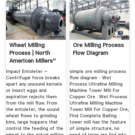
Wheat Milling
Ore Milling Process
Process | North
Flow Diagram
American Millers''
Association
Impact Entoleter –
simple ore milling process
Centrifugal force breaks
flow diagram · Wet
apart any unsound kernels
Process Ultrafine Milling
or insect eggs and
Machine Tower Mill For
aspiration rejects them
Copper Ore . Wet Process
from the mill flow. From
Ultrafine Milling Machine
the entoleter, the sound
Tower Mill For Copper Ore,
wheat flows to grinding
Find Complete Bailing
bins, large hoppers that
tower mill has the feature
control the feeding of the
of simple structure, no
wheat to the actual milling
need of large are fed into