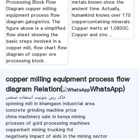
Processing Block Flow
metals known since the
Diagram copper milling
ancient time. Actually,
equipment process flow
humankind knows over 170
diagram galogistics. The
coppercontaining minerals.
figure above is a simplified
Copper melts at 1,0830C.
flow sheet showing the
Copper and zinc ...
basic steps involved in a
copper mill, flow chart flow
diagram of copper ore
processing block .
copper milling equipment process flow
diagram Relation(
WhatsApp
)
خاک رس بنتونیت استفاده صنعتی
spinning mill in khamgaon industrial area
concrete grinding machine price
china machinery sale in kenya mining
priceses of gold processing machines
copperbelt mining trucking ltd
negatively impact of aids in the mining sector