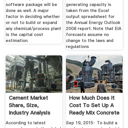
software package will be
generating capacity is
done as well. A major
taken from the Excel
factor in deciding whether
output spreadsheet for
or not to build or expand
the Annual Energy Outlook
any chemical/process plant
2008 report. Note that EIA
is the capital cost
forecasts assume no
estimation.
change to the laws and
regulations
Cement Market
How Much Does It
Share, Size,
Cost To Set Up A
Industry Analysis
Ready Mix Concrete
Report And ...
Plant ...
According to latest
Sep 19, 2015· To build a