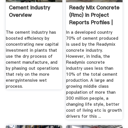
Cement Industry
Ready Mix Concrete
Overview
(rmc) In Project
Reports Profiles |
NPCS
The cement industry has
In a developed country
boosted efficiency by
70% of cement produced
concentrating new capital
is used by the Readymix
investment in plants that
concrete industry.
use the dry process of
However, in India, the
cement manufacture, and
Readymix concrete
by phasing out operations
industry uses less than
that rely on the more
10% of the total cement
energyintensive wet
production. A large and
process.
growing middle class
population of more than
300 million people, a
changing life style, better
cost of living etc is growth
drivers for this ...