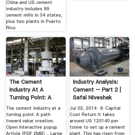
China and US cement
industry includes 99
cement mills in 34 states,
plus two plants in Puerto
Rico.
The Cement
Industry Analysis:
Industry At A
Cement – Part 2 |
Turning Point: A
Safal Niveshak
Path Toward ...
The cement industry at a
Jul 02, 2014· 8. Capital
turning point: A path
Cost Return It takes
toward value creation.
around US 120140 per
Open interactive popup.
tonne to set up a cement
Article (PDF 2MB) ... Large
plant. This has risen from