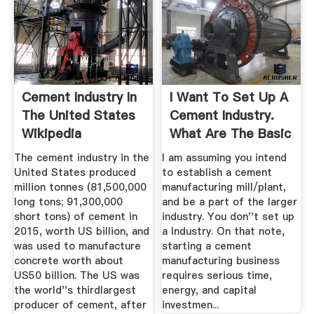
Cement Industry In
I Want To Set Up A
The United States
Cement Industry.
Wikipedia
What Are The Basic
...
The cement industry in the
I am assuming you intend
United States produced
to establish a cement
million tonnes (81,500,000
manufacturing mill/plant,
long tons; 91,300,000
and be a part of the larger
short tons) of cement in
industry. You don''t set up
2015, worth US billion, and
a Industry. On that note,
was used to manufacture
starting a cement
concrete worth about
manufacturing business
US50 billion. The US was
requires serious time,
the world''s thirdlargest
energy, and capital
producer of cement, after
investmen...