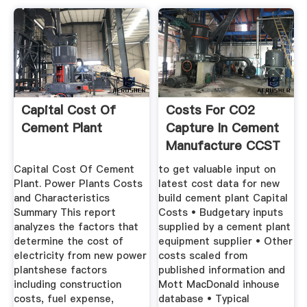
Capital Cost Of
Costs For CO2
Cement Plant
Capture In Cement
Manufacture CCST
MIT
Capital Cost Of Cement
to get valuable input on
Plant. Power Plants Costs
latest cost data for new
and Characteristics
build cement plant Capital
Summary This report
Costs • Budgetary inputs
analyzes the factors that
supplied by a cement plant
determine the cost of
equipment supplier • Other
electricity from new power
costs scaled from
plantshese factors
published information and
including construction
Mott MacDonald inhouse
costs, fuel expense,
database • Typical