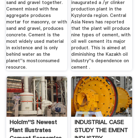
sand and gravel together.
inaugurated a /yr clinker
Cement mixed with fine
production plant in the
aggregate produces
Kyzylorda region. Central
mortar for masonry, or with
Asia News has reported
sand and gravel, produces
that the plant will produce
concrete. Cement is the
nine types of cement, with
most widely used material
oil well cement its major
in existence and is only
product. This is aimed at
behind water as the
diminishing the Kazakh oil
planet''s mostconsumed
industry''s dependence on
resource.
cement .
Holcim''s Newest
INDUSTRIAL CASE
Plant Illustrates
STUDY THE EMENT