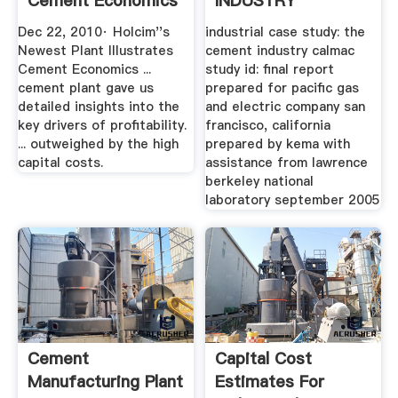
Cement Economics
INDUSTRY
...
Dec 22, 2010· Holcim''s
industrial case study: the
Newest Plant Illustrates
cement industry calmac
Cement Economics ...
study id: final report
cement plant gave us
prepared for pacific gas
detailed insights into the
and electric company san
key drivers of profitability.
francisco, california
... outweighed by the high
prepared by kema with
capital costs.
assistance from lawrence
berkeley national
laboratory september 2005
Cement
Capital Cost
Manufacturing Plant
Estimates For