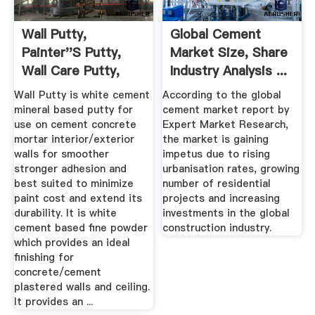
Wall Putty,
Global Cement
Painter''s Putty,
Market Size, Share
Wall Care Putty,
Industry Analysis ...
Ideal For ...
Wall Putty is white cement
According to the global
mineral based putty for
cement market report by
use on cement concrete
Expert Market Research,
mortar interior/exterior
the market is gaining
walls for smoother
impetus due to rising
stronger adhesion and
urbanisation rates, growing
best suited to minimize
number of residential
paint cost and extend its
projects and increasing
durability. It is white
investments in the global
cement based fine powder
construction industry.
which provides an ideal
finishing for
concrete/cement
plastered walls and ceiling.
It provides an ...