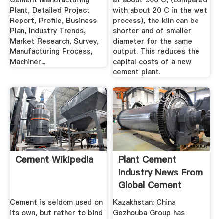
Cement Manufacturing
at about 900 C, (compared
Plant, Detailed Project
with about 20 C in the wet
Report, Profile, Business
process), the kiln can be
Plan, Industry Trends,
shorter and of smaller
Market Research, Survey,
diameter for the same
Manufacturing Process,
output. This reduces the
Machiner...
capital costs of a new
cement plant.
Cement Wikipedia
Plant Cement
Industry News From
Global Cement
Cement is seldom used on
Kazakhstan: China
its own, but rather to bind
Gezhouba Group has