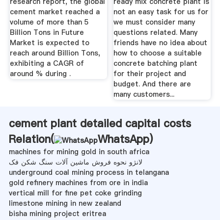
research report, the global
ready mix concrete plant is
cement market reached a
not an easy task for us for
volume of more than 5
we must consider many
Billion Tons in Future
questions related. Many
Market is expected to
friends have no idea about
reach around Billion Tons,
how to choose a suitable
exhibiting a CAGR of
concrete batching plant
around % during .
for their project and
budget. And there are
many customers...
cement plant detailed capital costs
Relation(
WhatsApp
)
machines for mining gold in south africa
لانژو نحوه فروش ماشین آلات سنگ شکن فک
underground coal mining process in telangana
gold refinery machines from ore in india
vertical mill for fine pet coke grinding
limestone mining in new zealand
bisha mining project eritrea