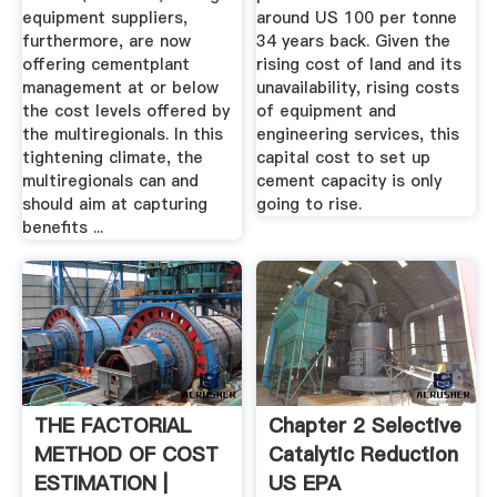
equipment suppliers,
around US 100 per tonne
furthermore, are now
34 years back. Given the
offering cementplant
rising cost of land and its
management at or below
unavailability, rising costs
the cost levels offered by
of equipment and
the multiregionals. In this
engineering services, this
tightening climate, the
capital cost to set up
multiregionals can and
cement capacity is only
should aim at capturing
going to rise.
benefits ...
THE FACTORIAL
Chapter 2 Selective
METHOD OF COST
Catalytic Reduction
ESTIMATION |
US EPA