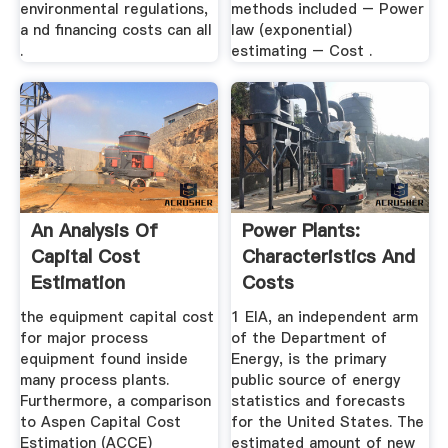
environmental regulations,
methods included – Power
a nd financing costs can all
law (exponential)
.
estimating – Cost .
An Analysis Of
Power Plants:
Capital Cost
Characteristics And
Estimation
Costs
Techniques For ...
the equipment capital cost
1 EIA, an independent arm
for major process
of the Department of
equipment found inside
Energy, is the primary
many process plants.
public source of energy
Furthermore, a comparison
statistics and forecasts
to Aspen Capital Cost
for the United States. The
Estimation (ACCE)
estimated amount of new