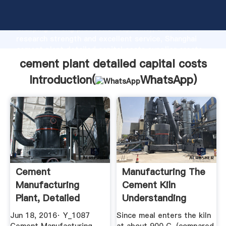
cement plant detailed capital costs manufacturer
Grasping strong production capability, advanced
research strength and excellent service, Shanghai
cement plant detailed capital costs supplier create
the value and bring values to all of customers.
cement plant detailed capital costs
Introduction(
WhatsApp
)
Cement
Manufacturing The
Manufacturing
Cement Kiln
Plant, Detailed
Understanding
Project Report ...
Cement
Jun 18, 2016· Y_1087
Since meal enters the kiln