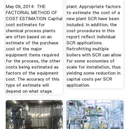
Chemical ...
May 09, 2014· THE
plant. Appropriate factors
FACTORIAL METHOD OF
to estimate the cost of a
COST ESTIMATION Capital
new plant SCR have been
cost estimates for
included. In addition, the
chemical process plants
cost procedures in this
are often based on an
report reflect individual
estimate of the purchase
SCR applications.
cost of the major
Retrofitting multiple
equipment items required
boilers with SCR can allow
for the process, the other
for some economies of
costs being estimated as
scale for installation, thus
factors of the equipment
yielding some reduction in
cost. The accuracy of this
capital costs per SCR
type of estimate will
application.
depend on what stage.