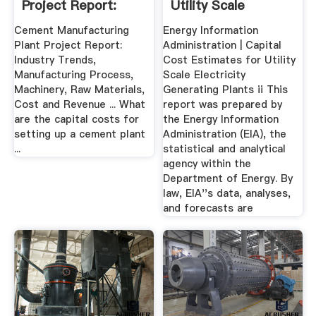
Project Report:
Utility Scale
Industry Trends ...
Electricity ...
Cement Manufacturing
Energy Information
Plant Project Report:
Administration | Capital
Industry Trends,
Cost Estimates for Utility
Manufacturing Process,
Scale Electricity
Machinery, Raw Materials,
Generating Plants ii This
Cost and Revenue ... What
report was prepared by
are the capital costs for
the Energy Information
setting up a cement plant
Administration (EIA), the
...
statistical and analytical
agency within the
Department of Energy. By
law, EIA''s data, analyses,
and forecasts are