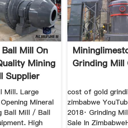
Ball Mill On
Mininglimest
Quality Mining
Grinding Mill
ll Supplier
l Mill. Large
cost of gold grindi
 Opening Mineral
zimbabwe YouTube
 Ball Mill / Ball
2018· Grinding Mil
uipment. High
Sale In Zimbabwe