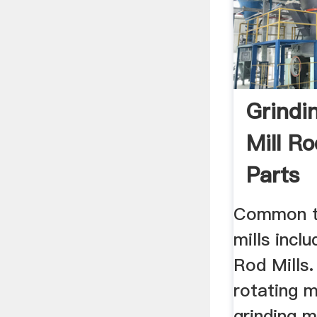
Grindin
Mill Ro
Parts
Common ty
mills inclu
Rod Mills.
rotating m
grinding m