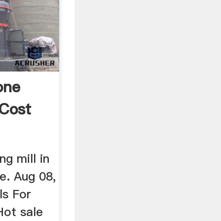
one
 Cost
ng mill in
. Aug 08,
ls For
Hot sale