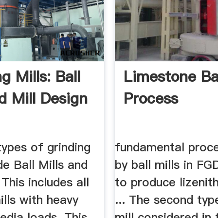
g Mills: Ball
Limestone Bal
d Mill Design
Process
pes of grinding
fundamental proc
de Ball Mills and
by ball mills in F
 This includes all
to produce lizenith
ills with heavy
... The second typ
edia loads. This
mill considered in 