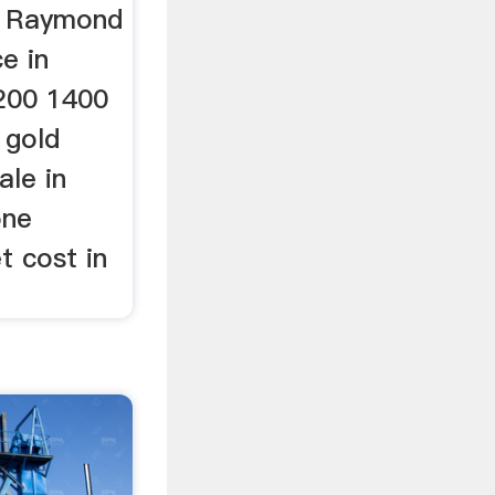
, Raymond
ce in
200 1400
 gold
ale in
one
et cost in