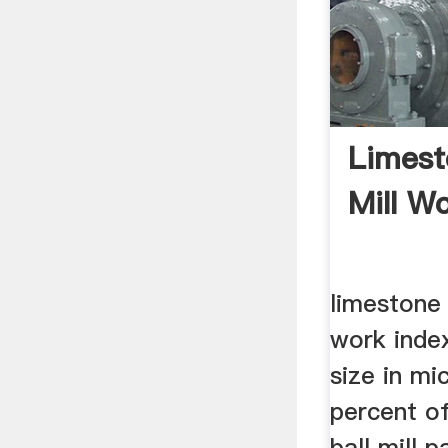
Limest
Mill W
limestone 
work index
size in mi
percent o
ball mill 