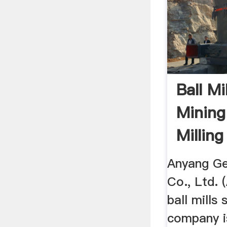
Ball Mi
Minin
Millin
Anyang Gen
Co., Ltd. 
ball mills 
company i