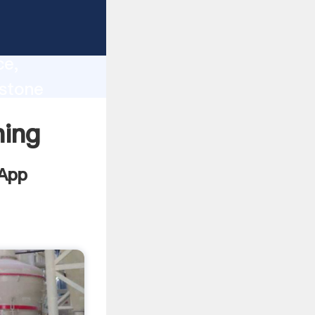
lity,
ce,
estone
 of
ning