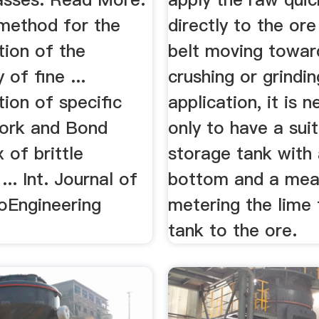
 method for the
directly to the ore
tion of the
belt moving towar
y of fine ...
crushing or grinding
tion of speciﬁc
application, it is 
work and Bond
only to have a sui
 of brittle
storage tank with a
... Int. Journal of
bottom and a mea
oEngineering
metering the lime
tank to the ore.