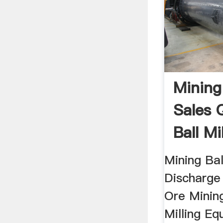
Mining 
Sales 
Ball Mi
Mining Bal
Discharge
Ore Mining
Milling Eq