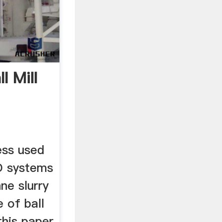
l Mill
ess used
GD systems
ne slurry
e of ball
this paper