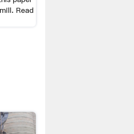
 mill. Read