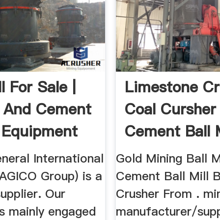
ll For Sale |
Limestone Cr
g And Cement
Coal Cursher
g Equipment
Cement Ball M
eral International
Gold Mining Ball M
(AGICO Group) is a
Cement Ball Mill B
supplier. Our
Crusher From . min
s mainly engaged
manufacturer/suppl