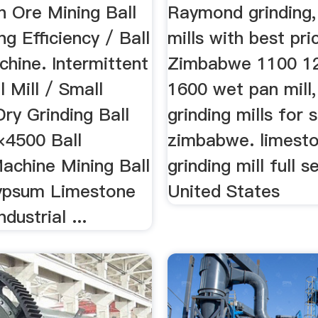
n Ore Mining Ball
Raymond grinding
ng Efficiency / Ball
mills with best pri
chine. Intermittent
Zimbabwe 1100 1
l Mill / Small
1600 wet pan mill,
ry Grinding Ball
grinding mills for s
×4500 Ball
zimbabwe. limest
achine Mining Ball
grinding mill full s
Gypsum Limestone
United States
ndustrial ...