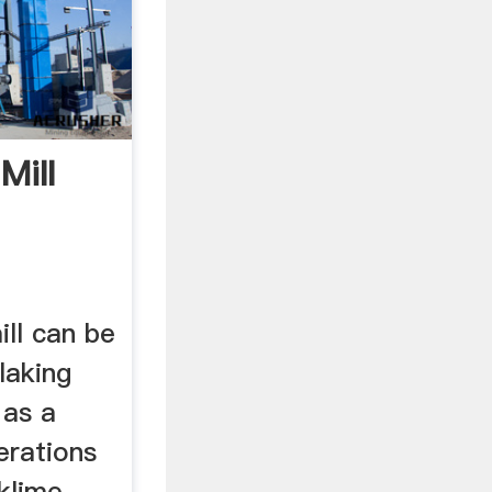
Mill
ill can be
laking
 as a
erations
klime