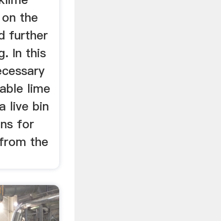
 on the
d further
. In this
necessary
table lime
 live bin
ns for
 from the