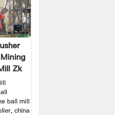
usher
 Mining
ill Zk
ill
all
e ball mill
ier, china