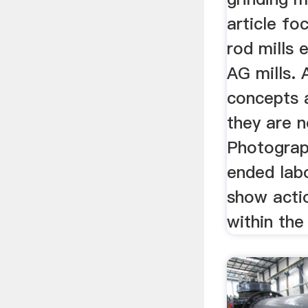
article fo
rod mills 
AG mills. 
concepts a
they are n
Photograp
ended labo
show acti
within the 