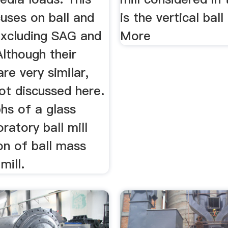
cuses on ball and
is the vertical ball
excluding SAG and
More
Although their
re very similar,
ot discussed here.
hs of a glass
ratory ball mill
on of ball mass
mill.