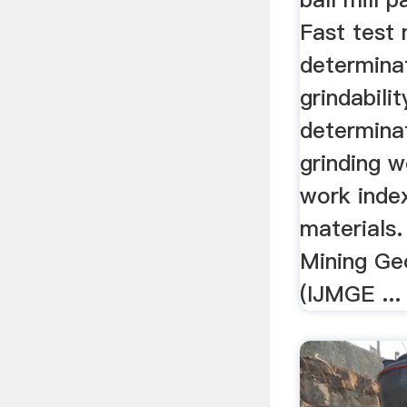
Fast test
determina
grindabilit
determina
grinding 
work index
materials. 
Mining Ge
(IJMGE ...