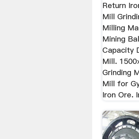
Return Iro
Mill Grindi
Milling Ma
Mining Bal
Capacity D
Mill. 1500
Grinding M
Mill for 
Iron Ore. I