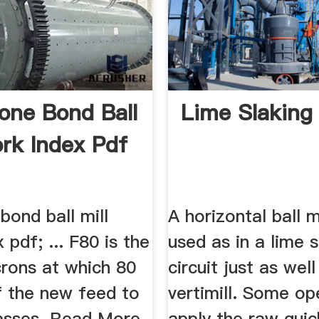
one Bond Ball
Lime Slaking 
ork Index Pdf
bond ball mill
A horizontal ball m
 pdf; ... F80 is the
used as in a lime s
crons at which 80
circuit just as well
f the new feed to
vertimill. Some op
passes. Read More.
apply the raw quic