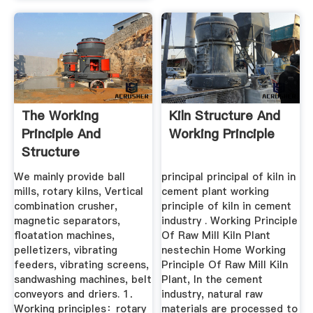
The Working
Kiln Structure And
Principle And
Working Principle
Structure
Characteristics Of
We mainly provide ball
principal principal of kiln in
...
mills, rotary kilns, Vertical
cement plant working
combination crusher,
principle of kiln in cement
magnetic separators,
industry . Working Principle
floatation machines,
Of Raw Mill Kiln Plant
pelletizers, vibrating
nestechin Home Working
feeders, vibrating screens,
Principle Of Raw Mill Kiln
sandwashing machines, belt
Plant, In the cement
conveyors and driers. 1．
industry, natural raw
Working principles：rotary
materials are processed to