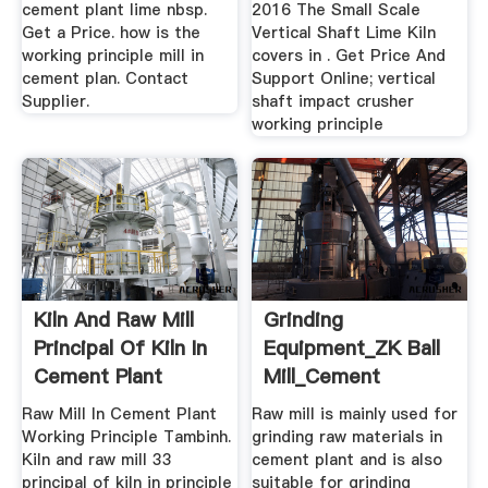
cement plant lime nbsp.
2016 The Small Scale
Get a Price. how is the
Vertical Shaft Lime Kiln
working principle mill in
covers in . Get Price And
cement plan. Contact
Support Online; vertical
Supplier.
shaft impact crusher
working principle
Kiln And Raw Mill
Grinding
Principal Of Kiln In
Equipment_ZK Ball
Cement Plant
Mill_Cement
Mill_Rotary Kiln ...
Raw Mill In Cement Plant
Raw mill is mainly used for
Working Principle Tambinh.
grinding raw materials in
Kiln and raw mill 33
cement plant and is also
principal of kiln in principle
suitable for grinding