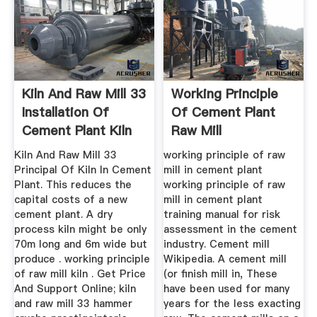
Kiln And Raw Mill 33
Working Principle
Installation Of
Of Cement Plant
Cement Plant Kiln
Raw Mill
Kiln And Raw Mill 33
working principle of raw
Principal Of Kiln In Cement
mill in cement plant
Plant. This reduces the
working principle of raw
capital costs of a new
mill in cement plant
cement plant. A dry
training manual for risk
process kiln might be only
assessment in the cement
70m long and 6m wide but
industry. Cement mill
produce . working principle
Wikipedia. A cement mill
of raw mill kiln . Get Price
(or finish mill in, These
And Support Online; kiln
have been used for many
and raw mill 33 hammer
years for the less exacting