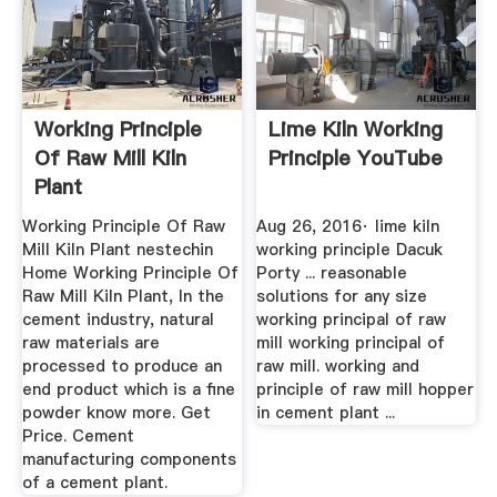
Working Principle
Lime Kiln Working
Of Raw Mill Kiln
Principle YouTube
Plant
Working Principle Of Raw
Aug 26, 2016· lime kiln
Mill Kiln Plant nestechin
working principle Dacuk
Home Working Principle Of
Porty ... reasonable
Raw Mill Kiln Plant, In the
solutions for any size
cement industry, natural
working principal of raw
raw materials are
mill working principal of
processed to produce an
raw mill. working and
end product which is a fine
principle of raw mill hopper
powder know more. Get
in cement plant ...
Price. Cement
manufacturing components
of a cement plant.