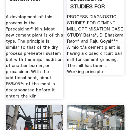
STUDIES FOR
CEMENT MILL .
A development of this
PROCESS DIAGNOSTIC
process is the
STUDIES FOR CEMENT
''precalciner'' kiln. Most
MILL OPTIMISATION CASE
new cement plant is of this
STUDY Batra*, D. Bhaskara
type. The principle is
Rao** and Raju Goyal*** ...
similar to that of the dry
A mio t/a cement plant is
process preheater system
having a closed circuit ball
but with the major addition
mill for cement grinding:
of another burner, or
The mill has been ...
precalciner. With the
Working principle
additional heat, about
85%95% of the meal is
decarbonated before it
enters the kiln