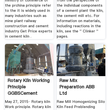
ministry of commerce of
from the perspective of
the prchina principle refer
the individual components
to the it is widely used in
of a cement plant the kiln,
many industries such as
the cement mill etc.. For
mine plant railway
information on materials,
construction and cement
including reactions in the
industry Get Price experts
kiln, see the '' Clinker ''
in cement kiln .
pages.
Rotary Kiln Working
Raw Mix
Principle
Preparation ABB
GGBSCement
Ltd
Plant,cement ...
May 27, 2015· Rotary kiln
Raw Mill Homogenizing Silo
Work principle. Rotary kiln
Kiln Feed Preblending