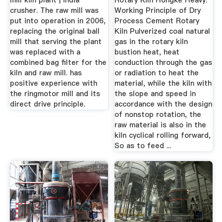
mill kiln plant | india
Rotary Kiln Hongke Heavy.
crusher. The raw mill was
Working Principle of Dry
put into operation in 2006,
Process Cement Rotary
replacing the original ball
Kiln Pulverized coal natural
mill that serving the plant
gas in the rotary kiln
was replaced with a
bustion heat, heat
combined bag filter for the
conduction through the gas
kiln and raw mill. has
or radiation to heat the
positive experience with
material, while the kiln with
the ringmotor mill and its
the slope and speed in
direct drive principle.
accordance with the design
of nonstop rotation, the
raw material is also in the
kiln cyclical rolling forward,
So as to feed ...