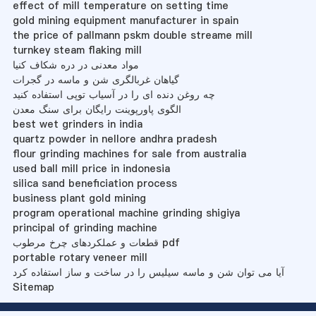
effect of mill temperature on setting time
gold mining equipment manufacturer in spain
the price of pallmann pskm double streame mill
turnkey steam flaking mill
مواد معدنی در دره شکاف کنیا
گیاهان غربالگری شن و ماسه در گجرات
چه روغن دنده ای را در آسیاب توپی استفاده کنید
الگوی پاورپوینت رایگان برای سنگ معدن
best wet grinders in india
quartz powder in nellore andhra pradesh
flour grinding machines for sale from australia
used ball mill price in indonesia
silica sand beneficiation process
business plant gold mining
program operational machine grinding shigiya
principal of grinding machine
قطعات و عملکردهای چرخ مرطوب pdf
portable rotary veneer mill
آیا می توان شن و ماسه سیلیس را در ساخت و ساز استفاده کرد
Sitemap