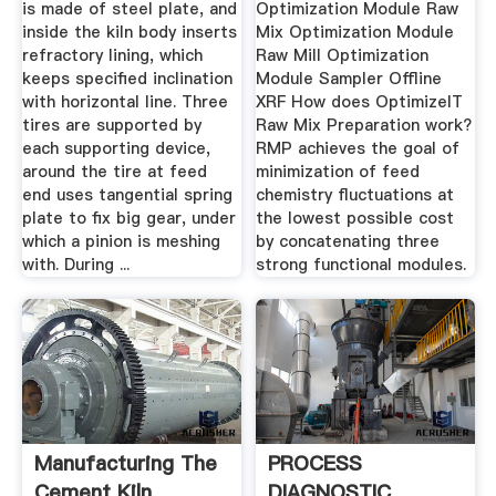
is made of steel plate, and
Optimization Module Raw
inside the kiln body inserts
Mix Optimization Module
refractory lining, which
Raw Mill Optimization
keeps specified inclination
Module Sampler Offline
with horizontal line. Three
XRF How does OptimizeIT
tires are supported by
Raw Mix Preparation work?
each supporting device,
RMP achieves the goal of
around the tire at feed
minimization of feed
end uses tangential spring
chemistry fluctuations at
plate to fix big gear, under
the lowest possible cost
which a pinion is meshing
by concatenating three
with. During ...
strong functional modules.
Manufacturing The
PROCESS
Cement Kiln
DIAGNOSTIC