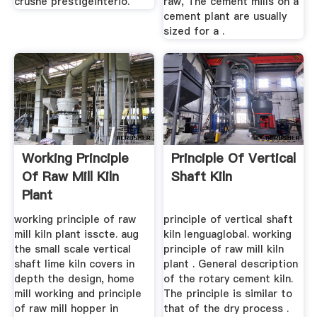
crushe prestigeinterio.
raw, The cement mills on a
cement plant are usually
sized for a .
Working Principle
Principle Of Vertical
Of Raw Mill Kiln
Shaft Kiln
Plant
working principle of raw
principle of vertical shaft
mill kiln plant isscte. aug
kiln lenguaglobal. working
the small scale vertical
principle of raw mill kiln
shaft lime kiln covers in
plant . General description
depth the design, home
of the rotary cement kiln.
mill working and principle
The principle is similar to
of raw mill hopper in
that of the dry process .