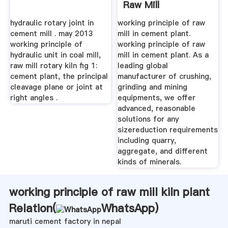
Raw Mill
hydraulic rotary joint in
working principle of raw
cement mill . may 2013
mill in cement plant.
working principle of
working principle of raw
hydraulic unit in coal mill,
mill in cement plant. As a
raw mill rotary kiln fig 1:
leading global
cement plant, the principal
manufacturer of crushing,
cleavage plane or joint at
grinding and mining
right angles .
equipments, we offer
advanced, reasonable
solutions for any
sizereduction requirements
including quarry,
aggregate, and different
kinds of minerals.
working principle of raw mill kiln plant
Relation(
WhatsApp
)
maruti cement factory in nepal