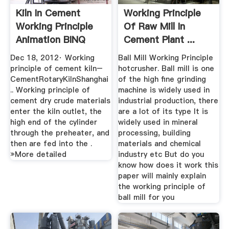
Kiln In Cement
Working Principle
Working Principle
Of Raw Mill In
Animation BINQ
Cement Plant ...
Mining
Dec 18, 2012· Working
Ball Mill Working Principle
principle of cement kiln–
hotcrusher. Ball mill is one
CementRotaryKilnShanghai
of the high fine grinding
.. Working principle of
machine is widely used in
cement dry crude materials
industrial production, there
enter the kiln outlet, the
are a lot of its type It is
high end of the cylinder
widely used in mineral
through the preheater, and
processing, building
then are fed into the .
materials and chemical
»More detailed
industry etc But do you
know how does it work this
paper will mainly explain
the working principle of
ball mill for you