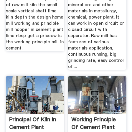
of raw mill kiln the small
mineral ore and other
scale vertical shaft lime
materials in metallurgy,
kiln depth the design home
chemical, power plant. It
mill working and principle
can work in open circuit or
mill hopper in cement plant
closed circuit with
lime nbsp get a priceow is
separator. Raw mill has
the working principle mill in
features of various
cement.
materials application,
continuous running, big
grinding rate, easy control
of ...
Principal Of Kiln In
Working Principle
Cement Plant
Of Cement Plant