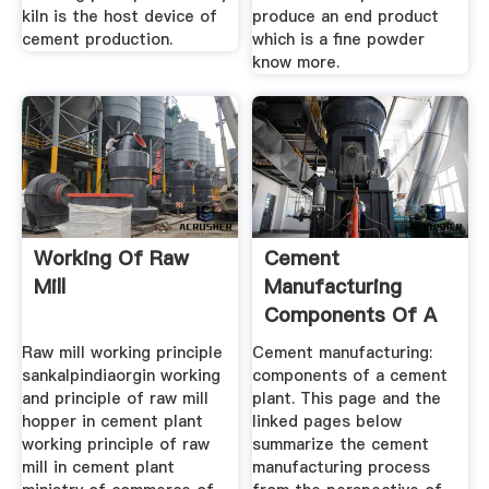
kiln is the host device of
produce an end product
cement production.
which is a fine powder
know more.
Working Of Raw
Cement
Mill
Manufacturing
Components Of A
Cement Plant
Raw mill working principle
Cement manufacturing:
sankalpindiaorgin working
components of a cement
and principle of raw mill
plant. This page and the
hopper in cement plant
linked pages below
working principle of raw
summarize the cement
mill in cement plant
manufacturing process