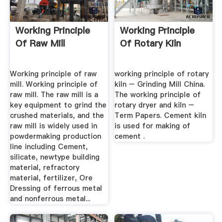
Working Principle
Working Principle
Of Raw Mill
Of Rotary Kiln
Working principle of raw
working principle of rotary
mill. Working principle of
kiln – Grinding Mill China.
raw mill. The raw mill is a
The working principle of
key equipment to grind the
rotary dryer and kiln –
crushed materials, and the
Term Papers. Cement kiln
raw mill is widely used in
is used for making of
powdermaking production
cement .
line including Cement,
silicate, newtype building
material, refractory
material, fertilizer, Ore
Dressing of ferrous metal
and nonferrous metal...