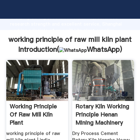
working principle of raw mill kiln plant manufacturer
Grasping strong production capability, advanced
research strength and excellent service, Shanghai
working principle of raw mill kiln plant supplier
create the value and bring values to all of customers.
working principle of raw mill kiln plant
Introduction(
WhatsApp
)
Working Principle
Rotary Kiln Working
Of Raw Mill Kiln
Principle Henan
Plant
Mining Machinery
Co ...
working principle of raw
Dry Process Cement