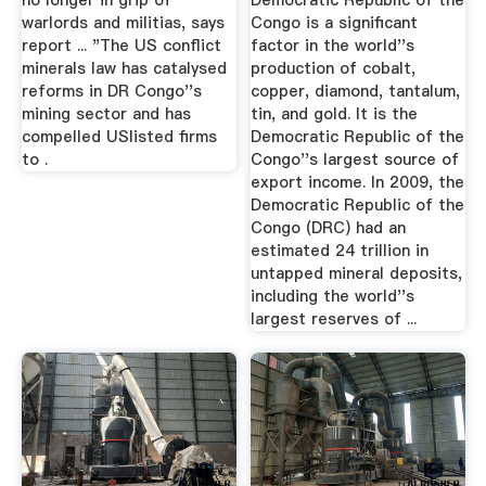
no longer in grip of
Democratic Republic of the
warlords and militias, says
Congo is a significant
report ... "The US conflict
factor in the world''s
minerals law has catalysed
production of cobalt,
reforms in DR Congo''s
copper, diamond, tantalum,
mining sector and has
tin, and gold. It is the
compelled USlisted firms
Democratic Republic of the
to .
Congo''s largest source of
export income. In 2009, the
Democratic Republic of the
Congo (DRC) had an
estimated 24 trillion in
untapped mineral deposits,
including the world''s
largest reserves of ...