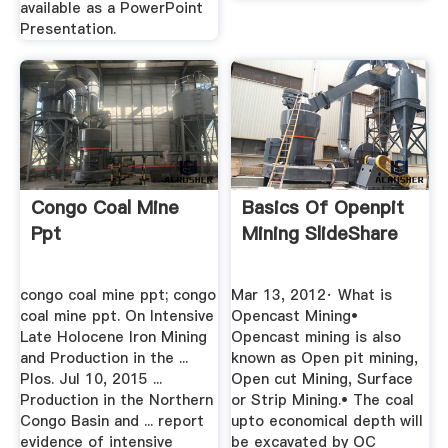
available as a PowerPoint
Presentation.
Congo Coal Mine
Basics Of Openpit
Ppt
Mining SlideShare
congo coal mine ppt; congo
Mar 13, 2012· What is
coal mine ppt. On Intensive
Opencast Mining•
Late Holocene Iron Mining
Opencast mining is also
and Production in the ...
known as Open pit mining,
Plos. Jul 10, 2015 ...
Open cut Mining, Surface
Production in the Northern
or Strip Mining.• The coal
Congo Basin and ... report
upto economical depth will
evidence of intensive
be excavated by OC