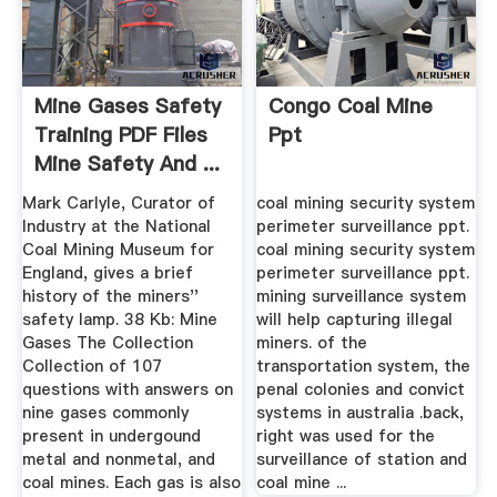
Mine Gases Safety
Congo Coal Mine
Training PDF Files
Ppt
Mine Safety And ...
Mark Carlyle, Curator of
coal mining security system
Industry at the National
perimeter surveillance ppt.
Coal Mining Museum for
coal mining security system
England, gives a brief
perimeter surveillance ppt.
history of the miners''
mining surveillance system
safety lamp. 38 Kb: Mine
will help capturing illegal
Gases The Collection
miners. of the
Collection of 107
transportation system, the
questions with answers on
penal colonies and convict
nine gases commonly
systems in australia .back,
present in undergound
right was used for the
metal and nonmetal, and
surveillance of station and
coal mines. Each gas is also
coal mine ...