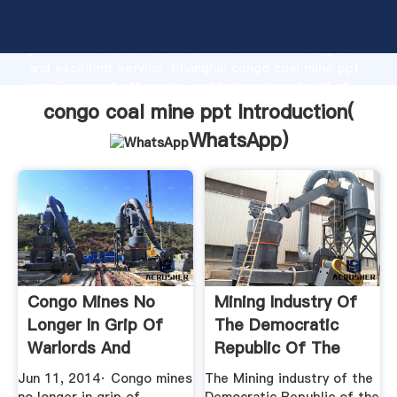
congo coal mine ppt manufacturer Grasping strong
production capability, advanced research strength
and excellent service, Shanghai congo coal mine ppt
supplier create the value and bring values to all of
customers.
congo coal mine ppt Introduction(
WhatsApp
)
Congo Mines No
Mining Industry Of
Longer In Grip Of
The Democratic
Warlords And
Republic Of The
Militias ...
Congo ...
Jun 11, 2014· Congo mines
The Mining industry of the