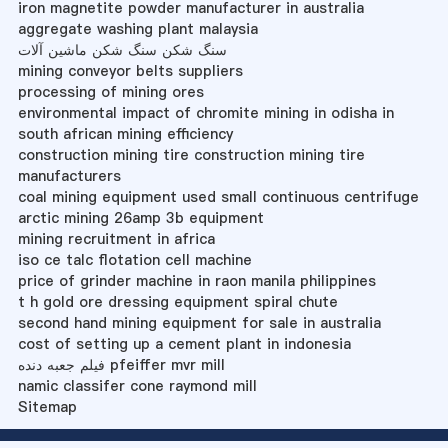
iron magnetite powder manufacturer in australia
aggregate washing plant malaysia
سنگ شکن سنگ شکن ماشین آلات
mining conveyor belts suppliers
processing of mining ores
environmental impact of chromite mining in odisha in
south african mining efficiency
construction mining tire construction mining tire
manufacturers
coal mining equipment used small continuous centrifuge
arctic mining 26amp 3b equipment
mining recruitment in africa
iso ce talc flotation cell machine
price of grinder machine in raon manila philippines
t h gold ore dressing equipment spiral chute
second hand mining equipment for sale in australia
cost of setting up a cement plant in indonesia
فیلم جعبه دنده pfeiffer mvr mill
namic classifer cone raymond mill
Sitemap