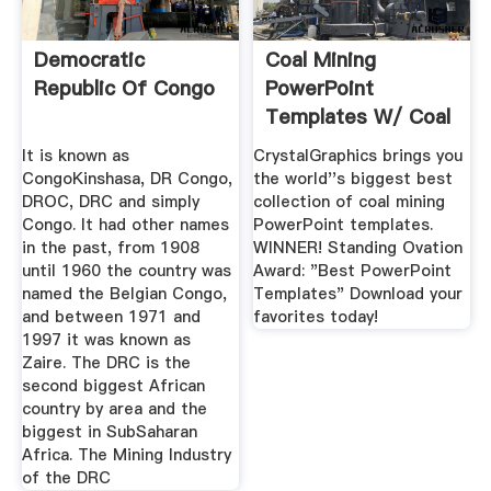
Democratic
Coal Mining
Republic Of Congo
PowerPoint
Templates W/ Coal
MiningThemed ...
It is known as
CrystalGraphics brings you
CongoKinshasa, DR Congo,
the world''s biggest best
DROC, DRC and simply
collection of coal mining
Congo. It had other names
PowerPoint templates.
in the past, from 1908
WINNER! Standing Ovation
until 1960 the country was
Award: "Best PowerPoint
named the Belgian Congo,
Templates" Download your
and between 1971 and
favorites today!
1997 it was known as
Zaire. The DRC is the
second biggest African
country by area and the
biggest in SubSaharan
Africa. The Mining Industry
of the DRC