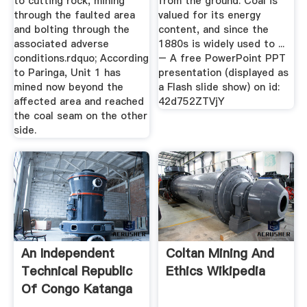
to cutting rock, mining
from the ground. Coal is
through the faulted area
valued for its energy
and bolting through the
content, and since the
associated adverse
1880s is widely used to ...
conditions.rdquo; According
– A free PowerPoint PPT
to Paringa, Unit 1 has
presentation (displayed as
mined now beyond the
a Flash slide show) on id:
affected area and reached
42d752ZTVjY
the coal seam on the other
side.
An Independent
Coltan Mining And
Technical Republic
Ethics Wikipedia
Of Congo Katanga
Mining