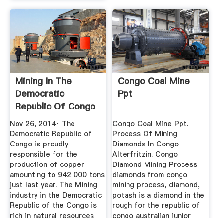
Mining In The
Congo Coal Mine
Democratic
Ppt
Republic Of Congo
Nov 26, 2014· The
Congo Coal Mine Ppt.
Democratic Republic of
Process Of Mining
Congo is proudly
Diamonds In Congo
responsible for the
Alterfritzin. Congo
production of copper
Diamond Mining Process
amounting to 942 000 tons
diamonds from congo
just last year. The Mining
mining process, diamond,
industry in the Democratic
potash is a diamond in the
Republic of the Congo is
rough for the republic of
rich in natural resources
congo australian junior