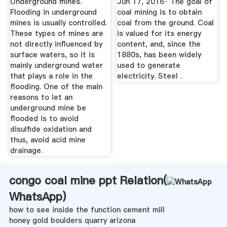
Underground mines.
Jun 17, 2016· The goal of
Flooding in underground
coal mining is to obtain
mines is usually controlled.
coal from the ground. Coal
These types of mines are
is valued for its energy
not directly influenced by
content, and, since the
surface waters, so it is
1880s, has been widely
mainly underground water
used to generate
that plays a role in the
electricity. Steel .
flooding. One of the main
reasons to let an
underground mine be
flooded is to avoid
disulfide oxidation and
thus, avoid acid mine
drainage.
congo coal mine ppt Relation(
WhatsApp
)
how to see inside the function cement mill
honey gold boulders quarry arizona