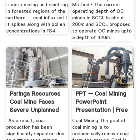
ironore mining and smelting
Method.• The current
in forested regions of the
operating depth of OC
northern ..... coal influx until
mines in SCCL is about
it spikes along with pollen
200m and SCCL proposed
concentrations in FS4 ...
to operate OC mines upto
a depth of 420m.
Paringa Resources
PPT – Coal Mining
Coal Mine Faces
PowerPoint
Severe Unplanned
Presentation | Free
...
To ...
"As a result, coal
Coal Mining The goal of
production has been
coal mining is to
significantly impacted due
economically remove coal