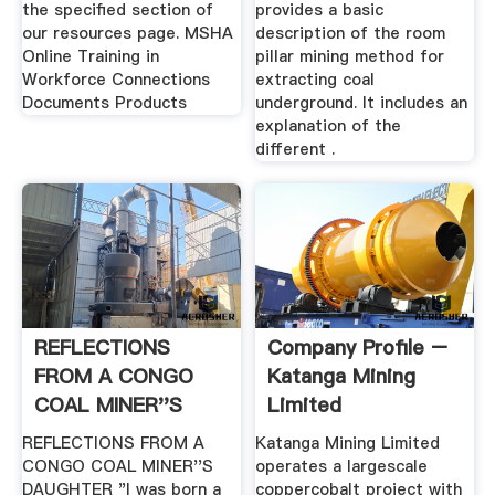
the specified section of
provides a basic
our resources page. MSHA
description of the room
Online Training in
pillar mining method for
Workforce Connections
extracting coal
Documents Products
underground. It includes an
explanation of the
different .
REFLECTIONS
Company Profile –
FROM A CONGO
Katanga Mining
COAL MINER''S
Limited
DAUGHTER
REFLECTIONS FROM A
Katanga Mining Limited
CONGO COAL MINER''S
operates a largescale
DAUGHTER "I was born a
coppercobalt project with