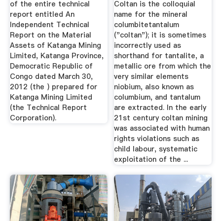
of the entire technical
Coltan is the colloquial
report entitled An
name for the mineral
Independent Technical
columbitetantalum
Report on the Material
("coltan"); it is sometimes
Assets of Katanga Mining
incorrectly used as
Limited, Katanga Province,
shorthand for tantalite, a
Democratic Republic of
metallic ore from which the
Congo dated March 30,
very similar elements
2012 (the ) prepared for
niobium, also known as
Katanga Mining Limited
columbium, and tantalum
(the Technical Report
are extracted. In the early
Corporation).
21st century coltan mining
was associated with human
rights violations such as
child labour, systematic
exploitation of the ...