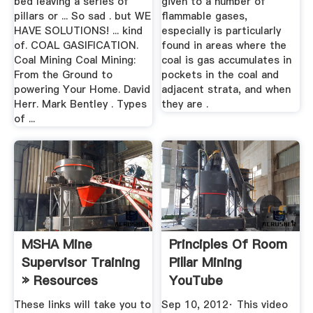
bed leaving a series of
given to a number of
pillars or ... So sad . but WE
flammable gases,
HAVE SOLUTIONS! ... kind
especially is particularly
of. COAL GASIFICATION.
found in areas where the
Coal Mining Coal Mining:
coal is gas accumulates in
From the Ground to
pockets in the coal and
powering Your Home. David
adjacent strata, and when
Herr. Mark Bentley . Types
they are .
of ...
MSHA Mine
Principles Of Room
Supervisor Training
Pillar Mining
» Resources
YouTube
These links will take you to
Sep 10, 2012· This video