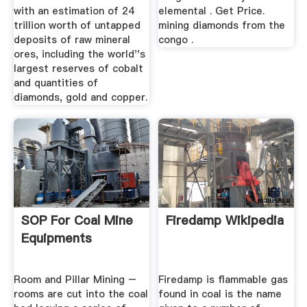
with an estimation of 24
elemental . Get Price.
trillion worth of untapped
mining diamonds from the
deposits of raw mineral
congo .
ores, including the world''s
largest reserves of cobalt
and quantities of
diamonds, gold and copper.
SOP For Coal Mine
Firedamp Wikipedia
Equipments
Room and Pillar Mining –
Firedamp is flammable gas
rooms are cut into the coal
found in coal is the name