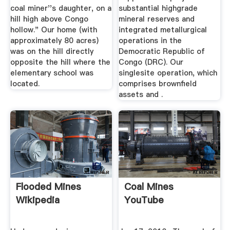
coal miner''s daughter, on a
substantial highgrade
hill high above Congo
mineral reserves and
hollow." Our home (with
integrated metallurgical
approximately 80 acres)
operations in the
was on the hill directly
Democratic Republic of
opposite the hill where the
Congo (DRC). Our
elementary school was
singlesite operation, which
located.
comprises brownfield
assets and .
Flooded Mines
Coal Mines
Wikipedia
YouTube