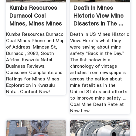
Kumba Resources
Death In Mines
Durnacol Coal
Historic View Mine
Mines, Mines Mines
Disasters In The ...
...
Kumba Resources Durnacol
Death in US Mines Historic
Coal Mines Phone and Map
View. Here''s what they
of Address: Mimosa St,
were saying about mine
Durnacol, 3082, South
safety "Back in the Day."
Africa, Kwazulu Natal,
The list below is a
Business Reviews,
chronology of vintage
Consumer Complaints and
articles from newspapers
Ratings for Mines Mines
across the nation about
Exploration in Kwazulu
mine fatalities in the
Natal. Contact Now!
United States and efforts
to improve mine safety. ...
Coal Mine Death Rate at
New Low