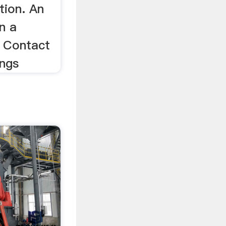
tion. An
n a
r Contact
ings