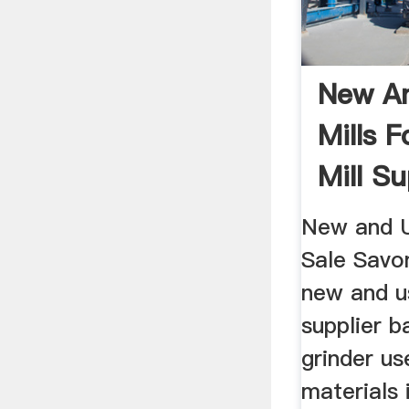
New An
Mills F
Mill Sup
New and U
Sale Savo
new and us
supplier ba
grinder us
materials 