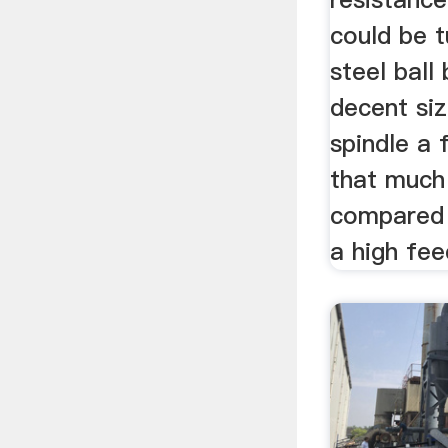
could be t
steel ball 
decent si
spindle a f
that much
compared 
a high fee