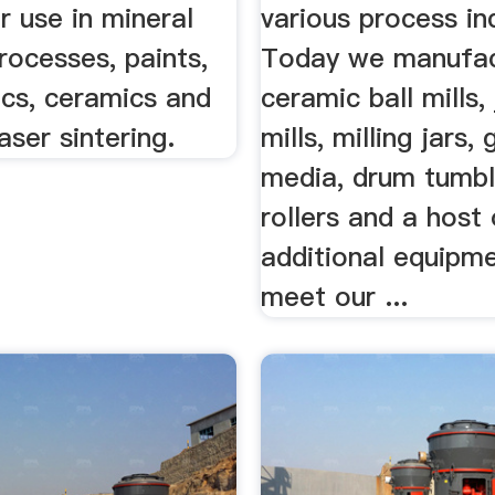
 use in mineral
various process in
rocesses, paints,
Today we manufa
ics, ceramics and
ceramic ball mills, 
aser sintering.
mills, milling jars, 
media, drum tumbl
rollers and a host
additional equipm
meet our ...