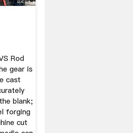
 VS Rod
The gear is
e cast
curately
the blank;
el forging
hine cut