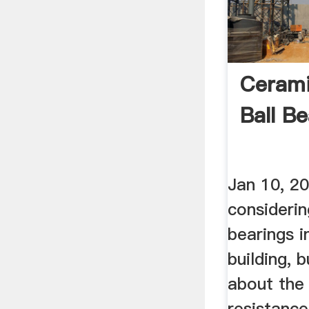
Cerami
Ball Be
Jan 10, 2
considerin
bearings i
building, 
about the
resistance