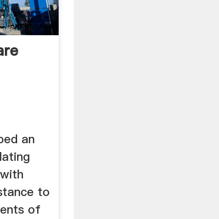
are
ped an
lating
 with
stance to
ents of