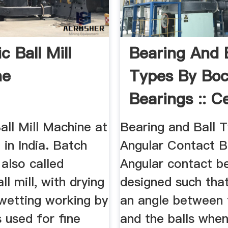
 Ball Mill
Bearing And B
ne
Types By Bo
Bearings :: C
Bearing ...
ll Mill Machine at
Bearing and Ball T
 in India. Batch
Angular Contact B
s also called
Angular contact b
ll mill, with drying
designed such that
wetting working by
an angle between 
s used for fine
and the balls when