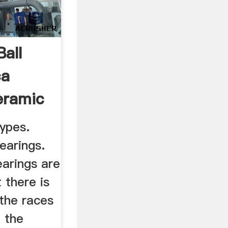
all
ca
eramic
ypes.
earings.
earings are
 there is
the races
 the