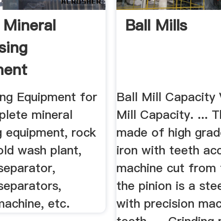
 Mineral
Ball Mills
sing
ment
acturer JXSC
ng Equipment for
Ball Mill Capacity
plete mineral
Mill Capacity. ... 
g equipment, rock
made of high grad
old wash plant,
iron with teeth ac
separator,
machine cut from 
separators,
the pinion is a ste
machine, etc.
with precision mac