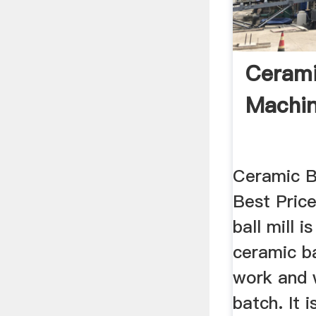
Ceramic
Machi
Ceramic Ba
Best Price
ball mill i
ceramic ba
work and 
batch. It i