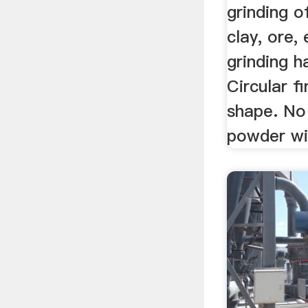
grinding o
clay, ore, 
grinding h
Circular f
shape. No 
powder wi