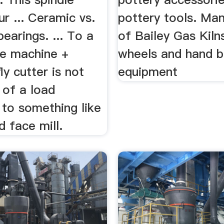
ur ... Ceramic vs.
pottery tools. Ma
bearings. ... To a
of Bailey Gas Kiln
ze machine +
wheels and hand b
ly cutter is not
equipment
 of a load
to something like
d face mill.