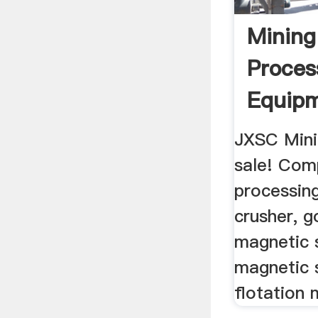
Mining
Proces
Equip
Manuf
JXSC Mini
sale! Com
processin
crusher, g
magnetic 
magnetic 
flotation 