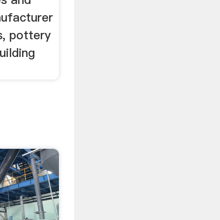
nufacturer
s, pottery
uilding