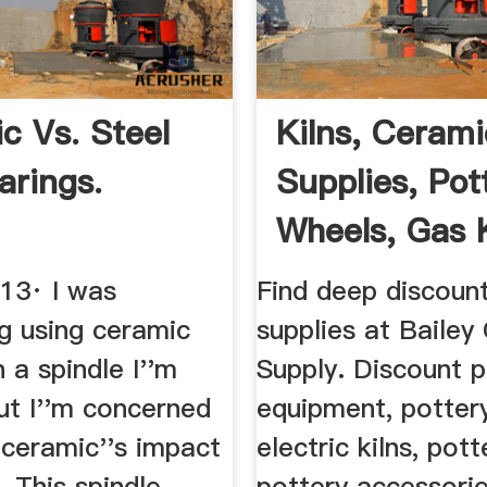
c Vs. Steel
Kilns, Cerami
arings.
Supplies, Pot
Wheels, Gas Ki
013· I was
Find deep discoun
g using ceramic
supplies at Bailey
n a spindle I''m
Supply. Discount p
but I''m concerned
equipment, potter
 ceramic''s impact
electric kilns, pott
. This spindle
pottery accessori