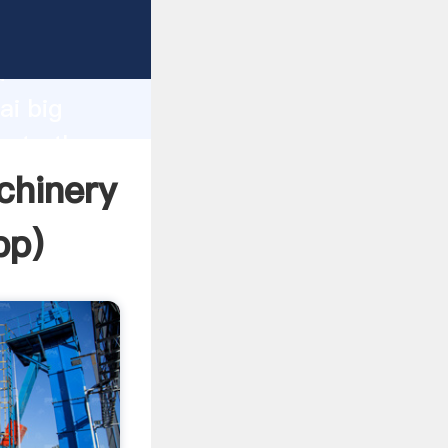
acturer
d
ai big
eate the
chinery
pp
)