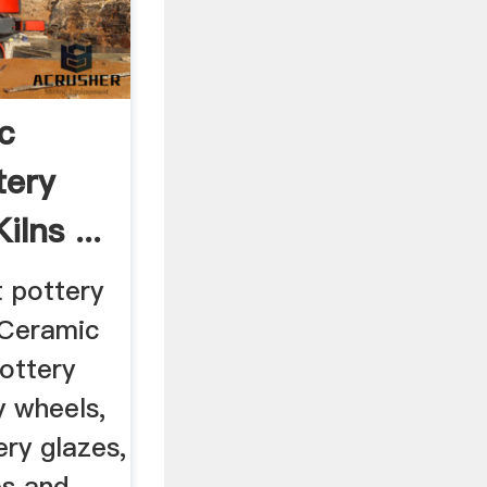
c
tery
lns ...
t pottery
 Ceramic
ottery
y wheels,
ery glazes,
es and