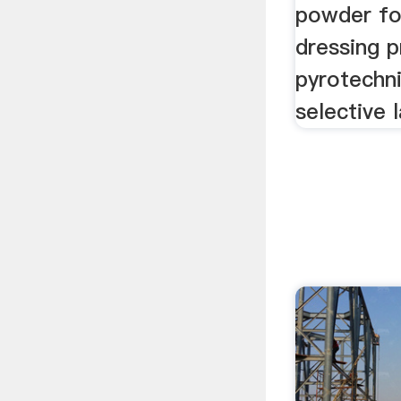
powder for
dressing p
pyrotechn
selective l