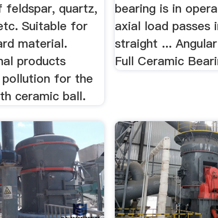
f feldspar, quartz,
bearing is in opera
etc. Suitable for
axial load passes i
ard material.
straight ... Angula
inal products
Full Ceramic Bear
pollution for the
th ceramic ball.