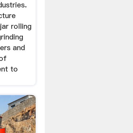
dustries.
cture
jar rolling
grinding
ers and
 of
ent to