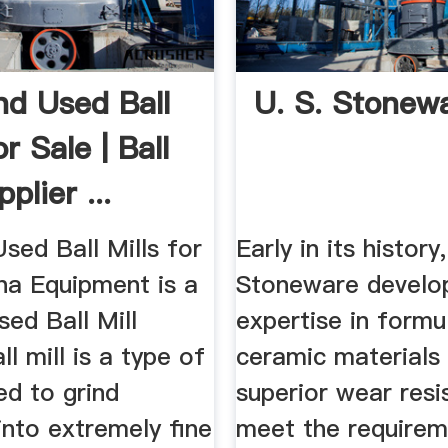
d Used Ball
U. S. Stonew
or Sale | Ball
plier ...
sed Ball Mills for
Early in its history,
na Equipment is a
Stoneware develo
ed Ball Mill
expertise in formu
ll mill is a type of
ceramic materials
ed to grind
superior wear resi
into extremely fine
meet the requirem