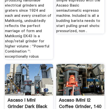
producing handmade
simple espresso with the
electrical grinders and
Ascaso Basic
graters since 1924 and
semiautomatic espresso
each and every creation of
machine. Included is all a
Mahlkonig, undoubtedly
budding barista needs to
reflects the perfect
start pulling great shots:
marriage of form and
pressurized, non .
Mahlkonig EK43 is a
shop/retail grinder for
higher volume : ''Powerful
Combination '':
exceptionally robus
Ascaso I Mini
Ascaso IMini I2
Grinder Dark Black
Coffee Grinder, 140