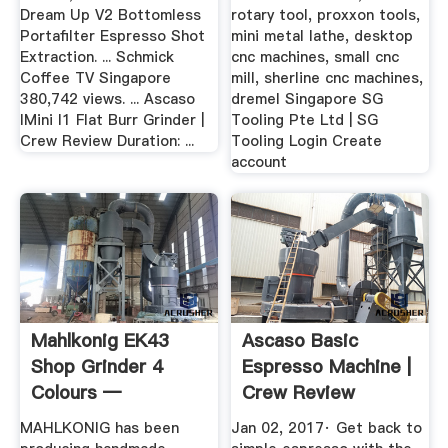
Dream Up V2 Bottomless
rotary tool, proxxon tools,
Portafilter Espresso Shot
mini metal lathe, desktop
Extraction. ... Schmick
cnc machines, small cnc
Coffee TV Singapore
mill, sherline cnc machines,
380,742 views. ... Ascaso
dremel Singapore SG
IMini I1 Flat Burr Grinder |
Tooling Pte Ltd | SG
Crew Review Duration: ...
Tooling Login Create
account
Mahlkonig EK43
Ascaso Basic
Shop Grinder 4
Espresso Machine |
Colours —
Crew Review
YouTube
MAHLKONIG has been
Jan 02, 2017· Get back to