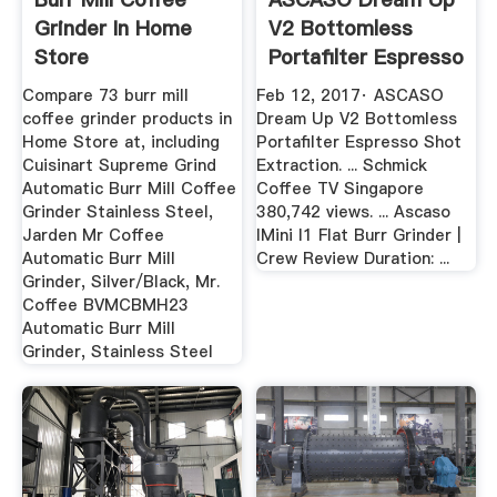
Grinder In Home
V2 Bottomless
Store
Portafilter Espresso
Shot ...
Compare 73 burr mill
Feb 12, 2017· ASCASO
coffee grinder products in
Dream Up V2 Bottomless
Home Store at, including
Portafilter Espresso Shot
Cuisinart Supreme Grind
Extraction. ... Schmick
Automatic Burr Mill Coffee
Coffee TV Singapore
Grinder Stainless Steel,
380,742 views. ... Ascaso
Jarden Mr Coffee
IMini I1 Flat Burr Grinder |
Automatic Burr Mill
Crew Review Duration: ...
Grinder, Silver/Black, Mr.
Coffee BVMCBMH23
Automatic Burr Mill
Grinder, Stainless Steel