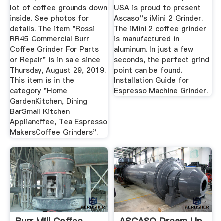
lot of coffee grounds down
USA is proud to present
inside. See photos for
Ascaso''s iMini 2 Grinder.
details. The item "Rossi
The iMini 2 coffee grinder
RR45 Commercial Burr
is manufactured in
Coffee Grinder For Parts
aluminum. In just a few
or Repair" is in sale since
seconds, the perfect grind
Thursday, August 29, 2019.
point can be found.
This item is in the
Installation Guide for
category "Home
Espresso Machine Grinder.
GardenKitchen, Dining
BarSmall Kitchen
Appliancffee, Tea Espresso
MakersCoffee Grinders".
Burr Mill Coffee
ASCASO Dream Up