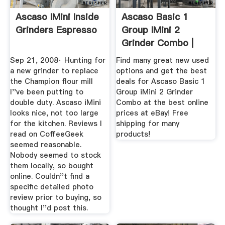
Ascaso IMini Inside
Ascaso Basic 1
Grinders Espresso
Group IMini 2
Grinder Combo |
EBay
Sep 21, 2008· Hunting for
Find many great new used
a new grinder to replace
options and get the best
the Champion flour mill
deals for Ascaso Basic 1
I''ve been putting to
Group iMini 2 Grinder
double duty. Ascaso iMini
Combo at the best online
looks nice, not too large
prices at eBay! Free
for the kitchen. Reviews I
shipping for many
read on CoffeeGeek
products!
seemed reasonable.
Nobody seemed to stock
them locally, so bought
online. Couldn''t find a
specific detailed photo
review prior to buying, so
thought I''d post this.