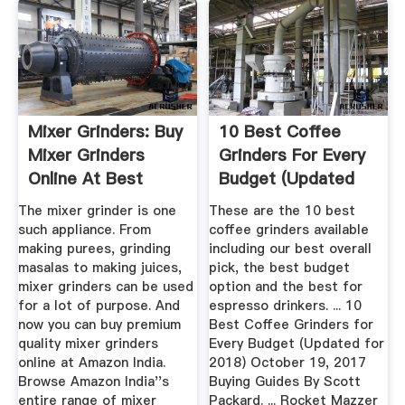
Mixer Grinders: Buy
10 Best Coffee
Mixer Grinders
Grinders For Every
Online At Best
Budget (Updated
Prices ...
For 2018 ...
The mixer grinder is one
These are the 10 best
such appliance. From
coffee grinders available
making purees, grinding
including our best overall
masalas to making juices,
pick, the best budget
mixer grinders can be used
option and the best for
for a lot of purpose. And
espresso drinkers. ... 10
now you can buy premium
Best Coffee Grinders for
quality mixer grinders
Every Budget (Updated for
online at Amazon India.
2018) October 19, 2017
Browse Amazon India''s
Buying Guides By Scott
entire range of mixer
Packard. ... Rocket Mazzer