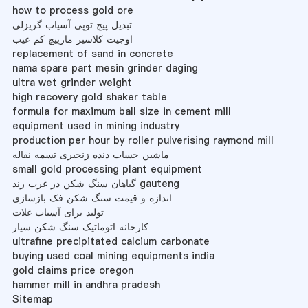
how to process gold ore
تبدیل پیچ توپی آسیاب گریزلی
اوجیت کلاسیر مارپیچ کم عیب
replacement of sand in concrete
nama spare part mesin grinder daging
ultra wet grinder weight
high recovery gold shaker table
formula for maximum ball size in cement mill
equipment used in mining industry
production per hour by roller pulverising raymond mill
ماشین حساب دنده زنجیری تسمه نقاله
small gold processing plant equipment
گیاهان سنگ شکن در غرب رند gauteng
اندازه و قیمت سنگ شکن فک بازسازی
تولید برای آسیاب غلات
کارخانه اتوماتیک سنگ شکن سیار
ultrafine precipitated calcium carbonate
buying used coal mining equipments india
gold claims price oregon
hammer mill in andhra pradesh
Sitemap