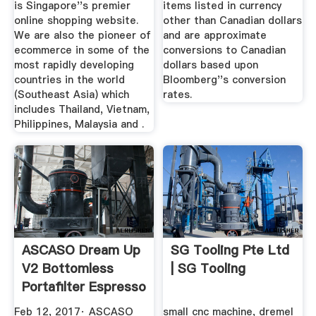
is Singapore''s premier
items listed in currency
online shopping website.
other than Canadian dollars
We are also the pioneer of
and are approximate
ecommerce in some of the
conversions to Canadian
most rapidly developing
dollars based upon
countries in the world
Bloomberg''s conversion
(Southeast Asia) which
rates.
includes Thailand, Vietnam,
Philippines, Malaysia and .
ASCASO Dream Up
SG Tooling Pte Ltd
V2 Bottomless
| SG Tooling
Portafilter Espresso
Shot
Feb 12, 2017· ASCASO
small cnc machine, dremel