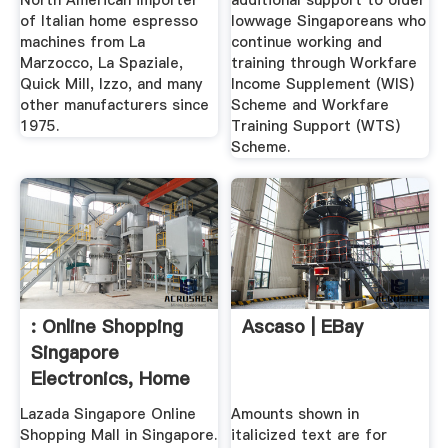
North American importer
additional support to older
of Italian home espresso
lowwage Singaporeans who
machines from La
continue working and
Marzocco, La Spaziale,
training through Workfare
Quick Mill, Izzo, and many
Income Supplement (WIS)
other manufacturers since
Scheme and Workfare
1975.
Training Support (WTS)
Scheme.
: Online Shopping
Ascaso | EBay
Singapore
Electronics, Home
...
Lazada Singapore Online
Amounts shown in
Shopping Mall in Singapore.
italicized text are for