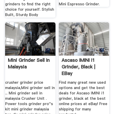
grinders to find the right
Mini Espresso Grinder.
choice for yourself. Stylish
Built, Sturdy Body
Mini Grinder Sell In
Ascaso IMINI I1
Malaysia
Grinder, Black |
EBay
crusher grinder price
Find many great new used
malaysia,Mini grinder sell in
options and get the best
... Mini grinder sell in
deals for Ascaso IMINI i1
malaysia Crusher Unit .
grinder, black at the best
Power tools grinder pro''s
online prices at eBay! Free
kit mini grinder malaysia
shipping for many