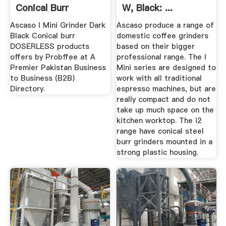
Conical Burr
W, Black: ...
DOSERLESS
Ascaso I Mini Grinder Dark
Ascaso produce a range of
Black Conical burr
domestic coffee grinders
DOSERLESS products
based on their bigger
offers by Probffee at A
professional range. The I
Premier Pakistan Business
Mini series are designed to
to Business (B2B)
work with all traditional
Directory.
espresso machines, but are
really compact and do not
take up much space on the
kitchen worktop. The i2
range have conical steel
burr grinders mounted in a
strong plastic housing.