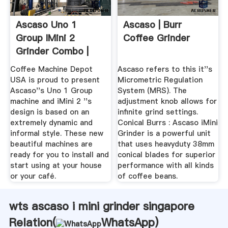
Ascaso Uno 1
Ascaso | Burr
Group IMini 2
Coffee Grinder
Grinder Combo |
EBay
Coffee Machine Depot
Ascaso refers to this it''s
USA is proud to present
Micrometric Regulation
Ascaso''s Uno 1 Group
System (MRS). The
machine and iMini 2 ''s
adjustment knob allows for
design is based on an
infinite grind settings.
extremely dynamic and
Conical Burrs : Ascaso iMini
informal style. These new
Grinder is a powerful unit
beautiful machines are
that uses heavyduty 38mm
ready for you to install and
conical blades for superior
start using at your house
performance with all kinds
or your café.
of coffee beans.
wts ascaso i mini grinder singapore
Relation(
WhatsApp
)