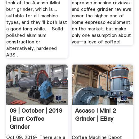
look at the Ascaso iMini
espresso machine reviews
burr grinder, which is ...
and coffee grinder reviews
suitable for all machine
cover the higher end of
types, and they''ll both last
home espresso equipment
a good long while. ... Solid
on the market, but make
polished aluminum
only one assumption about
construction or,
you—a love of coffee!
alternatively, hardened
ABS .
09 | October | 2019
Ascaso I Mini 2
| Burr Coffee
Grinder | EBay
Grinder
Oct 09, 2019· There are a
Coffee Machine Depot