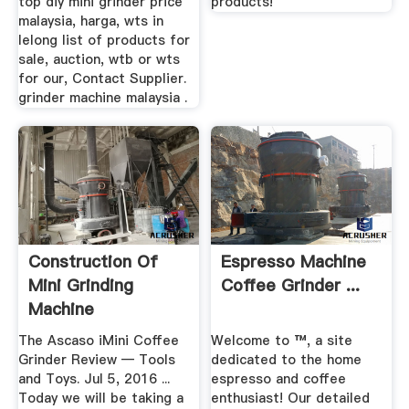
top diy mini grinder price
products!
malaysia, harga, wts in
lelong list of products for
sale, auction, wtb or wts
for our, Contact Supplier.
grinder machine malaysia .
Construction Of
Espresso Machine
Mini Grinding
Coffee Grinder ...
Machine
The Ascaso iMini Coffee
Welcome to ™, a site
Grinder Review — Tools
dedicated to the home
and Toys. Jul 5, 2016 ...
espresso and coffee
Today we will be taking a
enthusiast! Our detailed