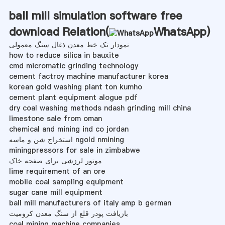
ball mill simulation software free
download Relation(
WhatsApp
)
نمودار تک خط معدن ذغال سنگ معمولی
how to reduce silica in bauxite
cmd micromatic grinding technology
cement factroy machine manufacturer korea
korean gold washing plant ton kumho
cement plant equipment alogue pdf
dry coal washing methods ndash grinding mill china
limestone sale from oman
chemical and mining ind co jordan
استخراج شن و ماسه ngold nmining
miningpressors for sale in zimbabwe
موتور لرزشی برای صفحه خاک
lime requirement of an ore
mobile coal sampling equipment
sugar cane mill equipment
ball mill manufacturers of italy amp b german
بازیافت پودر قلع از سنگ معدن کرومیت
coal mining machine companies