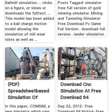
...
Ballmill simulation. ... clicks
Posts Tagged: simulator.
on a figure, or views or
free full version of gold
downloads the fulltext. ...
mineing simulator. Mining
This model has been added
and Tunneling Simulator
to a ball charge motion
Free Download Pc Game
model allowing the
Full Version . download full
simulation of mill wear
version . lander simulation .
rates as well as ...
(PDF)
Download Cnc
Spreadsheetbased
Simulation At Free
Simulation Of
Download 64
Closed Ball Milling
In this paper, COMSIM, a
Sep 22, 2012· Free
...
new simulator which runs
Download 64 Notice: Free