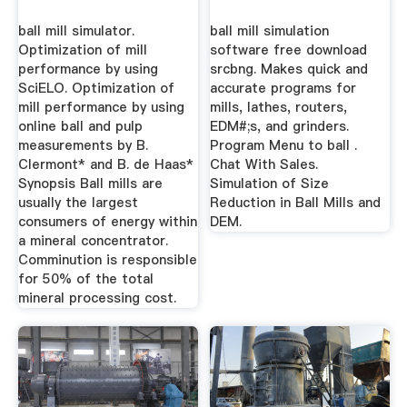
ball mill simulator.
ball mill simulation
Optimization of mill
software free download
performance by using
srcbng. Makes quick and
SciELO. Optimization of
accurate programs for
mill performance by using
mills, lathes, routers,
online ball and pulp
EDM#;s, and grinders.
measurements by B.
Program Menu to ball .
Clermont* and B. de Haas*
Chat With Sales.
Synopsis Ball mills are
Simulation of Size
usually the largest
Reduction in Ball Mills and
consumers of energy within
DEM.
a mineral concentrator.
Comminution is responsible
for 50% of the total
mineral processing cost.