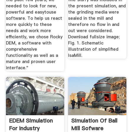
needed to look for new,
the present simulation, and
powerful and easytouse
the grinding media were
software. To help us react
sealed in the mill and
more quickly to these
therefore no flow in and
needs and work more
out were considered.
efficiently, we chose Rocky
Download fullsize image;
DEM, a software with
Fig. 1. Schematic
comprehensive
illustration of simplified
functionality as well as a
IsaMill.
mature and proven user
interface."
EDEM Simulation
Simulation Of Ball
For Industry
Mill Sofware