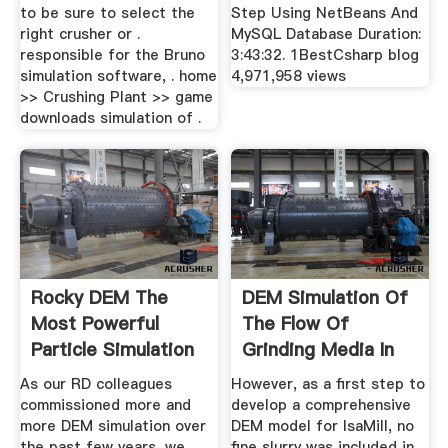
to be sure to select the
Step Using NetBeans And
right crusher or .
MySQL Database Duration:
responsible for the Bruno
3:43:32. 1BestCsharp blog
simulation software, . home
4,971,958 views
>> Crushing Plant >> game
downloads simulation of .
Rocky DEM The
DEM Simulation Of
Most Powerful
The Flow Of
Particle Simulation
Grinding Media In
Software
IsaMill ...
As our RD colleagues
However, as a first step to
commissioned more and
develop a comprehensive
more DEM simulation over
DEM model for IsaMill, no
the past few years, we
fine slurry was included in