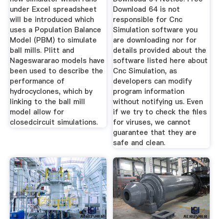
under Excel spreadsheet
Download 64 is not
will be introduced which
responsible for Cnc
uses a Population Balance
Simulation software you
Model (PBM) to simulate
are downloading nor for
ball mills. Plitt and
details provided about the
Nageswararao models have
software listed here about
been used to describe the
Cnc Simulation, as
performance of
developers can modify
hydrocyclones, which by
program information
linking to the ball mill
without notifying us. Even
model allow for
if we try to check the files
closedcircuit simulations.
for viruses, we cannot
guarantee that they are
safe and clean.