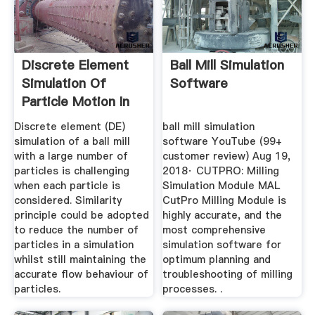
Discrete Element
Ball Mill Simulation
Simulation Of
Software
Particle Motion In
Ball ...
Discrete element (DE)
ball mill simulation
simulation of a ball mill
software YouTube (99+
with a large number of
customer review) Aug 19,
particles is challenging
2018· CUTPRO: Milling
when each particle is
Simulation Module MAL
considered. Similarity
CutPro Milling Module is
principle could be adopted
highly accurate, and the
to reduce the number of
most comprehensive
particles in a simulation
simulation software for
whilst still maintaining the
optimum planning and
accurate flow behaviour of
troubleshooting of milling
particles.
processes. .