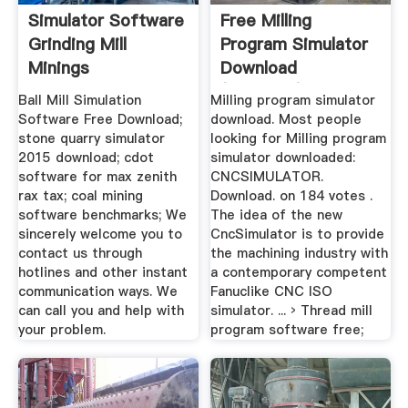
Simulator Software
Free Milling
Grinding Mill
Program Simulator
Minings
Download
(Windows)
Ball Mill Simulation
Milling program simulator
Software Free Download;
download. Most people
stone quarry simulator
looking for Milling program
2015 download; cdot
simulator downloaded:
software for max zenith
CNCSIMULATOR.
rax tax; coal mining
Download. on 184 votes .
software benchmarks; We
The idea of the new
sincerely welcome you to
CncSimulator is to provide
contact us through
the machining industry with
hotlines and other instant
a contemporary competent
communication ways. We
Fanuclike CNC ISO
can call you and help with
simulator. ... › Thread mill
your problem.
program software free;