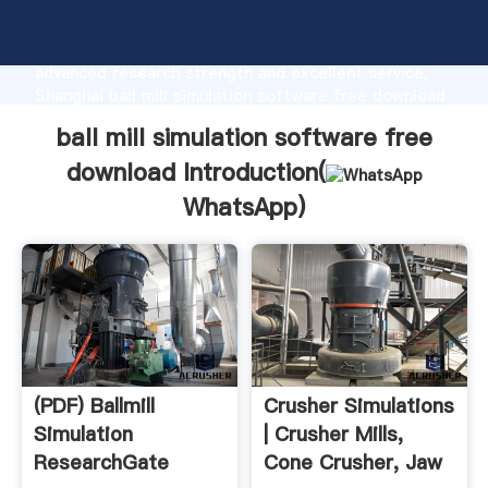
ball mill simulation software free download
manufacturer Grasping strong production capability,
advanced research strength and excellent service,
Shanghai ball mill simulation software free download
supplier create the value and bring values to all of
ball mill simulation software free
customers.
download Introduction(
WhatsApp
)
(PDF) Ballmill
Crusher Simulations
Simulation
| Crusher Mills,
ResearchGate
Cone Crusher, Jaw