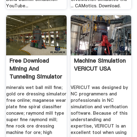
YouTube...
... CAMotics. Download.
Free Download
Machine Simulation
Mining And
VERICUT USA
Tunneling Simulator
minerals wet ball mill fine;
VERICUT was designed by
gold ore dressing simulator
NC programmers and
free online; maganese wear
professionals in NC
plate fine spiral classifier
simulation and verification
concave; raymond mill type
software. Because of this
super fine raymond mill;
understanding and
fine rock ore dressing
expertise, VERICUT is an
machine for ore; high
excellent tool when using