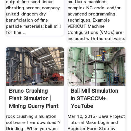
output fine sand linear
multiaxis machines,
vibrating screen; company
complex NC code, and/or
united kingdom dry
advanced programming
beneficiation of fine
techniques. Example
particle materials; ball mill
VERICUT Machine
for fine ...
Configurations (VMCs) are
included with the software.
Bruno Crushing
Ball Mill Simulation
Plant Simulator |
In STARCCM+
Mining Quarry Plant
YouTube
rock crushing simulation
Mar 10, 2015· Java Project
software free download ?
Tutorial Make Login and
Grinding . When you want
Register Form Step by