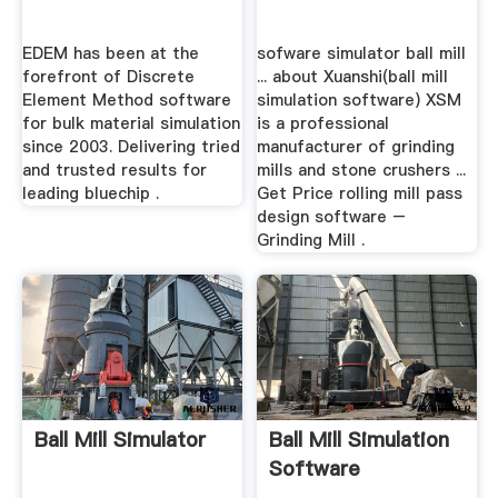
EDEM has been at the
sofware simulator ball mill
forefront of Discrete
... about Xuanshi(ball mill
Element Method software
simulation software) XSM
for bulk material simulation
is a professional
since 2003. Delivering tried
manufacturer of grinding
and trusted results for
mills and stone crushers ...
leading bluechip .
Get Price rolling mill pass
design software –
Grinding Mill .
Ball Mill Simulator
Ball Mill Simulation
Software