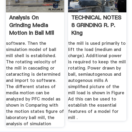
Analysis On
TECHNICAL NOTES
Grinding Media
8 GRINDING R. P.
Motion In Ball Mill
King
By Discrete ...
software. Then the
the mill is used primarily to
simulation model of ball
lift the load (medium and
mill shell is established.
charge). Additional power
The rotating velocity of
is required to keep the mill
the mill in cascading or
rotating. Power drawn by
cataracting is determined
ball, semiautogenous and
and import to software.
autogenous mills A
The different states of
simplified picture of the
media motion can be
mill load is shown in Figure
analyzed by PFC model as
Ad this can be used to
shown in Comparing with
establish the essential
the motion states figure of
features of a model for
laboratory ball mill, the
mill .
analysis of simulation