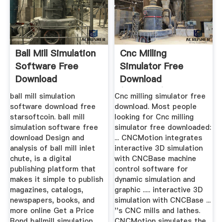
Ball Mill Simulation
Cnc Milling
Software Free
Simulator Free
Download
Download
(Windows)
ball mill simulation
Cnc milling simulator free
software download free
download. Most people
starsoftcoin. ball mill
looking for Cnc milling
simulation software free
simulator free downloaded:
download Design and
... CNCMotion integrates
analysis of ball mill inlet
interactive 3D simulation
chute, is a digital
with CNCBase machine
publishing platform that
control software for
makes it simple to publish
dynamic simulation and
magazines, catalogs,
graphic ..... interactive 3D
newspapers, books, and
simulation with CNCBase ...
more online Get a Price
''s CNC mills and lathes.
Bond ballmill simulation
CNCMotion simulates the