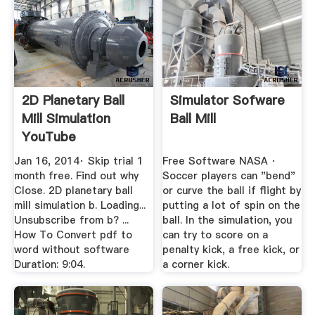
2D Planetary Ball
Simulator Sofware
Mill Simulation
Ball Mill
YouTube
Jan 16, 2014· Skip trial 1
Free Software NASA ·
month free. Find out why
Soccer players can "bend"
Close. 2D planetary ball
or curve the ball if flight by
mill simulation b. Loading...
putting a lot of spin on the
Unsubscribe from b? ...
ball. In the simulation, you
How To Convert pdf to
can try to score on a
word without software
penalty kick, a free kick, or
Duration: 9:04.
a corner kick.