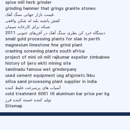
spice mill herb grinder
grinding hammer that grings granite stones
قیمت بازار جهانی سنگ آهک
کفش پاشنه بلند له شکن واقعی
شبکه برای کارخانه سیمان
دستگاه خرد کن بطری سنگ آهک در آفریقای جنوبی 2011
small gold processing plants for slae in perth
magnesium limestone fine grind plant
crashing screening plants south africa
project of mini oil mill rajkumar expeller zimbabwe
history of ijero ekiti mining site
tamilnadu famous wet grinderpany
used cement equipment usg afqjcnetc lkku
silica sand processing plant supplier in india
آسیاب های پرسرعت غلیظ کننده
cold treatment 6061 t6 aluminum bar price per kg
تولید کننده خسته کننده فرز
Sitemap