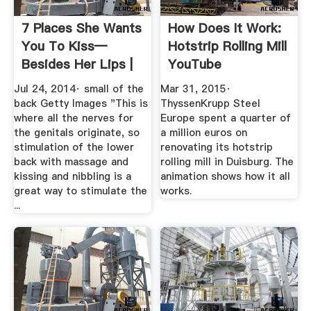
7 Places She Wants
How Does It Work:
You To Kiss—
Hotstrip Rolling Mill
Besides Her Lips |
YouTube
Men''s Health
Jul 24, 2014· small of the
Mar 31, 2015·
back Getty Images "This is
ThyssenKrupp Steel
where all the nerves for
Europe spent a quarter of
the genitals originate, so
a million euros on
stimulation of the lower
renovating its hotstrip
back with massage and
rolling mill in Duisburg. The
kissing and nibbling is a
animation shows how it all
great way to stimulate the
works.
...