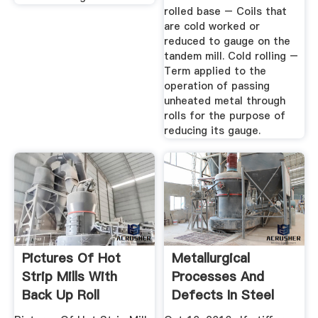
rolled base – Coils that
are cold worked or
reduced to gauge on the
tandem mill. Cold rolling –
Term applied to the
operation of passing
unheated metal through
rolls for the purpose of
reducing its gauge.
Pictures Of Hot
Metallurgical
Strip Mills With
Processes And
Back Up Roll
Defects In Steel
Products ...