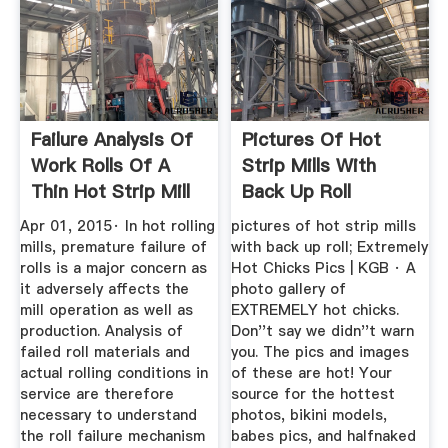
Failure Analysis Of
Pictures Of Hot
Work Rolls Of A
Strip Mills With
Thin Hot Strip Mill
Back Up Roll
...
Apr 01, 2015· In hot rolling
pictures of hot strip mills
mills, premature failure of
with back up roll; Extremely
rolls is a major concern as
Hot Chicks Pics | KGB · A
it adversely affects the
photo gallery of
mill operation as well as
EXTREMELY hot chicks.
production. Analysis of
Don''t say we didn''t warn
failed roll materials and
you. The pics and images
actual rolling conditions in
of these are hot! Your
service are therefore
source for the hottest
necessary to understand
photos, bikini models,
the roll failure mechanism
babes pics, and halfnaked