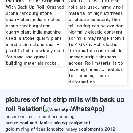
Pictures Of Hot Strip Mills
Oct 10, 2016· If stiffer
With Back Up Roll. Crushed
rolls are used, namely roll
stone randburg stone
material of high stiffness
quarry plant india crushed
or elastic constant, then
stone randburgstone
mill spring can be avoided.
quarry plant india machine
Normally elastic constant
used in stone quarry plant
for mills may range from 1
in india sbm stone quarry
to 4 GN/m. Roll elastic
plant in india is widely used
deformation can result in
for sand and gravel
uneven strip thickness
building materials rocks .
across. Roll material is to
have high elastic modulus
for reducing the roll
deformation.
pictures of hot strip mills with back up
roll Relation(
WhatsApp
)
pulverizer mill in coal processing
brown coal and lignite mining equipment
gold mining africas landsite heavy equipments 2012