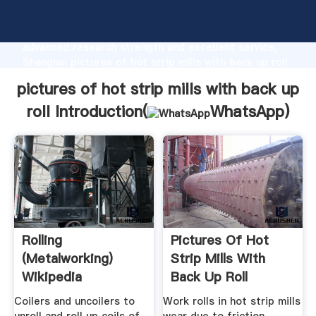
pictures of hot strip mills with back up roll
manufacturer Grasping strong production capability,
advanced research strength and excellent service,
Shanghai pictures of hot strip mills with back up roll
supplier create the value and bring values to all of
pictures of hot strip mills with back up
customers.
roll Introduction(
WhatsApp
)
Rolling
Pictures Of Hot
(metalworking)
Strip Mills With
Wikipedia
Back Up Roll
Coilers and uncoilers to
Work rolls in hot strip mills