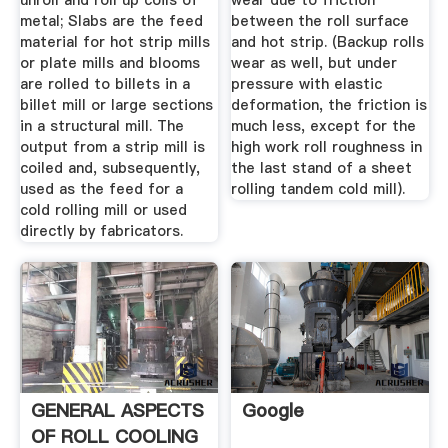
unroll and roll up coils of
wear due to friction
metal; Slabs are the feed
between the roll surface
material for hot strip mills
and hot strip. (Backup rolls
or plate mills and blooms
wear as well, but under
are rolled to billets in a
pressure with elastic
billet mill or large sections
deformation, the friction is
in a structural mill. The
much less, except for the
output from a strip mill is
high work roll roughness in
coiled and, subsequently,
the last stand of a sheet
used as the feed for a
rolling tandem cold mill).
cold rolling mill or used
directly by fabricators.
GENERAL ASPECTS
Google
OF ROLL COOLING