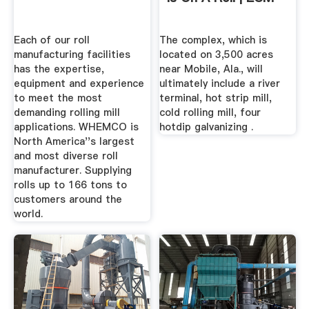
Each of our roll
The complex, which is
manufacturing facilities
located on 3,500 acres
has the expertise,
near Mobile, Ala., will
equipment and experience
ultimately include a river
to meet the most
terminal, hot strip mill,
demanding rolling mill
cold rolling mill, four
applications. WHEMCO is
hotdip galvanizing .
North America''s largest
and most diverse roll
manufacturer. Supplying
rolls up to 166 tons to
customers around the
world.