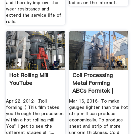
and thereby improve the
ladies on the internet.
wear resistance and
extend the service life of
rolls.
Hot Rolling Mill
Coil Processing
YouTube
Metal Forming
ABCs Formtek |
Metal ...
Apr 22, 2012· (Roll
Mar 16, 2016· To make
forming: ) This film takes
gauges lighter than the hot
you through the processes
strip mill can produce
within a hot rolling mill.
economically. To produce
You''ll get to see the
sheet and strip of more
different stages all t...
uniform thickness. Cold