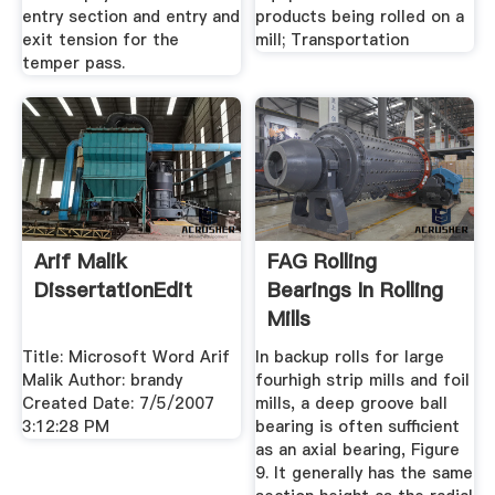
entry section and entry and
products being rolled on a
exit tension for the
mill; Transportation
temper pass.
Arif Malik
FAG Rolling
DissertationEdit
Bearings In Rolling
Mills
Title: Microsoft Word Arif
In backup rolls for large
Malik Author: brandy
fourhigh strip mills and foil
Created Date: 7/5/2007
mills, a deep groove ball
3:12:28 PM
bearing is often sufficient
as an axial bearing, Figure
9. It generally has the same