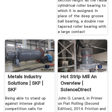
section height as the radial
cylindrical roller bearing to
which it is assigned. In
place of the deep groove
ball bearing, a double row
tapered roller bearing with
a large contact
Metals Industry
Hot Strip Mill An
Solutions | SKF |
Overview |
SKF
ScienceDirect
Topics
Being able to stand up
John G. Lenard, in Primer
against intense global
on Flat Rolling (Second
competition calls for
Edition), 2014. Friction and