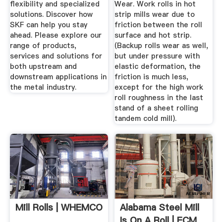
flexibility and specialized
Wear. Work rolls in hot
solutions. Discover how
strip mills wear due to
SKF can help you stay
friction between the roll
ahead. Please explore our
surface and hot strip.
range of products,
(Backup rolls wear as well,
services and solutions for
but under pressure with
both upstream and
elastic deformation, the
downstream applications in
friction is much less,
the metal industry.
except for the high work
roll roughness in the last
stand of a sheet rolling
tandem cold mill).
Mill Rolls | WHEMCO
Alabama Steel Mill
Is On A Roll | ECM