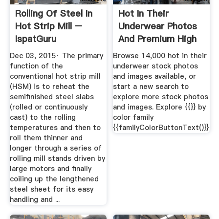
Rolling Of Steel In
Hot In Their
Hot Strip Mill –
Underwear Photos
IspatGuru
And Premium High
Res ...
Dec 03, 2015· The primary
Browse 14,000 hot in their
function of the
underwear stock photos
conventional hot strip mill
and images available, or
(HSM) is to reheat the
start a new search to
semifinished steel slabs
explore more stock photos
(rolled or continuously
and images. Explore {{}} by
cast) to the rolling
color family
temperatures and then to
{{familyColorButtonText()}}
roll them thinner and
longer through a series of
rolling mill stands driven by
large motors and finally
coiling up the lengthened
steel sheet for its easy
handling and ...