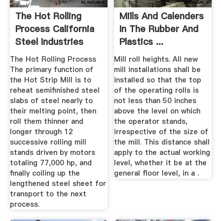
The Hot Rolling
Mills And Calenders
Process California
In The Rubber And
Steel Industries
Plastics ...
The Hot Rolling Process
Mill roll heights. All new
The primary function of
mill installations shall be
the Hot Strip Mill is to
installed so that the top
reheat semifinished steel
of the operating rolls is
slabs of steel nearly to
not less than 50 inches
their melting point, then
above the level on which
roll them thinner and
the operator stands,
longer through 12
irrespective of the size of
successive rolling mill
the mill. This distance shall
stands driven by motors
apply to the actual working
totaling 77,000 hp, and
level, whether it be at the
finally coiling up the
general floor level, in a .
lengthened steel sheet for
transport to the next
process.