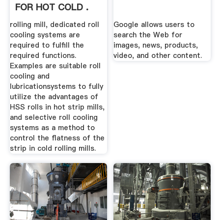
FOR HOT COLD .
rolling mill, dedicated roll
Google allows users to
cooling systems are
search the Web for
required to fulfill the
images, news, products,
required functions.
video, and other content.
Examples are suitable roll
cooling and
lubricationsystems to fully
utilize the advantages of
HSS rolls in hot strip mills,
and selective roll cooling
systems as a method to
control the flatness of the
strip in cold rolling mills.