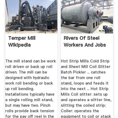
Temper Mill
Rivers Of Steel
Wikipedia
Workers And Jobs
The mill stand can be work
Hot Strip Mills Cold Strip
roll driven or back up roll
and Sheet Mill Coil Slitter
driven. The mill can be
Batch Pickler ... catches
designed with hydraulic
the bar from one roll
work roll bending or back
stand, loops and feeds it
up roll bending.
into the next ... Hot Strip
Installations typically have
Mills Coil slitter: sets up
a single rolling mill stand,
and operates a slitter line,
but may have two. Pinch
slitting the coiled strip;
rolls provide back tension
Coiler: operates the
for the pay off reel in the
equipment to coil or stack