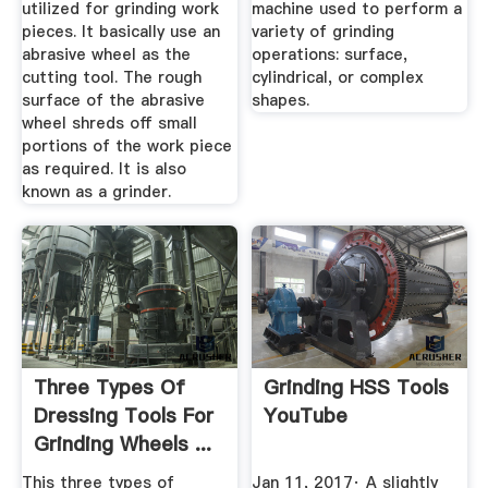
utilized for grinding work
machine used to perform a
pieces. It basically use an
variety of grinding
abrasive wheel as the
operations: surface,
cutting tool. The rough
cylindrical, or complex
surface of the abrasive
shapes.
wheel shreds off small
portions of the work piece
as required. It is also
known as a grinder.
Three Types Of
Grinding HSS Tools
Dressing Tools For
YouTube
Grinding Wheels ...
This three types of
Jan 11, 2017· A slightly