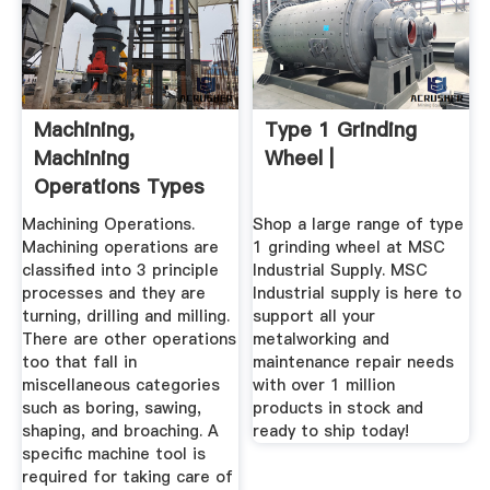
Machining,
Type 1 Grinding
Machining
Wheel |
Operations Types
Of Machining Tools
Machining Operations.
Shop a large range of type
Machining operations are
1 grinding wheel at MSC
classified into 3 principle
Industrial Supply. MSC
processes and they are
Industrial supply is here to
turning, drilling and milling.
support all your
There are other operations
metalworking and
too that fall in
maintenance repair needs
miscellaneous categories
with over 1 million
such as boring, sawing,
products in stock and
shaping, and broaching. A
ready to ship today!
specific machine tool is
required for taking care of