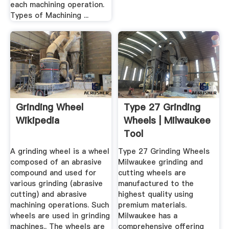
each machining operation.
Types of Machining ...
Grinding Wheel
Type 27 Grinding
Wikipedia
Wheels | Milwaukee
Tool
A grinding wheel is a wheel
Type 27 Grinding Wheels
composed of an abrasive
Milwaukee grinding and
compound and used for
cutting wheels are
various grinding (abrasive
manufactured to the
cutting) and abrasive
highest quality using
machining operations. Such
premium materials.
wheels are used in grinding
Milwaukee has a
machines.. The wheels are
comprehensive offering