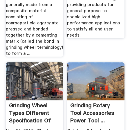
generally made from a
providing products for
composite material
general purpose to
consisting of
specialized high
coarseparticle aggregate
performance applications
pressed and bonded
to satisfy all end user
together by a cementing
needs.
matrix (called the bond in
grinding wheel terminology)
to form a ...
Grinding Wheel
Grinding Rotary
Types Different
Tool Accessories
Specification Of
Power Tool ...
Grinding ...