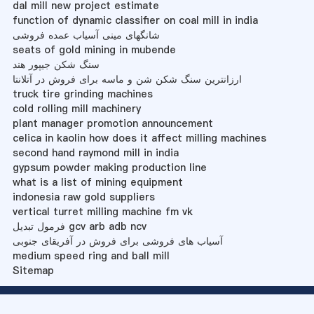
dal mill new project estimate
function of dynamic classifier on coal mill in india
شانگهای مینی آسیاب عمده فروشی
seats of gold mining in mubende
سنگ شکن جیپور هند
ارزانترین سنگ شکن شن و ماسه برای فروش در آتلانتا
truck tire grinding machines
cold rolling mill machinery
plant manager promotion announcement
celica in kaolin how does it affect milling machines
second hand raymond mill in india
gypsum powder making production line
what is a list of mining equipment
indonesia raw gold suppliers
vertical turret milling machine fm vk
فرمول تبدیل gcv arb adb ncv
آسیاب های فروشی برای فروش در آفریقای جنوبی
medium speed ring and ball mill
Sitemap