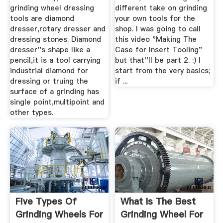
grinding wheel dressing
different take on grinding
tools are diamond
your own tools for the
dresser,rotary dresser and
shop. I was going to call
dressing stones. Diamond
this video "Making The
dresser''s shape like a
Case for Insert Tooling"
pencil,it is a tool carrying
but that''ll be part 2. :) I
industrial diamond for
start from the very basics;
dressing or truing the
if ...
surface of a grinding has
single point,multipoint and
other types.
Five Types Of
What Is The Best
Grinding Wheels For
Grinding Wheel For