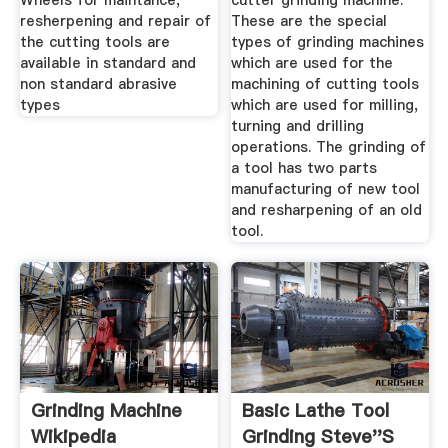
Wheels for maintance,
cutter grinding machine:
resherpening and repair of
These are the special
the cutting tools are
types of grinding machines
available in standard and
which are used for the
non standard abrasive
machining of cutting tools
types
which are used for milling,
turning and drilling
operations. The grinding of
a tool has two parts
manufacturing of new tool
and resharpening of an old
tool.
Grinding Machine
Basic Lathe Tool
Wikipedia
Grinding Steve''s