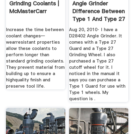
Grinding Coolants |
Angle Grinder
McMasterCarr
Difference Between
Type 1 And Type 27
...
Increase the time between
Aug 20, 2010· I have a
coolant changes—
D28402 Angle Grinder. It
wearresistant properties
comes with a Type 27
allow these coolants to
Guard and a Type 27
perform longer than
Grinding Wheel. I also
standard grinding coolants.
purchased a Type 27
They prevent material from
cutoff wheel for it. I
building up to ensure a
noticed in the manual it
highquality finish and
says you can purchase a
preserve tool life.
Type 1 Guard for use with
Type 1 wheels. My
question is .