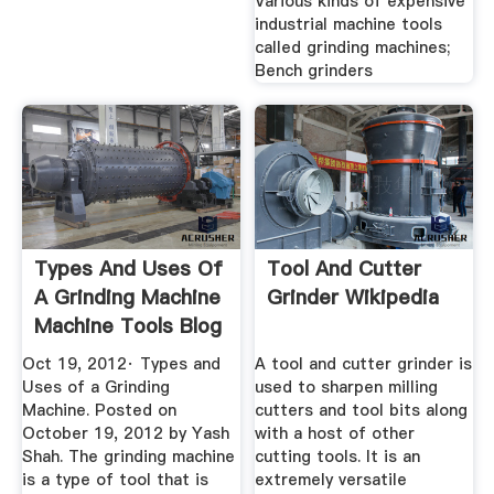
Various kinds of expensive
industrial machine tools
called grinding machines;
Bench grinders
Types And Uses Of
Tool And Cutter
A Grinding Machine
Grinder Wikipedia
Machine Tools Blog
Oct 19, 2012· Types and
A tool and cutter grinder is
Uses of a Grinding
used to sharpen milling
Machine. Posted on
cutters and tool bits along
October 19, 2012 by Yash
with a host of other
Shah. The grinding machine
cutting tools. It is an
is a type of tool that is
extremely versatile