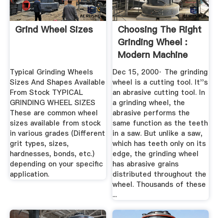
Grind Wheel Sizes
Choosing The Right
Grinding Wheel :
Modern Machine
Shop
Typical Grinding Wheels
Dec 15, 2000· The grinding
Sizes And Shapes Available
wheel is a cutting tool. It''s
From Stock TYPICAL
an abrasive cutting tool. In
GRINDING WHEEL SIZES
a grinding wheel, the
These are common wheel
abrasive performs the
sizes available from stock
same function as the teeth
in various grades (Different
in a saw. But unlike a saw,
grit types, sizes,
which has teeth only on its
hardnesses, bonds, etc.)
edge, the grinding wheel
depending on your specific
has abrasive grains
application.
distributed throughout the
wheel. Thousands of these
...