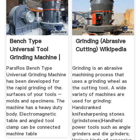
Bench Type
Grinding (abrasive
Universal Tool
Cutting) Wikipedia
Grinding Machine |
ParsRos ...
ParsRos Bench Type
Grinding is an abrasive
Universal Grinding Machine
machining process that
has been developed for
uses a grinding wheel as
the rapid grinding of the.
the cutting tool.. A wide
surfaces of your tools –
variety of machines are
molds and specimens. The
used for grinding:
machine has a heavy duty
Handcranked
body. Electromagnetic
knifesharpening stones
table and angled tool
(grindstones)Handheld
clamp can be connected
power tools such as angle
machine table
grinders and die grinders;