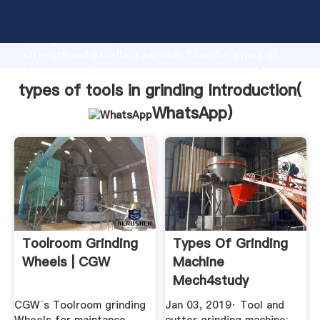
types of tools in grinding manufacturer Grasping
strong production capability, advanced research
strength and excellent service, Shanghai types of
tools in grinding supplier create the value and bring
values to all of customers.
types of tools in grinding Introduction(
WhatsApp
)
Toolroom Grinding
Types Of Grinding
Wheels | CGW
Machine
Mech4study
CGW`s Toolroom grinding
Jan 03, 2019· Tool and