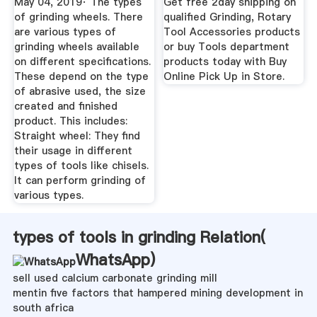
May 04, 2019· The types
Get free 2day shipping on
of grinding wheels. There
qualified Grinding, Rotary
are various types of
Tool Accessories products
grinding wheels available
or buy Tools department
on different specifications.
products today with Buy
These depend on the type
Online Pick Up in Store.
of abrasive used, the size
created and finished
product. This includes:
Straight wheel: They find
their usage in different
types of tools like chisels.
It can perform grinding of
various types.
types of tools in grinding Relation(
WhatsApp
)
sell used calcium carbonate grinding mill
mentin five factors that hampered mining development in
south africa