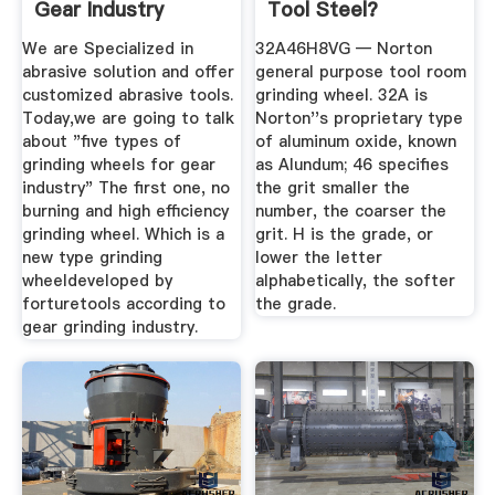
Gear Industry
Tool Steel?
Forture ...
We are Specialized in
32A46H8VG — Norton
abrasive solution and offer
general purpose tool room
customized abrasive tools.
grinding wheel. 32A is
Today,we are going to talk
Norton''s proprietary type
about "five types of
of aluminum oxide, known
grinding wheels for gear
as Alundum; 46 specifies
industry" The first one, no
the grit smaller the
burning and high efficiency
number, the coarser the
grinding wheel. Which is a
grit. H is the grade, or
new type grinding
lower the letter
wheeldeveloped by
alphabetically, the softer
forturetools according to
the grade.
gear grinding industry.