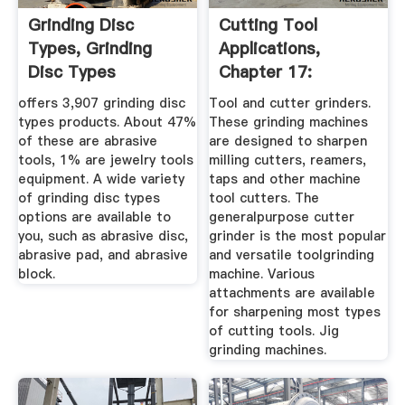
Grinding Disc
Cutting Tool
Types, Grinding
Applications,
Disc Types
Chapter 17:
Suppliers And ...
Grinding Methods
offers 3,907 grinding disc
Tool and cutter grinders.
...
types products. About 47%
These grinding machines
of these are abrasive
are designed to sharpen
tools, 1% are jewelry tools
milling cutters, reamers,
equipment. A wide variety
taps and other machine
of grinding disc types
tool cutters. The
options are available to
generalpurpose cutter
you, such as abrasive disc,
grinder is the most popular
abrasive pad, and abrasive
and versatile toolgrinding
block.
machine. Various
attachments are available
for sharpening most types
of cutting tools. Jig
grinding machines.