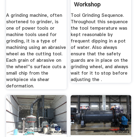
Workshop
A grinding machine, often
Tool Grinding Sequence.
shortened to grinder, is
Throughout this sequence
one of power tools or
the tool temperature was
machine tools used for
kept reasonable by
grinding, it is a type of
frequent dipping in a pot
machining using an abrasive
of water. Also always
wheel as the cutting tool.
ensure that the safety
Each grain of abrasive on
guards are in place on the
the wheel''s surface cuts a
grinding wheel, and always
small chip from the
wait for it to stop before
workpiece via shear
adjusting the .
deformation.