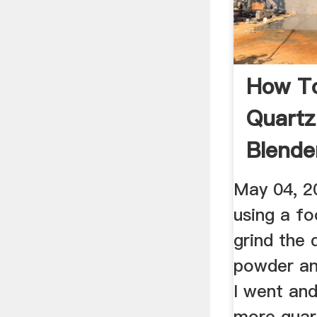
How T
Quartz
Blende
Fine Po
May 04, 2
using a fo
grind the 
powder an
I went an
more quar