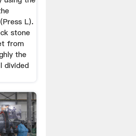
the
(Press L).
ck stone
et from
ghly the
l divided
e