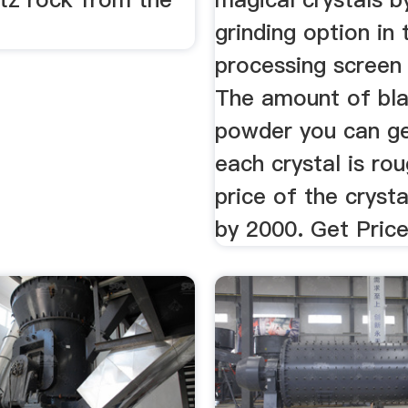
grinding option in 
processing screen 
The amount of bla
powder you can g
each crystal is rou
price of the crysta
by 2000. Get Pric