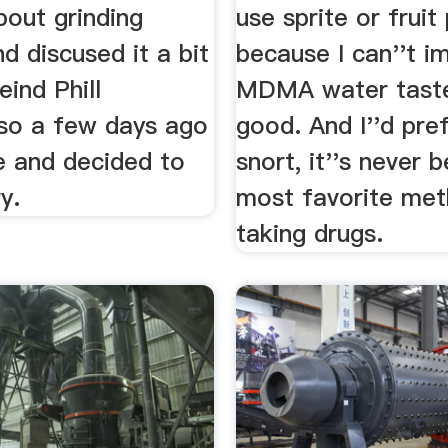
about grinding
use sprite or fruit
nd discused it a bit
because I can''t i
eind Phill
MDMA water taste
o a few days ago
good. And I''d pre
e and decided to
snort, it''s never 
ry.
most favorite met
taking drugs.