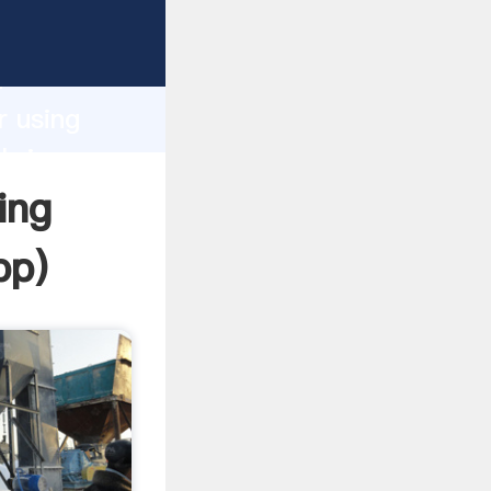
Grasping
h
r using
 bring
ing
pp
)