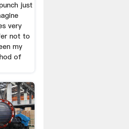
 punch just
magine
s very
fer not to
been my
hod of