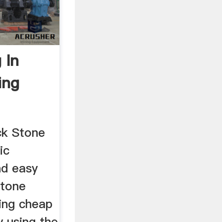
 In
ing
ck Stone
ic
nd easy
stone
ding cheap
y using the