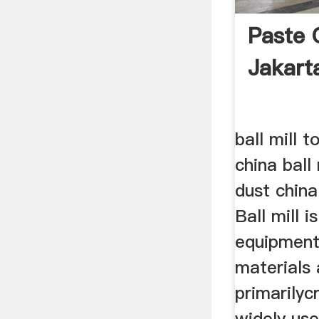
Paste 
Jakart
ball mill 
china ball
dust china
Ball mill i
equipment
materials 
primarilycr
widely use