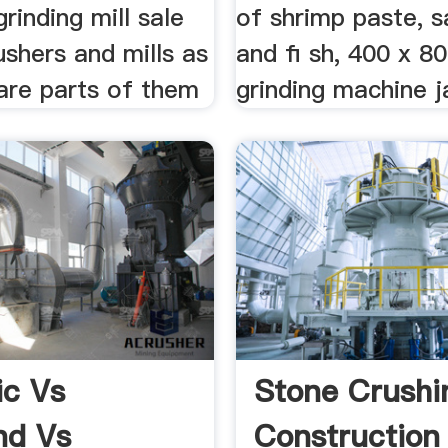
grinding mill sale
of shrimp paste, sal
ushers and mills as
and fi sh, 400 x 8
are parts of them
grinding machine ja
c Vs
Stone Crushi
nd Vs
Construction 