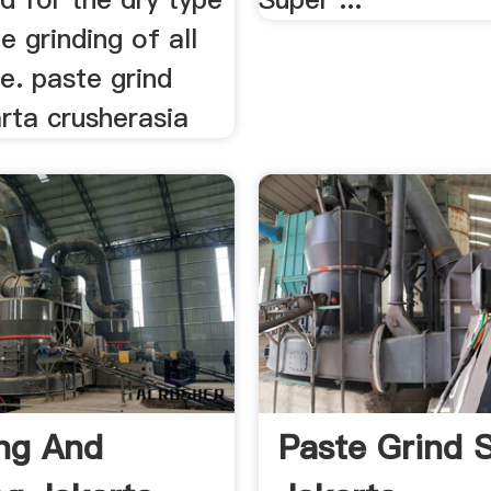
e grinding of all
. paste grind
rta crusherasia
ng And
Paste Grind 