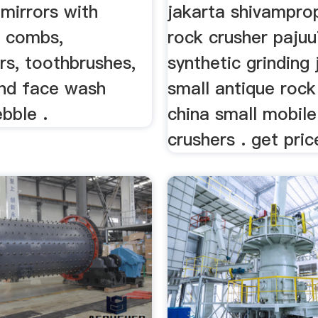
mirrors with
jakarta shivampro
, combs,
rock crusher paju
rs, toothbrushes,
synthetic grinding 
and face wash
small antique rock
bble .
china small mobile
crushers . get pric