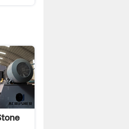
Stone