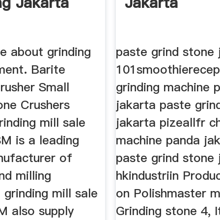
ng Jakarta
Jakarta
e about grinding
paste grind stone 
ment. Barite
101smoothierecepte
Crusher Small
grinding machine 
one Crushers
jakarta paste grin
rinding mill sale
jakarta pizeallfr ch
M is a leading
machine panda jak
nufacturer of
paste grind stone 
nd milling
hkindustriin Produ
grinding mill sale
on Polishmaster m
M also supply
Grinding stone 4, 