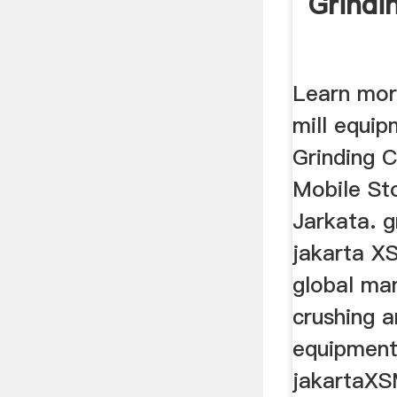
Grindi
Learn mor
mill equip
Grinding 
Mobile St
Jarkata. g
jakarta XS
global ma
crushing a
equipment 
jakartaXS