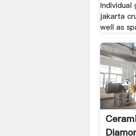
individual 
jakarta cr
well as sp
Cerami
Diamo