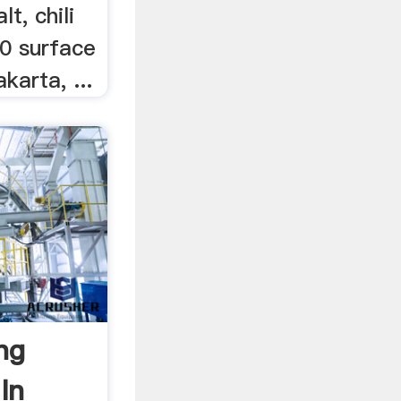
t, chili
00 surface
karta, ...
ng
In