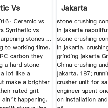
tic Vs
Jakarta
l Sharpening
016· Ceramic vs
stone crushing con
s Synthetic vs
in jakarta napolifu
arpening stones ...
stone crushing con
g to working time.
in jakarta. crushin
 RC carbon they
grinding jakarta Gr
g a hard stone
China crushing and
a lot like a
jakarta. 187; runn
ut make a brighter
crusher unit for sa
their rated grit
engineer spent on
it ain''t happening.
on installation and