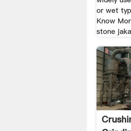
or wet typ
Know More
stone jaka
Crushi