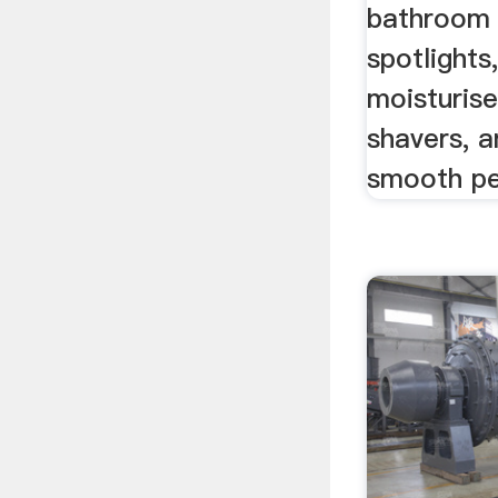
bathroom 
spotlights
moisturise
shavers, 
smooth pe