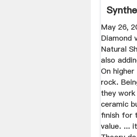
Synthe
Natura
May 26, 2
...
Diamond v
Natural Sh
also addin
On higher
rock. Bein
they work 
ceramic b
finish for 
value. ... 