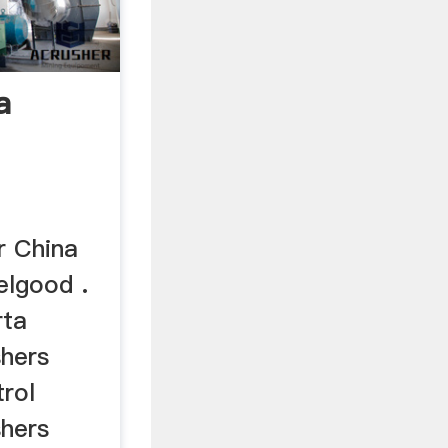
a
r China
elgood .
rta
shers
trol
shers