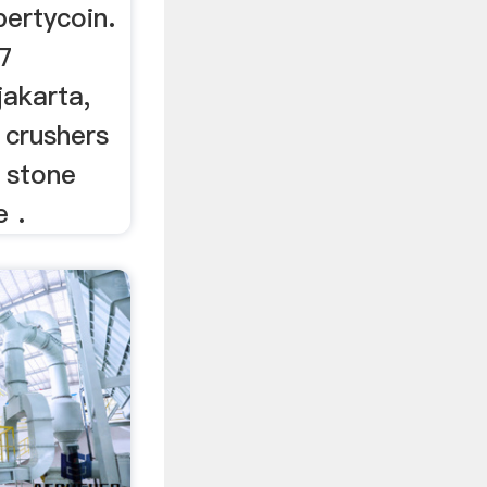
pertycoin.
u7
jakarta,
 crushers
 stone
e .