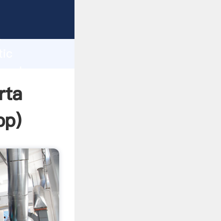
Grasping
h
tic
 and
rta
pp
)