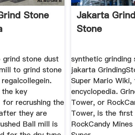
Grind Stone
Jakarta Grin
a
Stone
to grind stone dust
synthetic grinding
 mill to grind stone
jakarta GrindingS
 regalcollegein.
Super Mario Wiki,
s the key
encyclopedia. Gri
 for recrushing the
Tower, or RockCa
after they are
Tower, is the firs
ushed Ball mill is
RockCandy Mines 
d for the dry type
Super ...