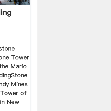
ding
 stone
tone Tower
 the Mario
ndingStone
ndy Mines
t Tower of
in New