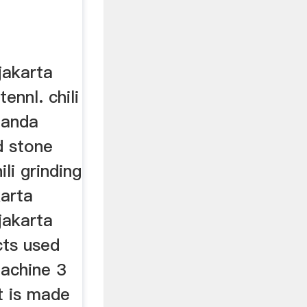
jakarta
nnl. chili
panda
d stone
ili grinding
arta
jakarta
cts used
achine 3
It is made