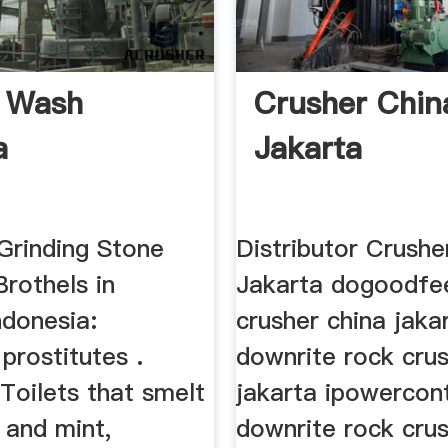
e Wash
Crusher Chin
a
Jakarta
Grinding Stone
Distributor Crushe
Brothels in
Jakarta dogoodfe
ndonesia:
crusher china jaka
prostitutes .
downrite rock cru
Toilets that smelt
jakarta ipowercon
 and mint,
downrite rock cru