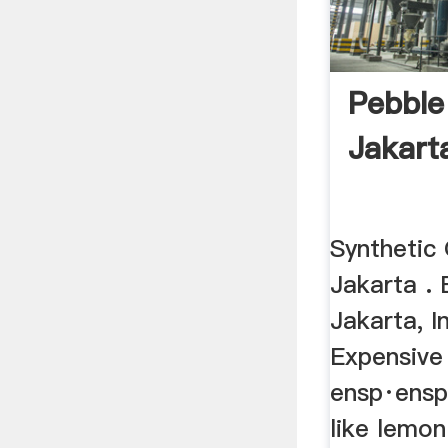
Pebbl
Jakart
Synthetic 
Jakarta . 
Jakarta, I
Expensive 
ensp·ensp
like lemon