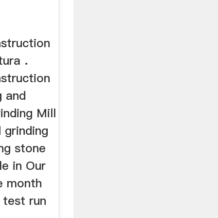
struction
tura .
struction
g and
inding Mill
 grinding
ing stone
le in Our
e month
 test run