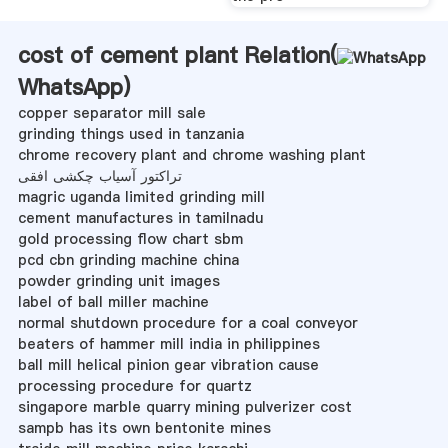
cost of cement plant Relation(
WhatsApp
)
copper separator mill sale
grinding things used in tanzania
chrome recovery plant and chrome washing plant
تراکتور آسیاب چکشی افقی
magric uganda limited grinding mill
cement manufactures in tamilnadu
gold processing flow chart sbm
pcd cbn grinding machine china
powder grinding unit images
label of ball miller machine
normal shutdown procedure for a coal conveyor
beaters of hammer mill india in philippines
ball mill helical pinion gear vibration cause
processing procedure for quartz
singapore marble quarry mining pulverizer cost
sampb has its own bentonite mines