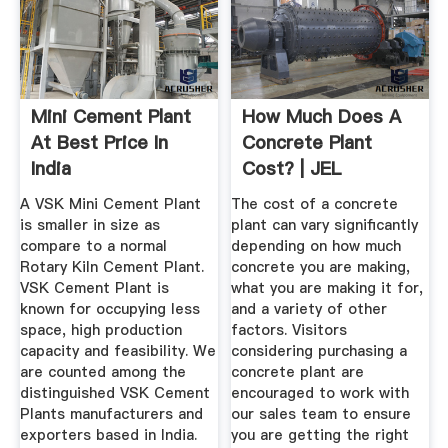
Mini Cement Plant
How Much Does A
At Best Price In
Concrete Plant
India
Cost? | JEL
Manufacturing ...
A VSK Mini Cement Plant
The cost of a concrete
is smaller in size as
plant can vary significantly
compare to a normal
depending on how much
Rotary Kiln Cement Plant.
concrete you are making,
VSK Cement Plant is
what you are making it for,
known for occupying less
and a variety of other
space, high production
factors. Visitors
capacity and feasibility. We
considering purchasing a
are counted among the
concrete plant are
distinguished VSK Cement
encouraged to work with
Plants manufacturers and
our sales team to ensure
exporters based in India.
you are getting the right