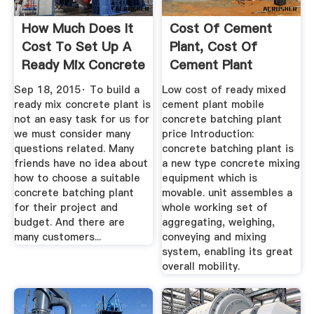
How Much Does It
Cost Of Cement
Cost To Set Up A
Plant, Cost Of
Ready Mix Concrete
Cement Plant
Plant ...
Suppliers And ...
Sep 18, 2015· To build a
Low cost of ready mixed
ready mix concrete plant is
cement plant mobile
not an easy task for us for
concrete batching plant
we must consider many
price Introduction:
questions related. Many
concrete batching plant is
friends have no idea about
a new type concrete mixing
how to choose a suitable
equipment which is
concrete batching plant
movable. unit assembles a
for their project and
whole working set of
budget. And there are
aggregating, weighing,
many customers...
conveying and mixing
system, enabling its great
overall mobility.