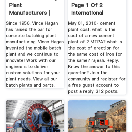
Plant
Page 1 Of 2
Manufacturers |
International
Vince Hagan ...
Cement Review
Since 1956, Vince Hagan
May 01, 2010· cement
has raised the bar for
plant cost. what is the
concrete batching plant
cost of a new cement
manufacturing. Vince Hagan
plant of 2 MTPA? what is
invented the mobile batch
the cost of erection for
plant and we continue to
the same cost of iron for
innovate! Work with our
the same? rajesh. Reply.
engineers to deliver
Know the answer to this
custom solutions for your
question? Join the
plant needs. View all our
community and register for
batch plants and parts.
a free guest account to
post a reply. 312 posts.