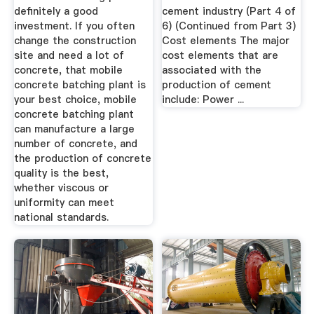
definitely a good
cement industry (Part 4 of
investment. If you often
6) (Continued from Part 3)
change the construction
Cost elements The major
site and need a lot of
cost elements that are
concrete, that mobile
associated with the
concrete batching plant is
production of cement
your best choice, mobile
include: Power ...
concrete batching plant
can manufacture a large
number of concrete, and
the production of concrete
quality is the best,
whether viscous or
uniformity can meet
national standards.