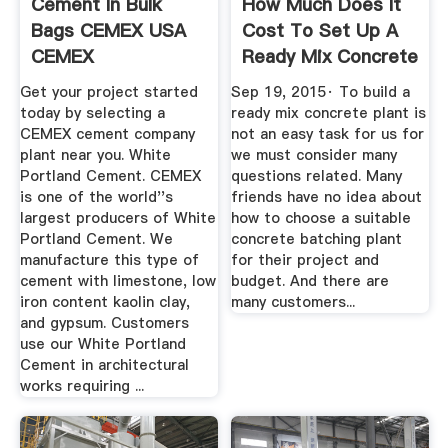
Cement In Bulk
How Much Does It
Bags CEMEX USA
Cost To Set Up A
CEMEX
Ready Mix Concrete
Plant ...
Get your project started
Sep 19, 2015· To build a
today by selecting a
ready mix concrete plant is
CEMEX cement company
not an easy task for us for
plant near you. White
we must consider many
Portland Cement. CEMEX
questions related. Many
is one of the world''s
friends have no idea about
largest producers of White
how to choose a suitable
Portland Cement. We
concrete batching plant
manufacture this type of
for their project and
cement with limestone, low
budget. And there are
iron content kaolin clay,
many customers...
and gypsum. Customers
use our White Portland
Cement in architectural
works requiring ...