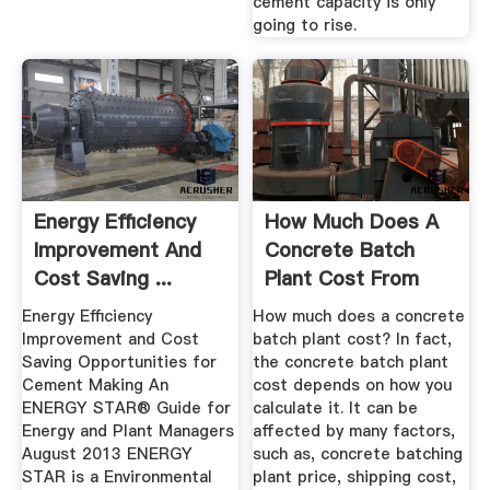
cement capacity is only
going to rise.
Energy Efficiency
How Much Does A
Improvement And
Concrete Batch
Cost Saving ...
Plant Cost From
AIMIX
Energy Efficiency
How much does a concrete
Improvement and Cost
batch plant cost? In fact,
Saving Opportunities for
the concrete batch plant
Cement Making An
cost depends on how you
ENERGY STAR® Guide for
calculate it. It can be
Energy and Plant Managers
affected by many factors,
August 2013 ENERGY
such as, concrete batching
STAR is a Environmental
plant price, shipping cost,