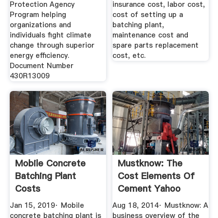
Protection Agency
insurance cost, labor cost,
Program helping
cost of setting up a
organizations and
batching plant,
individuals fight climate
maintenance cost and
change through superior
spare parts replacement
energy efficiency.
cost, etc.
Document Number
430R13009
Mobile Concrete
Mustknow: The
Batching Plant
Cost Elements Of
Costs
Cement Yahoo
Jan 15, 2019· Mobile
Aug 18, 2014· Mustknow: A
concrete batching plant is
business overview of the