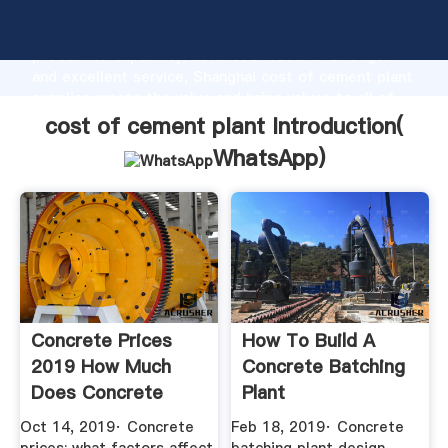
cost of cement plant manufacturer Grasping strong
production capability, advanced research strength
and excellent service, Shanghai cost of cement plant
supplier create the value and bring values to all of
customers.
cost of cement plant Introduction(
WhatsApp
)
Concrete Prices
How To Build A
2019 How Much
Concrete Batching
Does Concrete
Plant
Cost? The ...
Oct 14, 2019· Concrete
Feb 18, 2019· Concrete