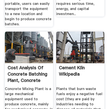
portable, users can easily
requires serious time,
transport the equipment
energy, and capital
to a new location and
investmen...
begin to produce concrete
batches.
Cost Analysis Of
Cement Kiln
Concrete Batching
Wikipedia
Plant, Concrete
Mixing ...
Concrete Mixing Plant is a
Plants that burn waste
large mechanical
fuels enjoy a negative fuel
equipment used to
cost (they are paid by
produce concrete, mainly
industries needing to