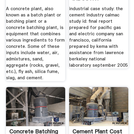
A concrete plant, also
industrial case study: the
known as a batch plant or
cement industry calmac
batching plant or a
study id: final report
concrete batching plant, is
prepared for pacific gas
equipment that combines
and electric company san
various ingredients to form
francisco, california
concrete. Some of these
prepared by kema with
inputs include water, air,
assistance from lawrence
admixtures, sand,
berkeley national
aggregate (rocks, gravel,
laboratory september 2005
etc.), fly ash, silica fume,
slag, and cement.
Concrete Batching
Cement Plant Cost