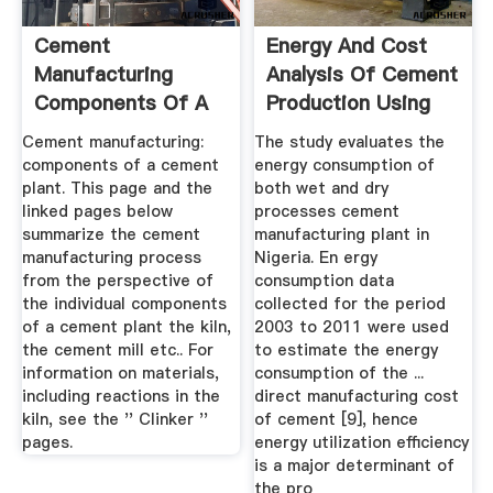
Cement
Energy And Cost
Manufacturing
Analysis Of Cement
Components Of A
Production Using
Cement Plant
The ...
Cement manufacturing:
The study evaluates the
components of a cement
energy consumption of
plant. This page and the
both wet and dry
linked pages below
processes cement
summarize the cement
manufacturing plant in
manufacturing process
Nigeria. En ergy
from the perspective of
consumption data
the individual components
collected for the period
of a cement plant the kiln,
2003 to 2011 were used
the cement mill etc.. For
to estimate the energy
information on materials,
consumption of the ...
including reactions in the
direct manufacturing cost
kiln, see the '' Clinker ''
of cement [9], hence
pages.
energy utilization efficiency
is a major determinant of
the pro