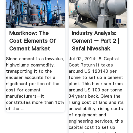
Mustknow: The
Industry Analysis:
Cost Elements Of
Cement – Part 2 |
Cement Market
Safal Niveshak
Realist
Since cement is a lowvalue,
Jul 02, 2014· 8. Capital
highvolume commodity,
Cost Return It takes
transporting it to the
around US 120140 per
enduser accounts for a
tonne to set up a cement
significant portion of the
plant. This has risen from
cost for cement
around US 100 per tonne
manufacturers—it
34 years back. Given the
constitutes more than 10%
rising cost of land and its
of the ...
unavailability, rising costs
of equipment and
engineering services, this
capital cost to set up