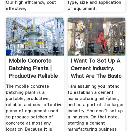
Our high efficiency, cost
type, size and application
effective,
of equipment.
Mobile Concrete
I Want To Set Up A
Batching Plants |
Cement Industry.
Productive Reliable
What Are The Basic
...
...
The mobile concrete
I am assuming you intend
batching plant is a
to establish a cement
portable, productive,
manufacturing mill/plant,
reliable, and cost effective
and be a part of the larger
piece of equipment used
industry. You don''t set up
to produce batches of
a Industry. On that note,
concrete at most any
starting a cement
location. Because it is
manufacturing business