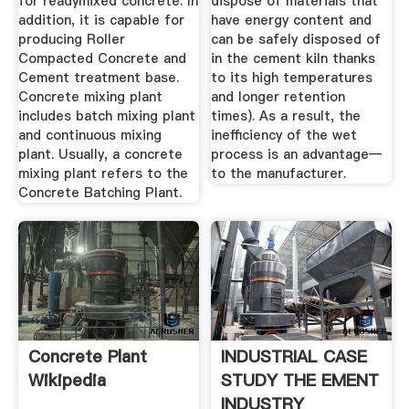
for readymixed concrete. In
dispose of materials that
addition, it is capable for
have energy content and
producing Roller
can be safely disposed of
Compacted Concrete and
in the cement kiln thanks
Cement treatment base.
to its high temperatures
Concrete mixing plant
and longer retention
includes batch mixing plant
times). As a result, the
and continuous mixing
inefficiency of the wet
plant. Usually, a concrete
process is an advantage—
mixing plant refers to the
to the manufacturer.
Concrete Batching Plant.
Concrete Plant
INDUSTRIAL CASE
Wikipedia
STUDY THE EMENT
INDUSTRY