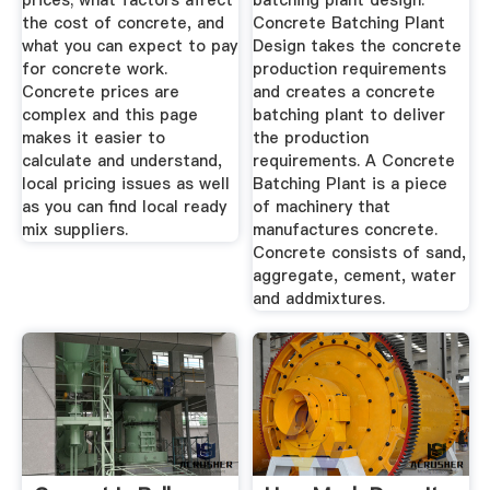
prices; what factors affect
batching plant design.
the cost of concrete, and
Concrete Batching Plant
what you can expect to pay
Design takes the concrete
for concrete work.
production requirements
Concrete prices are
and creates a concrete
complex and this page
batching plant to deliver
makes it easier to
the production
calculate and understand,
requirements. A Concrete
local pricing issues as well
Batching Plant is a piece
as you can find local ready
of machinery that
mix suppliers.
manufactures concrete.
Concrete consists of sand,
aggregate, cement, water
and addmixtures.