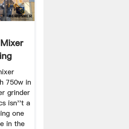
 Mixer
ing
mixer
th 750w in
er grinder
s isn''t a
ting one
e in the