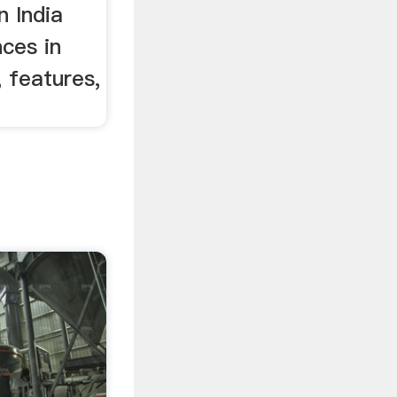
n India
nces in
, features,