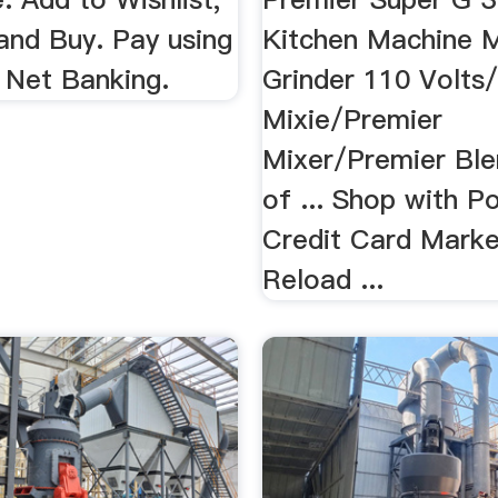
nd Buy. Pay using
Kitchen Machine M
 Net Banking.
Grinder 110 Volts
Mixie/Premier
Mixer/Premier Ble
of ... Shop with Po
Credit Card Marke
Reload ...