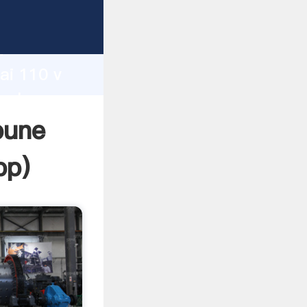
d
ai 110 v
 value
pune
pp
)