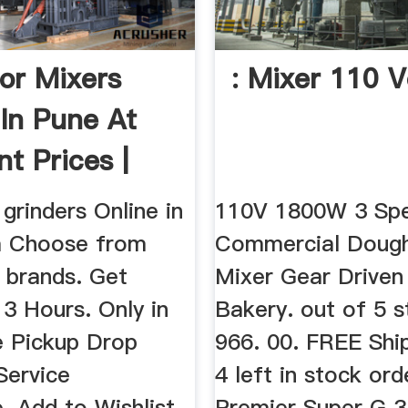
or Mixers
: Mixer 110 V
 In Pune At
t Prices |
grinders Online in
110V 1800W 3 Sp
m Choose from
Commercial Doug
 brands. Get
Mixer Gear Driven
n 3 Hours. Only in
Bakery. out of 5 s
e Pickup Drop
966. 00. FREE Ship
Service
4 left in stock ord
. Add to Wishlist,
Premier Super G 3