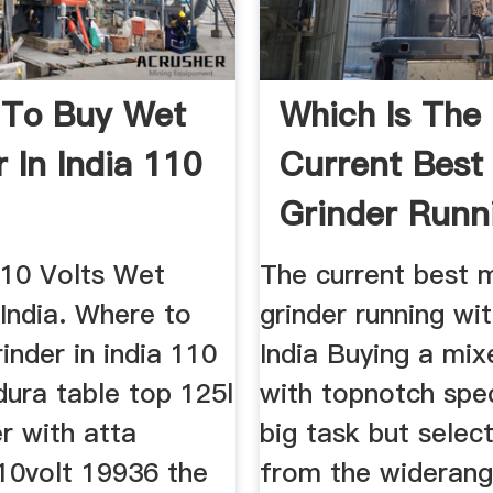
 To Buy Wet
Which Is The
 In India 110
Current Best
Grinder Runn
With 750w ...
110 Volts Wet
The current best 
 India. Where to
grinder running wi
inder in india 110
India Buying a mix
 dura table top 125l
with topnotch spec
r with atta
big task but selec
10volt 19936 the
from the widerang