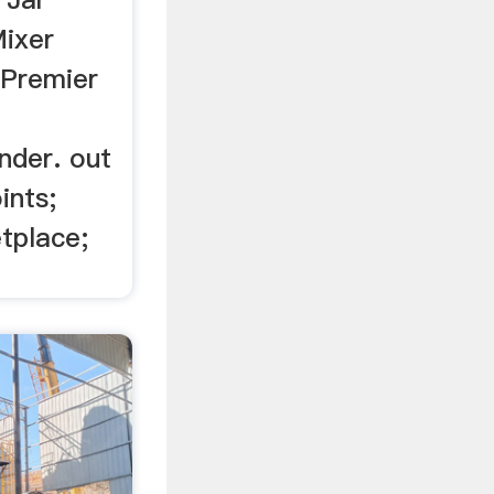
ixer
/Premier
nder. out
ints;
tplace;