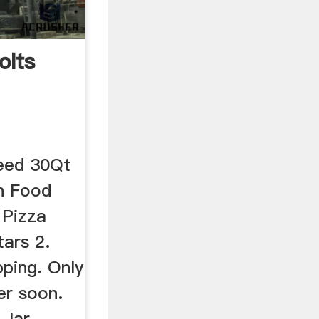
olts
eed 30Qt
h Food
 Pizza
tars 2.
ping. Only
er soon.
 Jar