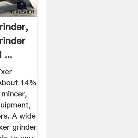
rinder,
rinder
...
ixer
 About 14%
 mincer,
uipment,
rs. A wide
xer grinder