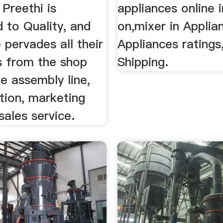
 Preethi is
appliances online i
 to Quality, and
on,mixer in Applia
 pervades all their
Appliances ratings
s from the shop
Shipping.
he assembly line,
ution, marketing
sales service.