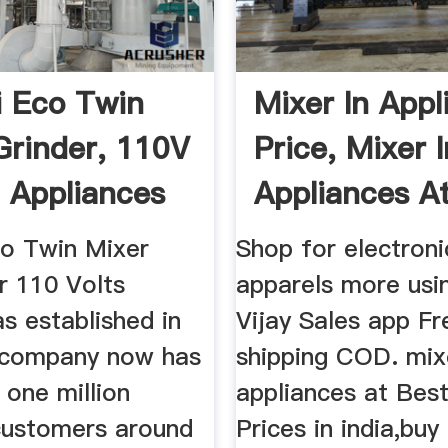
i Eco Twin
Mixer In Appl
Grinder, 110V
Price, Mixer I
 Appliances
Appliances A
...
co Twin Mixer
Shop for electroni
r 110 Volts
apparels more usi
s established in
Vijay Sales app Fr
 company now has
shipping COD. mix
 one million
appliances at Best
 customers around
Prices in india,buy