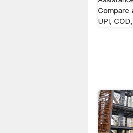
Compare a
UPI, COD,