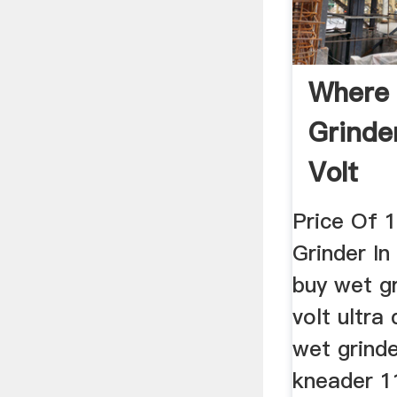
Where
Grinder
Volt
Price Of 
Grinder In
buy wet gr
volt ultra
wet grinde
kneader 1