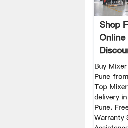
Shop F
Online
Discoun
Buy Mixer 
Pune fro
Top Mixer
delivery i
Pune. Fre
Warranty 
Assistance