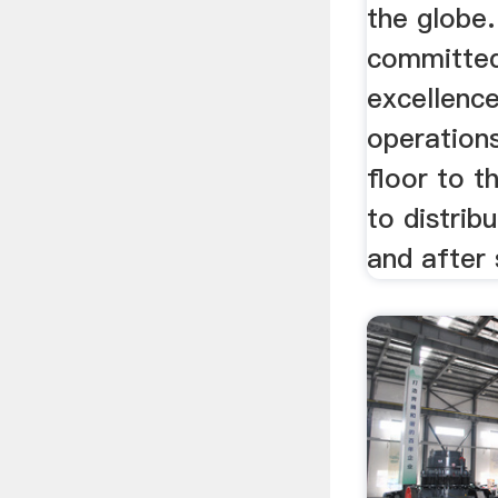
the globe.
committed
excellence
operation
floor to t
to distrib
and after 