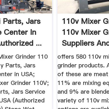
 Parts, Jars
110v Mixer G
e Center In
110v Mixer G
uthorized ...
Suppliers And 
Mixer Grinder 110
offers 580 110v m
ly Parts, Jars
grinder products.
enter in USA;
of these are meat
ixer Grinder 110V;
11% are mixing eq
rts, Jars Service
and 9% are blende
 USA (Authorized
variety of 110v mi