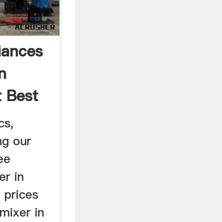
iances
n
t Best
cs,
ng our
ee
er in
 prices
 mixer in