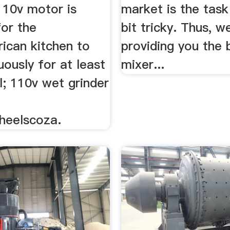
110v motor is
market is the task
for the
bit tricky. Thus, w
ican kitchen to
providing you the 
uously for at least
mixer...
l; 110v wet grinder
heelscoza.