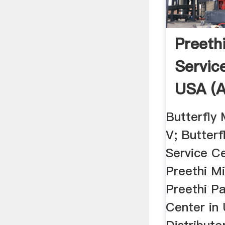
Preethi
Servic
USA (A
Butterfly 
V; Butterf
Service C
Preethi M
Preethi Pa
Center in