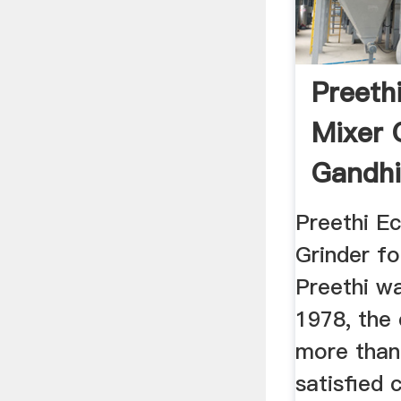
Preeth
Mixer 
Gandhi
Preethi E
Grinder fo
Preethi wa
1978, the
more than
satisfied