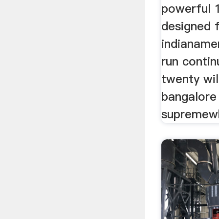
powerful 
designed 
indianamer
run contin
twenty wil
bangalore
supremew