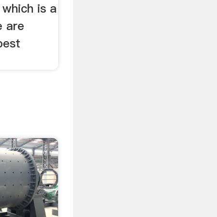
 which is a
e are
best