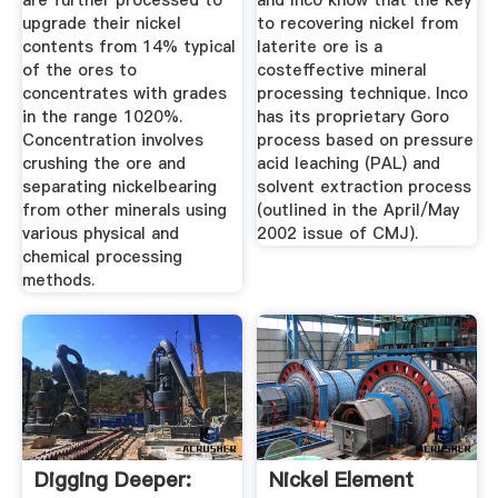
are further processed to
and Inco know that the key
upgrade their nickel
to recovering nickel from
contents from 14% typical
laterite ore is a
of the ores to
costeffective mineral
concentrates with grades
processing technique. Inco
in the range 1020%.
has its proprietary Goro
Concentration involves
process based on pressure
crushing the ore and
acid leaching (PAL) and
separating nickelbearing
solvent extraction process
from other minerals using
(outlined in the April/May
various physical and
2002 issue of CMJ).
chemical processing
methods.
Digging Deeper:
Nickel Element