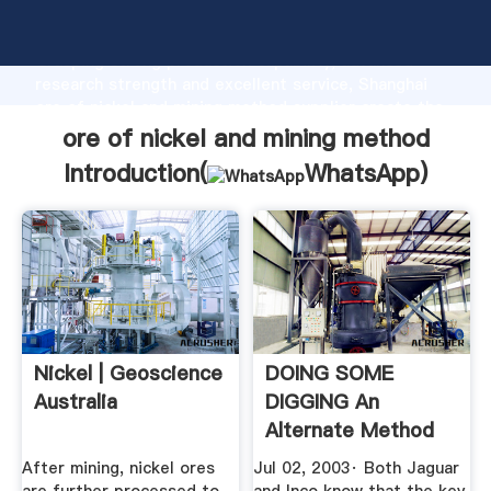
ore of nickel and mining method manufacturer
Grasping strong production capability, advanced
research strength and excellent service, Shanghai
ore of nickel and mining method supplier create the
value and bring values to all of customers.
ore of nickel and mining method
Introduction(
WhatsApp
)
Nickel | Geoscience
DOING SOME
Australia
DIGGING An
Alternate Method
For Treating ...
After mining, nickel ores
Jul 02, 2003· Both Jaguar