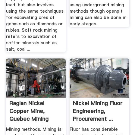
lead, but also involves
using underground mining
using the same techniques
methods though openpit
for excavating ores of
mining can also be done in
gems such as diamonds or
early stages.
rubies. Soft rock mining
refers to excavation of
softer minerals such as
salt, coal ...
Raglan Nickel
Nickel Mining Fluor
Copper Mine,
Engineering,
Quebec Mining
Procurement ...
Technology ...
Mining methods. Mining is
Fluor has considerable