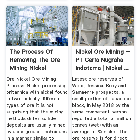
The Process Of
Nickel Ore Mining –
Removing The Ore
PT Ceria Nugraha
Mining Nickel
Indotama | Nickel ...
Ore Nickel Ore Mining
Latest ore reserves of
Process. Nickel processing
Wolo, Jessica, Ruby and
britannica with nickel found
Samaenre prospects, a
in two radically different
small portion of Lapaopao
types of ore it is not
block, in May 2018 by the
surprising that the mining
same competent person
methods differ sulfide
reported a total of million
deposits are usually mined
tonnes (wet) with an
by underground techniques
average of % nickel. The
in a manner similar to
ore reserve is for direct