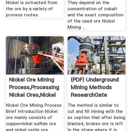
Nickel is extracted from
They depend on the
the ore by a variety of
concentration of cobalt
process routes.
and the exact composition
of the used ore Nickel
Mining ...
Nickel Ore Mining
(PDF) Underground
Process,Processing
Mining Methods
Nickel Ores,Nickel
ResearchGate
...
Nickel Ore Mining Process
The method is similar to
Brief Introduction Nickel
cut and fill mining with the
ore mainly consists of
ex ception that after being
coppernickel sulfide ore
blasted, broken ore is left
and nickel oxide ore,
in the stope where it is