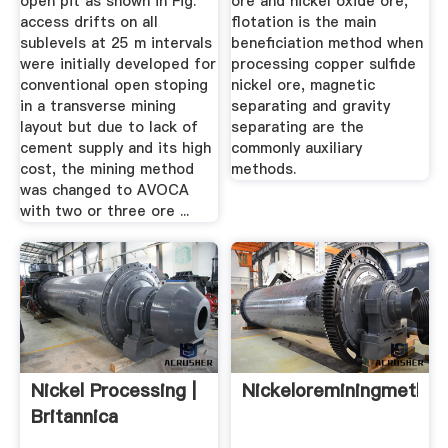
open pit as shown in Fig.
ore and nickel oxide ore,
access drifts on all
flotation is the main
sublevels at 25 m intervals
beneficiation method when
were initially developed for
processing copper sulfide
conventional open stoping
nickel ore, magnetic
in a transverse mining
separating and gravity
layout but due to lack of
separating are the
cement supply and its high
commonly auxiliary
cost, the mining method
methods.
was changed to AVOCA
with two or three ore ...
Nickel Processing |
Nickeloreminingmetho
Britannica