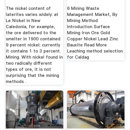
The nickel content of
6 Mining Waste
laterites varies widely: at
Management Market, By
Le Nickel in New
Mining Method
Caledonia, for example,
Introduction Surface
the ore delivered to the
Mining Iron Ore Gold
smelter in 1900 contained
Copper Nickel Lead Zinc
9 percent nickel; currently
Bauxite Read More
it contains 1 to 3 percent.
Leaching method selection
Mining. With nickel found in
for Caldag
two radically different
types of ore, it is not
surprising that the mining
methods .