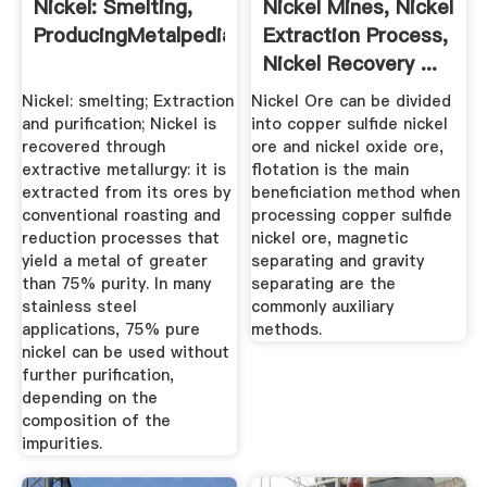
Nickel: Smelting,
Nickel Mines, Nickel
ProducingMetalpedia
Extraction Process,
Nickel Recovery ...
Nickel: smelting; Extraction
Nickel Ore can be divided
and purification; Nickel is
into copper sulfide nickel
recovered through
ore and nickel oxide ore,
extractive metallurgy: it is
flotation is the main
extracted from its ores by
beneficiation method when
conventional roasting and
processing copper sulfide
reduction processes that
nickel ore, magnetic
yield a metal of greater
separating and gravity
than 75% purity. In many
separating are the
stainless steel
commonly auxiliary
applications, 75% pure
methods.
nickel can be used without
further purification,
depending on the
composition of the
impurities.