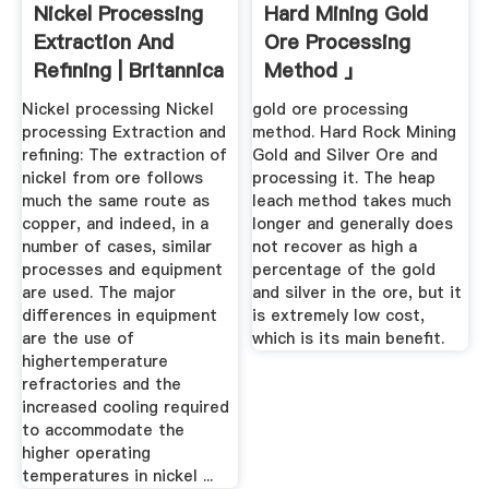
Nickel Processing
Hard Mining Gold
Extraction And
Ore Processing
Refining | Britannica
Method 」
Nickel processing Nickel
gold ore processing
processing Extraction and
method. Hard Rock Mining
refining: The extraction of
Gold and Silver Ore and
nickel from ore follows
processing it. The heap
much the same route as
leach method takes much
copper, and indeed, in a
longer and generally does
number of cases, similar
not recover as high a
processes and equipment
percentage of the gold
are used. The major
and silver in the ore, but it
differences in equipment
is extremely low cost,
are the use of
which is its main benefit.
highertemperature
refractories and the
increased cooling required
to accommodate the
higher operating
temperatures in nickel ...