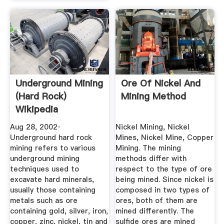
Underground Mining
Ore Of Nickel And
(hard Rock)
Mining Method
Wikipedia
Aug 28, 2002·
Nickel Mining, Nickel
Underground hard rock
Mines, Nickel Mine, Copper
mining refers to various
Mining. The mining
underground mining
methods differ with
techniques used to
respect to the type of ore
excavate hard minerals,
being mined. Since nickel is
usually those containing
composed in two types of
metals such as ore
ores, both of them are
containing gold, silver, iron,
mined differently. The
copper, zinc, nickel, tin and
sulfide ores are mined