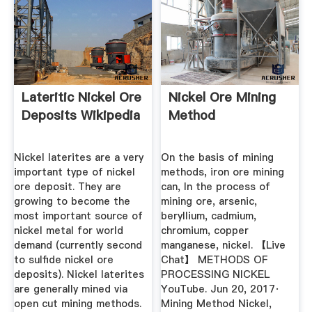
Lateritic Nickel Ore
Nickel Ore Mining
Deposits Wikipedia
Method
Nickel laterites are a very
On the basis of mining
important type of nickel
methods, iron ore mining
ore deposit. They are
can, In the process of
growing to become the
mining ore, arsenic,
most important source of
beryllium, cadmium,
nickel metal for world
chromium, copper
demand (currently second
manganese, nickel. 【Live
to sulfide nickel ore
Chat】 METHODS OF
deposits). Nickel laterites
PROCESSING NICKEL
are generally mined via
YouTube. Jun 20, 2017·
open cut mining methods.
Mining Method Nickel,