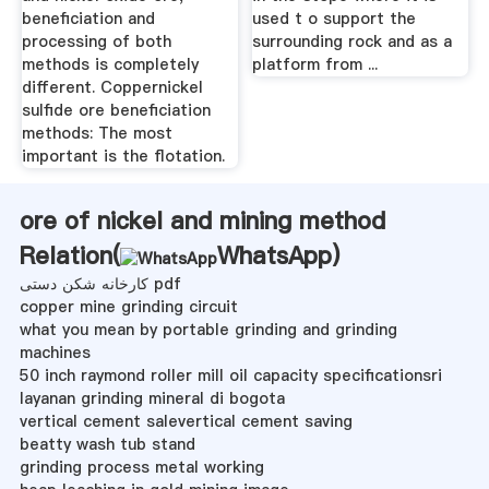
beneficiation and
used t o support the
processing of both
surrounding rock and as a
methods is completely
platform from ...
different. Coppernickel
sulfide ore beneficiation
methods: The most
important is the flotation.
ore of nickel and mining method
Relation(
WhatsApp
)
کارخانه شکن دستی pdf
copper mine grinding circuit
what you mean by portable grinding and grinding
machines
50 inch raymond roller mill oil capacity specificationsri
layanan grinding mineral di bogota
vertical cement salevertical cement saving
beatty wash tub stand
grinding process metal working