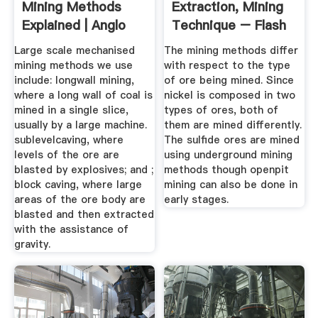
Mining Methods
Extraction, Mining
Explained | Anglo
Technique – Flash
American
...
Large scale mechanised
The mining methods differ
mining methods we use
with respect to the type
include: longwall mining,
of ore being mined. Since
where a long wall of coal is
nickel is composed in two
mined in a single slice,
types of ores, both of
usually by a large machine.
them are mined differently.
sublevelcaving, where
The sulfide ores are mined
levels of the ore are
using underground mining
blasted by explosives; and ;
methods though openpit
block caving, where large
mining can also be done in
areas of the ore body are
early stages.
blasted and then extracted
with the assistance of
gravity.