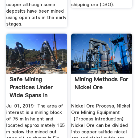
copper although some
shipping ore (DSO).
deposits have been mined
using open pits in the early
stages.
Safe Mining
Mining Methods For
Practices Under
Nickel Ore
Wide Spans In
Underground Non ...
Jul 01, 2019· The area of
Nickel Ore Process, Nickel
interest is a mining block
Ore Mining Equipment
of 75 m in height and
【Process Introduction】
located approximately 165
Nickel Ore can be divided
m below the mined out
into copper sulfide nickel