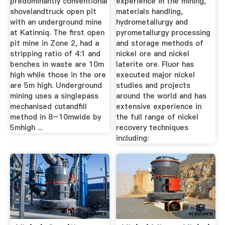
predominantly conventional
experience in the mining,
shovelandtruck open pit
materials handling,
with an underground mine
hydrometallurgy and
at Katinniq. The first open
pyrometallurgy processing
pit mine in Zone 2, had a
and storage methods of
stripping ratio of 4:1 and
nickel ore and nickel
benches in waste are 10m
laterite ore. Fluor has
high while those in the ore
executed major nickel
are 5m high. Underground
studies and projects
mining uses a singlepass
around the world and has
mechanised cutandfill
extensive experience in
method in 8–10mwide by
the full range of nickel
5mhigh ...
recovery techniques
including: