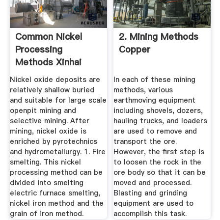
Common Nickel
2. Mining Methods
Processing
Copper
Methods Xinhai
Nickel oxide deposits are
In each of these mining
relatively shallow buried
methods, various
and suitable for large scale
earthmoving equipment
openpit mining and
including shovels, dozers,
selective mining. After
hauling trucks, and loaders
mining, nickel oxide is
are used to remove and
enriched by pyrotechnics
transport the ore.
and hydrometallurgy. 1. Fire
However, the first step is
smelting. This nickel
to loosen the rock in the
processing method can be
ore body so that it can be
divided into smelting
moved and processed.
electric furnace smelting,
Blasting and grinding
nickel iron method and the
equipment are used to
grain of iron method.
accomplish this task.