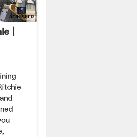
le |
ining
itchie
 and
ined
you
e,