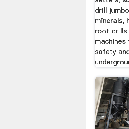
drill jumbo
minerals, 
roof drill
machines 
safety and
undergrou