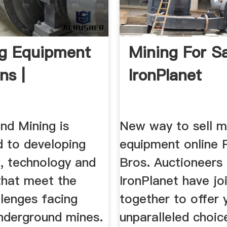
ng Equipment
Mining For Sa
ns |
IronPlanet
nd Mining is
New way to sell m
 to developing
equipment online R
, technology and
Bros. Auctioneers
that meet the
IronPlanet have jo
llenges facing
together to offer 
underground mines.
unparalleled choic