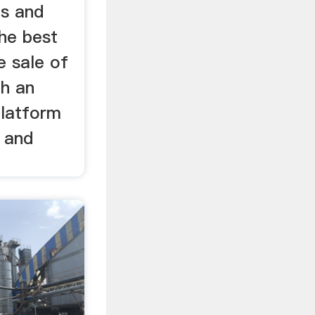
ns and
the best
 sale of
gh an
platform
e and