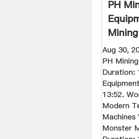
PH Min
Equip
Mining
Walkth
Aug 30, 2
PH Mining
Duration:
Equipment
13:52. Wo
Modern T
Machines 
Monster M