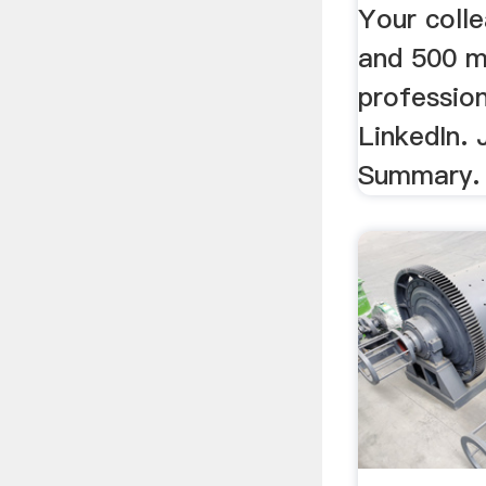
Your coll
and 500 mi
profession
LinkedIn. 
Summary.