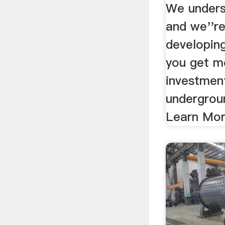
We unders
and we''re
developin
you get m
investmen
undergrou
Learn Mo