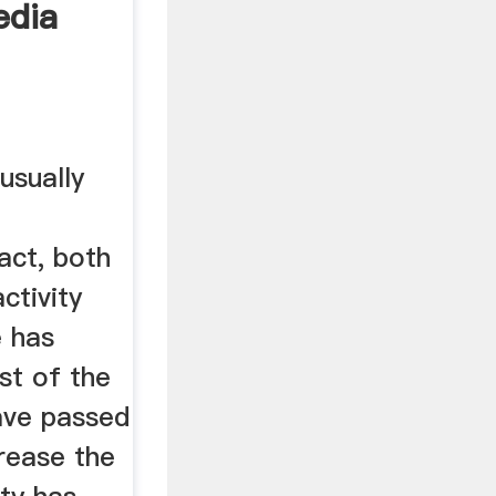
edia
usually
act, both
ctivity
e has
st of the
ave passed
rease the