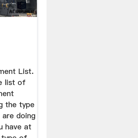
ment List.
 list of
ment
ng the type
 are doing
u have at
 type of