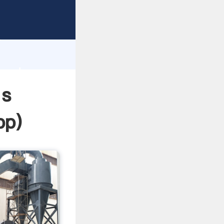
sping
h
 and
 s
pp
)