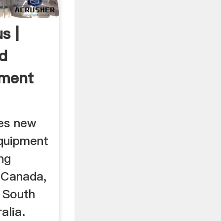
s |
d
pment
es new
quipment
ng
 Canada,
, South
alia.