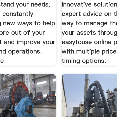
tand your needs,
innovative solutio
 constantly
expert advice on 
g new ways to help
way to manage the
ore out of your
your assets throu
t and improve your
easytouse online 
nd operations.
with multiple pric
re
timing options.