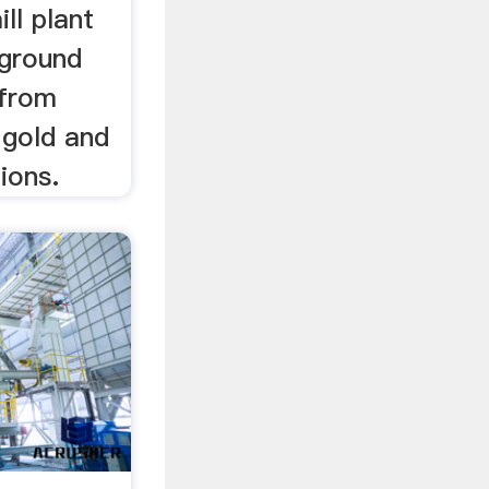
ill plant
rground
 from
, gold and
ions.