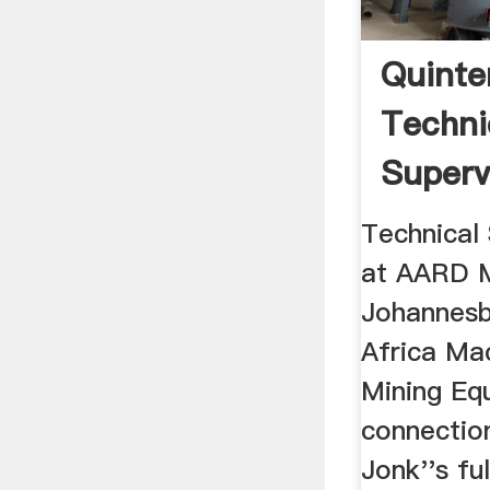
Quinte
Techni
Superv
AARD M
Technical 
at AARD M
Johannesb
Africa Ma
Mining Eq
connectio
Jonk''s ful