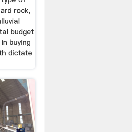
hard rock,
lluvial
tal budget
 in buying
th dictate