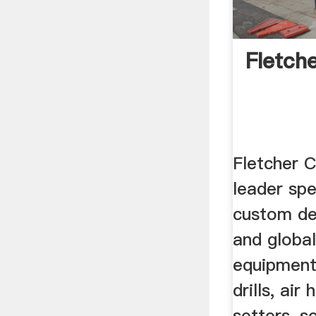
Fletch
Fletcher C
leader spe
custom de
and global
equipment,
drills, air
setters, s