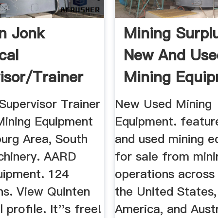
n Jonk
Mining Surplu
cal
New And Use
isor/Trainer
Mining Equi
ining ...
Supervisor Trainer
New Used Mining
ining Equipment
Equipment. featur
urg Area, South
and used mining e
chinery. AARD
for sale from mini
uipment. 124
operations across
ns. View Quinten
the United States
l profile. It''s free!
America, and Austr