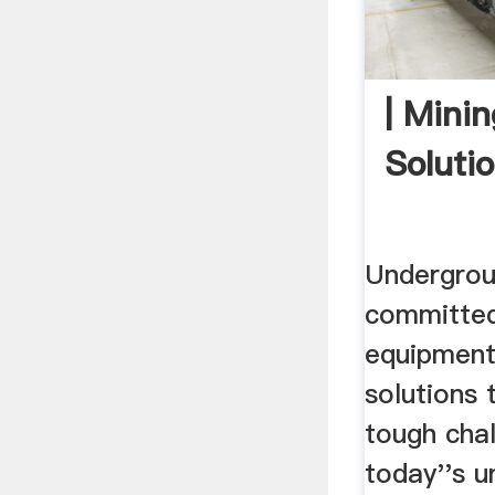
| Mini
Solutio
Undergrou
committed
equipment
solutions 
tough cha
today''s 