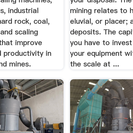
s, industrial
mining relates to 
hard rock, coal,
eluvial, or placer; a
s and scaling
deposits. The capi
that improve
you have to invest
 productivity in
your equipment wi
nd mines.
the scale at ...