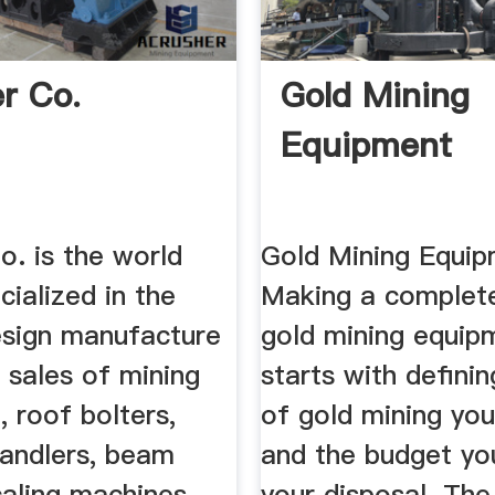
er Co.
Gold Mining
Equipment
o. is the world
Gold Mining Equip
cialized in the
Making a complete
sign manufacture
gold mining equip
 sales of mining
starts with defini
 roof bolters,
of gold mining you
 handlers, beam
and the budget yo
caling machines,
your disposal. The