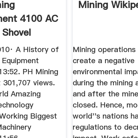
ing
Mining Wikip
ment 4100 AC
 Shovel
rough ...
010· A History of
Mining operations 
 Equipment
create a negative
 13:52. PH Mining
environmental imp
 301,707 views.
during the mining a
rld Amazing
and after the min
echnology
closed. Hence, mo
Working Biggest
world''s nations h
achinery
regulations to dec