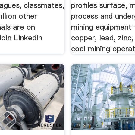
eagues, classmates,
profiles surface, m
llion other
process and unde
als are on
mining equipment
Join LinkedIn
copper, lead, zinc
coal mining operat