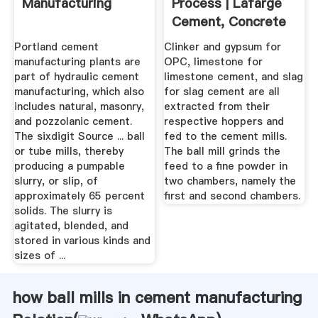
Manufacturing
Process | Lafarge
Cement, Concrete
...
Portland cement
Clinker and gypsum for
manufacturing plants are
OPC, limestone for
part of hydraulic cement
limestone cement, and slag
manufacturing, which also
for slag cement are all
includes natural, masonry,
extracted from their
and pozzolanic cement.
respective hoppers and
The sixdigit Source ... ball
fed to the cement mills.
or tube mills, thereby
The ball mill grinds the
producing a pumpable
feed to a fine powder in
slurry, or slip, of
two chambers, namely the
approximately 65 percent
first and second chambers.
solids. The slurry is
agitated, blended, and
stored in various kinds and
sizes of ...
how ball mills in cement manufacturing