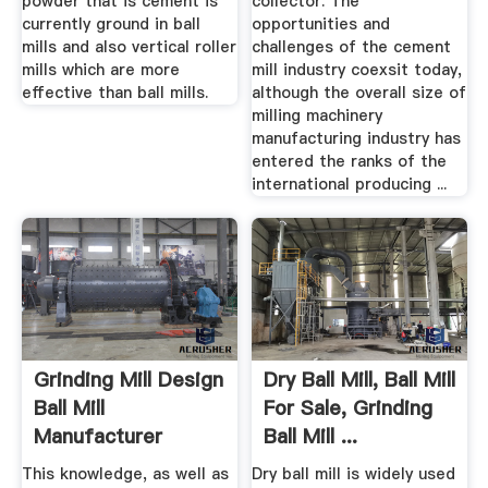
powder that is cement is
collector. The
currently ground in ball
opportunities and
mills and also vertical roller
challenges of the cement
mills which are more
mill industry coexsit today,
effective than ball mills.
although the overall size of
milling machinery
manufacturing industry has
entered the ranks of the
international producing ...
Grinding Mill Design
Dry Ball Mill, Ball Mill
Ball Mill
For Sale, Grinding
Manufacturer
Ball Mill ...
This knowledge, as well as
Dry ball mill is widely used