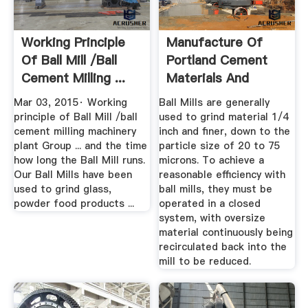
Working Principle
Manufacture Of
Of Ball Mill /ball
Portland Cement
Cement Milling ...
Materials And
Process
Mar 03, 2015· Working
Ball Mills are generally
principle of Ball Mill /ball
used to grind material 1/4
cement milling machinery
inch and finer, down to the
plant Group ... and the time
particle size of 20 to 75
how long the Ball Mill runs.
microns. To achieve a
Our Ball Mills have been
reasonable efficiency with
used to grind glass,
ball mills, they must be
powder food products ...
operated in a closed
system, with oversize
material continuously being
recirculated back into the
mill to be reduced.