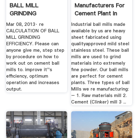
BALL MILL
Manufacturers For
GRINDING
Cement Plant In
EFFICIENCY Page 1
India
Mar 08, 2013· re
Industrial ball mills made
Of 1
CALCULATION OF BALL
available by us are heavy
MILL GRINDING
sheet fabricated using
EFFICIENCY. Please can
qualityapproved mild steel
anyone give me, step step
stainless steel. These ball
by procedure on how to
mills are used to grind
work out on cement ball
materials into extremely
mills to. improve it''s
fine powder. Our ball mills
efficiency, optimum
are perfect for cement
operation and increases
plants. Three types of ball
output.
Mills we re manufacturing:
– 1. Raw materials mill 2.
Cement (Clinker) mill 3 ...