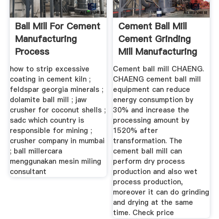
Ball Mill For Cement
Cement Ball Mill
Manufacturing
Cement Grinding
Process
Mill Manufacturing
Process
how to strip excessive
Cement ball mill CHAENG.
coating in cement kiln ;
CHAENG cement ball mill
feldspar georgia minerals ;
equipment can reduce
dolamite ball mill ; jaw
energy consumption by
crusher for coconut shells ;
30% and increase the
sadc which country is
processing amount by
responsible for mining ;
1520% after
crusher company in mumbai
transformation. The
; ball millercara
cement ball mill can
menggunakan mesin miling
perform dry process
consultant
production and also wet
process production,
moreover it can do grinding
and drying at the same
time. Check price