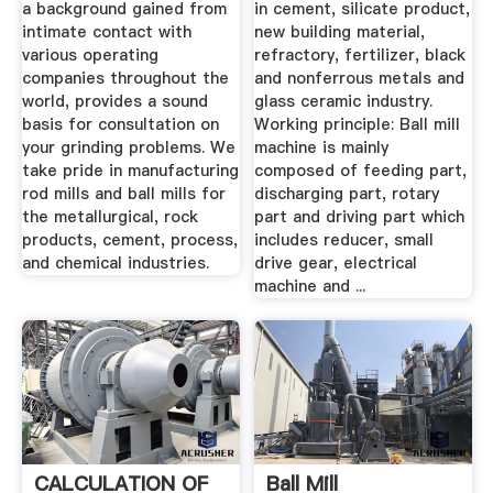
a background gained from
in cement, silicate product,
intimate contact with
new building material,
various operating
refractory, fertilizer, black
companies throughout the
and nonferrous metals and
world, provides a sound
glass ceramic industry.
basis for consultation on
Working principle: Ball mill
your grinding problems. We
machine is mainly
take pride in manufacturing
composed of feeding part,
rod mills and ball mills for
discharging part, rotary
the metallurgical, rock
part and driving part which
products, cement, process,
includes reducer, small
and chemical industries.
drive gear, electrical
machine and ...
CALCULATION OF
Ball Mill