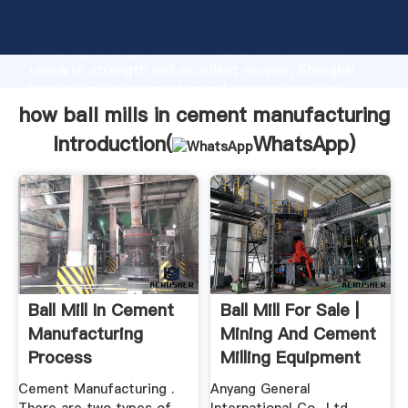
how ball mills in cement manufacturing manufacturer
Grasping strong production capability, advanced
research strength and excellent service, Shanghai
how ball mills in cement manufacturing supplier
create the value and bring values to all of customers.
how ball mills in cement manufacturing
Introduction(
WhatsApp
)
Ball Mill In Cement
Ball Mill For Sale |
Manufacturing
Mining And Cement
Process
Milling Equipment
Cement Manufacturing .
Anyang General