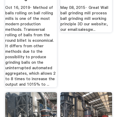
Balls
Oct 16, 2019· Method of
May 08, 2015· Great Wall
balls rolling on ball rolling
ball grinding mill process
mills is one of the most
ball grinding mill working
modern production
principle 3D our website:,
methods. Transversal
our email:salesgw...
rolling of balls from the
round billet is economical.
It differs from other
methods due to the
possibility to produce
grinding balls on the
uninterrupted automated
aggregates, which allows 2
to 8 times to increase the
output and 1015% to ...