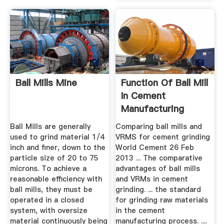
Ball Mills Mine
Function Of Ball Mill
In Cement
Manufacturing
Process
Ball Mills are generally
Comparing ball mills and
used to grind material 1/4
VRMS for cement grinding
inch and finer, down to the
World Cement 26 Feb
particle size of 20 to 75
2013 ... The comparative
microns. To achieve a
advantages of ball mills
reasonable efficiency with
and VRMs in cement
ball mills, they must be
grinding. ... the standard
operated in a closed
for grinding raw materials
system, with oversize
in the cement
material continuously being
manufacturing process. ....