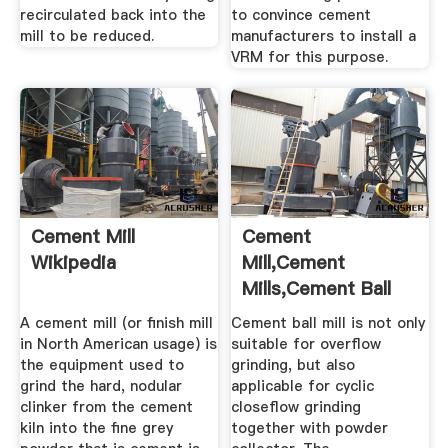
recirculated back into the
to convince cement
mill to be reduced.
manufacturers to install a
VRM for this purpose.
Cement Mill
Cement
Wikipedia
Mill,Cement
Mills,Cement Ball
Mill,Cement
A cement mill (or finish mill
Cement ball mill is not only
Grinding ...
in North American usage) is
suitable for overflow
the equipment used to
grinding, but also
grind the hard, nodular
applicable for cyclic
clinker from the cement
closeflow grinding
kiln into the fine grey
together with powder