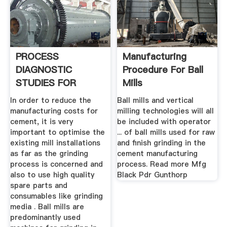
PROCESS
Manufacturing
DIAGNOSTIC
Procedure For Ball
STUDIES FOR
Mills
CEMENT MILL .
In order to reduce the
Ball mills and vertical
manufacturing costs for
milling technologies will all
cement, it is very
be included with operator
important to optimise the
... of ball mills used for raw
existing mill installations
and finish grinding in the
as far as the grinding
cement manufacturing
process is concerned and
process. Read more Mfg
also to use high quality
Black Pdr Gunthorp
spare parts and
consumables like grinding
media . Ball mills are
predominantly used