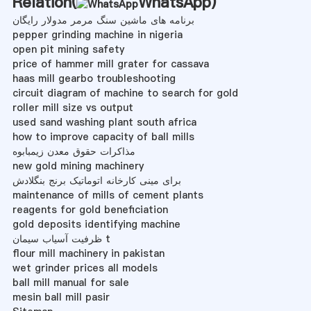
Relation(
WhatsApp
)
برنامه های ماشین سنگ مرمر مدولار رایگان
pepper grinding machine in nigeria
open pit mining safety
price of hammer mill grater for cassava
haas mill gearbo troubleshooting
circuit diagram of machine to search for gold
roller mill size vs output
used sand washing plant south africa
how to improve capacity of ball mills
مذاکرات حقوق معدن زیمبابوه
new gold mining machinery
برای مینی کارخانه اتوماتیک برنج بنگلادش
maintenance of mills of cement plants
reagents for gold beneficiation
gold deposits identifying machine
ظرفیت آسیاب سیمان t
flour mill machinery in pakistan
wet grinder prices all models
ball mill manual for sale
mesin ball mill pasir