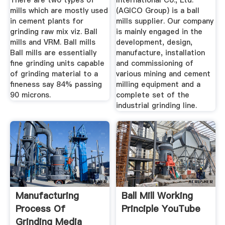
There are two types of
International Co., Ltd.
mills which are mostly used
(AGICO Group) is a ball
in cement plants for
mills supplier. Our company
grinding raw mix viz. Ball
is mainly engaged in the
mills and VRM. Ball mills
development, design,
Ball mills are essentially
manufacture, installation
fine grinding units capable
and commissioning of
of grinding material to a
various mining and cement
fineness say 84% passing
milling equipment and a
90 microns.
complete set of the
industrial grinding line.
Manufacturing
Ball Mill Working
Process Of
Principle YouTube
Grinding Media