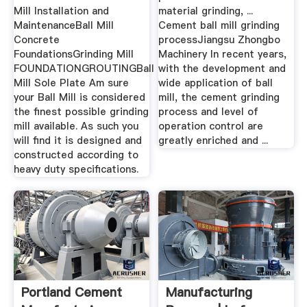
Mill Installation and
material grinding, ...
MaintenanceBall Mill
Cement ball mill grinding
Concrete
processJiangsu Zhongbo
FoundationsGrinding Mill
Machinery In recent years,
FOUNDATIONGROUTINGBall
with the development and
Mill Sole Plate Am sure
wide application of ball
your Ball Mill is considered
mill, the cement grinding
the finest possible grinding
process and level of
mill available. As such you
operation control are
will find it is designed and
greatly enriched and ...
constructed according to
heavy duty specifications.
Portland Cement
Manufacturing