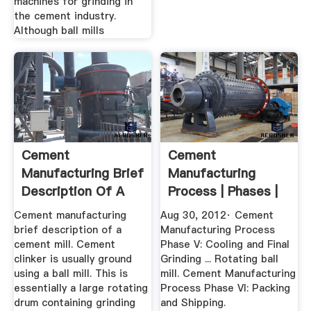
machines for grinding in
the cement industry.
Although ball mills
Cement
Cement
Manufacturing Brief
Manufacturing
Description Of A
Process | Phases |
Cement Mill
Flow Chart ...
Cement manufacturing
Aug 30, 2012· Cement
brief description of a
Manufacturing Process
cement mill. Cement
Phase V: Cooling and Final
clinker is usually ground
Grinding ... Rotating ball
using a ball mill. This is
mill. Cement Manufacturing
essentially a large rotating
Process Phase VI: Packing
drum containing grinding
and Shipping.