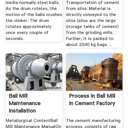
media normally steel balls.
Transportation of cement
As the drum rotates, the
from silos. Material is
motion of the balls crushes
directly conveyed to the
the clinker. The drum
silos (silos are the large
rotates approximately
storage tanks of cement)
once every couple of
from the grinding mills.
seconds.
Further, it is packed to
about 2040 kg bags. ...
Ball Mill
Process In Ball Mill
Maintenance
In Cement Factory
Installation
Procedure
Metallurgical ContentBall
The cement manufacturing
Mill Maintenance ManualOn
process. consists of raw