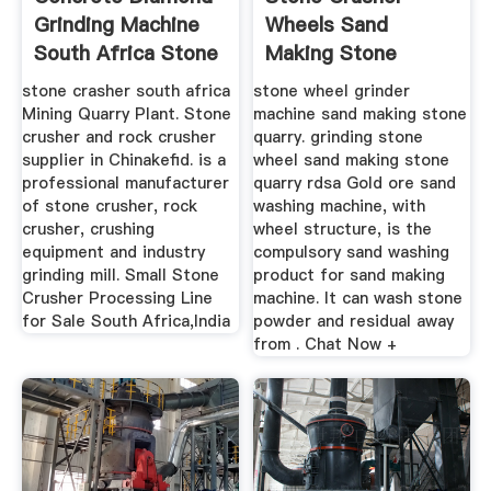
Grinding Machine
Wheels Sand
South Africa Stone
Making Stone
...
Quarry
stone crasher south africa
stone wheel grinder
Mining Quarry Plant. Stone
machine sand making stone
crusher and rock crusher
quarry. grinding stone
supplier in Chinakefid. is a
wheel sand making stone
professional manufacturer
quarry rdsa Gold ore sand
of stone crusher, rock
washing machine, with
crusher, crushing
wheel structure, is the
equipment and industry
compulsory sand washing
grinding mill. Small Stone
product for sand making
Crusher Processing Line
machine. It can wash stone
for Sale South Africa,India
powder and residual away
from . Chat Now +