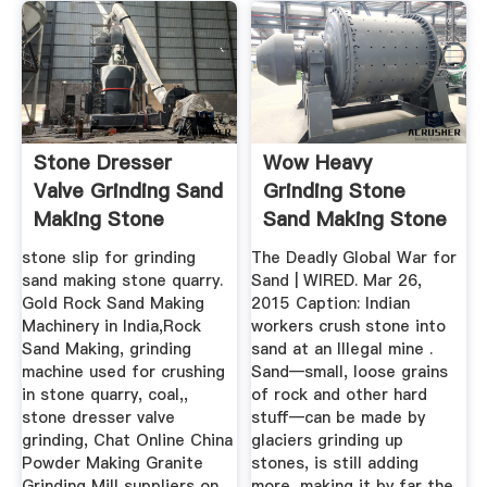
Stone Dresser
Wow Heavy
Valve Grinding Sand
Grinding Stone
Making Stone
Sand Making Stone
Quarry
Quarry
stone slip for grinding
The Deadly Global War for
sand making stone quarry.
Sand | WIRED. Mar 26,
Gold Rock Sand Making
2015 Caption: Indian
Machinery in India,Rock
workers crush stone into
Sand Making, grinding
sand at an Illegal mine .
machine used for crushing
Sand—small, loose grains
in stone quarry, coal,,
of rock and other hard
stone dresser valve
stuff—can be made by
grinding, Chat Online China
glaciers grinding up
Powder Making Granite
stones, is still adding
Grinding Mill suppliers on .
more, making it by far the