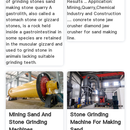
of grinding stones sand
Results ... Application:
making stone quarry A
Mining,Quarry,Chemical
gastrolith, also called a
Industry and Construction
stomach stone or gizzard
..... concrete stone jaw
stones, is a rock held
crusher diamond jaw
inside a gastrointestinal in
crusher for sand making
some species are retained
line.
in the muscular gizzard and
used to grind stone in
animals lacking suitable
grinding teeth.
Mining Sand And
Stone Grinding
Stone Grinding
Machine For Making
Machines
Sand