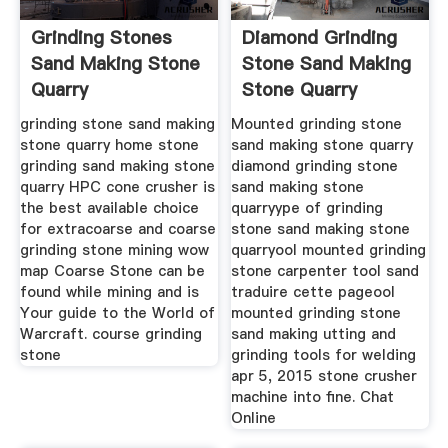
Grinding Stones
Diamond Grinding
Sand Making Stone
Stone Sand Making
Quarry
Stone Quarry
grinding stone sand making
Mounted grinding stone
stone quarry home stone
sand making stone quarry
grinding sand making stone
diamond grinding stone
quarry HPC cone crusher is
sand making stone
the best available choice
quarryype of grinding
for extracoarse and coarse
stone sand making stone
grinding stone mining wow
quarryool mounted grinding
map Coarse Stone can be
stone carpenter tool sand
found while mining and is
traduire cette pageool
Your guide to the World of
mounted grinding stone
Warcraft. course grinding
sand making utting and
stone
grinding tools for welding
apr 5, 2015 stone crusher
machine into fine. Chat
Online