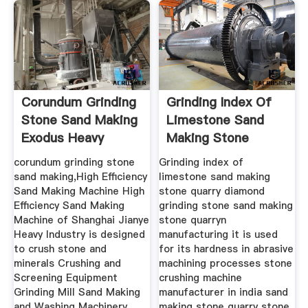
Corundum Grinding
Grinding Index Of
Stone Sand Making
Limestone Sand
Exodus Heavy
Making Stone
Machinery
Quarry
corundum grinding stone
Grinding index of
sand making,High Efficiency
limestone sand making
Sand Making Machine High
stone quarry diamond
Efficiency Sand Making
grinding stone sand making
Machine of Shanghai Jianye
stone quarryn
Heavy Industry is designed
manufacturing it is used
to crush stone and
for its hardness in abrasive
minerals Crushing and
machining processes stone
Screening Equipment
crushing machine
Grinding Mill Sand Making
manufacturer in india sand
and Washing Machinery
making stone quarry stone