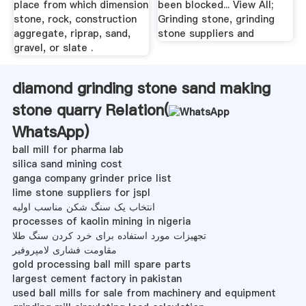
place from which dimension
been blocked... View All;
stone, rock, construction
Grinding stone, grinding
aggregate, riprap, sand,
stone suppliers and
gravel, or slate .
diamond grinding stone sand making
stone quarry Relation(
WhatsApp
)
ball mill for pharma lab
silica sand mining cost
ganga company grinder price list
lime stone suppliers for jspl
انتخاب یک سنگ شکن مناسب اولیه
processes of kaolin mining in nigeria
تجهیزات مورد استفاده برای خرد کردن سنگ طلا
مقاومت فشاری لامپروفیر
gold processing ball mill spare parts
largest cement factory in pakistan
used ball mills for sale from machinery and equipment