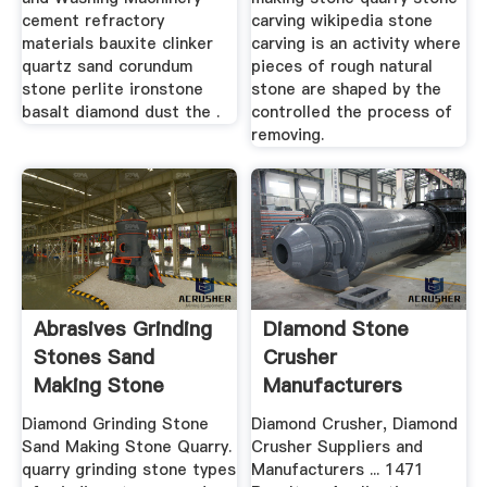
cement refractory
carving wikipedia stone
materials bauxite clinker
carving is an activity where
quartz sand corundum
pieces of rough natural
stone perlite ironstone
stone are shaped by the
basalt diamond dust the .
controlled the process of
removing.
Abrasives Grinding
Diamond Stone
Stones Sand
Crusher
Making Stone
Manufacturers
Quarry
Sand Making Stone
Diamond Grinding Stone
Diamond Crusher, Diamond
Quarry
Sand Making Stone Quarry.
Crusher Suppliers and
quarry grinding stone types
Manufacturers ... 1471