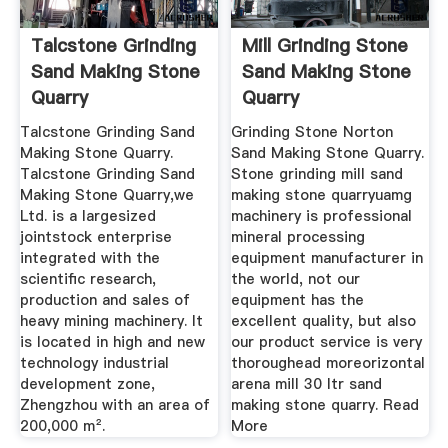
Talcstone Grinding
Mill Grinding Stone
Sand Making Stone
Sand Making Stone
Quarry
Quarry
Talcstone Grinding Sand
Grinding Stone Norton
Making Stone Quarry.
Sand Making Stone Quarry.
Talcstone Grinding Sand
Stone grinding mill sand
Making Stone Quarry,we
making stone quarryuamg
Ltd. is a largesized
machinery is professional
jointstock enterprise
mineral processing
integrated with the
equipment manufacturer in
scientific research,
the world, not our
production and sales of
equipment has the
heavy mining machinery. It
excellent quality, but also
is located in high and new
our product service is very
technology industrial
thoroughead moreorizontal
development zone,
arena mill 30 ltr sand
Zhengzhou with an area of
making stone quarry. Read
200,000 m².
More