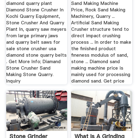
Quarry
diamond quarry plant
Sand Making Machine
Diamond Stone Crusher In
Price, Rock Sand Making
Kochi Quarry Equipment,
Machinery, Quarry ...
Stone Crusher And Quarry
Artificial Sand Making
Plant In, quarry saw meyers
Crusher structure tend to
from large primary jaws
direct impact crushing
and quarry belt saws for
process ... In order to make
sale stone crusher usa
the finished product
diamond stone quarry belts
fineness modulus of sand,
. Get More Info; Diamand
stone ... Diamond sand
Stone Crusher Sand
making machine price is
Making Stone Quarry.
mainly used for processing
Inquiry
diamond sand. Get price
Stone Grinder
What Is A Grinding