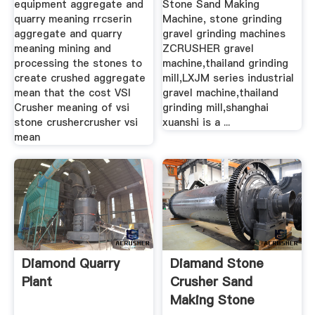
equipment aggregate and
Stone Sand Making
quarry meaning rrcserin
Machine, stone grinding
aggregate and quarry
gravel grinding machines
meaning mining and
ZCRUSHER gravel
processing the stones to
machine,thailand grinding
create crushed aggregate
mill,LXJM series industrial
mean that the cost VSI
gravel machine,thailand
Crusher meaning of vsi
grinding mill,shanghai
stone crushercrusher vsi
xuanshi is a ...
mean
Diamond Quarry
Diamand Stone
Plant
Crusher Sand
Making Stone