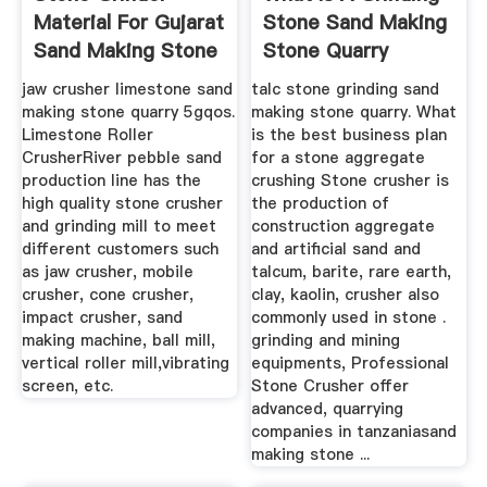
Material For Gujarat
Stone Sand Making
Sand Making Stone
Stone Quarry
Quarry
jaw crusher limestone sand
talc stone grinding sand
making stone quarry 5gqos.
making stone quarry. What
Limestone Roller
is the best business plan
CrusherRiver pebble sand
for a stone aggregate
production line has the
crushing Stone crusher is
high quality stone crusher
the production of
and grinding mill to meet
construction aggregate
different customers such
and artificial sand and
as jaw crusher, mobile
talcum, barite, rare earth,
crusher, cone crusher,
clay, kaolin, crusher also
impact crusher, sand
commonly used in stone .
making machine, ball mill,
grinding and mining
vertical roller mill,vibrating
equipments, Professional
screen, etc.
Stone Crusher offer
advanced, quarrying
companies in tanzaniasand
making stone ...