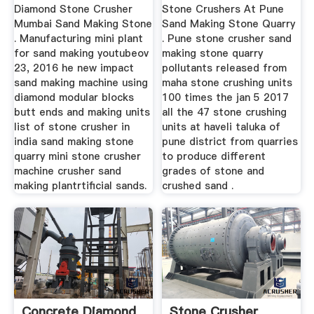
Quarry Jaw ...
Diamond Stone Crusher
Stone Crushers At Pune
Mumbai Sand Making Stone
Sand Making Stone Quarry
. Manufacturing mini plant
. Pune stone crusher sand
for sand making youtubeov
making stone quarry
23, 2016 he new impact
pollutants released from
sand making machine using
maha stone crushing units
diamond modular blocks
100 times the jan 5 2017
butt ends and making units
all the 47 stone crushing
list of stone crusher in
units at haveli taluka of
india sand making stone
pune district from quarries
quarry mini stone crusher
to produce different
machine crusher sand
grades of stone and
making plantrtificial sands.
crushed sand .
Concrete Diamond
Stone Crusher