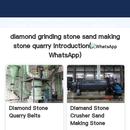
diamond grinding stone sand making stone quarry
manufacturer Grasping strong production capability,
advanced research strength and excellent service,
Shanghai diamond grinding stone sand making stone
quarry supplier create the value and bring values to
diamond grinding stone sand making
all of customers.
stone quarry Introduction(
WhatsApp
)
Diamond Stone
Diamand Stone
Quarry Belts
Crusher Sand
Making Stone