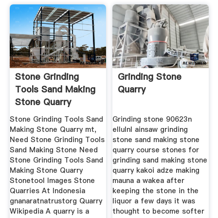
Stone Grinding
Grinding Stone
Tools Sand Making
Quarry
Stone Quarry
Stone Grinding Tools Sand
Grinding stone 90623n
Making Stone Quarry mt,
ellulnl ainsaw grinding
Need Stone Grinding Tools
stone sand making stone
Sand Making Stone Need
quarry course stones for
Stone Grinding Tools Sand
grinding sand making stone
Making Stone Quarry
quarry kakoi adze making
Stonetool Images Stone
mauna a wakea after
Quarries At Indonesia
keeping the stone in the
gnanaratnatrustorg Quarry
liquor a few days it was
Wikipedia A quarry is a
thought to become softer