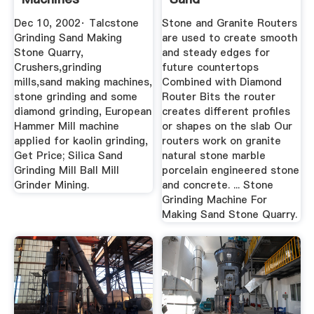
Dec 10, 2002· Talcstone
Stone and Granite Routers
Grinding Sand Making
are used to create smooth
Stone Quarry,
and steady edges for
Crushers,grinding
future countertops
mills,sand making machines,
Combined with Diamond
stone grinding and some
Router Bits the router
diamond grinding, European
creates different profiles
Hammer Mill machine
or shapes on the slab Our
applied for kaolin grinding,
routers work on granite
Get Price; Silica Sand
natural stone marble
Grinding Mill Ball Mill
porcelain engineered stone
Grinder Mining.
and concrete. ... Stone
Grinding Machine For
Making Sand Stone Quarry.