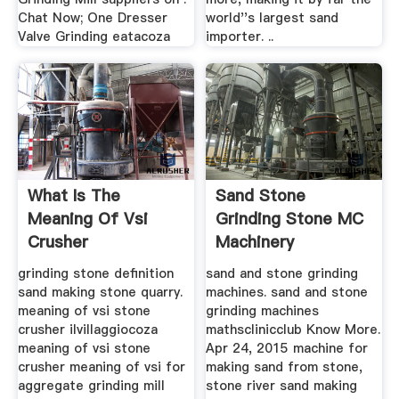
Chat Now; One Dresser
world''s largest sand
Valve Grinding eatacoza
importer. ..
What Is The
Sand Stone
Meaning Of Vsi
Grinding Stone MC
Crusher
Machinery
grinding stone definition
sand and stone grinding
sand making stone quarry.
machines. sand and stone
meaning of vsi stone
grinding machines
crusher ilvillaggiocoza
mathsclinicclub Know More.
meaning of vsi stone
Apr 24, 2015 machine for
crusher meaning of vsi for
making sand from stone,
aggregate grinding mill
stone river sand making