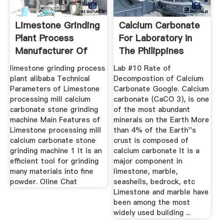
Limestone Grinding
Calcium Carbonate
Plant Process
For Laboratory In
Manufacturer Of
The Philippines
High ...
limestone grinding process
Lab #10 Rate of
plant alibaba Technical
Decompostion of Calcium
Parameters of Limestone
Carbonate Google. Calcium
processing mill calcium
carbonate (CaCO 3), is one
carbonate stone grinding
of the most abundant
machine Main Features of
minerals on the Earth More
Limestone processing mill
than 4% of the Earth''s
calcium carbonate stone
crust is composed of
grinding machine 1 It is an
calcium carbonate It is a
efficient tool for grinding
major component in
many materials into fine
limestone, marble,
powder. Oline Chat
seashells, bedrock, etc
Limestone and marble have
been among the most
widely used building ...