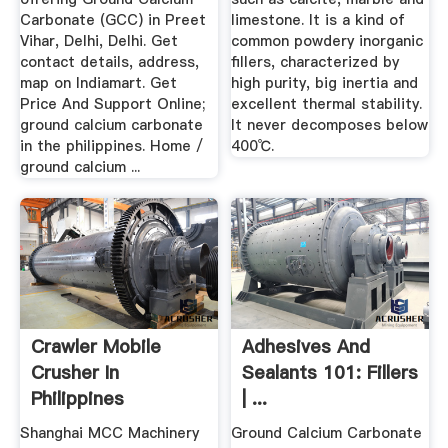
Carbonate (GCC) in Preet
limestone. It is a kind of
Vihar, Delhi, Delhi. Get
common powdery inorganic
contact details, address,
fillers, characterized by
map on Indiamart. Get
high purity, big inertia and
Price And Support Online;
excellent thermal stability.
ground calcium carbonate
It never decomposes below
in the philippines. Home /
400℃.
ground calcium ...
Crawler Mobile
Adhesives And
Crusher In
Sealants 101: Fillers
Philippines
| ...
Shanghai MCC Machinery
Ground Calcium Carbonate