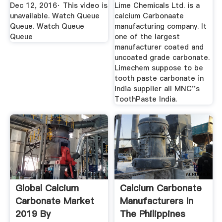
Dec 12, 2016· This video is
Lime Chemicals Ltd. is a
unavailable. Watch Queue
calcium Carbonaate
Queue. Watch Queue
manufacturing company. It
Queue
one of the largest
manufacturer coated and
uncoated grade carbonate.
Limechem suppose to be
tooth paste carbonate in
india supplier all MNC''s
ToothPaste India.
Global Calcium
Calcium Carbonate
Carbonate Market
Manufacturers In
2019 By
The Philippines