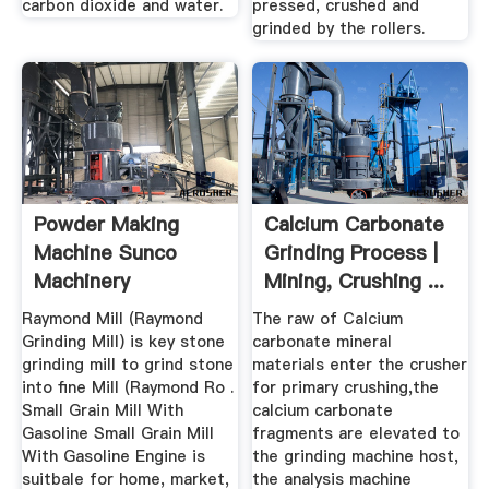
carbon dioxide and water.
pressed, crushed and
grinded by the rollers.
Powder Making
Calcium Carbonate
Machine Sunco
Grinding Process |
Machinery
Mining, Crushing ...
Raymond Mill (Raymond
The raw of Calcium
Grinding Mill) is key stone
carbonate mineral
grinding mill to grind stone
materials enter the crusher
into fine Mill (Raymond Ro .
for primary crushing,the
Small Grain Mill With
calcium carbonate
Gasoline Small Grain Mill
fragments are elevated to
With Gasoline Engine is
the grinding machine host,
suitbale for home, market,
the analysis machine