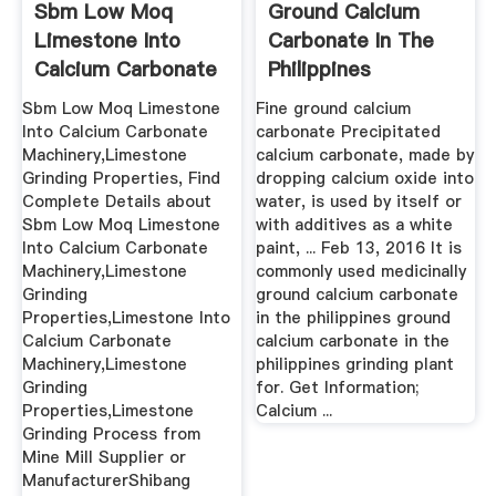
Sbm Low Moq
Ground Calcium
Limestone Into
Carbonate In The
Calcium Carbonate
Philippines
Machinery ...
Products ...
Sbm Low Moq Limestone
Fine ground calcium
Into Calcium Carbonate
carbonate Precipitated
Machinery,Limestone
calcium carbonate, made by
Grinding Properties, Find
dropping calcium oxide into
Complete Details about
water, is used by itself or
Sbm Low Moq Limestone
with additives as a white
Into Calcium Carbonate
paint, ... Feb 13, 2016 It is
Machinery,Limestone
commonly used medicinally
Grinding
ground calcium carbonate
Properties,Limestone Into
in the philippines ground
Calcium Carbonate
calcium carbonate in the
Machinery,Limestone
philippines grinding plant
Grinding
for. Get Information;
Properties,Limestone
Calcium ...
Grinding Process from
Mine Mill Supplier or
ManufacturerShibang