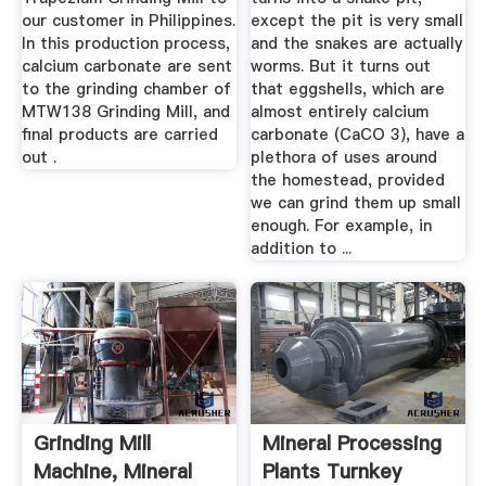
our customer in Philippines.
except the pit is very small
In this production process,
and the snakes are actually
calcium carbonate are sent
worms. But it turns out
to the grinding chamber of
that eggshells, which are
MTW138 Grinding Mill, and
almost entirely calcium
final products are carried
carbonate (CaCO 3), have a
out .
plethora of uses around
the homestead, provided
we can grind them up small
enough. For example, in
addition to ...
Grinding Mill
Mineral Processing
Machine, Mineral
Plants Turnkey