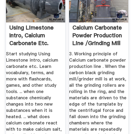
Using Limestone
Calcium Carbonate
Intro, Calcium
Powder Production
Carbonate Etc.
Line /grinding Mill
Flashcards ...
...
Start studying Using
3. Working principle of
Limestone intro, calcium
Calcium carbonate powder
carbonate etc.. Learn
production line . When the
vocabulary, terms, and
carbon black grinding
more with flashcards,
mill/grinder mill is at work,
games, and other study
all the grinding rollers are
tools. ... when one
rolling in the ring, and the
substance chemically
materials are driven to the
changes into two new
edge of the turnplate by
substances when it is
the centrifugal force and
heated. ... what does
fall down into the grinding
calcium carbonate react
chambers where the
with to make calcium salt,
materials are repeatedly