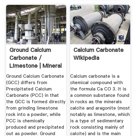
Ground Calcium
Calcium Carbonate
Carbonate /
Wikipedia
Limestone | Mineral
...
Ground Calcium Carbonate
Calcium carbonate is a
(GCC) differs from
chemical compound with
Precipitated Calcium
the formula Ca CO 3. It is
Carbonate (PCC) in that
a common substance found
the GCC is formed directly
in rocks as the minerals
from grinding limestone
calcite and aragonite (most
rock into a powder, while
notably as limestone, which
PCC is chemically
is a type of sedimentary
produced and precipitated
rock consisting mainly of
out as powder. Ground
calcite) and is the main