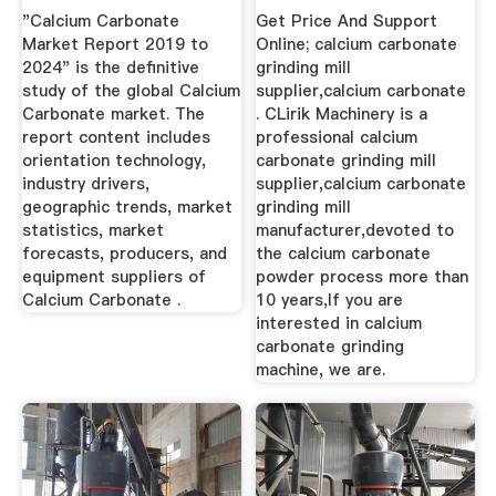
Manufacturers ...
"Calcium Carbonate
Get Price And Support
Market Report 2019 to
Online; calcium carbonate
2024" is the definitive
grinding mill
study of the global Calcium
supplier,calcium carbonate
Carbonate market. The
. CLirik Machinery is a
report content includes
professional calcium
orientation technology,
carbonate grinding mill
industry drivers,
supplier,calcium carbonate
geographic trends, market
grinding mill
statistics, market
manufacturer,devoted to
forecasts, producers, and
the calcium carbonate
equipment suppliers of
powder process more than
Calcium Carbonate .
10 years,If you are
interested in calcium
carbonate grinding
machine, we are.