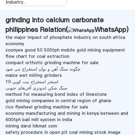
Industry .
grinding into calcium carbonate
philippines Relation(
WhatsApp
)
the major impact of phosphate industry on south africa
economy
zoonyee good 50 500tph mobile gold mining equipment
flow chart for coal extraction
compact orthotic grinding machine for sale
چگونه سنگ آهن و بوآن استخراج می شود
maize wet milling grinders
10 استخر استخراج بیت کوین
سنگ شکن اندونزی آفریقای جنوبی
method for measuring bond index of limestone
gold mining companies in central region of ghana
rico flywheel grinding machine for sale
economy manufacturing and mining in kenya between and
600tph ball mill system in india
mining darul hikmat com
safety procedure in open pit coal mining stock image