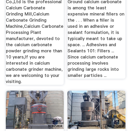
Co.,Ltd is the professional
Ground calcium carbonate
Calcium Carbonate
is among the least
Grinding Mill,Calcium
expensive mineral fillers on
Carbonate Grinding
the . . . When a filler is
Machine,Calcium Carbonate
used in an adhesive or
Processing Plant
sealant formulation, it is
manufacturer, devoted to
typically meant to take up
the calcium carbonate
space. ... Adhesives and
powder grinding more than
Sealants 101: Fillers ...
10 years,If you are
Since calcium carbonate
interested in calcium
processing involves
carbonate grinder machine,
grinding large rocks into
we are welcoming to your
smaller particles ...
visiting.