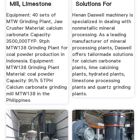
Mill, Limestone
Solutions For
Grinding ...
Mineral ...
Equipment: 40 sets of
Henan Daswell machinery is
MTW Grinding Plant, Jaw
specialized in dealing with
Crusher Material: calcium
nonmetallic mineral
carbonate Capacity:
processing. As a leading
3500,000TYP. 9tph
manufacturer of mineral
MTW138 Grinding Plant for
processing plants, Daswell
coal powder production in
offers tailormade solutions
Indonesia. Equipment:
for calcium carbonate
MTW138 Grinding Plant
plants, lime calcining
Material: coal powder
plants, hydrated plants,
Capacity: 9t/h. 5TPH
limestone processing
Calcium carbonate grinding
plants and quartz grinding
mill MTW138 in the
plants.
Philippines