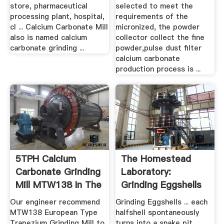
store, pharmaceutical
selected to meet the
processing plant, hospital,
requirements of the
cl ... Calcium Carbonate Mill
micronized, the powder
also is named calcium
collector collect the fine
carbonate grinding ...
powder,pulse dust filter
calcium carbonate
production process is ...
5TPH Calcium
The Homestead
Carbonate Grinding
Laboratory:
Mill MTW138 In The
Grinding Eggshells
Philippines
Our engineer recommend
Grinding Eggshells ... each
MTW138 European Type
halfshell spontaneously
Trapezium Grinding Mill to
turns into a snake pit,