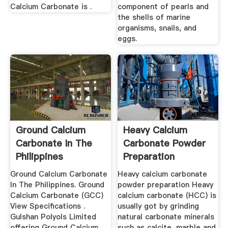
Calcium Carbonate is .
component of pearls and
the shells of marine
organisms, snails, and
eggs.
Ground Calcium
Heavy Calcium
Carbonate In The
Carbonate Powder
Philippines
Preparation
Ground Calcium Carbonate
Heavy calcium carbonate
In The Philippines. Ground
powder preparation Heavy
Calcium Carbonate (GCC)
calcium carbonate (HCC) is
View Specifications .
usually got by grinding
Gulshan Polyols Limited
natural carbonate minerals
offering Ground Calcium
such as calcite, marble and