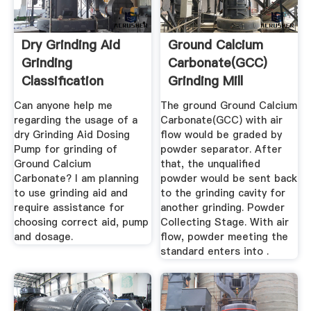
Dry Grinding Aid
Ground Calcium
Grinding
Carbonate(GCC)
Classification
Grinding Mill
Circuits ...
Can anyone help me
The ground Ground Calcium
regarding the usage of a
Carbonate(GCC) with air
dry Grinding Aid Dosing
flow would be graded by
Pump for grinding of
powder separator. After
Ground Calcium
that, the unqualified
Carbonate? I am planning
powder would be sent back
to use grinding aid and
to the grinding cavity for
require assistance for
another grinding. Powder
choosing correct aid, pump
Collecting Stage. With air
and dosage.
flow, powder meeting the
standard enters into .