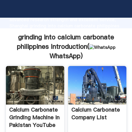
grinding into calcium carbonate philippines
manufacturer Grasping strong production capability,
advanced research strength and excellent service,
Shanghai grinding into calcium carbonate philippines
supplier create the value and bring values to all of
grinding into calcium carbonate
customers.
philippines Introduction(
WhatsApp
)
Calcium Carbonate
Calcium Carbonate
Grinding Machine In
Company List
Pakistan YouTube