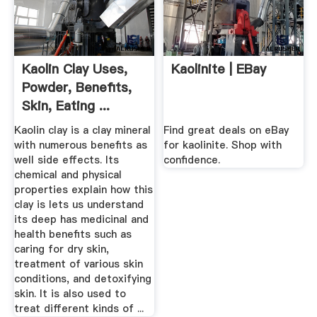
Kaolin Clay Uses,
Kaolinite | EBay
Powder, Benefits,
Skin, Eating ...
Kaolin clay is a clay mineral
Find great deals on eBay
with numerous benefits as
for kaolinite. Shop with
well side effects. Its
confidence.
chemical and physical
properties explain how this
clay is lets us understand
its deep has medicinal and
health benefits such as
caring for dry skin,
treatment of various skin
conditions, and detoxifying
skin. It is also used to
treat different kinds of ...