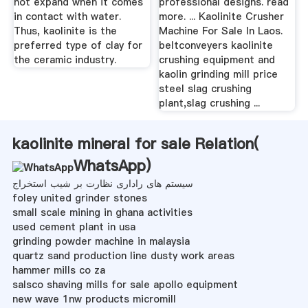
not expand when it comes
professional designs. read
in contact with water.
more. ... Kaolinite Crusher
Thus, kaolinite is the
Machine For Sale In Laos.
preferred type of clay for
beltconveyers kaolinite
the ceramic industry.
crushing equipment and
kaolin grinding mill price
steel slag crushing
plant,slag crushing ...
kaolinite mineral for sale Relation(
WhatsApp
)
سیستم های راداری نظارت بر شیب استخراج
foley united grinder stones
small scale mining in ghana activities
used cement plant in usa
grinding powder machine in malaysia
quartz sand production line dusty work areas
hammer mills co za
salsco shaving mills for sale apollo equipment
new wave 1nw products micromill