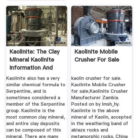
Kaolinite: The Clay
Kaolinite Mobile
Mineral Kaolinite
Crusher For Sale
Information And
Pictures
Kaolinite also has a very
kaolin crusher for sale.
similar chemical formula to
Kaolinite Mobile Crusher
Serpentine, and is
for sale,Kaolinite Crusher
sometimes considered a
Manufacturer Zambia.
member of the Serpentine
Posted on by lmsh_hy.
group. Kaolinite is the
Kaolinite is the above
most common clay mineral,
mineral of Kaolin, accepted
and entire clay deposits
in the weathering band of
can be composed of this
ablaze rocks and
mineral. There are many
metamorphic rocks. China