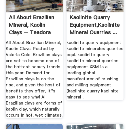
All About Brazilian
Kaolinite Quarry
Mineral, Kaolin
Equipment,kaolinite
Clays – Teadora
Mineral Quarries ...
All About Brazilian Mineral,
kaolinite quarry equipment
Kaolin Clays. Posted by
kaolinite minerales quarries
Valeria Cole. Brazilian clays
equi. kaolinite quarry
are set to become one of
kaolinite mineral quarries
the hottest beauty trends
equipment XSM is a
this year. Demand for
leading global
Brazilian clays is on the
manufacturer of crushing
rise, and given the host of
and milling equipment
benefits they offer, it''s
(kaolinite quarry kaolinite
easy to see why! All
mineral .
Brazilian clays are forms of
kaolin clay, which naturally
occurs in hot, wet climates.