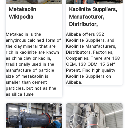
Metakaolin
Kaolinite Suppliers,
Wikipedia
Manufacturer,
Distributor,
Factories ...
Metakaolin is the
Alibaba offers 352
anhydrous calcined form of
Kaolinite Suppliers, and
the clay mineral that are
Kaolinite Manufacturers,
rich in kaolinite are known
Distributors, Factories,
as china clay or kaolin,
Companies. There are 168
traditionally used in the
OEM, 133 ODM, 15 Self
manufacture of particle
Patent. Find high quality
size of metakaolin is
Kaolinite Suppliers on
smaller than cement
Alibaba.
particles, but not as fine
as silica fume