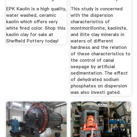
Kaolinite ...
EPK Kaolin is a high quality,
This study is concerned
water washed, ceramic
with the dispersion
kaolin which offers very
characteristics of
white fired color. Shop this
montmorillonite, kaolinite,
kaolin clay for sale at
and illite clay minerals in
Sheffield Pottery today!
waters of different
hardness and the relation
of these characteristics to
the control of canal
seepage by artificial
sedimentation. The effect
of dehydrated sodium
phosphates on dispersion
was also investi­ gated.