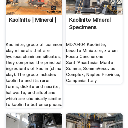
Kaolinite | Mineral |
Kaolinite Mineral
Specimens
Kaolinite, group of common
MD70404 Kaolinite,
clay minerals that are
Leucite Miniature, x x cm
hydrous aluminum silicates;
Fosso Cancherone,
they comprise the principal
Sant''Anastasia, Monte
ingredients of kaolin (china
Somma, SommaVesuvius
clay). The group includes
Complex, Naples Province,
kaolinite and its rarer
Campania, Italy
forms, dickite and nacrite,
halloysite, and allophane,
which are chemically similar
to kaolinite but amorphous.