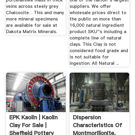
porcelainlike mass in thick
one of the nation''s largest
veins across steely grey
suppliers. We offer
Chalcocite. . This and many
wholesale prices direct to
more mineral specimens
the public on more than
are available for sale at
16,000 natural ingredient
Dakota Matrix Minerals.
product SKU''s including a
complete line of natural
clays. This Clay is not
considered food grade and
is not suitable for
ingestion. All Natural ...
EPK Kaolin | Kaolin
Dispersion
Clay For Sale |
Characteristics Of
Sheffield Pottery
Montmorillonite,