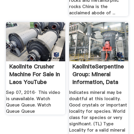
rocks and metamorphic
rocks China is the
acclaimed abode of ...
Kaolinite Crusher
KaoliniteSerpentine
Machine For Sale In
Group: Mineral
Laos YouTube
Information, Data
And ...
Sep 07, 2016· This video
Indicates mineral may be
is unavailable. Watch
doubtful at this locality.
Queue Queue. Watch
Good crystals or important
Queue Queue
locality for species. World
class for species or very
significant. (TL) Type
Locality for a valid mineral