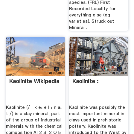
species. (FRL) First
Recorded Locality for
everything else (eg
varieties). Struck out
Mineral .
Kaolinite Wikipedia
Kaolinite :
Kaolinite (/ ˈ k eɪ ə l ɪ n aɪ
Kaolinite was possibly the
t /) is a clay mineral, part
most important mineral in
of the group of industrial
clays used in prehistoric
minerals with the chemical
pottery. Kaolinite was
composition Al 2 Si 2 O 5
introduced to the West by