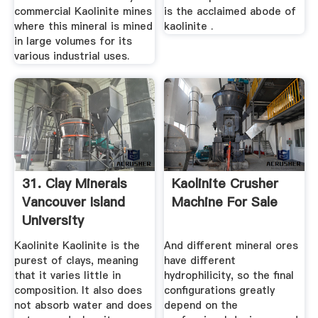
commercial Kaolinite mines
is the acclaimed abode of
where this mineral is mined
kaolinite .
in large volumes for its
various industrial uses.
31. Clay Minerals
Kaolinite Crusher
Vancouver Island
Machine For Sale
University
Kaolinite Kaolinite is the
And different mineral ores
purest of clays, meaning
have different
that it varies little in
hydrophilicity, so the final
composition. It also does
configurations greatly
not absorb water and does
depend on the