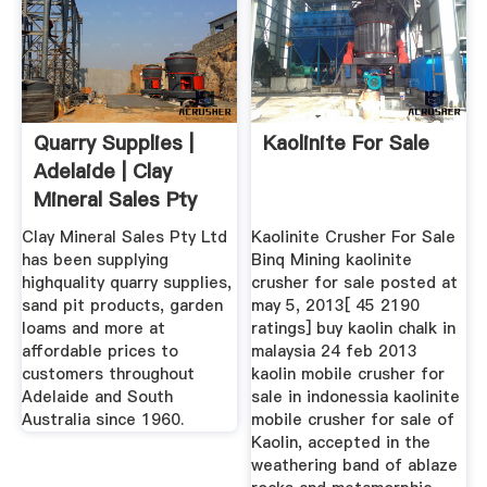
Quarry Supplies |
Kaolinite For Sale
Adelaide | Clay
Mineral Sales Pty
Ltd
Clay Mineral Sales Pty Ltd
Kaolinite Crusher For Sale
has been supplying
Binq Mining kaolinite
highquality quarry supplies,
crusher for sale posted at
sand pit products, garden
may 5, 2013[ 45 2190
loams and more at
ratings] buy kaolin chalk in
affordable prices to
malaysia 24 feb 2013
customers throughout
kaolin mobile crusher for
Adelaide and South
sale in indonessia kaolinite
Australia since 1960.
mobile crusher for sale of
Kaolin, accepted in the
weathering band of ablaze