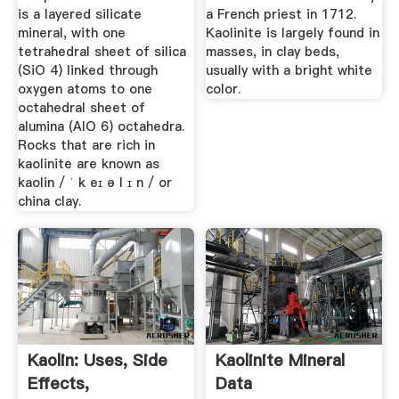
is a layered silicate
a French priest in 1712.
mineral, with one
Kaolinite is largely found in
tetrahedral sheet of silica
masses, in clay beds,
(SiO 4) linked through
usually with a bright white
oxygen atoms to one
color.
octahedral sheet of
alumina (AlO 6) octahedra.
Rocks that are rich in
kaolinite are known as
kaolin / ˈ k eɪ ə l ɪ n / or
china clay.
Kaolin: Uses, Side
Kaolinite Mineral
Effects,
Data