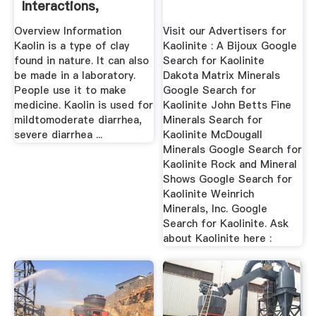
Interactions,
Dosage, And
Overview Information
Visit our Advertisers for
Warning
Kaolin is a type of clay
Kaolinite : A Bijoux Google
found in nature. It can also
Search for Kaolinite
be made in a laboratory.
Dakota Matrix Minerals
People use it to make
Google Search for
medicine. Kaolin is used for
Kaolinite John Betts Fine
mildtomoderate diarrhea,
Minerals Search for
severe diarrhea ...
Kaolinite McDougall
Minerals Google Search for
Kaolinite Rock and Mineral
Shows Google Search for
Kaolinite Weinrich
Minerals, Inc. Google
Search for Kaolinite. Ask
about Kaolinite here :