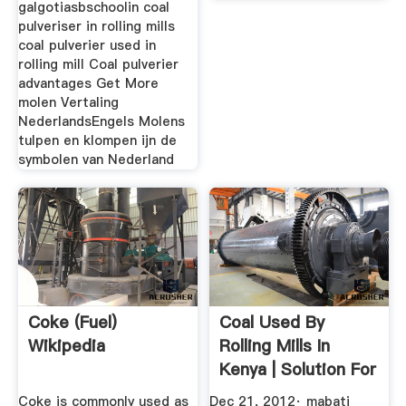
galgotiasbschoolin coal
pulveriser in rolling mills
coal pulverier used in
rolling mill Coal pulverier
advantages Get More
molen Vertaling
NederlandsEngels Molens
tulpen en klompen ijn de
symbolen van Nederland
Coke (fuel)
Coal Used By
Wikipedia
Rolling Mills In
Kenya | Solution For
Ore Mining
Coke is commonly used as
Dec 21, 2012· mabati