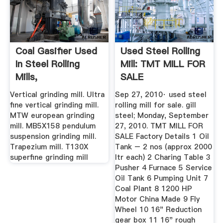
Coal Gasifier Used
Used Steel Rolling
In Steel Rolling
Mill: TMT MILL FOR
Mills,
SALE
Vertical grinding mill. Ultra
Sep 27, 2010· used steel
fine vertical grinding mill.
rolling mill for sale. gill
MTW european grinding
steel; Monday, September
mill. MB5X158 pendulum
27, 2010. TMT MILL FOR
suspension grinding mill.
SALE Factory Details 1 Oil
Trapezium mill. T130X
Tank – 2 nos (approx 2000
superfine grinding mill
ltr each) 2 Charing Table 3
Pusher 4 Furnace 5 Service
Oil Tank 6 Pumping Unit 7
Coal Plant 8 1200 HP
Motor China Made 9 Fly
Wheel 10 16" Reduction
gear box 11 16" rough