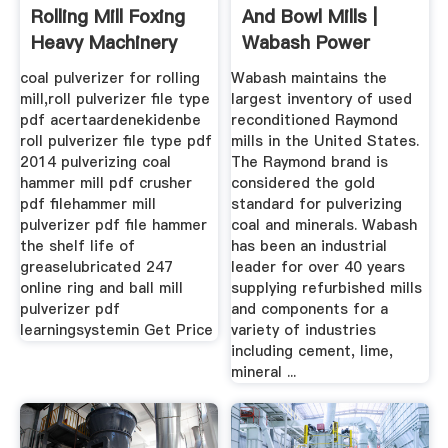
Rolling Mill Foxing
And Bowl Mills |
Heavy Machinery
Wabash Power
Equipment ...
coal pulverizer for rolling
Wabash maintains the
mill,roll pulverizer file type
largest inventory of used
pdf acertaardenekidenbe
reconditioned Raymond
roll pulverizer file type pdf
mills in the United States.
2014 pulverizing coal
The Raymond brand is
hammer mill pdf crusher
considered the gold
pdf filehammer mill
standard for pulverizing
pulverizer pdf file hammer
coal and minerals. Wabash
the shelf life of
has been an industrial
greaselubricated 247
leader for over 40 years
online ring and ball mill
supplying refurbished mills
pulverizer pdf
and components for a
learningsystemin Get Price
variety of industries
including cement, lime,
mineral ...