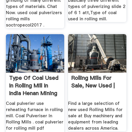
grinding of many different
basically three different
types of materials. Chat
types of pulverizing slide 2
Now. used coal pulverizers
of 6 1 att,Type of coal
rolling mills
used in rolling mill.
soctropecol2017 .
Type Of Coal Used
Rolling Mills For
In Rolling Mill In
Sale, New Used |
India Henan Mining
...
Coal pulverier use
Find a large selection of
reheating furnace in rolling
new used Rolling Mills for
mill. Coal Pulveriser In
sale at Buy machinery and
Rolling Mills . coal pulverier
equipment from leading
for rolling mill pdf
dealers across America.