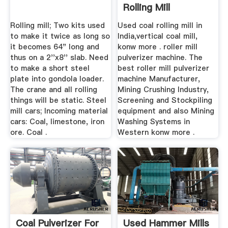
Rolling Mill
Rolling mill; Two kits used
Used coal rolling mill in
to make it twice as long so
India,vertical coal mill,
it becomes 64" long and
konw more . roller mill
thus on a 2''x8'' slab. Need
pulverizer machine. The
to make a short steel
best roller mill pulverizer
plate into gondola loader.
machine Manufacturer,
The crane and all rolling
Mining Crushing Industry,
things will be static. Steel
Screening and Stockpiling
mill cars; Incoming material
equipment and also Mining
cars: Coal, limestone, iron
Washing Systems in
ore. Coal .
Western konw more .
Coal Pulverizer For
Used Hammer Mills