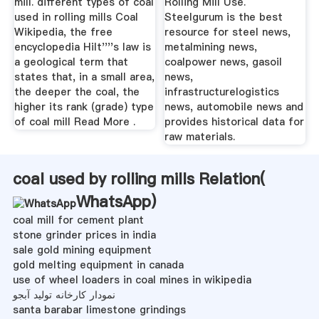
mill. different types of coal
Rolling Mill Use.
used in rolling mills Coal
Steelgurum is the best
Wikipedia, the free
resource for steel news,
encyclopedia Hilt''''s law is
metalmining news,
a geological term that
coalpower news, gasoil
states that, in a small area,
news,
the deeper the coal, the
infrastructurelogistics
higher its rank (grade) type
news, automobile news and
of coal mill Read More .
provides historical data for
raw materials.
coal used by rolling mills Relation(
WhatsApp
)
coal mill for cement plant
stone grinder prices in india
sale gold mining equipment
gold melting equipment in canada
use of wheel loaders in coal mines in wikipedia
نمودار کارخانه تولید آبجو
santa barabar limestone grindings