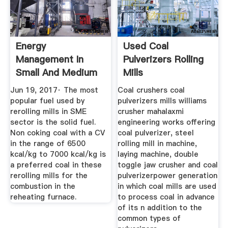
Energy
Used Coal
Management In
Pulverizers Rolling
Small And Medium
Mills
Sized Rerolling Mills
Jun 19, 2017· The most
Coal crushers coal
popular fuel used by
pulverizers mills williams
rerolling mills in SME
crusher mahalaxmi
sector is the solid fuel.
engineering works offering
Non coking coal with a CV
coal pulverizer, steel
in the range of 6500
rolling mill in machine,
kcal/kg to 7000 kcal/kg is
laying machine, double
a preferred coal in these
toggle jaw crusher and coal
rerolling mills for the
pulverizerpower generation
combustion in the
in which coal mills are used
reheating furnace.
to process coal in advance
of its n addition to the
common types of