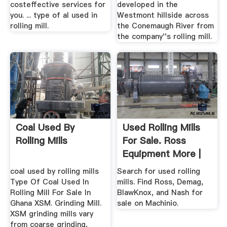
costeffective services for
developed in the
you. ... type of al used in
Westmont hillside across
rolling mill.
the Conemaugh River from
the company''s rolling mill.
Coal Used By
Used Rolling Mills
Rolling Mills
For Sale. Ross
Equipment More |
Machinio
coal used by rolling mills
Search for used rolling
Type Of Coal Used In
mills. Find Ross, Demag,
Rolling Mill For Sale In
BlawKnox, and Nash for
Ghana XSM. Grinding Mill.
sale on Machinio.
XSM grinding mills vary
from coarse grinding,