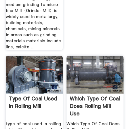
medium grinding to micro
fine Mill（Grinder Mill）is
widely used in metallurgy,
building materials,
chemicals, mining minerals
in areas such as grinding
materials materials include
line, calcite ...
Type Of Coal Used
Which Type Of Coal
In Rolling Mill
Does Rolling Mill
Use
type of coal used in rolling
Which Type Of Coal Does