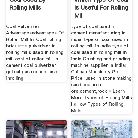
Rolling Mills
Is Useful For Rolling
Mill
Coal Pulverizer
type of coal used in
Advantagesadvantages Of
cement manufacturing in
Roller Mill In. Coal rolling
india. type of coal used in
briquette pulveriser in
rolling mill in india type of
rolling mills used in rolling
coal used in rolling mill in
mill coal of roller mill in
india Crushing and grinding
cement coal pulverizer
machine supplier in india:
getoal gas roducer use
Caiman Machinery Get
inrolling
Price! used in stone,making
sand,coal,iron
ore,cement,rock » Learn
More Types of Rolling Mills
| eHow Types of Rolling
Mills