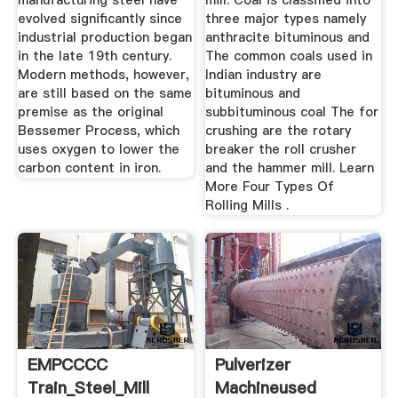
manufacturing steel have
mill. Coal is classified into
evolved significantly since
three major types namely
industrial production began
anthracite bituminous and
in the late 19th century.
The common coals used in
Modern methods, however,
Indian industry are
are still based on the same
bituminous and
premise as the original
subbituminous coal The for
Bessemer Process, which
crushing are the rotary
uses oxygen to lower the
breaker the roll crusher
carbon content in iron.
and the hammer mill. Learn
More Four Types Of
Rolling Mills .
EMPCCCC
Pulverizer
Train_Steel_Mill
Machineused