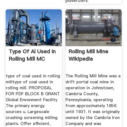
pulverizers.
Type Of Al Used In
Rolling Mill Mine
Rolling Mill MC
Wikipedia
type of coal used in rolling
The Rolling Mill Mine was a
milltype of coal used in
drift portal coal mine in
rolling mill. PROPOSAL
operation in Johnstown,
FOR PDF BLOCK B GRANT
Cambria County,
Global Envonment Facility
Pennsylvania, operating
The primary energy
from approximately 1856
sources u. Largescale
until 1931. It was originally
crushing screening milling
owned by the Cambria Iron
plants. Offer efficient,
Company and was