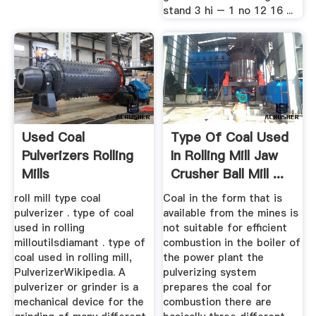
stand 3 hi – 1 no 12 16 ...
Used Coal
Type Of Coal Used
Pulverizers Rolling
In Rolling Mill Jaw
Mills
Crusher Ball Mill ...
roll mill type coal
Coal in the form that is
pulverizer . type of coal
available from the mines is
used in rolling
not suitable for efficient
milloutilsdiamant . type of
combustion in the boiler of
coal used in rolling mill,
the power plant the
PulverizerWikipedia. A
pulverizing system
pulverizer or grinder is a
prepares the coal for
mechanical device for the
combustion there are