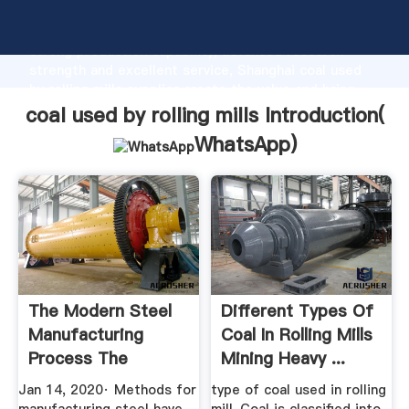
coal used by rolling mills manufacturer Grasping
strong production capability, advanced research
strength and excellent service, Shanghai coal used
by rolling mills supplier create the value and bring
values to all of customers.
coal used by rolling mills Introduction(
WhatsApp
)
The Modern Steel
Different Types Of
Manufacturing
Coal In Rolling Mills
Process The
Mining Heavy ...
Balance
Jan 14, 2020· Methods for
type of coal used in rolling