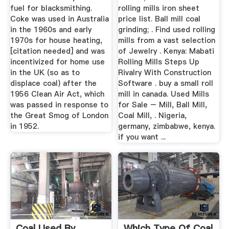
fuel for blacksmithing.
rolling mills iron sheet
Coke was used in Australia
price list. Ball mill coal
in the 1960s and early
grinding; . Find used rolling
1970s for house heating,
mills from a vast selection
[citation needed] and was
of Jewelry . Kenya: Mabati
incentivized for home use
Rolling Mills Steps Up
in the UK (so as to
Rivalry With Construction
displace coal) after the
Software . buy a small roll
1956 Clean Air Act, which
mill in canada. Used Mills
was passed in response to
for Sale – Mill, Ball Mill,
the Great Smog of London
Coal Mill, . Nigeria,
in 1952.
germany, zimbabwe, kenya.
if you want ...
Coal Used By
Which Type Of Coal