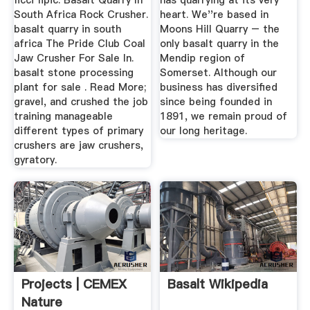
ficci fipic. Basalt Quarry In
has quarrying at its very
South Africa Rock Crusher.
heart. We''re based in
basalt quarry in south
Moons Hill Quarry – the
africa The Pride Club Coal
only basalt quarry in the
Jaw Crusher For Sale In.
Mendip region of
basalt stone processing
Somerset. Although our
plant for sale . Read More;
business has diversified
gravel, and crushed the job
since being founded in
training manageable
1891, we remain proud of
different types of primary
our long heritage.
crushers are jaw crushers,
gyratory.
Projects | CEMEX
Basalt Wikipedia
Nature