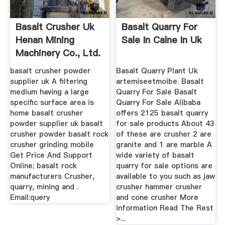
Basalt Crusher Uk
Basalt Quarry For
Henan Mining
Sale In Calne In Uk
Machinery Co., Ltd.
basalt crusher powder
Basalt Quarry Plant Uk
supplier uk A filtering
artemiseetmoibe. Basalt
medium having a large
Quarry For Sale Basalt
specific surface area is
Quarry For Sale Alibaba
home basalt crusher
offers 2125 basalt quarry
powder supplier uk basalt
for sale products About 43
crusher powder basalt rock
of these are crusher 2 are
crusher grinding mobile
granite and 1 are marble A
Get Price And Support
wide variety of basalt
Online; basalt rock
quarry for sale options are
manufacturers Crusher,
available to you such as jaw
quarry, mining and .
crusher hammer crusher
Email:query
and cone crusher More
information Read The Rest
>...