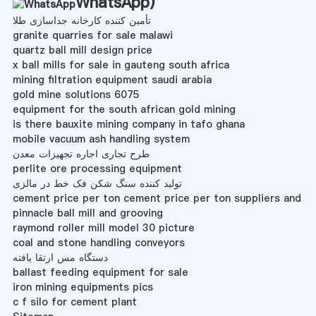
WhatsApp
)
تأمین کننده کارخانه جداسازی طلا
granite quarries for sale malawi
quartz ball mill design price
x ball mills for sale in gauteng south africa
mining filtration equipment saudi arabia
gold mine solutions 6075
equipment for the south african gold mining
is there bauxite mining company in tafo ghana
mobile vacuum ash handling system
طرح تجاری اجاره تجهیزات معدن
perlite ore processing equipment
تولید کننده سنگ شکن فک خط در مالزی
cement price per ton cement price per ton suppliers and
pinnacle ball mill and grooving
raymond roller mill model 30 picture
coal and stone handling conveyors
دستگاه مس ارتقا یافته
ballast feeding equipment for sale
iron mining equipments pics
c f silo for cement plant