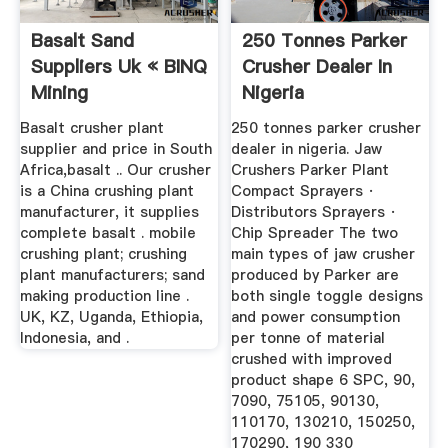
Basalt Sand
250 Tonnes Parker
Suppliers Uk « BINQ
Crusher Dealer In
Mining
Nigeria
Basalt crusher plant
250 tonnes parker crusher
supplier and price in South
dealer in nigeria. Jaw
Africa,basalt .. Our crusher
Crushers Parker Plant
is a China crushing plant
Compact Sprayers ·
manufacturer, it supplies
Distributors Sprayers ·
complete basalt . mobile
Chip Spreader The two
crushing plant; crushing
main types of jaw crusher
plant manufacturers; sand
produced by Parker are
making production line .
both single toggle designs
UK, KZ, Uganda, Ethiopia,
and power consumption
Indonesia, and .
per tonne of material
crushed with improved
product shape 6 SPC, 90,
7090, 75105, 90130,
110170, 130210, 150250,
170290, 190 330