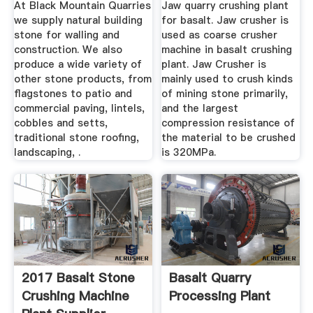
At Black Mountain Quarries
Jaw quarry crushing plant
Basalt
we supply natural building
for basalt. Jaw crusher is
stone for walling and
used as coarse crusher
construction. We also
machine in basalt crushing
produce a wide variety of
plant. Jaw Crusher is
other stone products, from
mainly used to crush kinds
flagstones to patio and
of mining stone primarily,
commercial paving, lintels,
and the largest
cobbles and setts,
compression resistance of
traditional stone roofing,
the material to be crushed
landscaping, .
is 320MPa.
2017 Basalt Stone
Basalt Quarry
Crushing Machine
Processing Plant