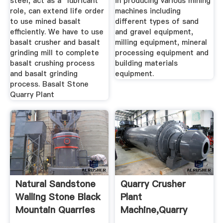
steel, act as a "lubricant"
in producing various mining
role, can extend life order
machines including
to use mined basalt
different types of sand
efficiently. We have to use
and gravel equipment,
basalt crusher and basalt
milling equipment, mineral
grinding mill to complete
processing equipment and
basalt crushing process
building materials
and basalt grinding
equipment.
process. Basalt Stone
Quarry Plant
Natural Sandstone
Quarry Crusher
Walling Stone Black
Plant
Mountain Quarries
Machine,Quarry
Crushing Plant For