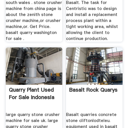
south wales . stone crusher
Basalt. The task for
machine from china page is
Centristic was to design
about the zenith stone
and install a replacement
crusher machine,or crusher
process plant within a
machine,or. Get Price.
tight working area, whilst
basalt quarry washington
allowing the client to
for sale .
continue production.
Quarry Plant Used
Basalt Rock Quarys
For Sale Indonesia
large quarry stone crusher
Basalt quarries concrete
machine for sale uk. large
stone cliftonlodteleu.
quarry stone crusher
equipment used in basalt