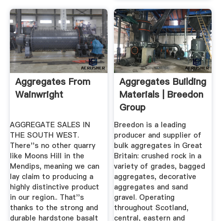
Aggregates From
Aggregates Building
Wainwright
Materials | Breedon
Group
AGGREGATE SALES IN
Breedon is a leading
THE SOUTH WEST.
producer and supplier of
There''s no other quarry
bulk aggregates in Great
like Moons Hill in the
Britain: crushed rock in a
Mendips, meaning we can
variety of grades, bagged
lay claim to producing a
aggregates, decorative
highly distinctive product
aggregates and sand
in our region.. That''s
gravel. Operating
thanks to the strong and
throughout Scotland,
durable hardstone basalt
central, eastern and