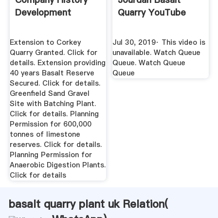
Development
Quarry YouTube
Extension to Corkey
Jul 30, 2019· This video is
Quarry Granted. Click for
unavailable. Watch Queue
details. Extension providing
Queue. Watch Queue
40 years Basalt Reserve
Queue
Secured. Click for details.
Greenfield Sand Gravel
Site with Batching Plant.
Click for details. Planning
Permission for 600,000
tonnes of limestone
reserves. Click for details.
Planning Permission for
Anaerobic Digestion Plants.
Click for details
basalt quarry plant uk Relation(