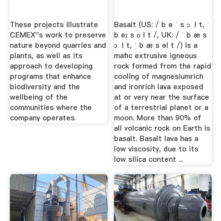
These projects illustrate
Basalt (US: / b ə ˈ s ɔː l t, ˈ
CEMEX''s work to preserve
b eɪ s ɒ l t /, UK: / ˈ b æ s
nature beyond quarries and
ɔː l t, ˈ b æ s əl t /) is a
plants, as well as its
mafic extrusive igneous
approach to developing
rock formed from the rapid
programs that enhance
cooling of magnesiumrich
biodiversity and the
and ironrich lava exposed
wellbeing of the
at or very near the surface
communities where the
of a terrestrial planet or a
company operates.
moon. More than 90% of
all volcanic rock on Earth is
basalt. Basalt lava has a
low viscosity, due to its
low silica content ...