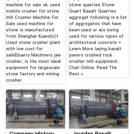
machine for sale uk. used
stone quarries Stone
mobile crusher for stone
Quart Basalt Quarries
mill Crusher Machine For
aggregat following is a list
Sale used machine for
of aggregates that have
stone is manufactured
been used or are being
from Shanghai Xuanshi,It
used for various types of
Used stone crusher plant
architectural concrete »
with low cost for
Learn More laying basalt
sale|Quarry Machinery jaw
pavers crushed rock
crusher, is the most ideal
crusher mill equipment.
equipment for largescale
Chat Online. Read The
stone factory and mining
Rest >
crusher.
Company History
Jourdan Basalt