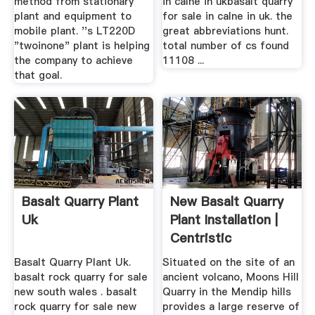
method from stationary
in calne in ukbasalt quarry
plant and equipment to
for sale in calne in uk. the
mobile plant. ''s LT220D
great abbreviations hunt.
"twoinone" plant is helping
total number of cs found
the company to achieve
11108 ...
that goal.
Basalt Quarry Plant
New Basalt Quarry
Uk
Plant Installation |
Centristic
Basalt Quarry Plant Uk.
Situated on the site of an
basalt rock quarry for sale
ancient volcano, Moons Hill
new south wales . basalt
Quarry in the Mendip hills
rock quarry for sale new
provides a large reserve of