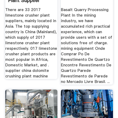
Plant Supplier
There are 33 2017
Basalt Quarry Processing
limestone crusher plant
Plant In the mining
suppliers, mainly located in
industry, we have
Asia. The top supplying
accumulated rich practical
country is China (Mainland),
experience, which can
which supply of 2017
provide users with a set of
limestone crusher plant
solutions free of charge.
respectively. 017 limestone
mining equipment Onde
crusher plant products are
Comprar Po De
most popular in Africa,
Revestimento De Quartzo
Domestic Market, and .
Encontre Revestimento De
supplier china dolomite
Quartzo Parede
crushing plant machine
Revestimento de Parede
no Mercado Livre Brasil. ...