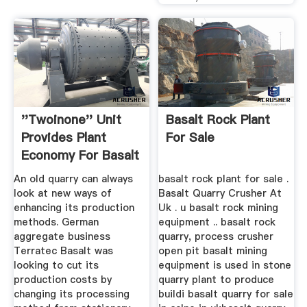
''Twoinone'' Unit
Basalt Rock Plant
Provides Plant
For Sale
Economy For Basalt
...
An old quarry can always
basalt rock plant for sale .
look at new ways of
Basalt Quarry Crusher At
enhancing its production
Uk . u basalt rock mining
methods. German
equipment .. basalt rock
aggregate business
quarry, process crusher
Terratec Basalt was
open pit basalt mining
looking to cut its
equipment is used in stone
production costs by
quarry plant to produce
changing its processing
buildi basalt quarry for sale