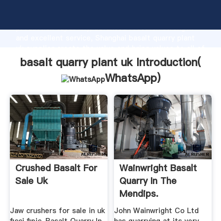
basalt quarry plant uk manufacturer Grasping strong
production capability, advanced research strength
and excellent service, Shanghai basalt quarry plant
uk supplier create the value and bring values to all of
customers.
basalt quarry plant uk Introduction(
WhatsApp
)
Crushed Basalt For
Wainwright Basalt
Sale Uk
Quarry In The
Mendips.
Roadstone ...
Jaw crushers for sale in uk
John Wainwright Co Ltd