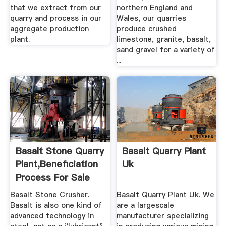
that we extract from our
northern England and
quarry and process in our
Wales, our quarries
aggregate production
produce crushed
plant.
limestone, granite, basalt,
sand gravel for a variety of
...
Basalt Stone Quarry
Basalt Quarry Plant
Plant,Beneficiation
Uk
Process For Sale
Basalt Stone Crusher.
Basalt Quarry Plant Uk. We
Basalt is also one kind of
are a largescale
advanced technology in
manufacturer specializing