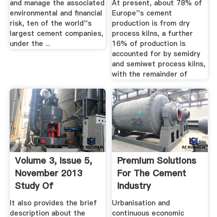
and manage the associated
At present, about 78% of
environmental and financial
Europe''s cement
risk, ten of the world''s
production is from dry
largest cement companies,
process kilns, a further
under the ...
16% of production is
accounted for by semidry
and semiwet process kilns,
with the remainder of
Volume 3, Issue 5,
Premium Solutions
November 2013
For The Cement
Study Of
Industry
Processing And ...
It also provides the brief
Urbanisation and
description about the
continuous economic