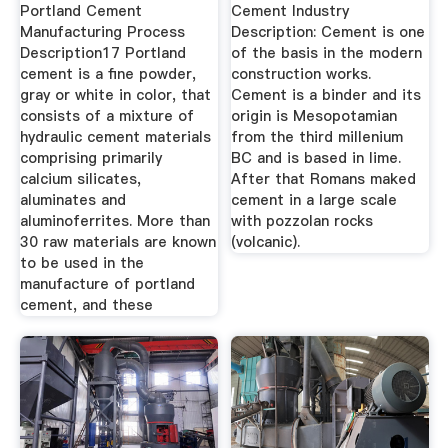
Portland Cement
Cement Industry
Manufacturing Process
Description: Cement is one
Description17 Portland
of the basis in the modern
cement is a fine powder,
construction works.
gray or white in color, that
Cement is a binder and its
consists of a mixture of
origin is Mesopotamian
hydraulic cement materials
from the third millenium
comprising primarily
BC and is based in lime.
calcium silicates,
After that Romans maked
aluminates and
cement in a large scale
aluminoferrites. More than
with pozzolan rocks
30 raw materials are known
(volcanic).
to be used in the
manufacture of portland
cement, and these