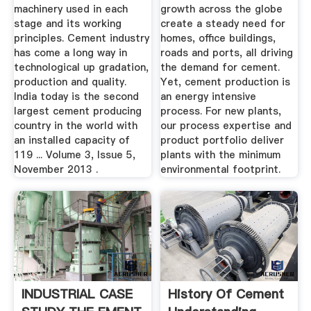
machinery used in each
growth across the globe
stage and its working
create a steady need for
principles. Cement industry
homes, office buildings,
has come a long way in
roads and ports, all driving
technological up gradation,
the demand for cement.
production and quality.
Yet, cement production is
India today is the second
an energy intensive
largest cement producing
process. For new plants,
country in the world with
our process expertise and
an installed capacity of
product portfolio deliver
119 ... Volume 3, Issue 5,
plants with the minimum
November 2013 .
environmental footprint.
INDUSTRIAL CASE
History Of Cement