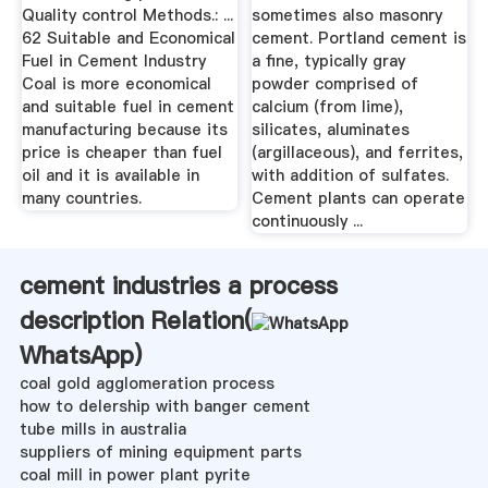
Quality control Methods.: ...
sometimes also masonry
62 Suitable and Economical
cement. Portland cement is
Fuel in Cement Industry
a fine, typically gray
Coal is more economical
powder comprised of
and suitable fuel in cement
calcium (from lime),
manufacturing because its
silicates, aluminates
price is cheaper than fuel
(argillaceous), and ferrites,
oil and it is available in
with addition of sulfates.
many countries.
Cement plants can operate
continuously ...
cement industries a process
description Relation(
WhatsApp
)
coal gold agglomeration process
how to delership with banger cement
tube mills in australia
suppliers of mining equipment parts
coal mill in power plant pyrite