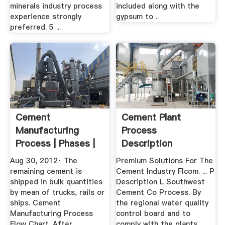
minerals industry process
included along with the
experience strongly
gypsum to .
preferred. 5 ...
Cement
Cement Plant
Manufacturing
Process
Process | Phases |
Description
Flow Chart ...
Aug 30, 2012· The
Premium Solutions For The
remaining cement is
Cement Industry Flcom. ... P
shipped in bulk quantities
Description L Southwest
by mean of trucks, rails or
Cement Co Process. By
ships. Cement
the regional water quality
Manufacturing Process
control board and to
Flow Chart. After
comply with the plants