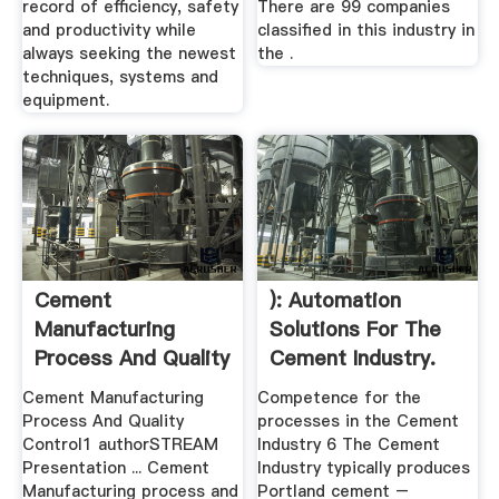
record of efficiency, safety
There are 99 companies
and productivity while
classified in this industry in
always seeking the newest
the .
techniques, systems and
equipment.
Cement
): Automation
Manufacturing
Solutions For The
Process And Quality
Cement Industry.
Control1 ...
Cement Manufacturing
Competence for the
Process And Quality
processes in the Cement
Control1 authorSTREAM
Industry 6 The Cement
Presentation ... Cement
Industry typically produces
Manufacturing process and
Portland cement –