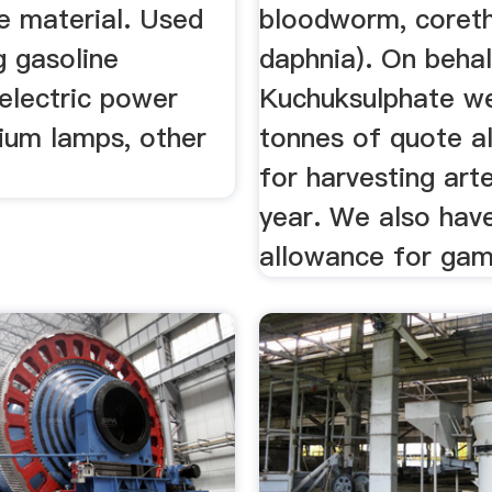
e material. Used
bloodworm, coreth
g gasoline
daphnia). On beha
 electric power
Kuchuksulphate w
dium lamps, other
tonnes of quote a
.
for harvesting art
year. We also hav
allowance for ga