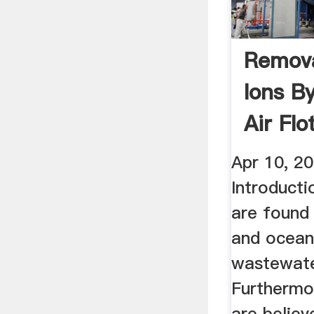
Remova
Ions B
Air Flo
Apr 10, 20
Introducti
are found
and ocean
wastewate
Furthermor
are believ