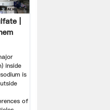
fate |
hem
major
n) inside
 sodium is
utside
erences of
icles