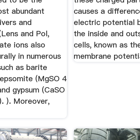
st abundant
causes a differenc
rivers and
electric potential
(Lens and Pol,
the inside and out
ate ions also
cells, known as th
rally in numerous
membrane potenti
such as barite
 epsomite (MgSO 4
and gypsum (CaSO
. ). Moreover,