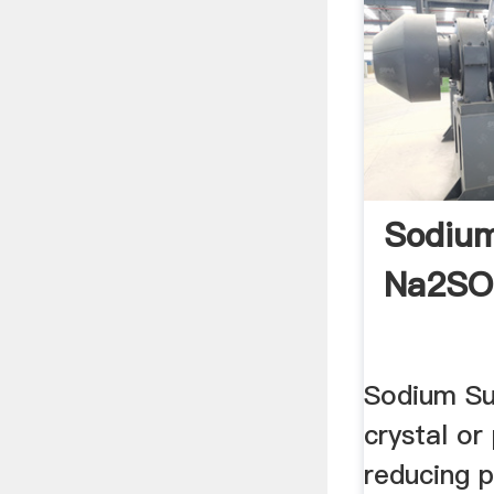
Sodium
Na2SO
Sodium Sul
crystal or
reducing 