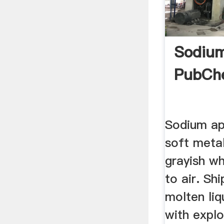
Sodium
PubCh
Sodium ap
soft meta
grayish w
to air. Sh
molten liq
with expl