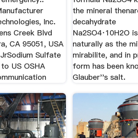
Manufacturer
the mineral thenar
echnologies, Inc.
decahydrate
ens Creek Blvd
Na2SO4·10H2O is
ra, CA 95051, USA
naturally as the mi
 JrSodium Sulfate
mirabilite, and in
 to US OSHA
form has been kn
ommunication
Glauber''s salt.