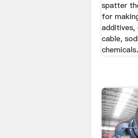
spatter th
for makin
additives,
cable, so
chemicals