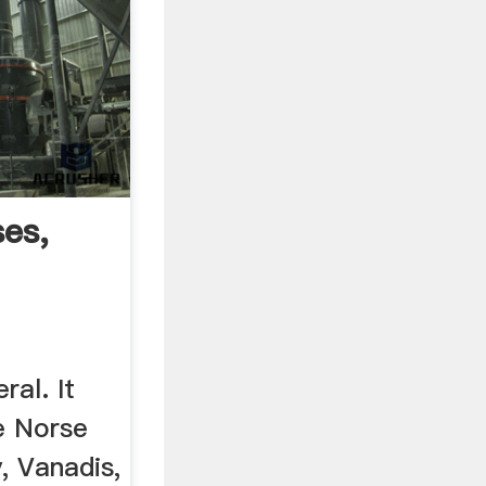
es,
..
ral. It
e Norse
, Vanadis,