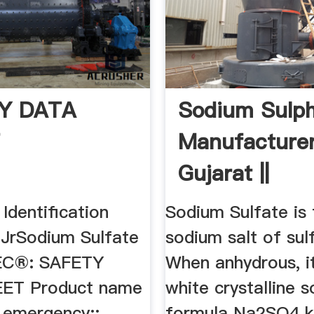
Y DATA
Sodium Sulp
T
Manufacture
Gujarat ||
Ammonium
 Identification
Sodium Sulfate is 
Sulphate
 JrSodium Sulfate
sodium salt of sulf
C®: SAFETY
When anhydrous, it
ET Product name
white crystalline s
f emergency::
formula Na2SO4 