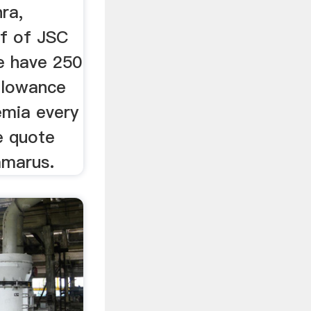
ra,
lf of JSC
e have 250
llowance
emia every
e quote
mmarus.