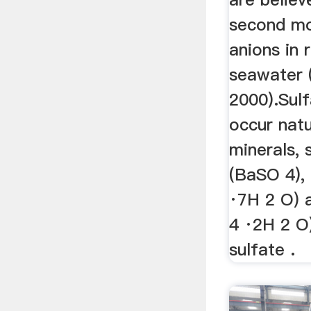
second mo
anions in 
seawater 
2000).Sulf
occur natu
minerals, 
(BaSO 4),
·7H 2 O) 
4 ·2H 2 O)
sulfate .