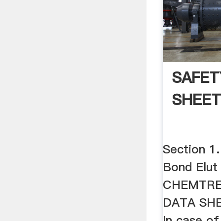
SAFET
SHEE
Section 1.
Bond Elut
CHEMTRE
DATA SHE
In case o