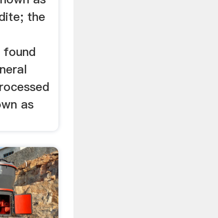
dite; the
 found
neral
 processed
own as