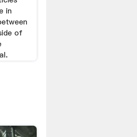
e in
 between
side of
e
al.