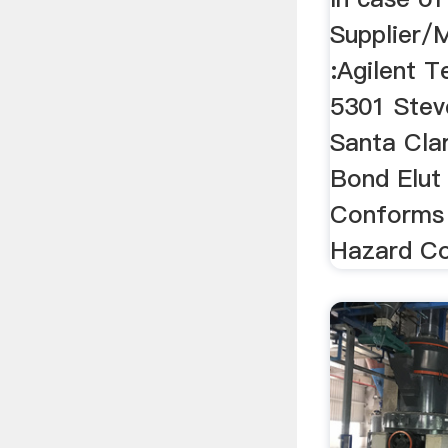
Supplier/
:Agilent T
5301 Stev
Santa Cla
Bond Elut
Conforms
Hazard C