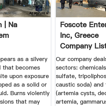
 | Na
Foscote Ente
em
Inc, Greece
Company Lis
pears as a silvery
Our company deals
l that becomes
sectors: chemical
hite upon exposure
sulfate, tripolipho
ipped as a solid or
caustic soda) and 
uid. Burns violently
(artemia cysts, de
osions that may
artemia, gammaru