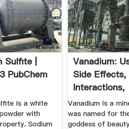
 Sulfite |
Vanadium: Us
3 PubChem
Side Effects,
Interactions,
Dosage, And .
fite is a white
Vanadium is a mine
 powder with
was named for th
property. Sodium
goddess of beauty