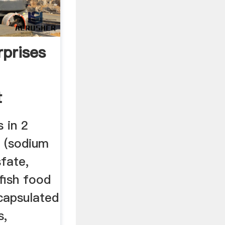
rprises
t
 in 2
s (sodium
sfate,
fish food
capsulated
s,