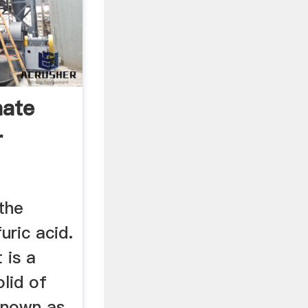
hate
r
the
uric acid.
 is a
olid of
known as