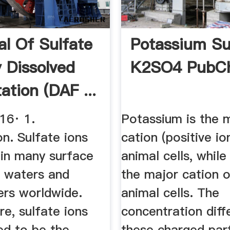
l Of Sulfate
Potassium Sul
y Dissolved
K2SO4 PubC
tation (DAF ...
16· 1.
Potassium is the 
on. Sulfate ions
cation (positive io
 in many surface
animal cells, while
 waters and
the major cation o
rs worldwide.
animal cells. The
e, sulfate ions
concentration diff
ed to be the
these charged part