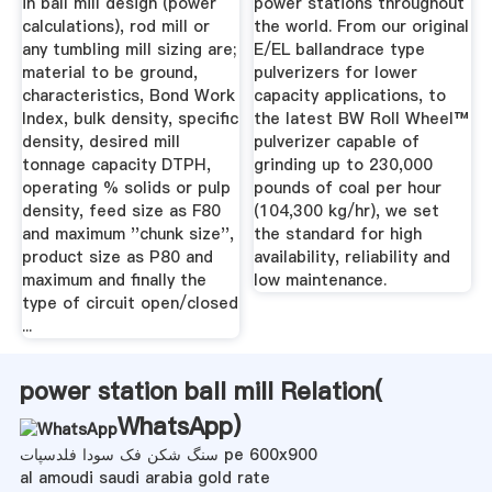
in ball mill design (power
power stations throughout
calculations), rod mill or
the world. From our original
any tumbling mill sizing are;
E/EL ballandrace type
material to be ground,
pulverizers for lower
characteristics, Bond Work
capacity applications, to
Index, bulk density, specific
the latest BW Roll Wheel™
density, desired mill
pulverizer capable of
tonnage capacity DTPH,
grinding up to 230,000
operating % solids or pulp
pounds of coal per hour
density, feed size as F80
(104,300 kg/hr), we set
and maximum ''chunk size'',
the standard for high
product size as P80 and
availability, reliability and
maximum and finally the
low maintenance.
type of circuit open/closed
...
power station ball mill Relation(
WhatsApp
)
سنگ شکن فک سودا فلدسپات pe 600x900
al amoudi saudi arabia gold rate