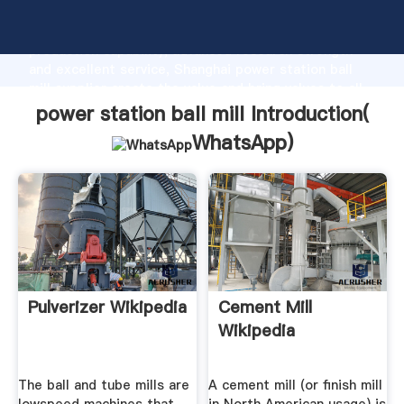
power station ball mill manufacturer Grasping strong
production capability, advanced research strength
and excellent service, Shanghai power station ball
mill supplier create the value and bring values to all
of customers.
power station ball mill Introduction(
WhatsApp
)
Pulverizer Wikipedia
Cement Mill
Wikipedia
The ball and tube mills are
A cement mill (or finish mill