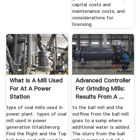
capital costs and
maintenance costs, and
considerations for
licensing.
What Is A Mill Used
Advanced Controller
For At A Power
For Grinding Mills:
Station
Results From A ...
type of coal mills used in
to the ball mill and the
power plant . types of coal
outflow from the ball mill
mill used in power
goes to a sump where
generation ititalcherorg
additional water is added.
Find the Right and the Top
The slurry from the ball