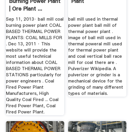
Burning Power Plant
Plant
| Ore Plant ...
Sep 11, 2013· ball mill coal
ball mill used in thermal
burning power plant COAL
power plant ball mill of
BASED THERMAL POWER
thermal power plant .
PLANTS: COAL MILLS FOR
image of ball mill used in
. Dec 13, 2011 · This
thermal poweral mill used
website will provide the
for thermal power plant
most useful technical
and coal vertical ball race
information about COAL
mill for coal there are .
BASED THERMAL POWER
Pulverizer Wikipedia. A
STATIONS particularly for
pulverizer or grinder is a
power engineers . Coal
mechanical device for the
Fired Power Plant
grinding of many different
Manufacturers, High
types of materials.
Quality Coal Fired ... Coal
Fired Power Plant, Coal
Fired Power Plant.