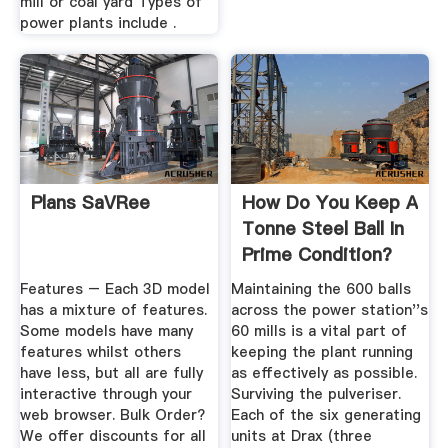
mill or coal yard Types of
power plants include .
Plans SaVRee
How Do You Keep A
Tonne Steel Ball In
Prime Condition?
Features – Each 3D model
Maintaining the 600 balls
has a mixture of features.
across the power station''s
Some models have many
60 mills is a vital part of
features whilst others
keeping the plant running
have less, but all are fully
as effectively as possible.
interactive through your
Surviving the pulveriser.
web browser. Bulk Order?
Each of the six generating
We offer discounts for all
units at Drax (three