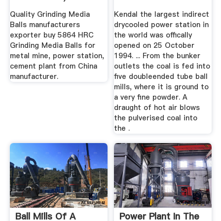
...
Quality Grinding Media
Kendal the largest indirect
Balls manufacturers
drycooled power station in
exporter buy 5864 HRC
the world was offically
Grinding Media Balls for
opened on 25 October
metal mine, power station,
1994. ... From the bunker
cement plant from China
outlets the coal is fed into
manufacturer.
five doubleended tube ball
mills, where it is ground to
a very fine powder. A
draught of hot air blows
the pulverised coal into
the .
Ball Mills Of A
Power Plant In The