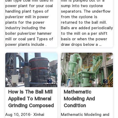
ball type coal mill used in
mill is pumped out of a
power plant for your coal
sump into two cyclone
handling plant types of
separators. The underflow
pulverizer mill in power
from the cyclone is
plants for the power
returned to the ball mill.
industry including the
Balls are added periodically
boiler pulverizer hammer
to the mill on a per shift
mill or coal yard Types of
basis or when the power
power plants include .
draw drops below a ...
How Is The Ball Mill
Mathematic
Applied To Mineral
Modeling And
Grinding Composed
Condition
...
Monitoring Of
Aug 10, 2016· Xinhai
Mathematic Modeling and