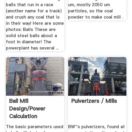
balls that run in a race
um, mostly 2050 um
(another name for a track)
particles, so the coal
and crush any coal that is
powder to make coal mill .
in their way! Here are some
photos: Balls These are
solid steel balls about a
foot in diameter! The
powerplant has several ...
Ball Mill
Pulverizers / Mills
Design/Power
Calculation
The basic parameters used
BW''s pulverizers, found at