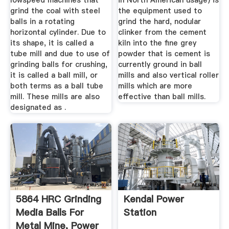
lowspeed machines that
in North American usage) is
grind the coal with steel
the equipment used to
balls in a rotating
grind the hard, nodular
horizontal cylinder. Due to
clinker from the cement
its shape, it is called a
kiln into the fine grey
tube mill and due to use of
powder that is cement is
grinding balls for crushing,
currently ground in ball
it is called a ball mill, or
mills and also vertical roller
both terms as a ball tube
mills which are more
mill. These mills are also
effective than ball mills.
designated as .
5864 HRC Grinding
Kendal Power
Media Balls For
Station
Metal Mine, Power