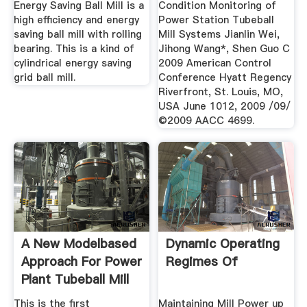
Power ...
Energy Saving Ball Mill is a
Condition Monitoring of
high efficiency and energy
Power Station Tubeball
saving ball mill with rolling
Mill Systems Jianlin Wei,
bearing. This is a kind of
Jihong Wang*, Shen Guo C
cylindrical energy saving
2009 American Control
grid ball mill.
Conference Hyatt Regency
Riverfront, St. Louis, MO,
USA June 1012, 2009 /09/
©2009 AACC 4699.
A New Modelbased
Dynamic Operating
Approach For Power
Regimes Of
Plant Tubeball Mill
...
This is the first
Maintaining Mill Power up