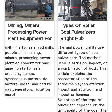
Mining, Mineral
Types Of Boiler
Processing Power
Coal Pulverizers
Plant Equipment For
Bright Hub
...
Engineering
ball mills for sale, rod mills,
Thermal power plants use
pebble mills, mining,
different types of coal
mineral processing power
pulverizers. The method
plant equipment for sale,
used is attrition, impact, or
mine hoists for sale,
a combination of both. This
crushers, pumps,
article explains the
synchronous motors, dc
characteristics of the
motors, diesel and natural
three main types attrition,
gas generators, flotation
impact and attrition, and
more!
impact or hammer.
Selection of the type of
pulverizer depends on the
grindability of the coal, the