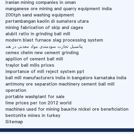
iranian mining companies in oman
manganese ore mining and quarry equipment india
200tph sand washing equipment
pertambangan kaolin di sumatera utara
mining fabrication of skip and cages
alubit ratio in grinding ball mill
modern blast furnace slag processing system
پتانسیل تجارت سودمندی مواد معدنی در هند
cemex chelm new cement grinding
appliion of cement ball mill
traylor ball mills prices
importance of mill reject system ppt
ball mill manufacturers india in bangalore karnataka india
antimony ore separation machinery cement ball mill
operation
portable washplant for sale
lime prices per ton 2012 world
machines used for mining bauxite nickel ore beneficiation
bentonite mines in turkey
Sitemap