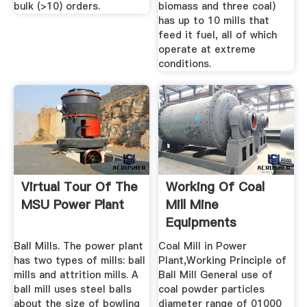
bulk (>10) orders.
biomass and three coal)
has up to 10 mills that
feed it fuel, all of which
operate at extreme
conditions.
Virtual Tour Of The
Working Of Coal
MSU Power Plant
Mill Mine
Equipments
Ball Mills. The power plant
Coal Mill in Power
has two types of mills: ball
Plant,Working Principle of
mills and attrition mills. A
Ball Mill General use of
ball mill uses steel balls
coal powder particles
about the size of bowling
diameter range of 01000