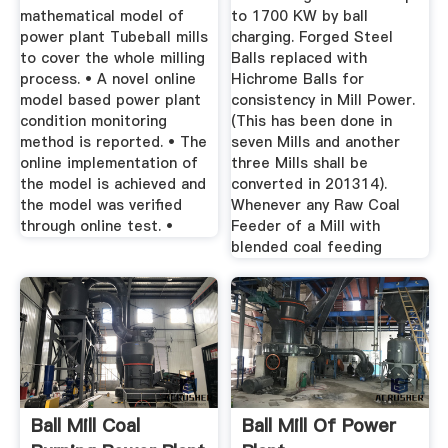
mathematical model of
to 1700 KW by ball
power plant Tubeball mills
charging. Forged Steel
to cover the whole milling
Balls replaced with
process. • A novel online
Hichrome Balls for
model based power plant
consistency in Mill Power.
condition monitoring
(This has been done in
method is reported. • The
seven Mills and another
online implementation of
three Mills shall be
the model is achieved and
converted in 201314).
the model was verified
Whenever any Raw Coal
through online test. •
Feeder of a Mill with
blended coal feeding
Ball Mill Coal
Ball Mill Of Power