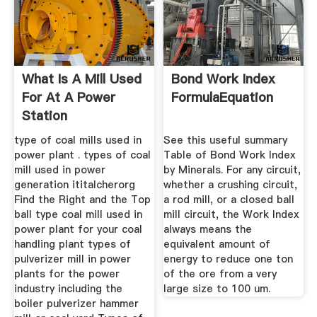
What Is A Mill Used
Bond Work Index
For At A Power
FormulaEquation
Station
type of coal mills used in
See this useful summary
power plant . types of coal
Table of Bond Work Index
mill used in power
by Minerals. For any circuit,
generation ititalcherorg
whether a crushing circuit,
Find the Right and the Top
a rod mill, or a closed ball
ball type coal mill used in
mill circuit, the Work Index
power plant for your coal
always means the
handling plant types of
equivalent amount of
pulverizer mill in power
energy to reduce one ton
plants for the power
of the ore from a very
industry including the
large size to 100 um.
boiler pulverizer hammer