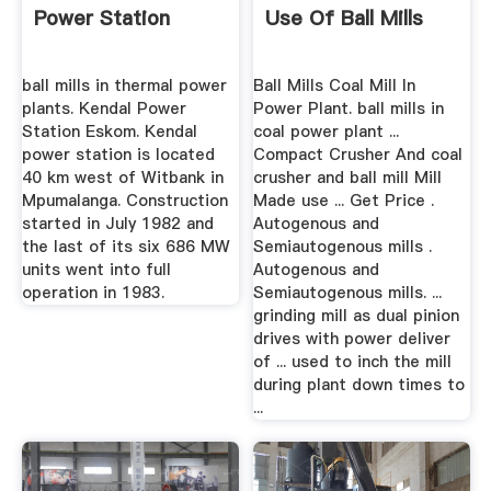
Power Station
Use Of Ball Mills
ball mills in thermal power
Ball Mills Coal Mill In
plants. Kendal Power
Power Plant. ball mills in
Station Eskom. Kendal
coal power plant ...
power station is located
Compact Crusher And coal
40 km west of Witbank in
crusher and ball mill Mill
Mpumalanga. Construction
Made use ... Get Price .
started in July 1982 and
Autogenous and
the last of its six 686 MW
Semiautogenous mills .
units went into full
Autogenous and
operation in 1983.
Semiautogenous mills. ...
grinding mill as dual pinion
drives with power deliver
of ... used to inch the mill
during plant down times to
...