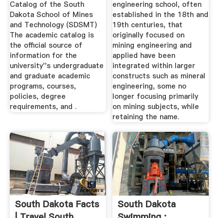
Catalog of the South
engineering school, often
Dakota School of Mines
established in the 18th and
and Technology (SDSMT)
19th centuries, that
The academic catalog is
originally focused on
the official source of
mining engineering and
information for the
applied have been
university''s undergraduate
integrated within larger
and graduate academic
constructs such as mineral
programs, courses,
engineering, some no
policies, degree
longer focusing primarily
requirements, and .
on mining subjects, while
retaining the name.
South Dakota Facts
South Dakota
| Travel South
Swimming :