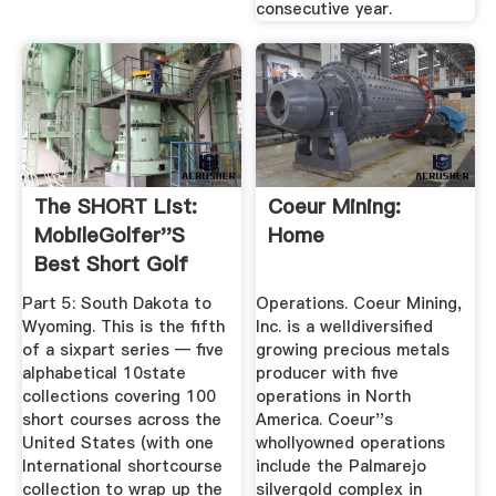
consecutive year.
The SHORT List:
Coeur Mining:
MobileGolfer''s
Home
Best Short Golf
Courses In ...
Part 5: South Dakota to
Operations. Coeur Mining,
Wyoming. This is the fifth
Inc. is a welldiversified
of a sixpart series — five
growing precious metals
alphabetical 10state
producer with five
collections covering 100
operations in North
short courses across the
America. Coeur''s
United States (with one
whollyowned operations
International shortcourse
include the Palmarejo
collection to wrap up the
silvergold complex in