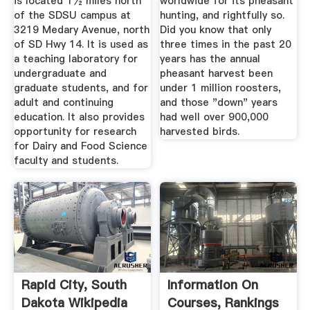
is located 1½ miles north
worldwide for its pheasant
of the SDSU campus at
hunting, and rightfully so.
3219 Medary Avenue, north
Did you know that only
of SD Hwy 14. It is used as
three times in the past 20
a teaching laboratory for
years has the annual
undergraduate and
pheasant harvest been
graduate students, and for
under 1 million roosters,
adult and continuing
and those "down" years
education. It also provides
had well over 900,000
opportunity for research
harvested birds.
for Dairy and Food Science
faculty and students.
Rapid City, South
Information On
Dakota Wikipedia
Courses, Rankings