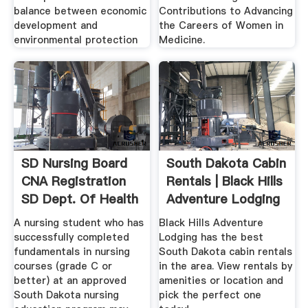
balance between economic
Contributions to Advancing
development and
the Careers of Women in
environmental protection
Medicine.
SD Nursing Board
South Dakota Cabin
CNA Registration
Rentals | Black Hills
SD Dept. Of Health
Adventure Lodging
A nursing student who has
Black Hills Adventure
successfully completed
Lodging has the best
fundamentals in nursing
South Dakota cabin rentals
courses (grade C or
in the area. View rentals by
better) at an approved
amenities or location and
South Dakota nursing
pick the perfect one