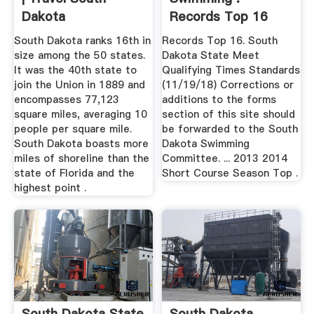
Dakota
Records Top 16
South Dakota ranks 16th in
Records Top 16. South
size among the 50 states.
Dakota State Meet
It was the 40th state to
Qualifying Times Standards
join the Union in 1889 and
(11/19/18) Corrections or
encompasses 77,123
additions to the forms
square miles, averaging 10
section of this site should
people per square mile.
be forwarded to the South
South Dakota boasts more
Dakota Swimming
miles of shoreline than the
Committee. ... 2013 2014
state of Florida and the
Short Course Season Top .
highest point .
South Dakota State
South Dakota