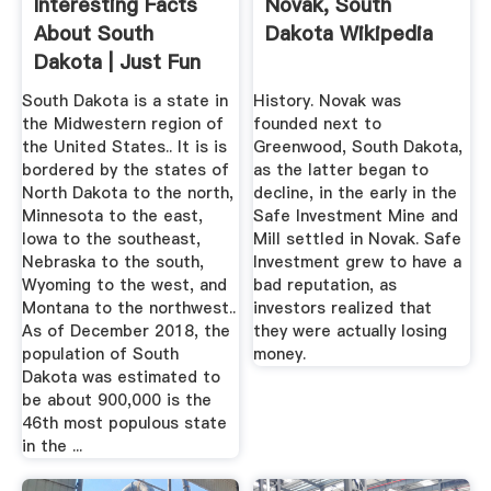
Interesting Facts
Novak, South
About South
Dakota Wikipedia
Dakota | Just Fun
Facts
South Dakota is a state in
History. Novak was
the Midwestern region of
founded next to
the United States.. It is is
Greenwood, South Dakota,
bordered by the states of
as the latter began to
North Dakota to the north,
decline, in the early in the
Minnesota to the east,
Safe Investment Mine and
Iowa to the southeast,
Mill settled in Novak. Safe
Nebraska to the south,
Investment grew to have a
Wyoming to the west, and
bad reputation, as
Montana to the northwest..
investors realized that
As of December 2018, the
they were actually losing
population of South
money.
Dakota was estimated to
be about 900,000 is the
46th most populous state
in the ...