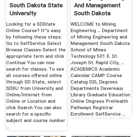
South Dakota State
And Management
University
South Dakota
School Of ...
Looking for a SDState
WELCOME to Mining
Online Course? It''s easy
Engineering ... Department
by following these steps:
of Mining Engineering and
Go to SelfService Select
Management South Dakota
Browse Classes Select the
School of Mines
appropriate term and click
Technology 501 E. St.
Continue You can now
Joseph St. Rapid City, ...
search for classes. To see
ACADEMICS Academic
all courses offered online
Calendar CAMP Course
through SD State, select
Catalog D2L Degrees
SDSU from University and
Departments Devereaux
Online/Internet from
Library Graduate Education
Online or Location and
Online Degrees PreHealth
click Search You can also
Pathways Registrar
search for a specific
Enrollment SelfService ...
subject and course number
...