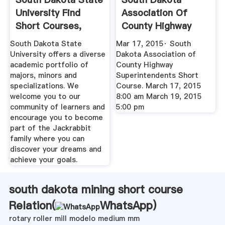
University Find
Association Of
Short Courses,
County Highway
Winter ...
Superintendents ...
South Dakota State
Mar 17, 2015· South
University offers a diverse
Dakota Association of
academic portfolio of
County Highway
majors, minors and
Superintendents Short
specializations. We
Course. March 17, 2015
welcome you to our
8:00 am March 19, 2015
community of learners and
5:00 pm
encourage you to become
part of the Jackrabbit
family where you can
discover your dreams and
achieve your goals.
south dakota mining short course
Relation(
WhatsApp
)
rotary roller mill modelo medium mm