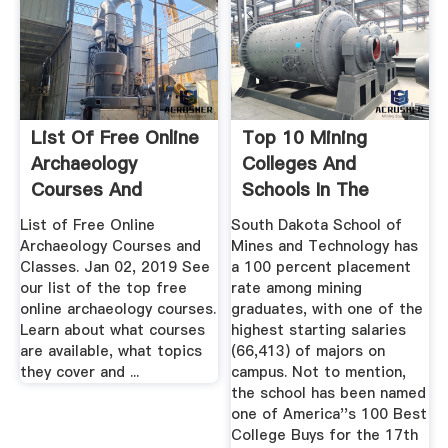
List Of Free Online
Top 10 Mining
Archaeology
Colleges And
Courses And
Schools In The
Classes
United States ...
List of Free Online
South Dakota School of
Archaeology Courses and
Mines and Technology has
Classes. Jan 02, 2019 See
a 100 percent placement
our list of the top free
rate among mining
online archaeology courses.
graduates, with one of the
Learn about what courses
highest starting salaries
are available, what topics
(66,413) of majors on
they cover and ...
campus. Not to mention,
the school has been named
one of America''s 100 Best
College Buys for the 17th