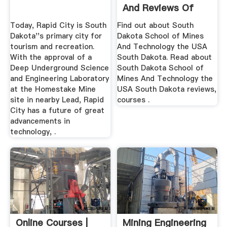
And Reviews Of
South ...
Today, Rapid City is South
Find out about South
Dakota''s primary city for
Dakota School of Mines
tourism and recreation.
And Technology the USA
With the approval of a
South Dakota. Read about
Deep Underground Science
South Dakota School of
and Engineering Laboratory
Mines And Technology the
at the Homestake Mine
USA South Dakota reviews,
site in nearby Lead, Rapid
courses .
City has a future of great
advancements in
technology, .
Online Courses |
Mining Engineering