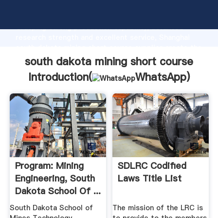
south dakota mining short course manufacturer
Grasping strong production capability, advanced
research strength and excellent service, Shanghai
south dakota mining short course supplier create the
value and bring values to all of customers.
south dakota mining short course
Introduction(
WhatsApp
)
Program: Mining
SDLRC Codified
Engineering, South
Laws Title List
Dakota School Of ...
South Dakota School of
The mission of the LRC is