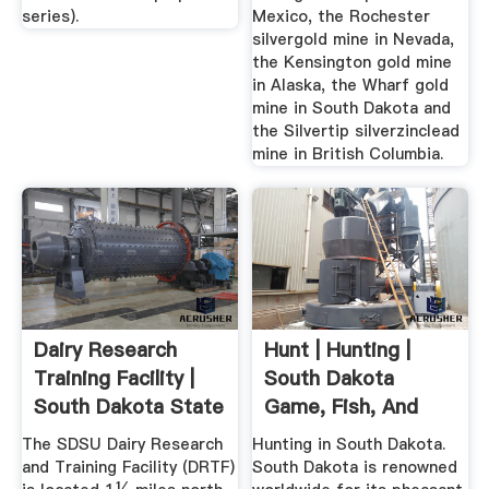
series).
Mexico, the Rochester
silvergold mine in Nevada,
the Kensington gold mine
in Alaska, the Wharf gold
mine in South Dakota and
the Silvertip silverzinclead
mine in British Columbia.
Dairy Research
Hunt | Hunting |
Training Facility |
South Dakota
South Dakota State
Game, Fish, And
...
Parks
The SDSU Dairy Research
Hunting in South Dakota.
and Training Facility (DRTF)
South Dakota is renowned