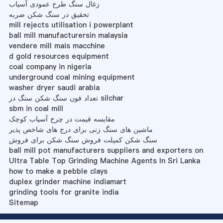
زغال سنگ طرح عمودی آسیاب
تحقیق در سنگ شکن ضربه
mill rejects utilisation i powerplant
ball mill manufacturersin malaysia
vendere mill mais macchine
d gold resources equipment
coal company in nigeria
underground coal mining equipment
washer dryer saudi arabia
تعداد فون سنگ شکن سنگ در silchar
sbm in coal mill
مقایسه قیمت در چرخ آسیاب کوچک
ماشین های سنگ زنی برای درج های شاخص پذیر
سنگ شکن کمپلت فروش سنگ شکن برای فروش
ball mill pot manufacturers suppliers and exporters on
Ultra Table Top Grinding Machine Agents In Sri Lanka
how to make a pebble clays
duplex grinder machine indiamart
grinding tools for granite india
Sitemap