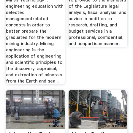
Mines Technology ...
to provide to the members
engineering education with
of the Legislature legal
selected
analysis, fiscal analysis, and
managementrelated
advice in addition to
concepts in order to
research, drafting, and
better prepare the
budget services in a
graduates for the modern
professional, confidential,
mining industry. Mining
and nonpartisan manner.
engineering is the
application of engineering
and scientific principles to
the discovery, appraisal,
and extraction of minerals
from the Earth and sea ...