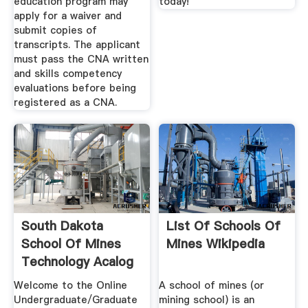
education program may
today!
apply for a waiver and
submit copies of
transcripts. The applicant
must pass the CNA written
and skills competency
evaluations before being
registered as a CNA.
South Dakota
List Of Schools Of
School Of Mines
Mines Wikipedia
Technology Acalog
ACMS™
Welcome to the Online
A school of mines (or
Undergraduate/Graduate
mining school) is an