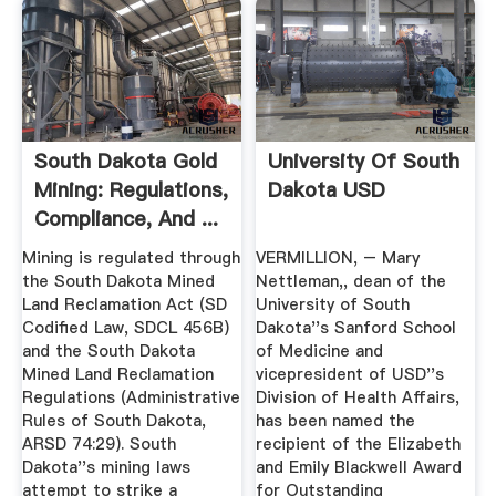
South Dakota Gold
University Of South
Mining: Regulations,
Dakota USD
Compliance, And ...
Mining is regulated through
VERMILLION, – Mary
the South Dakota Mined
Nettleman,, dean of the
Land Reclamation Act (SD
University of South
Codified Law, SDCL 456B)
Dakota''s Sanford School
and the South Dakota
of Medicine and
Mined Land Reclamation
vicepresident of USD''s
Regulations (Administrative
Division of Health Affairs,
Rules of South Dakota,
has been named the
ARSD 74:29). South
recipient of the Elizabeth
Dakota''s mining laws
and Emily Blackwell Award
attempt to strike a
for Outstanding