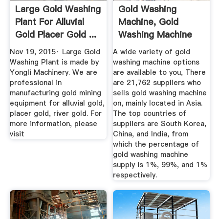
Large Gold Washing
Gold Washing
Plant For Alluvial
Machine, Gold
Gold Placer Gold ...
Washing Machine
Suppliers And ...
Nov 19, 2015· Large Gold
A wide variety of gold
Washing Plant is made by
washing machine options
Yongli Machinery. We are
are available to you, There
professional in
are 21,762 suppliers who
manufacturing gold mining
sells gold washing machine
equipment for alluvial gold,
on, mainly located in Asia.
placer gold, river gold. For
The top countries of
more information, please
suppliers are South Korea,
visit
China, and India, from
which the percentage of
gold washing machine
supply is 1%, 99%, and 1%
respectively.