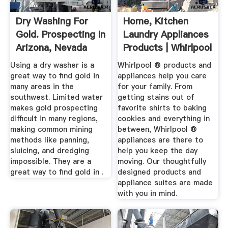
Dry Washing For
Home, Kitchen
Gold. Prospecting In
Laundry Appliances
Arizona, Nevada
Products | Whirlpool
And ...
Using a dry washer is a
Whirlpool ® products and
great way to find gold in
appliances help you care
many areas in the
for your family. From
southwest. Limited water
getting stains out of
makes gold prospecting
favorite shirts to baking
difficult in many regions,
cookies and everything in
making common mining
between, Whirlpool ®
methods like panning,
appliances are there to
sluicing, and dredging
help you keep the day
impossible. They are a
moving. Our thoughtfully
great way to find gold in .
designed products and
appliance suites are made
with you in mind.