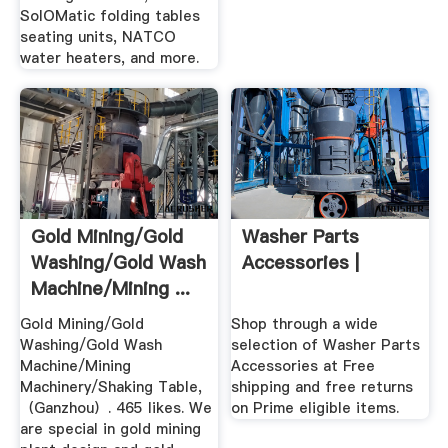
SolOMatic folding tables
seating units, NATCO
water heaters, and more.
Gold Mining/Gold
Washer Parts
Washing/Gold Wash
Accessories |
Machine/Mining ...
Gold Mining/Gold
Shop through a wide
Washing/Gold Wash
selection of Washer Parts
Machine/Mining
Accessories at Free
Machinery/Shaking Table,
shipping and free returns
（Ganzhou）. 465 likes. We
on Prime eligible items.
are special in gold mining