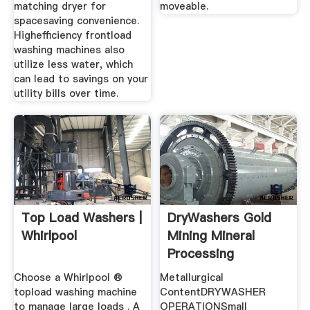
matching dryer for
moveable.
spacesaving convenience.
Highefficiency frontload
washing machines also
utilize less water, which
can lead to savings on your
utility bills over time.
Top Load Washers |
DryWashers Gold
Whirlpool
Mining Mineral
Processing
Metallurgy
Choose a Whirlpool ®
Metallurgical
topload washing machine
ContentDRYWASHER
to manage large loads . A
OPERATIONSmall