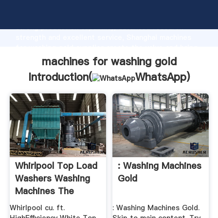
machines for washing gold manufacturer Grasping
strong production capability, advanced research
strength and excellent service, Shanghai machines
for washing gold supplier create the value and bring
values to all of customers.
machines for washing gold
Introduction(
WhatsApp
)
Whirlpool Top Load
: Washing Machines
Washers Washing
Gold
Machines The
Home ...
Whirlpool cu. ft.
: Washing Machines Gold.