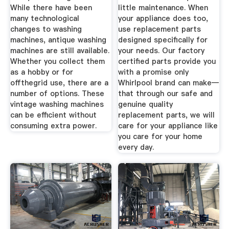
While there have been
little maintenance. When
many technological
your appliance does too,
changes to washing
use replacement parts
machines, antique washing
designed specifically for
machines are still available.
your needs. Our factory
Whether you collect them
certified parts provide you
as a hobby or for
with a promise only
offthegrid use, there are a
Whirlpool brand can make—
number of options. These
that through our safe and
vintage washing machines
genuine quality
can be efficient without
replacement parts, we will
consuming extra power.
care for your appliance like
you care for your home
every day.