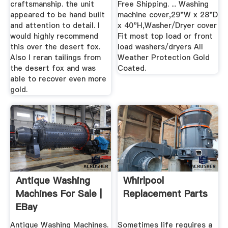
craftsmanship. the unit
Free Shipping. ... Washing
appeared to be hand built
machine cover,29"W x 28"D
and attention to detail. I
x 40"H,Washer/Dryer cover
would highly recommend
Fit most top load or front
this over the desert fox.
load washers/dryers All
Also I reran tailings from
Weather Protection Gold
the desert fox and was
Coated.
able to recover even more
gold.
Antique Washing
Whirlpool
Machines For Sale |
Replacement Parts
EBay
Antique Washing Machines.
Sometimes life requires a