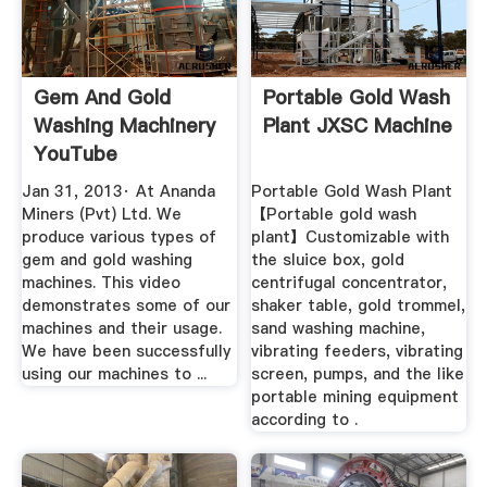
Gem And Gold
Portable Gold Wash
Washing Machinery
Plant JXSC Machine
YouTube
Jan 31, 2013· At Ananda
Portable Gold Wash Plant
Miners (Pvt) Ltd. We
【Portable gold wash
produce various types of
plant】Customizable with
gem and gold washing
the sluice box, gold
machines. This video
centrifugal concentrator,
demonstrates some of our
shaker table, gold trommel,
machines and their usage.
sand washing machine,
We have been successfully
vibrating feeders, vibrating
using our machines to ...
screen, pumps, and the like
portable mining equipment
according to .