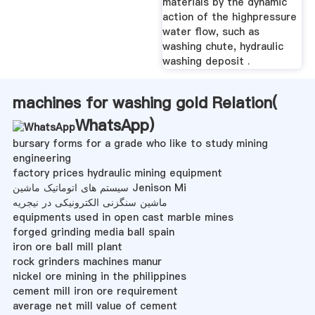
materials by the dynamic
action of the highpressure
water flow, such as
washing chute, hydraulic
washing deposit .
machines for washing gold Relation(
WhatsApp
)
bursary forms for a grade who like to study mining
engineering
factory prices hydraulic mining equipment
سیستم های اتوماتیک ماشین Jenison Mi
ماشین سنگزنی الکترونیکی در نیجریه
equipments used in open cast marble mines
forged grinding media ball spain
iron ore ball mill plant
rock grinders machines manur
nickel ore mining in the philippines
cement mill iron ore requirement
average net mill value of cement