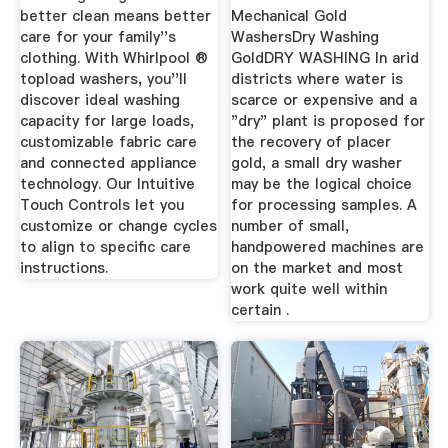
better clean means better
Mechanical Gold
care for your family''s
WashersDry Washing
clothing. With Whirlpool ®
GoldDRY WASHING In arid
topload washers, you''ll
districts where water is
discover ideal washing
scarce or expensive and a
capacity for large loads,
"dry" plant is proposed for
customizable fabric care
the recovery of placer
and connected appliance
gold, a small dry washer
technology. Our Intuitive
may be the logical choice
Touch Controls let you
for processing samples. A
customize or change cycles
number of small,
to align to specific care
handpowered machines are
instructions.
on the market and most
work quite well within
certain .