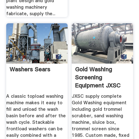
plant design and gold
washing machinery
fabricate, supply the...
Washers Sears
Gold Washing
Screening
Equipment JXSC
Machine
A classic topload washing
JXSC supply complete
machine makes it easy to
Gold Washing equipment
fill and unload the wash
including gold trommel
basin before and after the
scrubber, sand washing
wash cycle. Stackable
machine, sluice box,
frontload washers can be
trommel screen since
easily combined with a
1985. Custom made, fixed