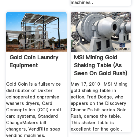
machines .
Gold Coin Laundry
MSI Mining Gold
Equipment
Shaking Table (As
Seen On Gold Rush)
Gold Coin is a fullservice
May 17, 2010· MSI Mining
distributor of Dexter
gold shaking table in
coinoperated onpremise
action. Fred Dodge, who
washers dryers, Card
appears on the Discovery
Concepts Inc. (CCI) debit
Channel''s hit series Gold
card systems, Standard
Rush, demos the table.
ChangeMakers bill
This shaker table is
changers, VendRite soap
excellent for fine gold .
vending machines,