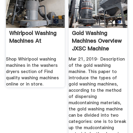
Whirlpool Washing
Gold Washing
Machines At
Machines Overview
JXSC Machine
Shop Whirlpool washing
Mar 21, 2019· Description
machines in the washers
of the gold washing
dryers section of Find
machine. This paper to
quality washing machines
introduce the types of
online or in store.
gold washing machines,
according to the method
of dispersing
mudcontaining materials,
the gold washing machine
can be divided into two
categories: one is to break
up the mudcontaining