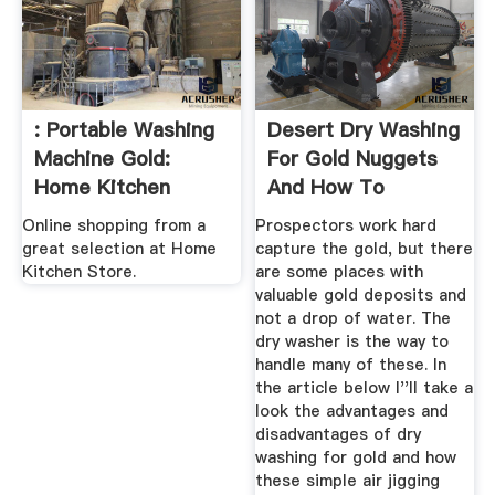
: Portable Washing
Desert Dry Washing
Machine Gold:
For Gold Nuggets
Home Kitchen
And How To
Prospect ...
Online shopping from a
Prospectors work hard
great selection at Home
capture the gold, but there
Kitchen Store.
are some places with
valuable gold deposits and
not a drop of water. The
dry washer is the way to
handle many of these. In
the article below I''ll take a
look the advantages and
disadvantages of dry
washing for gold and how
these simple air jigging