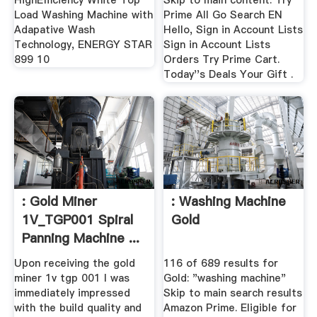
HighEfficiency White Top
Skip to main content. Try
Load Washing Machine with
Prime All Go Search EN
Adapative Wash
Hello, Sign in Account Lists
Technology, ENERGY STAR
Sign in Account Lists
899 10
Orders Try Prime Cart.
Today''s Deals Your Gift .
: Gold Miner
: Washing Machine
1V_TGP001 Spiral
Gold
Panning Machine ...
Upon receiving the gold
116 of 689 results for
miner 1v tgp 001 I was
Gold: "washing machine"
immediately impressed
Skip to main search results
with the build quality and
Amazon Prime. Eligible for