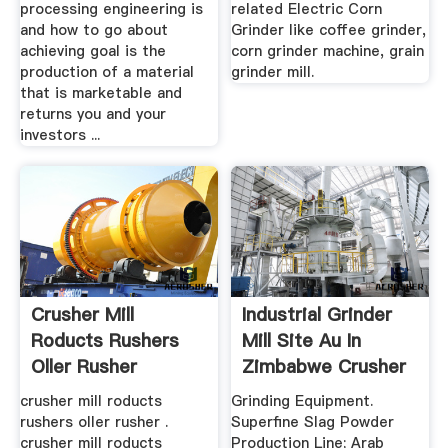
processing engineering is
related Electric Corn
and how to go about
Grinder like coffee grinder,
achieving goal is the
corn grinder machine, grain
production of a material
grinder mill.
that is marketable and
returns you and your
investors ...
Crusher Mill
Industrial Grinder
Roducts Rushers
Mill Site Au In
Oller Rusher
Zimbabwe Crusher
...
crusher mill roducts
Grinding Equipment.
rushers oller rusher .
Superfine Slag Powder
crusher mill roducts
Production Line; Arab