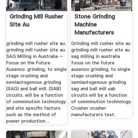
Grinding Mill Rusher
Stone Grinding
Site Au
Machine
Manufacturers
Ccrusher Mill China
grinding mill rusher site au.
Grinding mill rusher site au
grinding mill rusher site au.
grinding mill rusher site au
SAG Milling in Australia –
sag milling in australia
Focus on the Future
focus on the future
Ausenco. grinding, to single
ausenco grinding, to single
stage crushing and
stage crushing and
semiautogenous grinding
semiautogenous grinding
(SAG) and ball mill. (SAB)
sag and ball mill sab
circuits. will be a function
circuits will be a function
of comminution technology
of comminution technology.
and site specific factors
Crusher crusher
such as the method of
manufacturers test.
power production. ..