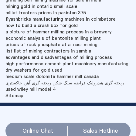
grinding ball milling machine for sale in india
mining gold in ontario small scale
millat tractors prices in pakistan 375
flyashbricks manufacturing machines in coimbatore
how to build a crash box for gold
a picture of hammer milling process in a brewery
economic analysis of bentonite milling plant
prices of rock phosphate at al nasr mining
list list of mining contractors in zambia
advantages and disadvantages of milling process
high performance cement plant machinery manufacturing
dry washers for gold used
medium scale dolomite hammer mill canada
ریخته گری هیدرولیک قراضه سنگ شکن ریخته گری آهن خاکستری
used wiley mill model 4
Sitemap
Online Chat
Sales Hotline