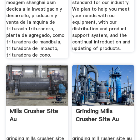
moagem shanghai xsm
standard for our industry.
dedica a la investigacin y
We plan to help you meet
desarrollo, produccin y
your needs with our
venta de la mquina de
equipment, with our
trituracin trituradora,
distribution and product
planta de agregado, como
support system, and the
trituradora de mandbula,
continual introduction and
trituradora de impacto,
updating of products.
trituradora de cono.
Mills Crusher Site
Grinding Mills
Au
Crusher Site Au
grinding mills crusher site
grinding mill rusher site au