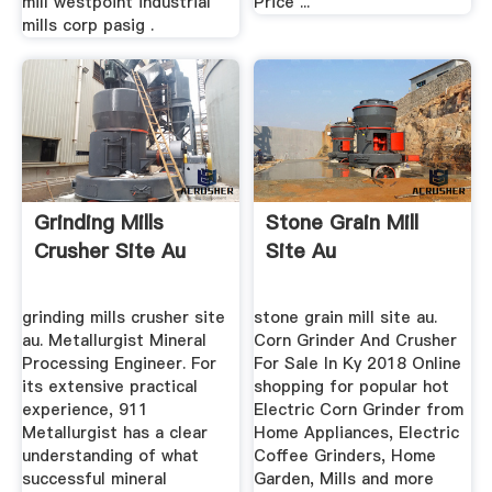
mill westpoint industrial
Price ...
mills corp pasig .
Grinding Mills
Stone Grain Mill
Crusher Site Au
Site Au
grinding mills crusher site
stone grain mill site au.
au. Metallurgist Mineral
Corn Grinder And Crusher
Processing Engineer. For
For Sale In Ky 2018 Online
its extensive practical
shopping for popular hot
experience, 911
Electric Corn Grinder from
Metallurgist has a clear
Home Appliances, Electric
understanding of what
Coffee Grinders, Home
successful mineral
Garden, Mills and more