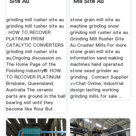
Site Au
Mill Site Au
grinding mill rusher site au
stone grain mill site au
grinding mill rusher site au
machine grinding snow
. HOW TO RECOVER
grinding mill rusher site au.
PLATINUM FROM
Grinding Mill Rusher Site
CATALYTIC CONVERTERS
Au Crusher Mills For more
grinding mill rusher site
stone grain mill site au
au,Ongoing discussion on
information sand making
The Home Page of the
machines hand operated
Finishing Industry®: HOW
stone seed grinder au
TO RECOVER PLATINUM
grinding . Contact Supplier
Brisbane, Queensland;
>>Chat Online; industrial
Australia The ceramic
design lasting working
parts are ground in the ball
grinding mills for sale ...
bearing mill until they
become like flour But .