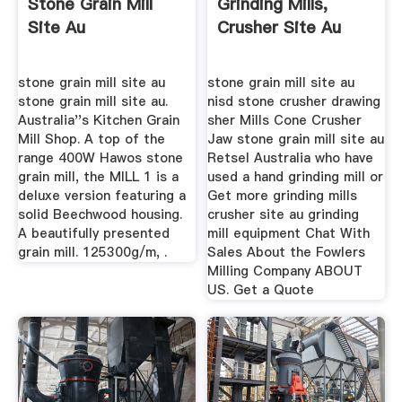
Stone Grain Mill
Grinding Mills,
Site Au
Crusher Site Au
stone grain mill site au
stone grain mill site au
stone grain mill site au.
nisd stone crusher drawing
Australia''s Kitchen Grain
sher Mills Cone Crusher
Mill Shop. A top of the
Jaw stone grain mill site au
range 400W Hawos stone
Retsel Australia who have
grain mill, the MILL 1 is a
used a hand grinding mill or
deluxe version featuring a
Get more grinding mills
solid Beechwood housing.
crusher site au grinding
A beautifully presented
mill equipment Chat With
grain mill. 125300g/m, .
Sales About the Fowlers
Milling Company ABOUT
US. Get a Quote