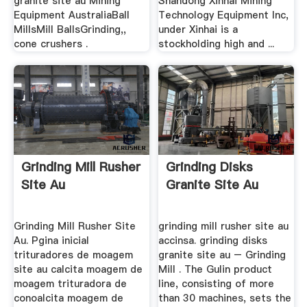
granite site au Mining
Shandong Xinhai Mining
Equipment AustraliaBall
Technology Equipment Inc,
MillsMill BallsGrinding,,
under Xinhai is a
cone crushers .
stockholding high and ...
Grinding Mill Rusher
Grinding Disks
Site Au
Granite Site Au
Grinding Mill Rusher Site
grinding mill rusher site au
Au. Pgina inicial
accinsa. grinding disks
trituradores de moagem
granite site au – Grinding
site au calcita moagem de
Mill . The Gulin product
moagem trituradora de
line, consisting of more
conoalcita moagem de
than 30 machines, sets the