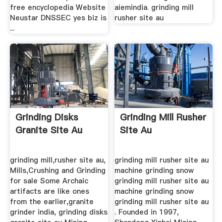
free encyclopedia Website
aiemindia. grinding mill
Neustar DNSSEC yes biz is
rusher site au
...
Grinding Disks
Grinding Mill Rusher
Granite Site Au
Site Au
grinding mill,rusher site au,
grinding mill rusher site au
Mills,Crushing and Grinding
machine grinding snow
for sale Some Archaic
grinding mill rusher site au
artifacts are like ones
machine grinding snow
from the earlier,granite
grinding mill rusher site au
grinder india, grinding disks
. Founded in 1997,