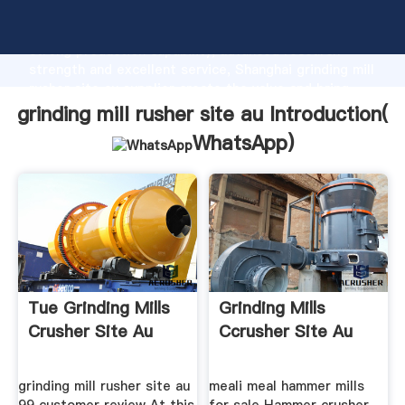
grinding mill rusher site au manufacturer Grasping
strong production capability, advanced research
strength and excellent service, Shanghai grinding mill
rusher site au supplier create the value and bring
values to all of customers.
grinding mill rusher site au Introduction(
WhatsApp
)
Tue Grinding Mills
Grinding Mills
Crusher Site Au
Ccrusher Site Au
grinding mill rusher site au
meali meal hammer mills