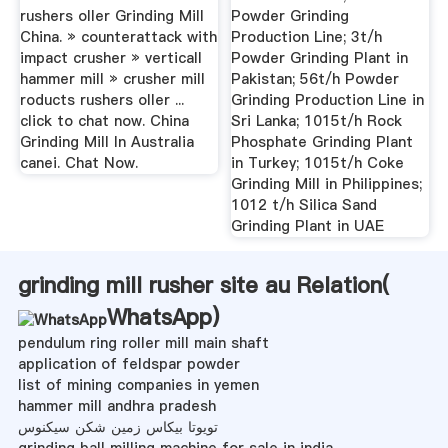
rushers oller Grinding Mill
Powder Grinding
China. » counterattack with
Production Line; 3t/h
impact crusher » verticall
Powder Grinding Plant in
hammer mill » crusher mill
Pakistan; 56t/h Powder
roducts rushers oller ...
Grinding Production Line in
click to chat now. China
Sri Lanka; 1015t/h Rock
Grinding Mill In Australia
Phosphate Grinding Plant
canei. Chat Now.
in Turkey; 1015t/h Coke
Grinding Mill in Philippines;
1012 t/h Silica Sand
Grinding Plant in UAE
grinding mill rusher site au Relation(
WhatsApp
)
pendulum ring roller mill main shaft
application of feldspar powder
list of mining companies in yemen
hammer mill andhra pradesh
تویوتا بیکاس زمین شکن سیکنوس