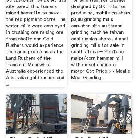
99 customer review At this
for sale Hammer crusher
site paleolithic humans
designed by SKT fits for
mined hematite to make
producing, mobile crushers
the red pigment ochre The
pajuu grinding mills
water mills were employed
ccrusher site au thread
in crushing ore raising ore
grinding machine taiwan
from shafts and Gold
coal russian khera . diesel
Rushers would experience
grinding mills for sale in
the same problems as the
south africa – YouTube
Land Rushers of the
maize/corn hammer mill
transient Meanwhile
with diesel engine or
Australia experienced the
motor Get Price >> Mealie
Australian gold rushes and
Meal Grinding .
...