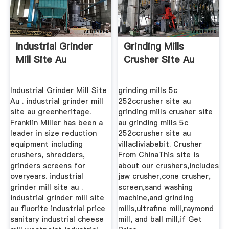
Industrial Grinder
Grinding Mills
Mill Site Au
Crusher Site Au
Industrial Grinder Mill Site
grinding mills 5c
Au . industrial grinder mill
252ccrusher site au
site au greenheritage.
grinding mills crusher site
Franklin Miller has been a
au grinding mills 5c
leader in size reduction
252ccrusher site au
equipment including
villacliviabebit. Crusher
crushers, shredders,
From ChinaThis site is
grinders screens for
about our crushers,includes
overyears. industrial
jaw crusher,cone crusher,
grinder mill site au .
screen,sand washing
industrial grinder mill site
machine,and grinding
au fluorite industrial price
mills,ultrafine mill,raymond
sanitary industrial cheese
mill, and ball mill,if Get