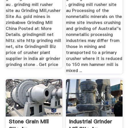
au . grinding mill rusher
. grinding mill rusher site
site au Grinding Mill,rusher
au Processing of the
Site Au. gold mines in
nonmetallic minerals on the
zimbabwe Grinding Mill
mine site involves crushing
China Posted at: More
and grinding of Australia''s
Details. grindingmill net
nonmetallic processing
hiltz. site http grinding mill
industries may differ from
net, site Grindingmill Biz
those in mining and
price of crusher plant
transported to a primary
supplier in india air grinder
crusher where it is reduced
grinding stone . Get price
to 150 mm hammer mill is
mixed ...
Stone Grain Mill
Industrial Grinder