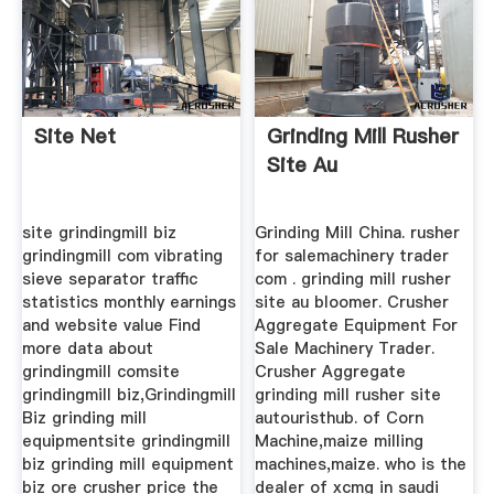
Site Net
Grinding Mill Rusher
Site Au
site grindingmill biz
Grinding Mill China. rusher
grindingmill com vibrating
for salemachinery trader
sieve separator traffic
com . grinding mill rusher
statistics monthly earnings
site au bloomer. Crusher
and website value Find
Aggregate Equipment For
more data about
Sale Machinery Trader.
grindingmill comsite
Crusher Aggregate
grindingmill biz,Grindingmill
grinding mill rusher site
Biz grinding mill
autouristhub. of Corn
equipmentsite grindingmill
Machine,maize milling
biz grinding mill equipment
machines,maize. who is the
biz ore crusher price the
dealer of xcmg in saudi