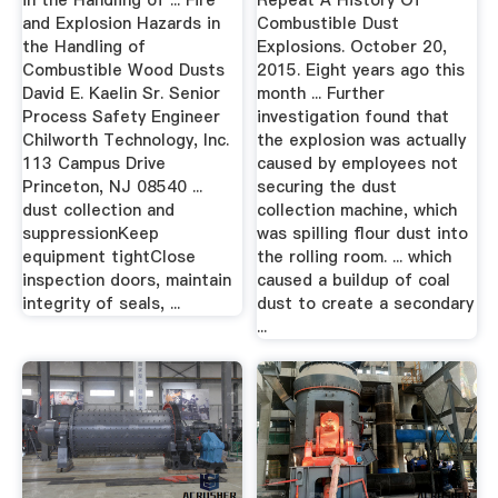
in the Handling of ... Fire
Repeat A History Of
and Explosion Hazards in
Combustible Dust
the Handling of
Explosions. October 20,
Combustible Wood Dusts
2015. Eight years ago this
David E. Kaelin Sr. Senior
month ... Further
Process Safety Engineer
investigation found that
Chilworth Technology, Inc.
the explosion was actually
113 Campus Drive
caused by employees not
Princeton, NJ 08540 ...
securing the dust
dust collection and
collection machine, which
suppressionKeep
was spilling flour dust into
equipment tightClose
the rolling room. ... which
inspection doors, maintain
caused a buildup of coal
integrity of seals, ...
dust to create a secondary
...