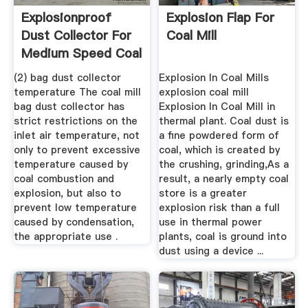
Explosionproof
Explosion Flap For
Dust Collector For
Coal Mill
Medium Speed Coal
Mill ...
(2) bag dust collector
Explosion In Coal Mills
temperature The coal mill
explosion coal mill
bag dust collector has
Explosion In Coal Mill in
strict restrictions on the
thermal plant. Coal dust is
inlet air temperature, not
a fine powdered form of
only to prevent excessive
coal, which is created by
temperature caused by
the crushing, grinding,As a
coal combustion and
result, a nearly empty coal
explosion, but also to
store is a greater
prevent low temperature
explosion risk than a full
caused by condensation,
use in thermal power
the appropriate use .
plants, coal is ground into
dust using a device ...