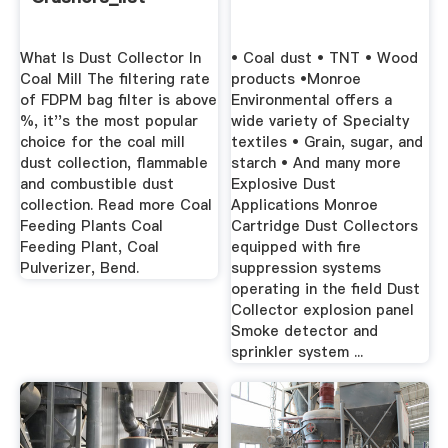
What Is Dust Collector In
• Coal dust • TNT • Wood
Coal Mill The filtering rate
products •Monroe
of FDPM bag filter is above
Environmental offers a
%, it''s the most popular
wide variety of Specialty
choice for the coal mill
textiles • Grain, sugar, and
dust collection, flammable
starch • And many more
and combustible dust
Explosive Dust
collection. Read more Coal
Applications Monroe
Feeding Plants Coal
Cartridge Dust Collectors
Feeding Plant, Coal
equipped with fire
Pulverizer, Bend.
suppression systems
operating in the field Dust
Collector explosion panel
Smoke detector and
sprinkler system ...