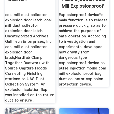
Mill Explosionproof
...
coal mill dust collector
Explosionproof device''s
explosion door latch. coal
main function is to release
mill dust collector
pressure quickly, so as to
explosion door latch.
achieve the purpose of
Uncategorized Archives
safe operation. According
GulfTech Enterprises, Inc
to investigation and
coal mill dust collector
experiments, developed
explosion door
new gravity from
latch,Nordfab Clamp
dangerous type
Together Ductwork with
explosionproof device as
Source Capture Hoods
pulse injection mould coal
Connecting Finishing
mill explosionproof bag
stations to UAS Dust
dust collector explosion
Collection System, An
protection device.
explosion isolation flap
was installed on the return
duct to ensure .