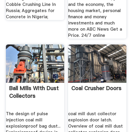
Cobble Crushing Line In
and the economy, the
Russia; Aggregates for
housing market, personal
Concrete in Nigeria;
finance and money
investments and much
more on ABC News Get a
Price. 24/7 online
Ball Mills With Dust
Coal Crusher Doors
Collectors
The design of pulse
coal mill dust collector
injection coal mill
explosion door latch.
explosionproof bag dust...
Overview of coal mill dust