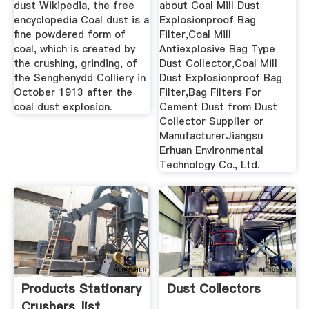
dust Wikipedia, the free
about Coal Mill Dust
encyclopedia Coal dust is a
Explosionproof Bag
fine powdered form of
Filter,Coal Mill
coal, which is created by
Antiexplosive Bag Type
the crushing, grinding, of
Dust Collector,Coal Mill
the Senghenydd Colliery in
Dust Explosionproof Bag
October 1913 after the
Filter,Bag Filters For
coal dust explosion.
Cement Dust from Dust
Collector Supplier or
ManufacturerJiangsu
Erhuan Environmental
Technology Co., Ltd.
Products Stationary
Dust Collectors
Crushers_list