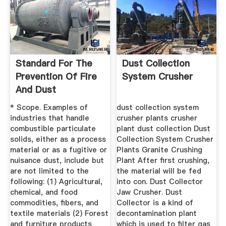
Standard For The
Dust Collection
Prevention Of Fire
System Crusher
And Dust
Explosions ...
* Scope. Examples of
dust collection system
industries that handle
crusher plants crusher
combustible particulate
plant dust collection Dust
solids, either as a process
Collection System Crusher
material or as a fugitive or
Plants Granite Crushing
nuisance dust, include but
Plant After first crushing,
are not limited to the
the material will be fed
following: (1) Agricultural,
into con. Dust Collector
chemical, and food
Jaw Crusher. Dust
commodities, fibers, and
Collector is a kind of
textile materials (2) Forest
decontamination plant
and furniture products
which is used to filter gas