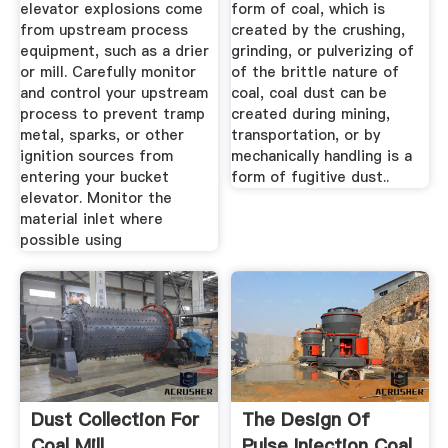
elevator explosions come
form of coal, which is
from upstream process
created by the crushing,
equipment, such as a drier
grinding, or pulverizing of
or mill. Carefully monitor
of the brittle nature of
and control your upstream
coal, coal dust can be
process to prevent tramp
created during mining,
metal, sparks, or other
transportation, or by
ignition sources from
mechanically handling is a
entering your bucket
form of fugitive dust..
elevator. Monitor the
material inlet where
possible using
Dust Collection For
The Design Of
Coal Mill
Pulse Injection Coal