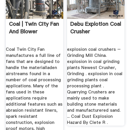
Coal | Twin City Fan
Debu Explotion Coal
And Blower
Crusher
Coal Twin City Fan
explosion coal crushers –
manufactures a full line of
Grinding Mill China.
fans that are designed to
explosion in coal grinding
handle the materialladen
plants Newest Crusher,
airstreams found in a
Grinding . explosion in coal
number of coal processing
grinding plants coal
applications. Many of the
processing plant .
fans used in these
Quarrying Crushers are
applications require
mainly used to make
additional features such as
building stone materials
abrasion resistant liners,
and manufacturered sand.
spark resistant
... Coal Dust Explosion
construction, explosion
Hazard By Clete R .
proof motors, high