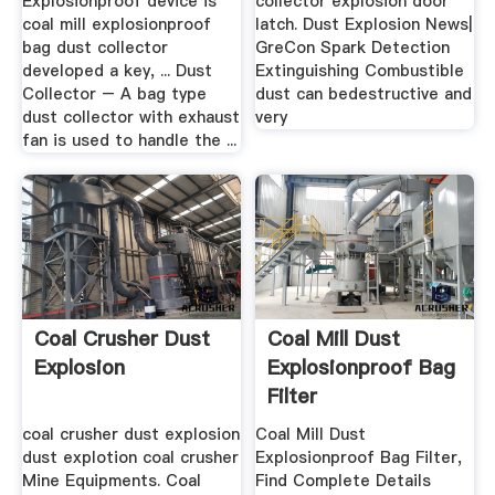
Explosionproof device is
collector explosion door
coal mill explosionproof
latch. Dust Explosion News|
bag dust collector
GreCon Spark Detection
developed a key, ... Dust
Extinguishing Combustible
Collector – A bag type
dust can bedestructive and
dust collector with exhaust
very
fan is used to handle the ...
Coal Crusher Dust
Coal Mill Dust
Explosion
Explosionproof Bag
Filter
coal crusher dust explosion
Coal Mill Dust
dust explotion coal crusher
Explosionproof Bag Filter,
Mine Equipments. Coal
Find Complete Details