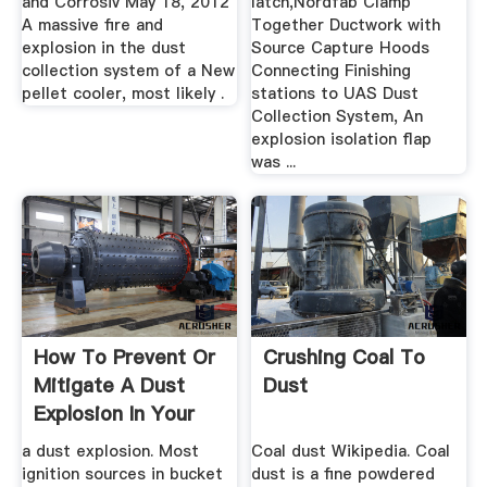
and Corrosiv May 18, 2012
latch,Nordfab Clamp
A massive fire and
Together Ductwork with
explosion in the dust
Source Capture Hoods
collection system of a New
Connecting Finishing
pellet cooler, most likely .
stations to UAS Dust
Collection System, An
explosion isolation flap
was ...
How To Prevent Or
Crushing Coal To
Mitigate A Dust
Dust
Explosion In Your
Bucket ...
a dust explosion. Most
Coal dust Wikipedia. Coal
ignition sources in bucket
dust is a fine powdered