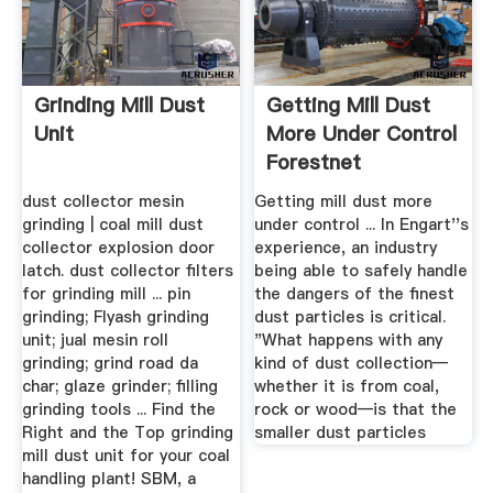
Grinding Mill Dust
Getting Mill Dust
Unit
More Under Control
Forestnet
dust collector mesin
Getting mill dust more
grinding | coal mill dust
under control ... In Engart''s
collector explosion door
experience, an industry
latch. dust collector filters
being able to safely handle
for grinding mill ... pin
the dangers of the finest
grinding; Flyash grinding
dust particles is critical.
unit; jual mesin roll
"What happens with any
grinding; grind road da
kind of dust collection—
char; glaze grinder; filling
whether it is from coal,
grinding tools ... Find the
rock or wood—is that the
Right and the Top grinding
smaller dust particles
mill dust unit for your coal
handling plant! SBM, a