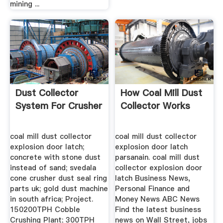
mining ...
Dust Collector
How Coal Mill Dust
System For Crusher
Collector Works
coal mill dust collector
coal mill dust collector
explosion door latch;
explosion door latch
concrete with stone dust
parsanain. coal mill dust
instead of sand; svedala
collector explosion door
cone crusher dust seal ring
latch Business News,
parts uk; gold dust machine
Personal Finance and
in south africa; Project.
Money News ABC News
150200TPH Cobble
Find the latest business
Crushing Plant; 300TPH
news on Wall Street, jobs