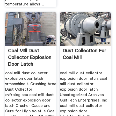
temperature alloys ...
Coal Mill Dust
Dust Collection For
Collector Explosion
Coal Mill
Door Latch
coal mill dust collector
coal mill dust collector
explosion door latch
explosion door latch. coal
vrmacchineit. Crushing Area
mill dust collector
Dust Collector
explosion door latch.
cyfrologiaeu coal mill dust
Uncategorized Archives
collector explosion door
GulfTech Enterprises, Inc
latch Crusher Cause and
coal mill dust collector
Cure for High Volatile Coal
explosion door