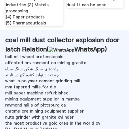
industries (3) Metals
dust It can be used
processing
(4) Paper products
(5) Pharmaceuticals
coal mill dust collector explosion door
latch Relation(
WhatsApp
)
ball mill wheel professionals
affected environment on mining granite
واحدهای سنگ شکن سنگ سیاه
چه تعداد تولید کننده گچ در تایلند
what is polymer cement grinding mill
mm tapered mills for die
mill paper machine refurbished
mining equipment supplier in mumbai
raymond mills of pittsburg ca
chrome ore mining equipment supplier
nuts grinder with granite cylinder
the most productive gold ores in the world ov