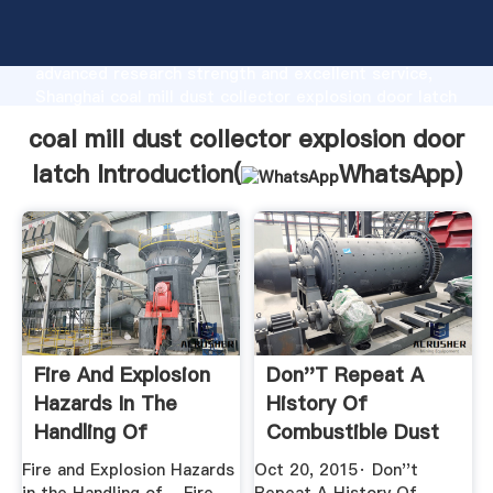
coal mill dust collector explosion door latch
manufacturer Grasping strong production capability,
advanced research strength and excellent service,
Shanghai coal mill dust collector explosion door latch
supplier create the value and bring values to all of
coal mill dust collector explosion door
customers.
latch Introduction(
WhatsApp
)
Fire And Explosion
Don''t Repeat A
Hazards In The
History Of
Handling Of
Combustible Dust
Combustible ...
Explosions
Fire and Explosion Hazards
Oct 20, 2015· Don''t