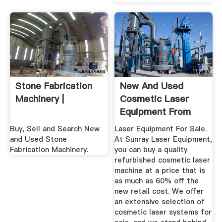
Stone Fabrication
New And Used
Machinery |
Cosmetic Laser
Equipment From
Sunray Laser
Buy, Sell and Search New
Laser Equipment For Sale.
and Used Stone
At Sunray Laser Equipment,
Fabrication Machinery.
you can buy a quality
refurbished cosmetic laser
machine at a price that is
as much as 60% off the
new retail cost. We offer
an extensive selection of
cosmetic laser systems for