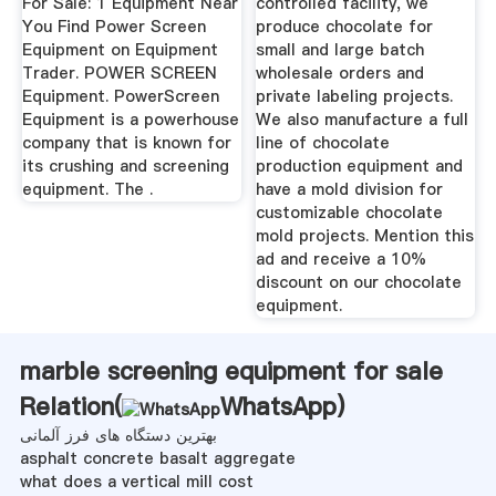
For Sale: 1 Equipment Near
controlled facility, we
You Find Power Screen
produce chocolate for
Equipment on Equipment
small and large batch
Trader. POWER SCREEN
wholesale orders and
Equipment. PowerScreen
private labeling projects.
Equipment is a powerhouse
We also manufacture a full
company that is known for
line of chocolate
its crushing and screening
production equipment and
equipment. The .
have a mold division for
customizable chocolate
mold projects. Mention this
ad and receive a 10%
discount on our chocolate
equipment.
marble screening equipment for sale
Relation(
WhatsApp
)
بهترین دستگاه های فرز آلمانی
asphalt concrete basalt aggregate
what does a vertical mill cost