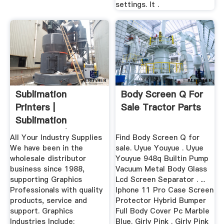
settings. It .
Sublimation
Body Screen Q For
Printers |
Sale Tractor Parts
Sublimation
Equipment |
All Your Industry Supplies
Find Body Screen Q for
Sublimation ...
We have been in the
sale. Uyue Youyue . Uyue
wholesale distributor
Youyue 948q Builtin Pump
business since 1988,
Vacuum Metal Body Glass
supporting Graphics
Lcd Screen Separator . ...
Professionals with quality
Iphone 11 Pro Case Screen
products, service and
Protector Hybrid Bumper
support. Graphics
Full Body Cover Pc Marble
Industries Include:
Blue. Girly Pink . Girly Pink