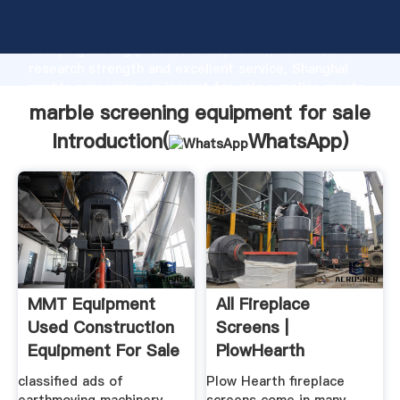
marble screening equipment for sale manufacturer
Grasping strong production capability, advanced
research strength and excellent service, Shanghai
marble screening equipment for sale supplier create
the value and bring values to all of customers.
marble screening equipment for sale
Introduction(
WhatsApp
)
MMT Equipment
All Fireplace
Used Construction
Screens |
Equipment For Sale
PlowHearth
classified ads of
Plow Hearth fireplace