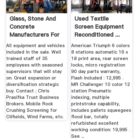
Glass, Stone And
Used Textile
Concrete
Screen Equipment
Manufacturers For
Reconditioned ...
Sale ...
All equipment and vehicles
American Triumph 6 colors
included in the sale. Well
8 stations automatic 16 x
trained staff of 35
18 print area, rear screen
employees with seasoned
locks, micro registration
supervisors that will stay
90 day parts warranty,
on. Great expansion or
Flash included : 12,995 .
diversification strategic
MR Challenger 10 color 12
buy. Contact ; Chris
station Pneumatic
Prasifka Trust Business
indexing, multiple
Brokers. Mobile Rock
printstroke capability,
Crushing Screening for
includes pallets squeegees
Oilfields, Wind Farms, etc.
flood bar, totally
refurbished excellent
working condition: 19,995 .
See ...