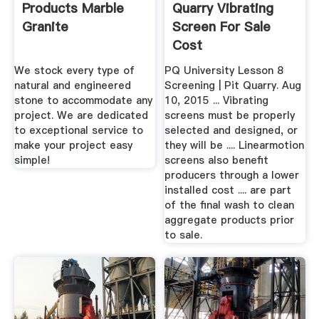
Products Marble
Quarry Vibrating
Granite
Screen For Sale
Cost
We stock every type of
PQ University Lesson 8
natural and engineered
Screening | Pit Quarry. Aug
stone to accommodate any
10, 2015 ... Vibrating
project. We are dedicated
screens must be properly
to exceptional service to
selected and designed, or
make your project easy
they will be .... Linearmotion
simple!
screens also benefit
producers through a lower
installed cost .... are part
of the final wash to clean
aggregate products prior
to sale.