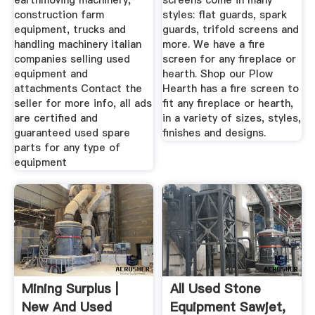
earthmoving machinery,
screens come in many
construction farm
styles: flat guards, spark
equipment, trucks and
guards, trifold screens and
handling machinery italian
more. We have a fire
companies selling used
screen for any fireplace or
equipment and
hearth. Shop our Plow
attachments Contact the
Hearth has a fire screen to
seller for more info, all ads
fit any fireplace or hearth,
are certified and
in a variety of sizes, styles,
guaranteed used spare
finishes and designs.
parts for any type of
equipment
Mining Surplus |
All Used Stone
New And Used
Equipment Sawjet,