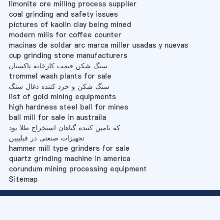
limonite ore milling process supplier
coal grinding and safety issues
pictures of kaolin clay being mined
modern mills for coffee counter
macinas de soldar arc marca miller usadas y nuevas
cup grinding stone manufacturers
سنگ شکن قیمت کارخانه پاکستان
trommel wash plants for sale
سنگ شکن و خرد کننده ذغال سنگ
list of gold mining equipments
high hardness steel ball for mines
ball mill for sale in austraila
که تامین کننده گیاهان استخراج طلا بود
تجهیزات صنعتی در فیلیپین
hammer mill type grinders for sale
quartz grinding machine in america
corundum mining processing equipment
Sitemap