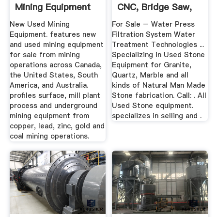
Mining Equipment
CNC, Bridge Saw,
More
New Used Mining
For Sale – Water Press
Equipment. features new
Filtration System Water
and used mining equipment
Treatment Technologies ...
for sale from mining
Specializing in Used Stone
operations across Canada,
Equipment for Granite,
the United States, South
Quartz, Marble and all
America, and Australia.
kinds of Natural Man Made
profiles surface, mill plant
Stone fabrication. Call: . All
process and underground
Used Stone equipment.
mining equipment from
specializes in selling and .
copper, lead, zinc, gold and
coal mining operations.