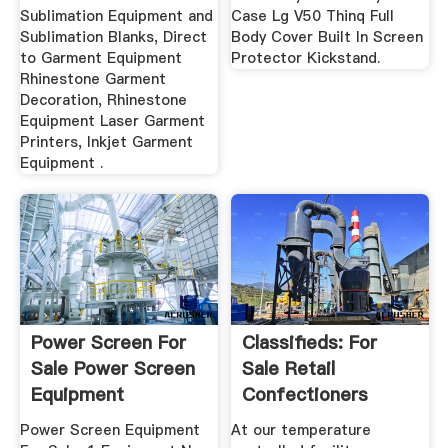
Sublimation Equipment and
Case Lg V50 Thinq Full
Sublimation Blanks, Direct
Body Cover Built In Screen
to Garment Equipment
Protector Kickstand.
Rhinestone Garment
Decoration, Rhinestone
Equipment Laser Garment
Printers, Inkjet Garment
Equipment .
Power Screen For
Classifieds: For
Sale Power Screen
Sale Retail
Equipment
Confectioners
Equipment ...
International ...
Power Screen Equipment
At our temperature