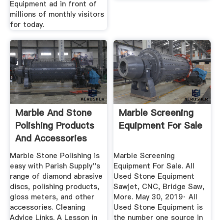
Equipment ad in front of
millions of monthly visitors
for today.
Marble And Stone
Marble Screening
Polishing Products
Equipment For Sale
And Accessories
Marble Stone Polishing is
Marble Screening
easy with Parish Supply''s
Equipment For Sale. All
range of diamond abrasive
Used Stone Equipment
discs, polishing products,
Sawjet, CNC, Bridge Saw,
gloss meters, and other
More. May 30, 2019· All
accessories. Cleaning
Used Stone Equipment is
Advice Links. A Lesson in
the number one source in