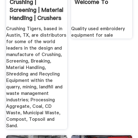
Crushing |
Welcome To
Screening | Material
Handling | Crushers
...
Crushing Tigers, based in
Quality used embroidery
Austin, TX, are distributors
equipment for sale
for some of the world
leaders in the design and
manufacture of Crushing,
Screening, Breaking,
Material Handling,
Shredding and Recycling
Equipment within the
quarry, mining, landfill and
waste management
industries; Processing
Aggregate, Coal, CD
Waste, Municipal Waste,
Compost, Topsoil and
Sand.