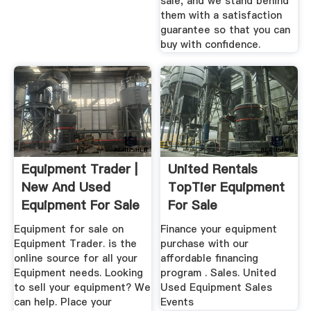
sale, and we stand behind
them with a satisfaction
guarantee so that you can
buy with confidence.
Equipment Trader |
United Rentals
New And Used
TopTier Equipment
Equipment For Sale
For Sale
Equipment for sale on
Finance your equipment
Equipment Trader. is the
purchase with our
online source for all your
affordable financing
Equipment needs. Looking
program . Sales. United
to sell your equipment? We
Used Equipment Sales
can help. Place your
Events