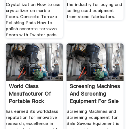
Crystallization How to use
the industry for buying and
crystallizer on marble
selling used equipment
floors. Concrete Terrazo
from stone fabricators.
Polishing Pads How to
polish concrete terrazzo
floors with Twister pads.
World Class
Screening Machines
Manufacturer Of
And Screening
Portable Rock
Equipment For Sale
Crushing Equipment
...
has earned its worldclass
Screening Machines and
reputation for innovative
Screening Equipment for
research, excellence in
Sale Savona Equipment is