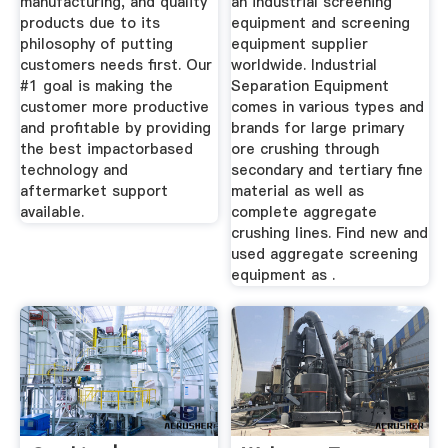
manufacturing, and quality
an industrial screening
products due to its
equipment and screening
philosophy of putting
equipment supplier
customers needs first. Our
worldwide. Industrial
#1 goal is making the
Separation Equipment
customer more productive
comes in various types and
and profitable by providing
brands for large primary
the best impactorbased
ore crushing through
technology and
secondary and tertiary fine
aftermarket support
material as well as
available.
complete aggregate
crushing lines. Find new and
used aggregate screening
equipment as .