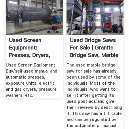
Used Screen
Used Bridge Saws
Equipment:
For Sale | Granite
Presses, Dryers,
Bridge Saw, Marble
Exposure ...
...
Used Screen Equipment
The used marble bridge
Buy/sell used manual and
saw for sale has already
automatic presses,
been used by some of the
exposure units, electric
individuals. Most of the
and gas dryers, pressure
individuals, who want to
washers, etc.
sell it after getting its
used post ads and give
their reviews by describing
it. This saw has a tilt table
and can be regulated by
the automatic or manual