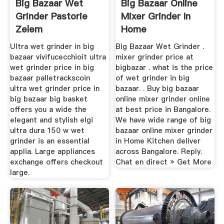
Big Bazaar Wet
Big Bazaar Online
Grinder Pastorie
Mixer Grinder In
Zelem
Home
Ultra wet grinder in big
Big Bazaar Wet Grinder .
bazaar vivifucecchioit ultra
mixer grinder price at
wet grinder price in big
bigbazar . what is the price
bazaar palletrackscoin
of wet grinder in big
ultra wet grinder price in
bazaar. . Buy big bazaar
big bazaar big basket
online mixer grinder online
offers you a wide the
at best price in Bangalore.
elegant and stylish elgi
We have wide range of big
ultra dura 150 w wet
bazaar online mixer grinder
grinder is an essential
in Home Kitchen deliver
applia. Large appliances
across Bangalore. Reply.
exchange offers checkout
Chat en direct » Get More
large.