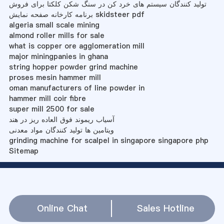
تولید کنندگان سیستم های خرد کن در سنگ شکن کلکتا برای فروش
برنامه کارخانه صفحه نمایش skidsteer pdf
algeria small scale mining
almond roller mills for sale
what is copper ore agglomeration mill
major miningpanies in ghana
string hopper powder grind machine
proses mesin hammer mill
oman manufacturers of line powder in
hammer mill coir fibre
super mill 2500 for sale
آسیاب ریموند فوق العاده ریز در هند
ویتامین ها تولید کنندگان مواد معدنی
grinding machine for scalpel in singapore singapore php
Sitemap
Online Chat
Sales Hotline