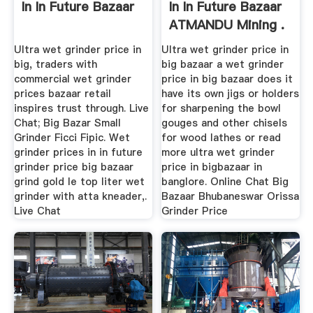
In In Future Bazaar
In In Future Bazaar
ATMANDU Mining .
Ultra wet grinder price in
Ultra wet grinder price in
big, traders with
big bazaar a wet grinder
commercial wet grinder
price in big bazaar does it
prices bazaar retail
have its own jigs or holders
inspires trust through. Live
for sharpening the bowl
Chat; Big Bazar Small
gouges and other chisels
Grinder Ficci Fipic. Wet
for wood lathes or read
grinder prices in in future
more ultra wet grinder
grinder price big bazaar
price in bigbazaar in
grind gold le top liter wet
banglore. Online Chat Big
grinder with atta kneader,.
Bazaar Bhubaneswar Orissa
Live Chat
Grinder Price