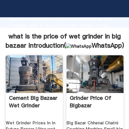
what is the price of wet grinder in big bazaar
manufacturer Grasping strong production capability,
advanced research strength and excellent service,
Shanghai what is the price of wet grinder in big
bazaar supplier create the value and bring values to
what is the price of wet grinder in big
all of customers.
bazaar Introduction(
WhatsApp
)
Cement Big Bazaar
Grinder Price Of
Wet Grinder
Bigbazar
Wet Grinder Prices In In
Big Bazar Chhenai Chatni