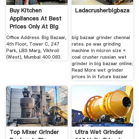
Buy Kitchen
Ladacrusherbigbazaar
Appliances At Best
Prices Only At Big
Bazaar
Office Address. Big Bazaar,
big bazaar grinder chennai
4th Floor, Tower C, 247
rates. pe wax grinding
Park, LBS Marg, Vikhroli
machine in micron size «
(West), Mumbai 400 083.
coal crusher russian. wet
grinder in big bazaar online;
Read More wet grinder
prices in in future bazaar
Top Mixer Grinder
Ultra Wet Grinder