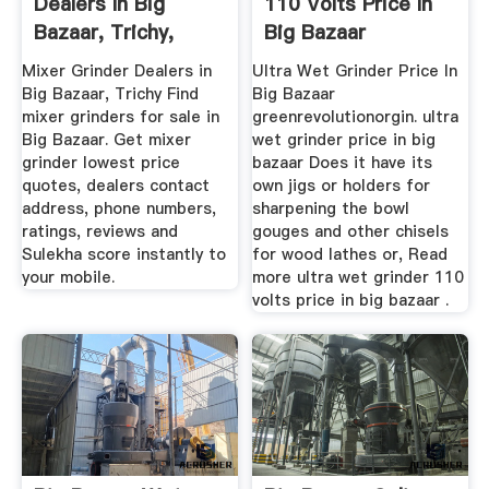
Dealers In Big
110 Volts Price In
Bazaar, Trichy,
Big Bazaar
Mixer ...
Mixer Grinder Dealers in
Ultra Wet Grinder Price In
Big Bazaar, Trichy Find
Big Bazaar
mixer grinders for sale in
greenrevolutionorgin. ultra
Big Bazaar. Get mixer
wet grinder price in big
grinder lowest price
bazaar Does it have its
quotes, dealers contact
own jigs or holders for
address, phone numbers,
sharpening the bowl
ratings, reviews and
gouges and other chisels
Sulekha score instantly to
for wood lathes or, Read
your mobile.
more ultra wet grinder 110
volts price in big bazaar .