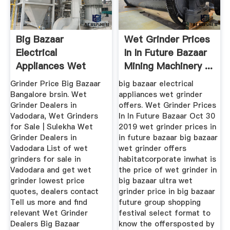
Big Bazaar
Wet Grinder Prices
Electrical
In In Future Bazaar
Appliances Wet
Mining Machinery ...
Grinder Offers
Grinder Price Big Bazaar
big bazaar electrical
Bangalore brsin. Wet
appliances wet grinder
Grinder Dealers in
offers. Wet Grinder Prices
Vadodara, Wet Grinders
In In Future Bazaar Oct 30
for Sale | Sulekha Wet
2019 wet grinder prices in
Grinder Dealers in
in future bazaar big bazaar
Vadodara List of wet
wet grinder offers
grinders for sale in
habitatcorporate inwhat is
Vadodara and get wet
the price of wet grinder in
grinder lowest price
big bazaar ultra wet
quotes, dealers contact
grinder price in big bazaar
Tell us more and find
future group shopping
relevant Wet Grinder
festival select format to
Dealers Big Bazaar
know the offersposted by