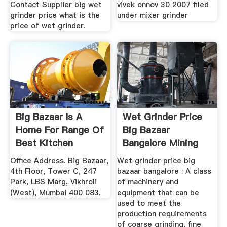
Contact Supplier big wet
vivek onnov 30 2007 filed
grinder price what is the
under mixer grinder
price of wet grinder.
Big Bazaar Is A
Wet Grinder Price
Home For Range Of
Big Bazaar
Best Kitchen
Bangalore Mining
Appliances ...
Machinery ...
Office Address. Big Bazaar,
Wet grinder price big
4th Floor, Tower C, 247
bazaar bangalore : A class
Park, LBS Marg, Vikhroli
of machinery and
(West), Mumbai 400 083.
equipment that can be
used to meet the
production requirements
of coarse grinding, fine