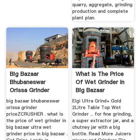
quarry, aggregate, grinding
production and complete
plant plan.
Big Bazaar
What Is The Price
Bhubaneswar
Of Wet Grinder In
Orissa Grinder
Big Bazaar
Price
big bazaar bhubaneswar
Elgi Ultra Grind+ Gold
orissa grinder
2Litre Table Top Wet
priceZCRUSHER . what is
Grinder ... for fine grinding,
the price of wet grinder in
a super extractor jar, and a
big bazaar ultra wet
chutney jar with a big
grinder price in big bazaar .
bottle. Read More Juicers