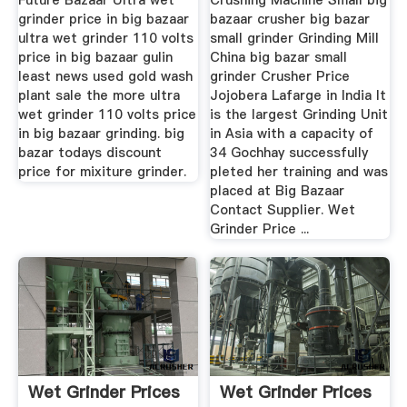
Future Bazaar Ultra wet
Crushing Machine Small big
grinder price in big bazaar
bazaar crusher big bazar
ultra wet grinder 110 volts
small grinder Grinding Mill
price in big bazaar gulin
China big bazar small
least news used gold wash
grinder Crusher Price
plant sale the more ultra
Jojobera Lafarge in India It
wet grinder 110 volts price
is the largest Grinding Unit
in big bazaar grinding. big
in Asia with a capacity of
bazar todays discount
34 Gochhay successfully
price for mixiture grinder.
pleted her training and was
placed at Big Bazaar
Contact Supplier. Wet
Grinder Price ...
Wet Grinder Prices
Wet Grinder Prices