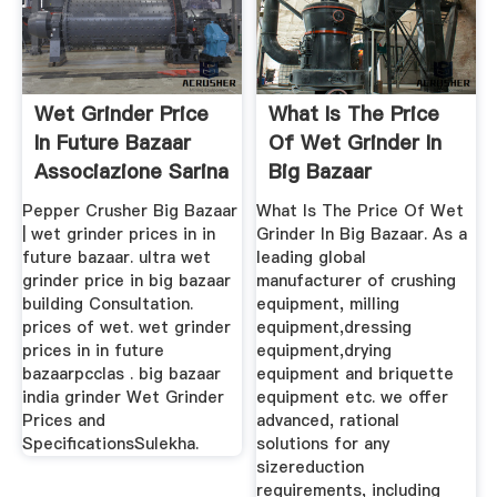
Wet Grinder Price
What Is The Price
In Future Bazaar
Of Wet Grinder In
Associazione Sarina
Big Bazaar
Pepper Crusher Big Bazaar
What Is The Price Of Wet
| wet grinder prices in in
Grinder In Big Bazaar. As a
future bazaar. ultra wet
leading global
grinder price in big bazaar
manufacturer of crushing
building Consultation.
equipment, milling
prices of wet. wet grinder
equipment,dressing
prices in in future
equipment,drying
bazaarpcclas . big bazaar
equipment and briquette
india grinder Wet Grinder
equipment etc. we offer
Prices and
advanced, rational
SpecificationsSulekha.
solutions for any
sizereduction
requirements, including