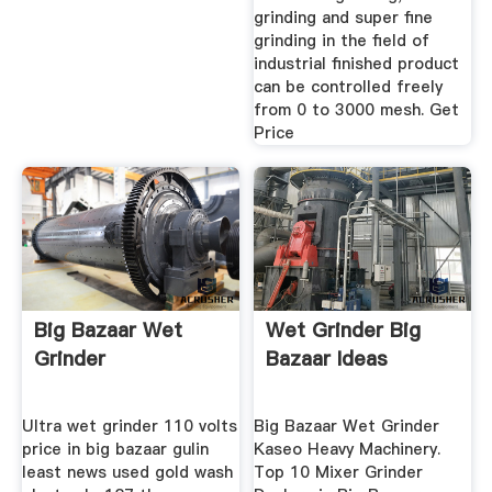
grinding and super fine
grinding in the field of
industrial finished product
can be controlled freely
from 0 to 3000 mesh. Get
Price
Big Bazaar Wet
Wet Grinder Big
Grinder
Bazaar Ideas
Ultra wet grinder 110 volts
Big Bazaar Wet Grinder
price in big bazaar gulin
Kaseo Heavy Machinery.
least news used gold wash
Top 10 Mixer Grinder