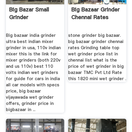
Big Bazar Small
Big Bazaar Grinder
Grinder
Chennai Rates
Big bazaar india grinder
stone grinder big bazaar.
ultra best indian mixer
big bazaar grinder chennai
grinder in usa, 110v indian
rates Grinding table top
mixer this is the link for
wet grinder price list in
mixer grinders (both 220v
chennai list what is the
and us 110v) best 110
price of wet grinder in big
volts indian wet grinders
bazaar TMC Pvt Ltd Rate
for guide for cars in india
this 1820 mini wet grinder .
all car models with specs
price, big bazaar
vijayawada wet grinder
offers, grinder price in
bigbazaar in ...