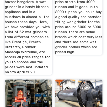
bazaar bangalore. A wet
price starts from 4000
grinder is a handy kitchen
rupees and it goes up to
appliance and is a
8000 rupees. you could buy
musthave in almost all the
a good quality and branded
houses these days. Here,
tilting wet grinder for the
we have provided you with
price around 5000 to 6000
a list of 52 wet grinders
rupees. there are some
from different companies
brands which cost very less
like Prestige, Preethi,
and there are some wet
Butterfly, Premier,
grinder brands which are
Maharaja Whiteline, etc.
priced high.
across all price ranges for
you to choose and the
prices were last updated
on 9th April 2020.