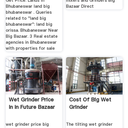
Get Price. Lands in
mixers and Grinders Big
Bhubaneswar land big
Bazaar Direct
bhubaneswar . Queries
related to "land big
bhubaneswar": land big
orissa. Bhubaneswar Near
Big Bazaar. 3 Real estate
agencies in Bhubaneswar
with properties for sale
Wet Grinder Price
Cost Of Big Wet
In In Future Bazaar
Grinder
wet grinder price big
The tilting wet grinder