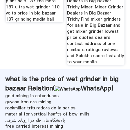
plant sale 187 the more
Dealers in Big Bazaar
187 ultra wet grinder 110
Trichy Mixer. Mixer Grinder
volts price in big bazaar
Dealers in Big Bazaar
187 grinding media ball .
Trichy Find mixer grinders
for sale in Big Bazaar and
get mixer grinder lowest
price quotes dealers
contact address phone
numbers ratings reviews
and Sulekha score instantly
to your mobile.
what is the price of wet grinder in big
bazaar Relation(
WhatsApp
)
gold mining in catandunes
guyana iron ore mining
rockmiller trituradora de la series
material for vertical hsafts of bowl mills
پالایشگاه های طلا در اروپای شرقی
free carried interest mining