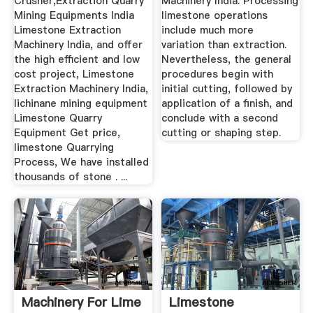
Crusher,Extraction Quarry
Machinery India. Processing
Mining Equipments India
limestone operations
Limestone Extraction
include much more
Machinery India, and offer
variation than extraction.
the high efficient and low
Nevertheless, the general
cost project, Limestone
procedures begin with
Extraction Machinery India,
initial cutting, followed by
lichinane mining equipment
application of a finish, and
Limestone Quarry
conclude with a second
Equipment Get price,
cutting or shaping step.
limestone Quarrying
Process, We have installed
thousands of stone . ...
Machinery For Lime
Limestone