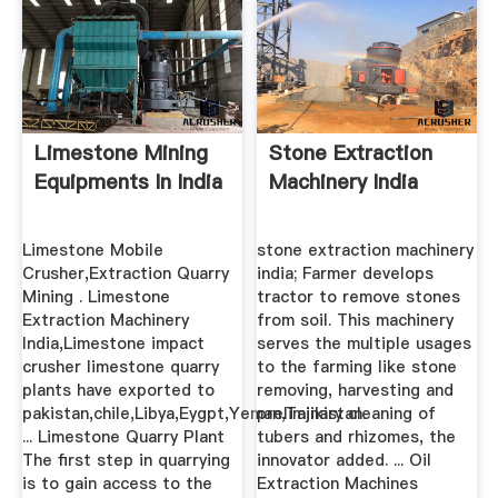
Limestone Mining
Stone Extraction
Equipments In India
Machinery India
Limestone Mobile
stone extraction machinery
Crusher,Extraction Quarry
india; Farmer develops
Mining . Limestone
tractor to remove stones
Extraction Machinery
from soil. This machinery
India,Limestone impact
serves the multiple usages
crusher limestone quarry
to the farming like stone
plants have exported to
removing, harvesting and
pakistan,chile,Libya,Eygpt,Yeman,Tajikistan.
preliminary cleaning of
... Limestone Quarry Plant
tubers and rhizomes, the
The first step in quarrying
innovator added. ... Oil
is to gain access to the
Extraction Machines