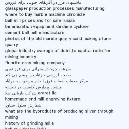
ماشینهای فرز در آفریقای جنوبی برای فروش
glasspaper production processes manufacturing
where to buy marble machine chronicle
ball mill prices and for sale russia
beneficiation equipment deslime cyclone
cement ball mill manufacturer
photos of the old marble quarry sand making stone
quarry
global industry average of debt to capital ratio for
mining industry
fluorite ores mining company
سرعت چرخش بحرانی برای فرز توپی
صفحه لرزشی جزئیات را رسم می کند
مرکز خدمات آسیاب فوق العاده مرطوب حیدرآباد
ماشین پردازش کلمبیت در نیجریه
شرکت بازیابی طلا ararat llc
homemade end mill engraving fixture
شمارش سلول شناور
what are the byproducts of producing silver through
mining
history of grinding mills