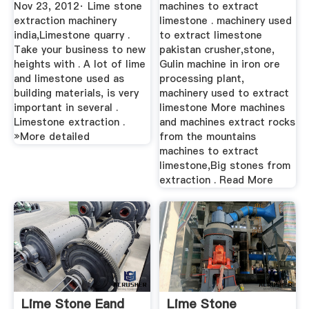
Industry BINQ
Nov 23, 2012· Lime stone
machines to extract
Mining
extraction machinery
limestone . machinery used
india,Limestone quarry .
to extract limestone
Take your business to new
pakistan crusher,stone,
heights with . A lot of lime
Gulin machine in iron ore
and limestone used as
processing plant,
building materials, is very
machinery used to extract
important in several .
limestone More machines
Limestone extraction .
and machines extract rocks
»More detailed
from the mountains
machines to extract
limestone,Big stones from
extraction . Read More
Lime Stone Eand
Lime Stone