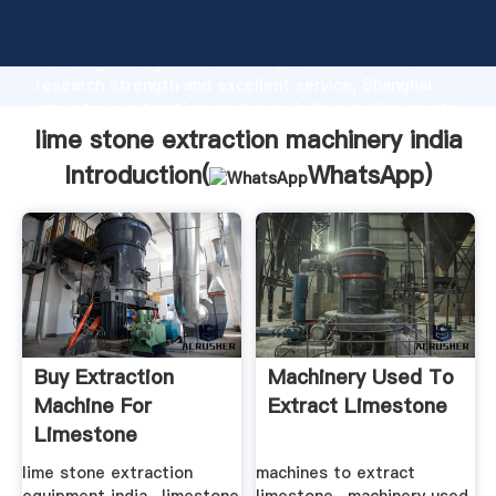
lime stone extraction machinery india manufacturer
Grasping strong production capability, advanced
research strength and excellent service, Shanghai
lime stone extraction machinery india supplier create
the value and bring values to all of customers.
lime stone extraction machinery india
Introduction(
WhatsApp
)
Buy Extraction
Machinery Used To
Machine For
Extract Limestone
Limestone
lime stone extraction
machines to extract