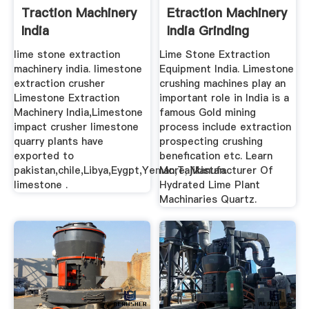
Traction Machinery
Etraction Machinery
India
India Grinding
Mining
lime stone extraction
Lime Stone Extraction
machinery india. limestone
Equipment India. Limestone
extraction crusher
crushing machines play an
Limestone Extraction
important role in India is a
Machinery India,Limestone
famous Gold mining
impact crusher limestone
process include extraction
quarry plants have
prospecting crushing
exported to
benefication etc. Learn
pakistan,chile,Libya,Eygpt,Yeman,Tajikistan.
More; Manufacturer Of
limestone .
Hydrated Lime Plant
Machinaries Quartz.