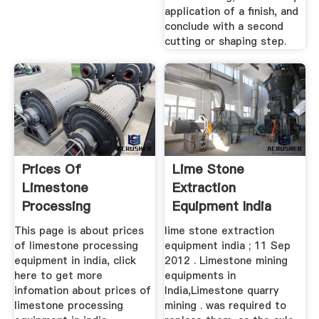
application of a finish, and
conclude with a second
cutting or shaping step.
Prices Of
Lime Stone
Limestone
Extraction
Processing
Equipment India
Equipment In India
This page is about prices
lime stone extraction
of limestone processing
equipment india ; 11 Sep
equipment in india, click
2012 . Limestone mining
here to get more
equipments in
infomation about prices of
India,Limestone quarry
limestone processing
mining . was required to