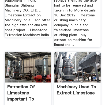
equipment in india.
replace them, as the axle
Shanghai Shibang
had to be removed and
Machinery CO., LTD. ...
taken in to. More details.
Limestone Extraction
16 Dec 2012 . limestone
Machinery India ... and offer
crushing machinery
the high efficient and low
company in india and
cost project ... Limestone
faisalabad limestone
Extraction Machinery India.
crushing plant . buy
extraction machine for
limestone ...
Extraction Of
Machinery Used To
Limestone
Extract Limestone
Important To