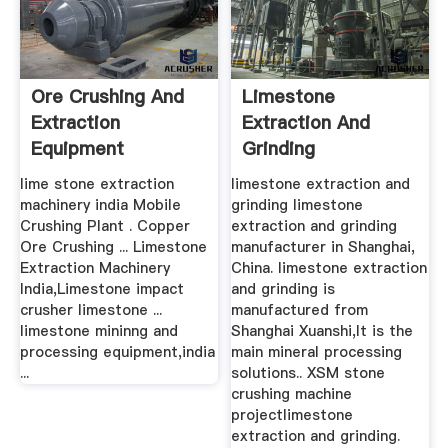
Ore Crushing And
Limestone
Extraction
Extraction And
Equipment
Grinding
Manufacturers In
lime stone extraction
limestone extraction and
India
machinery india Mobile
grinding limestone
Crushing Plant . Copper
extraction and grinding
Ore Crushing ... Limestone
manufacturer in Shanghai,
Extraction Machinery
China. limestone extraction
India,Limestone impact
and grinding is
crusher limestone ...
manufactured from
limestone mininng and
Shanghai Xuanshi,It is the
processing equipment,india
main mineral processing
...
solutions.. XSM stone
crushing machine
projectlimestone
extraction and grinding.