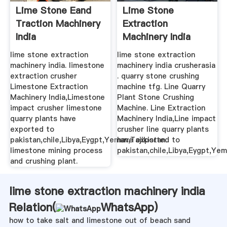
Lime Stone Eand
Lime Stone
Traction Machinery
Extraction
India
Machinery India
lime stone extraction
lime stone extraction
machinery india. limestone
machinery india crusherasia
extraction crusher
. quarry stone crushing
Limestone Extraction
machine tfg. Line Quarry
Machinery India,Limestone
Plant Stone Crushing
impact crusher limestone
Machine. Line Extraction
quarry plants have
Machinery India,Line impact
exported to
crusher line quarry plants
pakistan,chile,Libya,Eygpt,Yeman,Tajikistan.
have exported to
limestone mining process
pakistan,chile,Libya,Eygpt,Yem
and crushing plant.
lime stone extraction machinery india
Relation(
WhatsApp
)
how to take salt and limestone out of beach sand