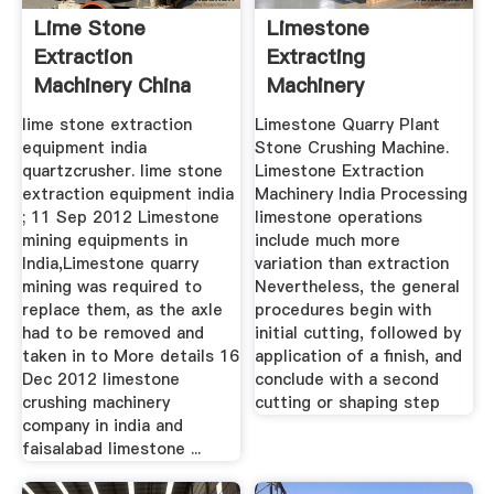
Lime Stone
Limestone
Extraction
Extracting
Machinery China
Machinery
lime stone extraction
Limestone Quarry Plant
equipment india
Stone Crushing Machine.
quartzcrusher. lime stone
Limestone Extraction
extraction equipment india
Machinery India Processing
; 11 Sep 2012 Limestone
limestone operations
mining equipments in
include much more
India,Limestone quarry
variation than extraction
mining was required to
Nevertheless, the general
replace them, as the axle
procedures begin with
had to be removed and
initial cutting, followed by
taken in to More details 16
application of a finish, and
Dec 2012 limestone
conclude with a second
crushing machinery
cutting or shaping step
company in india and
faisalabad limestone ...