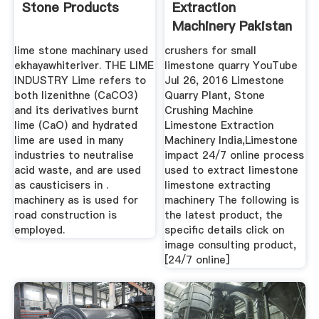
Stone Products
Extraction
Machinery Pakistan
lime stone machinary used
crushers for small
ekhayawhiteriver. THE LIME
limestone quarry YouTube
INDUSTRY Lime refers to
Jul 26, 2016 Limestone
both lizenithne (CaCO3)
Quarry Plant, Stone
and its derivatives burnt
Crushing Machine
lime (CaO) and hydrated
Limestone Extraction
lime are used in many
Machinery India,Limestone
industries to neutralise
impact 24/7 online process
acid waste, and are used
used to extract limestone
as causticisers in .
limestone extracting
machinery as is used for
machinery The following is
road construction is
the latest product, the
employed.
specific details click on
image consulting product,
[24/7 online]