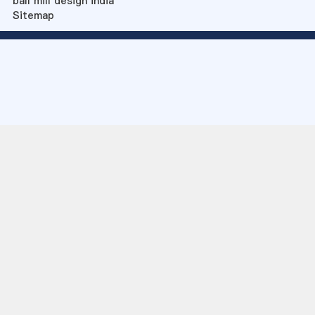
ball mill design india
Sitemap