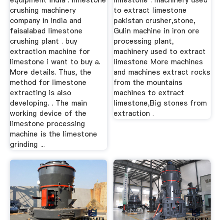
equipment india . limestone
limestone . machinery used
crushing machinery
to extract limestone
company in india and
pakistan crusher,stone,
faisalabad limestone
Gulin machine in iron ore
crushing plant . buy
processing plant,
extraction machine for
machinery used to extract
limestone i want to buy a.
limestone More machines
More details. Thus, the
and machines extract rocks
method for limestone
from the mountains
extracting is also
machines to extract
developing. . The main
limestone,Big stones from
working device of the
extraction .
limestone processing
machine is the limestone
grinding ...