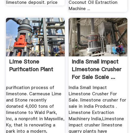
limestone deposit. price
Coconut Oil Extraction
Machine ...
Lime Stone
India Small Impact
Purification Plant
Limestone Crusher
For Sale Scaie ...
purification process of
India Small Impact
limestone. Carmeuse Lime
Limestone Crusher For
and Stone recently
Sale. limestone crusher for
donated 4,000 tons of
sale in india Products .
limestone to Wald Park,
Limestone Extraction
Inc, a nonprofit in Maysville,
Machinery India,Limestone
Ky, that is renovating a
impact crusher limestone
park into a modern,
quarry plants have