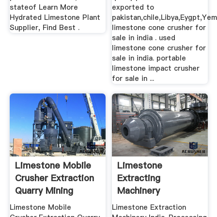
stateof Learn More
exported to
Hydrated Limestone Plant
pakistan,chile,Libya,Eygpt,Yem
Supplier, Find Best .
limestone cone crusher for
sale in india . used
limestone cone crusher for
sale in india. portable
limestone impact crusher
for sale in ...
Limestone Mobile
Limestone
Crusher Extraction
Extracting
Quarry Mining
Machinery
Equipments
Limestone Mobile
Limestone Extraction