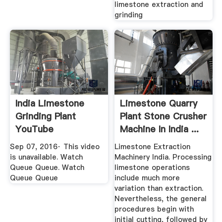
limestone extraction and
grinding
India Limestone
Limestone Quarry
Grinding Plant
Plant Stone Crusher
YouTube
Machine In India ...
Sep 07, 2016· This video
Limestone Extraction
is unavailable. Watch
Machinery India. Processing
Queue Queue. Watch
limestone operations
Queue Queue
include much more
variation than extraction.
Nevertheless, the general
procedures begin with
initial cutting, followed by