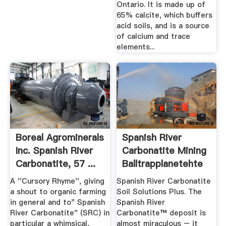
Ontario. It is made up of
65% calcite, which buffers
acid soils, and is a source
of calcium and trace
elements...
Boreal Agrominerals
Spanish River
Inc. Spanish River
Carbonatite Mining
Carbonatite, 57 ...
Balltrapplanetehte
...
A ''Cursory Rhyme'', giving
Spanish River Carbonatite
a shout to organic farming
Soil Solutions Plus. The
in general and to" Spanish
Spanish River
River Carbonatite" (SRC) in
Carbonatite™ deposit is
particular a whimsical,
almost miraculous – it