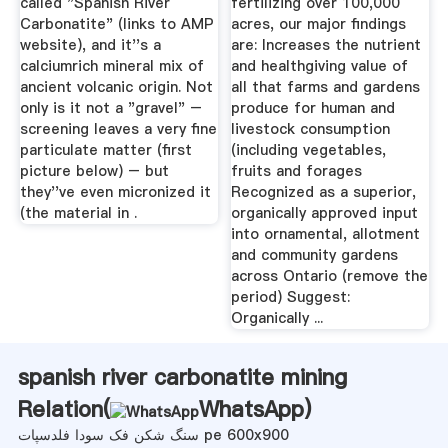
called "Spanish River
fertilizing over 100,000
Carbonatite" (links to AMP
acres, our major findings
website), and it''s a
are: Increases the nutrient
calciumrich mineral mix of
and healthgiving value of
ancient volcanic origin. Not
all that farms and gardens
only is it not a "gravel" –
produce for human and
screening leaves a very fine
livestock consumption
particulate matter (first
(including vegetables,
picture below) – but
fruits and forages
they''ve even micronized it
Recognized as a superior,
(the material in .
organically approved input
into ornamental, allotment
and community gardens
across Ontario (remove the
period) Suggest:
Organically ...
spanish river carbonatite mining
Relation(
WhatsApp
)
سنگ شکن فک سودا فلدسپات pe 600x900