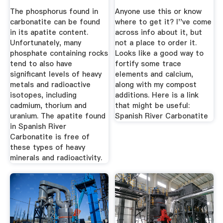
The phosphorus found in
Anyone use this or know
carbonatite can be found
where to get it? I''ve come
in its apatite content.
across info about it, but
Unfortunately, many
not a place to order it.
phosphate containing rocks
Looks like a good way to
tend to also have
fortify some trace
significant levels of heavy
elements and calcium,
metals and radioactive
along with my compost
isotopes, including
additions. Here is a link
cadmium, thorium and
that might be useful:
uranium. The apatite found
Spanish River Carbonatite
in Spanish River
Carbonatite is free of
these types of heavy
minerals and radioactivity.