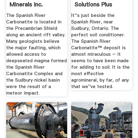
Minerals Inc.
Solutions Plus
The Spanish River
It''s just beside the
Carbonatite is located in
Spanish River, near
the Precambrian Shield
Sudbury, Ontario. The
along an ancient rift valley.
perfect soil conditioner.
Many geologists believe
The Spanish River
the major faulting, which
Carbonatite™ deposit is
allowed access to
almost miraculous – it
deepseated magma formed
seems to have been made
the Spanish River
for adding to soil. It is the
Carbonatite Complex and
most effective
the Sudbury nickel basin
agromineral, by far, of any
were the result of a
that we''ve tested.
meteor impact.