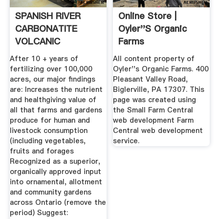
SPANISH RIVER
Online Store |
CARBONATITE
Oyler''s Organic
VOLCANIC
Farms
MINERALS
After 10 + years of
All content property of
fertilizing over 100,000
Oyler''s Organic Farms. 400
acres, our major findings
Pleasant Valley Road,
are: Increases the nutrient
Biglerville, PA 17307. This
and healthgiving value of
page was created using
all that farms and gardens
the Small Farm Central
produce for human and
web development Farm
livestock consumption
Central web development
(including vegetables,
service.
fruits and forages
Recognized as a superior,
organically approved input
into ornamental, allotment
and community gardens
across Ontario (remove the
period) Suggest: