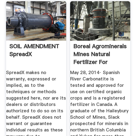
SOIL AMENDMENT
Boreal Agrominerals
SpreadX
Mines Natural
Fertilizer For
Organic ...
SpreadX makes no
May 28, 2014· Spanish
warranty, expressed or
River Carbonatite is
implied, as to the
tested and approved for
techniques or methods
use on certified organic
suggested here, nor are its
crops and is a registered
dealers or distributors
fertilizer in Canada. A
authorized to do so on its
graduate of the Haileybury
behalf. SpreadX does not
School of Mines, Slack
warrant or guarantee
prospected for minerals in
individual results as these
northern British Columbia