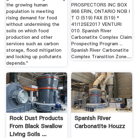
the growing human
PROSPECTORS INC BOX
population is meeting
866 ERIN, ONTARIO NOB l
rising demand for food
T O (519) FAX (519) *
without undermining the
41I12SE2017 VENTURI
soils on which food
010. Spanish River
production and other
Carbonatite Complex Claim
services such as carbon
Prospecting Program ...
storage, flood mitigation
Spanish River Carbonatite
and locking up pollutants
Complex Transition Zone.....
depends."
Rock Dust Products
Spanish River
From Black Swallow
Carbonatite Houzz
Living Soils ...