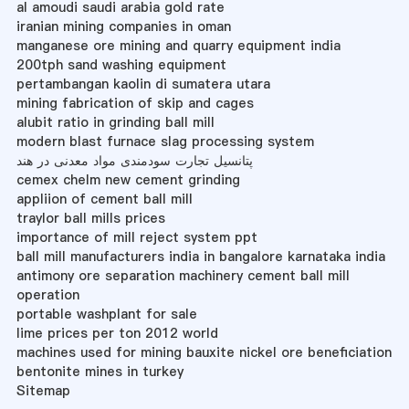
al amoudi saudi arabia gold rate
iranian mining companies in oman
manganese ore mining and quarry equipment india
200tph sand washing equipment
pertambangan kaolin di sumatera utara
mining fabrication of skip and cages
alubit ratio in grinding ball mill
modern blast furnace slag processing system
پتانسیل تجارت سودمندی مواد معدنی در هند
cemex chelm new cement grinding
appliion of cement ball mill
traylor ball mills prices
importance of mill reject system ppt
ball mill manufacturers india in bangalore karnataka india
antimony ore separation machinery cement ball mill
operation
portable washplant for sale
lime prices per ton 2012 world
machines used for mining bauxite nickel ore beneficiation
bentonite mines in turkey
Sitemap