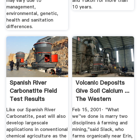
may vary due to
and Yukon for more than
management,
10 years.
environmental, genetic,
health and sanitation
differences.
Spanish River
Volcanic Deposits
Carbonatite Field
Give Soil Calcium ...
Test Results
The Western
Producer
Like our Spanish River
Feb 15, 2001· "What
Carbonatite, peat will also
we''ve done is marry two
develop largescale
disciplines â farming and
applications in conventional
mining,"said Slack, who
chemical agriculture as the
farms organically near Erin,