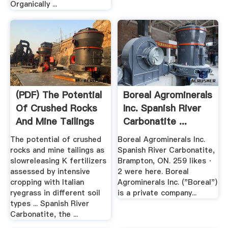
Organically ...
(PDF) The Potential
Boreal Agrominerals
Of Crushed Rocks
Inc. Spanish River
And Mine Tailings
Carbonatite ...
As ...
The potential of crushed
Boreal Agrominerals Inc.
rocks and mine tailings as
Spanish River Carbonatite,
slowreleasing K fertilizers
Brampton, ON. 259 likes ·
assessed by intensive
2 were here. Boreal
cropping with Italian
Agrominerals Inc. ("Boreal")
ryegrass in different soil
is a private company...
types ... Spanish River
Carbonatite, the ...