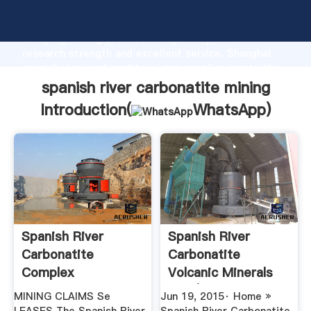
spanish river carbonatite mining manufacturer
Grasping strong production capability, advanced
research strength and excellent service, Shanghai
spanish river carbonatite mining supplier create the
value and bring values to all of customers.
spanish river carbonatite mining
Introduction(
WhatsApp
)
Spanish River
Spanish River
Carbonatite
Carbonatite
Complex
Volcanic Minerals
Plus | Organic ...
MINING CLAIMS Se
Jun 19, 2015· Home »