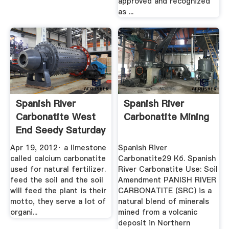
approved and recognized
as ...
Spanish RIver
Spanish River
Carbonatite West
Carbonatite Mining
End Seedy Saturday
2012 ...
Apr 19, 2012· a limestone
Spanish River
called calcium carbonatite
Carbonatite29 Кб. Spanish
used for natural fertilizer.
River Carbonatite Use: Soil
feed the soil and the soil
Amendment PANISH RIVER
will feed the plant is their
CARBONATITE (SRC) is a
motto, they serve a lot of
natural blend of minerals
organi...
mined from a volcanic
deposit in Northern