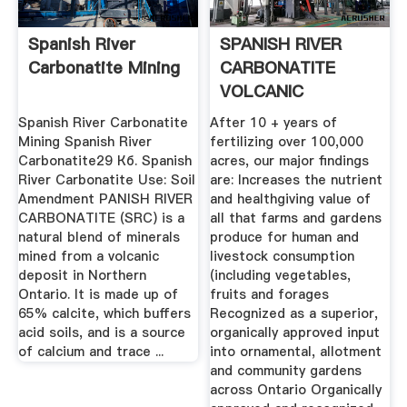
Spanish River
SPANISH RIVER
Carbonatite Mining
CARBONATITE
VOLCANIC
MINERALS KG ...
Spanish River Carbonatite
After 10 + years of
Mining Spanish River
fertilizing over 100,000
Carbonatite29 Кб. Spanish
acres, our major findings
River Carbonatite Use: Soil
are: Increases the nutrient
Amendment PANISH RIVER
and healthgiving value of
CARBONATITE (SRC) is a
all that farms and gardens
natural blend of minerals
produce for human and
mined from a volcanic
livestock consumption
deposit in Northern
(including vegetables,
Ontario. It is made up of
fruits and forages
65% calcite, which buffers
Recognized as a superior,
acid soils, and is a source
organically approved input
of calcium and trace ...
into ornamental, allotment
and community gardens
across Ontario Organically