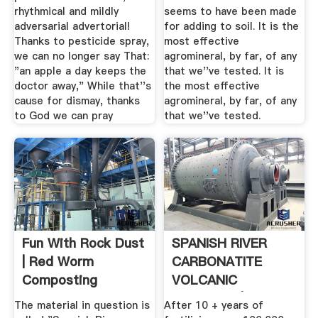
rhythmical and mildly
seems to have been made
adversarial advertorial!
for adding to soil. It is the
Thanks to pesticide spray,
most effective
we can no longer say That:
agromineral, by far, of any
"an apple a day keeps the
that we''ve tested. It is
doctor away," While that''s
the most effective
cause for dismay, thanks
agromineral, by far, of any
to God we can pray
that we''ve tested.
Fun With Rock Dust
SPANISH RIVER
| Red Worm
CARBONATITE
Composting
VOLCANIC
MINERALS | .
The material in question is
After 10 + years of