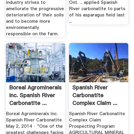
industry strives to
Ont. ... applied Spanish
ameliorate the progressive
River carbonatite to parts
deterioration of their soils
of his asparagus field last
and to become more
...
environmentally
responsible on the farm.
Boreal Agrominerals
Spanish River
Inc. Spanish River
Carbonatite
Carbonatite ...
Complex Claim ...
Boreal Agrominerals Inc.
Spanish River Carbonatite
Spanish River Carbonatite
Complex Claim
May 2, 2014 · "One of the
Prospecting Program
greatest challenges facing
AGRICULTURAL MINERAL