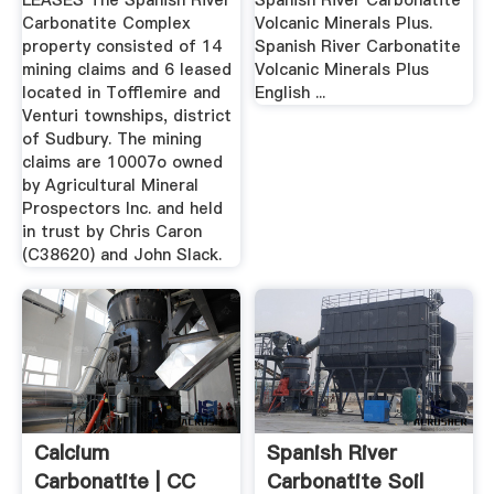
LEASES The Spanish River
Spanish River Carbonatite
Carbonatite Complex
Volcanic Minerals Plus.
property consisted of 14
Spanish River Carbonatite
mining claims and 6 leased
Volcanic Minerals Plus
located in Tofflemire and
English ...
Venturi townships, district
of Sudbury. The mining
claims are 10007o owned
by Agricultural Mineral
Prospectors Inc. and held
in trust by Chris Caron
(C38620) and John Slack.
Calcium
Spanish River
Carbonatite | CC
Carbonatite Soil