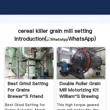
cereal killer grain mill setting manufacturer Grasping
strong production capability, advanced research
strength and excellent service, Shanghai cereal killer
grain mill setting supplier create the value and bring
values to all of customers.
cereal killer grain mill setting
Introduction(
WhatsApp
)
Best Grind Setting
Double Roller Grain
For Grains
Mill Motorizing Kit
Brewer''s Friend
William''s Brewing
Best Grind Setting for
This high torque geared