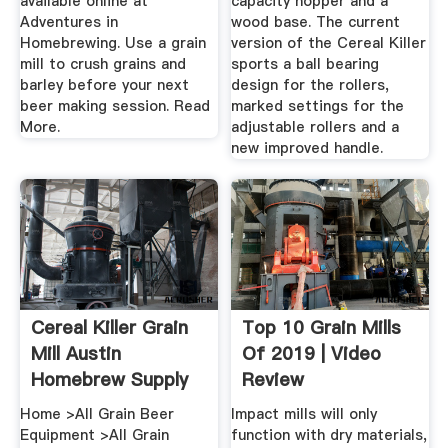
available online at
capacity hopper and a
Adventures in
wood base. The current
Homebrewing. Use a grain
version of the Cereal Killer
mill to crush grains and
sports a ball bearing
barley before your next
design for the rollers,
beer making session. Read
marked settings for the
More.
adjustable rollers and a
new improved handle.
Cereal Killer Grain
Top 10 Grain Mills
Mill Austin
Of 2019 | Video
Homebrew Supply
Review
Home >All Grain Beer
Impact mills will only
Equipment >All Grain
function with dry materials,