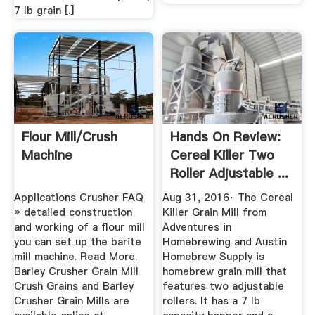
7 lb grain [.]
Flour Mill/crush
Hands On Review:
Machine
Cereal Killer Two
Roller Adjustable ...
Applications Crusher FAQ
Aug 31, 2016· The Cereal
» detailed construction
Killer Grain Mill from
and working of a flour mill
Adventures in
you can set up the barite
Homebrewing and Austin
mill machine. Read More.
Homebrew Supply is
Barley Crusher Grain Mill
homebrew grain mill that
Crush Grains and ‎Barley
features two adjustable
Crusher Grain Mills are
rollers. It has a 7 lb