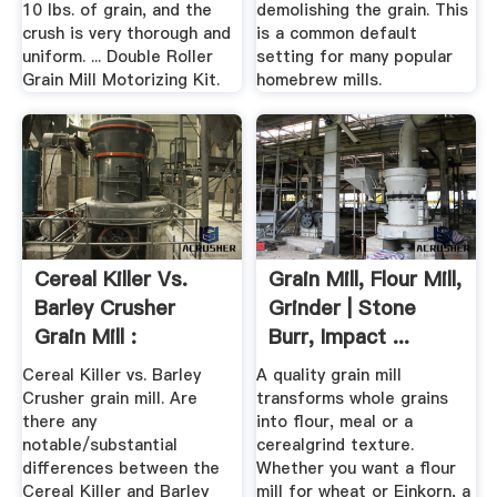
10 lbs. of grain, and the
demolishing the grain. This
crush is very thorough and
is a common default
uniform. ... Double Roller
setting for many popular
Grain Mill Motorizing Kit.
homebrew mills.
Cereal Killer Vs.
Grain Mill, Flour Mill,
Barley Crusher
Grinder | Stone
Grain Mill :
Burr, Impact ...
Homebrewing
Cereal Killer vs. Barley
A quality grain mill
Crusher grain mill. Are
transforms whole grains
there any
into flour, meal or a
notable/substantial
cerealgrind texture.
differences between the
Whether you want a flour
Cereal Killer and Barley
mill for wheat or Einkorn, a