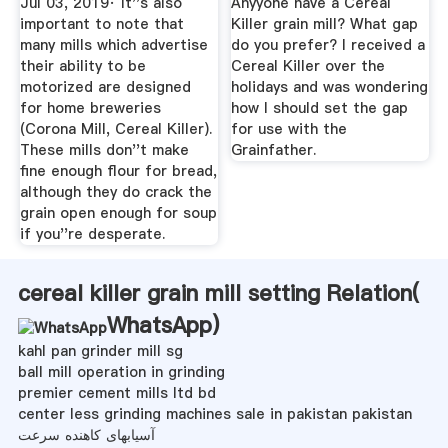
Jul 03, 2019· It''s also
Anyyone have a Cereal
important to note that
Killer grain mill? What gap
many mills which advertise
do you prefer? I received a
their ability to be
Cereal Killer over the
motorized are designed
holidays and was wondering
for home breweries
how I should set the gap
(Corona Mill, Cereal Killer).
for use with the
These mills don''t make
Grainfather.
fine enough flour for bread,
although they do crack the
grain open enough for soup
if you''re desperate.
cereal killer grain mill setting Relation(
WhatsApp
)
kahl pan grinder mill sg
ball mill operation in grinding
premier cement mills ltd bd
center less grinding machines sale in pakistan pakistan
آسیابهای کاهنده سرعت