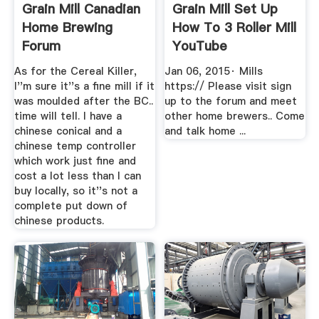
Grain Mill Canadian
Grain Mill Set Up
Home Brewing
How To 3 Roller Mill
Forum
YouTube
As for the Cereal Killer,
Jan 06, 2015· Mills
I''m sure it''s a fine mill if it
https:// Please visit sign
was moulded after the BC..
up to the forum and meet
time will tell. I have a
other home brewers.. Come
chinese conical and a
and talk home ...
chinese temp controller
which work just fine and
cost a lot less than I can
buy locally, so it''s not a
complete put down of
chinese products.