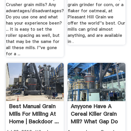
Crusher grain mills? Any
grain grinder for corn, or a
advantages/disadvantages?
flaker for oatmeal, at
Do you use one and what
Pleasant Hill Grain we
has your experience been?
offer the world''s best. Our
... It is easy to set the
mills can grind almost
roller spacing as well, but
anything, and are available
that may be the same for
in .
all these mills. I''ve gone
for a ...
Best Manual Grain
Anyyone Have A
Mills For Milling At
Cereal Killer Grain
Home | Backdoor ...
Mill? What Gap Do
You ...