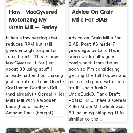
How I MacGyvered
Advice On Grain
Motorizing My
Mills For BIAB
Grain Mill – Barley
Mob Brewers
It has a low setting that
Advice on Grain Mills for
reduces RPM but still
BIAB. Post #6 made 7
gives enough torque to
years ago. by Lars. Have
turn the mill. This is how I
some work colleagues
MacGyvered it for just
comin back from the us
about 30 using stuff I
soon so I''m considering
already had and purchasing
getting the full hopper and
just one item. Items Used •
mill set shipped with their
Craftsman Cordless Drill
stuff. UncleBuckO.
(had already) • Cereal Killer
UncleBuckO. Rank: Draft
Malt Mill with a wooden
Posts: 18 ... I have a Cereal
base (had already) •
Killer Grain Mill which was
Amazon Rack (bought)
89 including shipping. It is
similiar to the ...