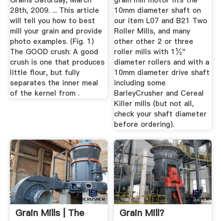
Grains Saturday, March
grain mill motor fits the
28th, 2009. ... This article
10mm diameter shaft on
will tell you how to best
our item L07 and B21 Two
mill your grain and provide
Roller Mills, and many
photo examples. (Fig. 1)
other other 2 or three
The GOOD crush: A good
roller mills with 1½"
crush is one that produces
diameter rollers and with a
little flour, but fully
10mm diameter drive shaft
separates the inner meal
including some
of the kernel from .
BarleyCrusher and Cereal
Killer mills (but not all,
check your shaft diameter
before ordering).
Grain Mills | The
Grain Mill?