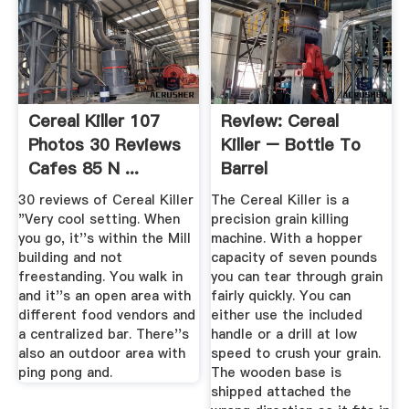
Cereal Killer 107
Review: Cereal
Photos 30 Reviews
Killer – Bottle To
Cafes 85 N ...
Barrel
30 reviews of Cereal Killer
The Cereal Killer is a
"Very cool setting. When
precision grain killing
you go, it''s within the Mill
machine. With a hopper
building and not
capacity of seven pounds
freestanding. You walk in
you can tear through grain
and it''s an open area with
fairly quickly. You can
different food vendors and
either use the included
a centralized bar. There''s
handle or a drill at low
also an outdoor area with
speed to crush your grain.
ping pong and.
The wooden base is
shipped attached the