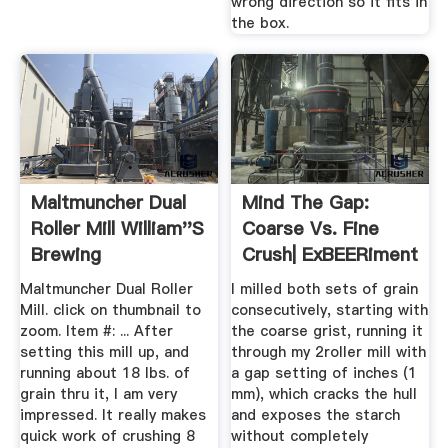
wrong direction so it fits in
the box.
Maltmuncher Dual
Mind The Gap:
Roller Mill William''s
Coarse Vs. Fine
Brewing
Crush| ExBEERiment
Results ...
Maltmuncher Dual Roller
I milled both sets of grain
Mill. click on thumbnail to
consecutively, starting with
zoom. Item #: ... After
the coarse grist, running it
setting this mill up, and
through my 2roller mill with
running about 18 lbs. of
a gap setting of inches (1
grain thru it, I am very
mm), which cracks the hull
impressed. It really makes
and exposes the starch
quick work of crushing 8
without completely