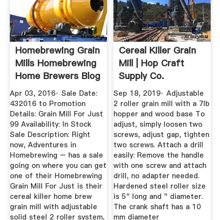
Homebrewing Grain
Cereal Killer Grain
Mills Homebrewing
Mill | Hop Craft
Home Brewers Blog
Supply Co.
Apr 03, 2016· Sale Date:
Sep 18, 2019· Adjustable
432016 to Promotion
2 roller grain mill with a 7lb
Details: Grain Mill For Just
hopper and wood base To
99 Availability: In Stock
adjust, simply loosen two
Sale Description: Right
screws, adjust gap, tighten
now, Adventures in
two screws. Attach a drill
Homebrewing – has a sale
easily: Remove the handle
going on where you can get
with one screw and attach
one of their Homebrewing
drill, no adapter needed.
Grain Mill For Just is their
Hardened steel roller size
cereal killer home brew
is 5" long and " diameter.
grain mill with adjustable
The crank shaft has a 10
solid steel 2 roller system,
mm diameter