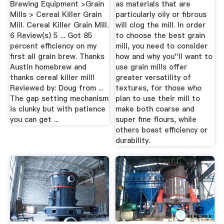
Brewing Equipment >Grain
as materials that are
Mills > Cereal Killer Grain
particularly oily or fibrous
Mill. Cereal Killer Grain Mill.
will clog the mill. In order
6 Review(s) 5 ... Got 85
to choose the best grain
percent efficiency on my
mill, you need to consider
first all grain brew. Thanks
how and why you''ll want to
Austin homebrew and
use grain mills offer
thanks cereal killer mill!
greater versatility of
Reviewed by: Doug from ...
textures, for those who
The gap setting mechanism
plan to use their mill to
is clunky but with patience
make both coarse and
you can get ...
super fine flours, while
others boast efficiency or
durability.