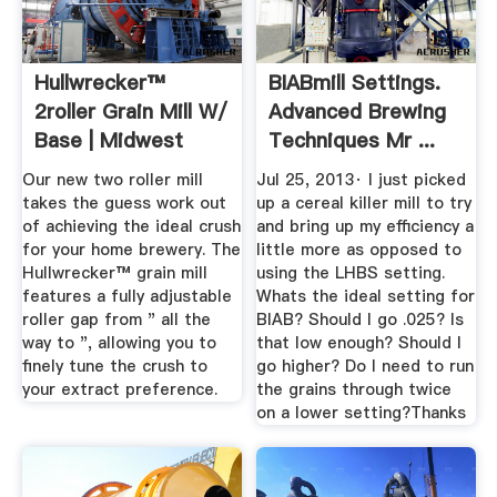
Hullwrecker™
BIABmill Settings.
2roller Grain Mill W/
Advanced Brewing
Base | Midwest
Techniques Mr ...
Supplies
Our new two roller mill
Jul 25, 2013· I just picked
takes the guess work out
up a cereal killer mill to try
of achieving the ideal crush
and bring up my efficiency a
for your home brewery. The
little more as opposed to
Hullwrecker™ grain mill
using the LHBS setting.
features a fully adjustable
Whats the ideal setting for
roller gap from " all the
BIAB? Should I go .025? Is
way to ", allowing you to
that low enough? Should I
finely tune the crush to
go higher? Do I need to run
your extract preference.
the grains through twice
on a lower setting?Thanks