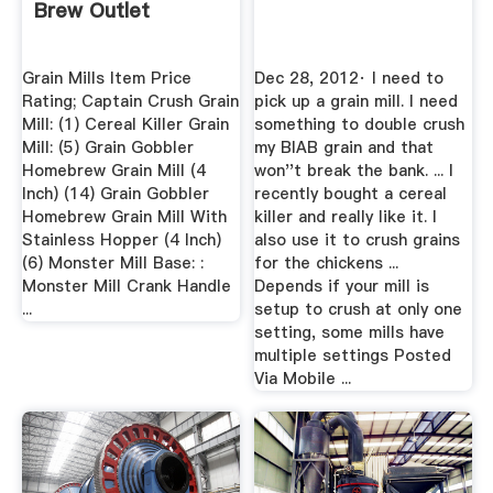
Brew Outlet
Grain Mills Item Price
Dec 28, 2012· I need to
Rating; Captain Crush Grain
pick up a grain mill. I need
Mill: (1) Cereal Killer Grain
something to double crush
Mill: (5) Grain Gobbler
my BIAB grain and that
Homebrew Grain Mill (4
won''t break the bank. ... I
Inch) (14) Grain Gobbler
recently bought a cereal
Homebrew Grain Mill With
killer and really like it. I
Stainless Hopper (4 Inch)
also use it to crush grains
(6) Monster Mill Base: :
for the chickens ...
Monster Mill Crank Handle
Depends if your mill is
...
setup to crush at only one
setting, some mills have
multiple settings Posted
Via Mobile ...