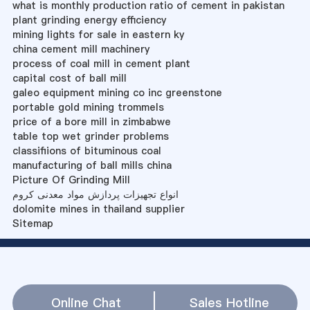
what is monthly production ratio of cement in pakistan
plant grinding energy efficiency
mining lights for sale in eastern ky
china cement mill machinery
process of coal mill in cement plant
capital cost of ball mill
galeo equipment mining co inc greenstone
portable gold mining trommels
price of a bore mill in zimbabwe
table top wet grinder problems
classifiions of bituminous coal
manufacturing of ball mills china
Picture Of Grinding Mill
انواع تجهیزات پردازش مواد معدنی کروم
dolomite mines in thailand supplier
Sitemap
Online Chat
Sales Hotline