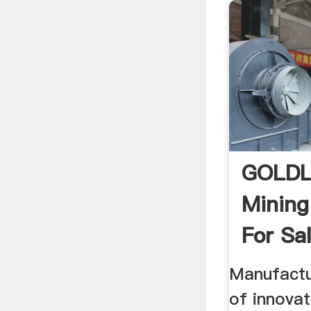
GOLDL
Mining
For Sa
Manufactu
of innovat