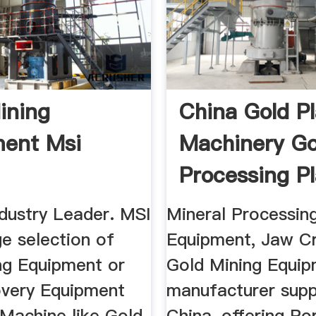
ining
China Gold P
ent Msi
Machinery Go
Processing P
ndustry Leader. MSI
Mineral Processin
e selection of
Equipment, Jaw Cr
ng Equipment or
Gold Mining Equi
very Equipment
manufacturer suppl
 Machine like Gold
China, offering Po