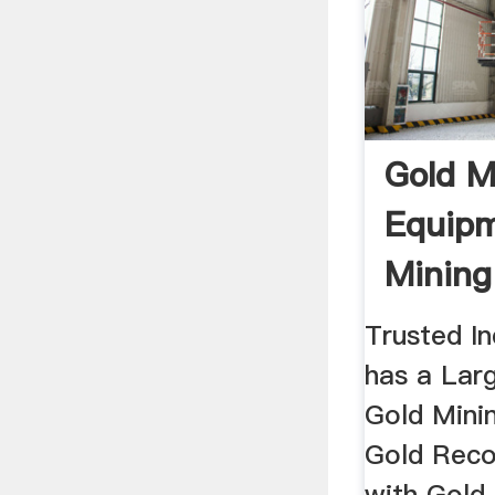
Gold M
Equipm
Mining
Trusted I
has a Larg
Gold Mini
Gold Reco
with Gold