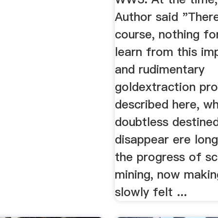
Author said "There
course, nothing fo
learn from this im
and rudimentary
goldextraction pr
described here, wh
doubtless destine
disappear ere long
the progress of sci
mining, now making
slowly felt ...