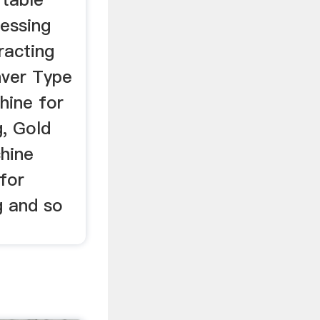
cessing
racting
nver Type
hine for
g, Gold
hine
 for
g and so