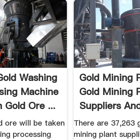
Gold Washing
Gold Mining P
sing Machine
Gold Mining 
 Gold Ore ...
Suppliers And 
 ore will be taken
There are 37,263 
ing processing
mining plant suppli