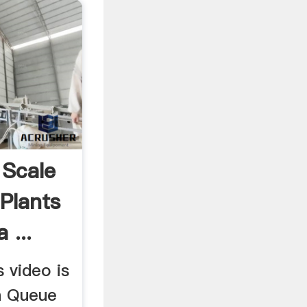
 Scale
Plants
 ...
 video is
h Queue