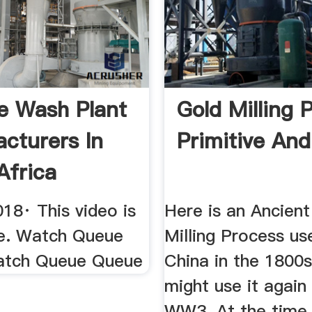
 Wash Plant
Gold Milling 
cturers In
Primitive And
Africa
be
18· This video is
Here is an Ancien
le. Watch Queue
Milling Process us
atch Queue Queue
China in the 1800
might use it again
WW3. At the time,