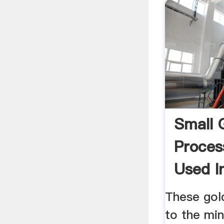
Small 
Proces
Used In
These gold
to the min