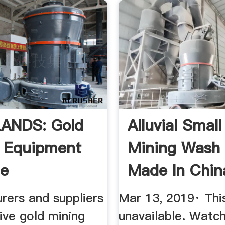
ANDS: Gold
Alluvial Small
 Equipment
Mining Wash 
le
Made In China
rers and suppliers
Mar 13, 2019· This
ive gold mining
unavailable. Watc