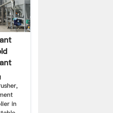
lant
ld
lant
g
usher,
pment
ier in
rtable