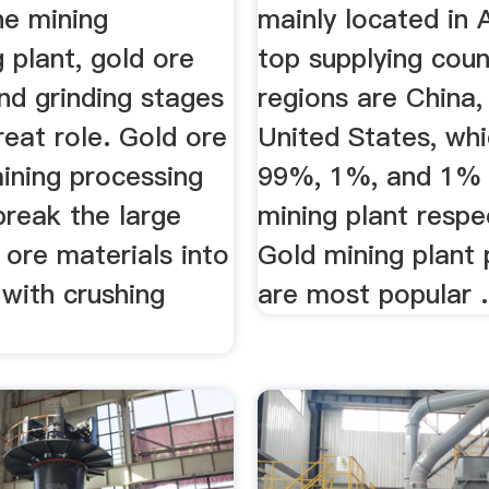
the mining
mainly located in 
 plant, gold ore
top supplying coun
nd grinding stages
regions are China, 
great role. Gold ore
United States, whi
ining processing
99%, 1%, and 1% 
 break the large
mining plant respec
 ore materials into
Gold mining plant
 with crushing
are most popular .