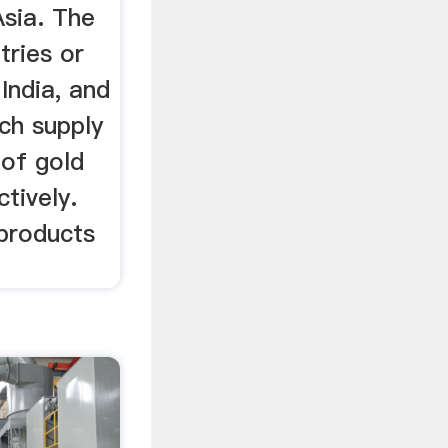
Asia. The
tries or
India, and
ch supply
of gold
tively.
 products