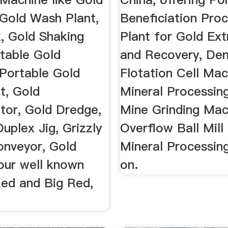
Gold Wash Plant,
Beneficiation Pro
x, Gold Shaking
Plant for Gold Ext
rtable Gold
and Recovery, De
Portable Gold
Flotation Cell Mac
t, Gold
Mineral Processin
tor, Gold Dredge,
Mine Grinding Mac
Duplex Jig, Grizzly
Overflow Ball Mill
onveyor, Gold
Mineral Processin
our well known
on.
ed and Big Red,