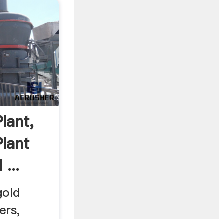
lant,
Plant
...
gold
ers,