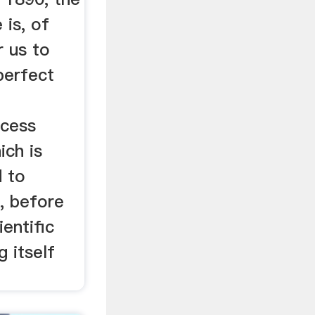
 is, of
r us to
perfect
ocess
ich is
d to
, before
entific
 itself