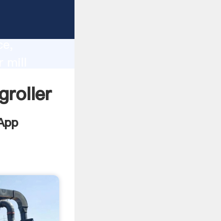
a
lity,
ce,
 mill
to all of
groller