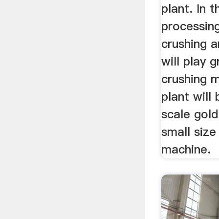
plant. In 
processing
crushing a
will play 
crushing m
plant will
scale gold
small size
machine.