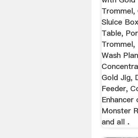
Trommel, 
Sluice Bo
Table, Po
Trommel, 
Wash Plan
Concentra
Gold Jig, 
Feeder, C
Enhancer 
Monster R
and all .