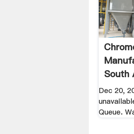
Chrome
Manufa
South 
YouTu
Dec 20, 20
unavailab
Queue. W