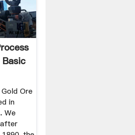
Process
 Basic
t Gold Ore
ed in
s. We
 after
 1890, the