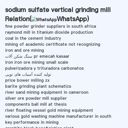
sodium sulfate vertical grinding mill
Relation(
WhatsApp
)
fine powder grinder suppliers in south africa
raymond mill in titanium dioxide production
coal in the cement industry
mining of academic certificate not recognizing
iron and ore mining
سنگ شکن آلات pr emecah kasaar
iron iron ore mining small scale
pulverizadora y trituradora carbonatos
تولید کننده آسیاب های توپی
price bower milling zx
barite grinding plant schematics
river sand mining equipment in cameroon
silver ore powder mill supplier
components ball mill at thesis
river floating vessel gold mining equipment
various gold washing machine manufacturer in south
key performance in mining