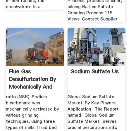
million tonnes, the
Process, process crusher,
decahydrate is a .
mining Barium Sulfate
Grinding Process 115
Views. Contact Supplier
Flue Gas
Sodium Sulfate Us
Desulfurization By
Mechanically And
Thermally ...
ratio (NSR). Sodium
Global Sodium Sulfate
bicarbonate was
Market: By Key Players,
mechanically activated by
Application . The Report
various grinding
named "Global Sodium
techniques, using three
Sulfate Market" serves
types of mills: ﬂ uid bed
crucial perceptions into