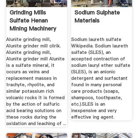
Grinding Mills
Sodium Sulphate
Sulfate Henan
Materials
Mining Machinery
Co., Ltd.
Alunite grinding mill,
Sodium laureth sulfate
Alunite grinder mill clirik.
Wikipedia. Sodium laureth
Alunite grinding mill,
sulfate (SLES), an
Alunite grinder mill Alunite
accepted contraction of
is a sulfate mineral, it
sodium lauryl ether sulfate
occurs as veins and
(SLES), is an anionic
replacement masses in
detergent and surfactant
trachyte, rhyolite, and
found in many personal
similar potassium rich
care products (soaps,
volcanic rocks It is formed
shampoos, toothpaste,
by the action of sulfuric
etc.).SLES is an
acid bearing solutions on
inexpensive and very
these rocks during the
effective ing agent.
oxidation and leaching of ...