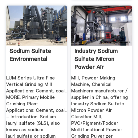
Sodium Sulfate
Industry Sodium
Environmental
Sulfate Micron
Powder Air
Classifier Mill
LUM Series Ultra Fine
Mill, Powder Making
Vertical Grinding Mill
Machine, Chemical
Applications: Cement, coal..
Machinery manufacturer /
MORE. Primary Mobile
supplier in China, offering
Crushing Plant
Industry Sodium Sulfate
Applications: Cement, coal..
Micron Powder Air
... Introduction. Sodium
Classifier Mill,
lauryl sulfate (SLS), also
PVC/Pigment/Fodder
known as sodium
Multifunctional Powder
laurilsulfate or sodium
Grinding Pulverizer