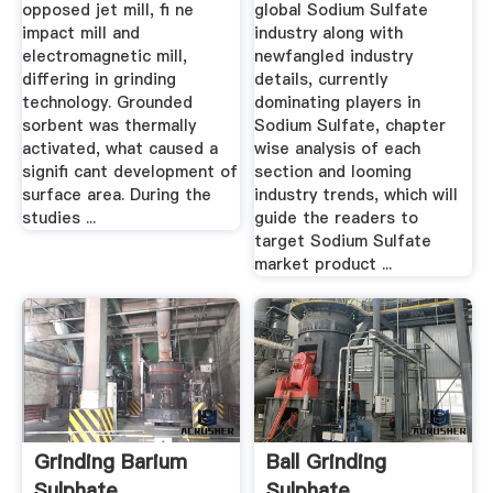
opposed jet mill, ﬁ ne
global Sodium Sulfate
impact mill and
industry along with
electromagnetic mill,
newfangled industry
differing in grinding
details, currently
technology. Grounded
dominating players in
sorbent was thermally
Sodium Sulfate, chapter
activated, what caused a
wise analysis of each
signiﬁ cant development of
section and looming
surface area. During the
industry trends, which will
studies ...
guide the readers to
target Sodium Sulfate
market product ...
Grinding Barium
Ball Grinding
Sulphate
Sulphate