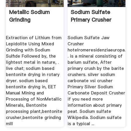
Metallic Sodium
Sodium Sulfate
Grinding
Primary Crusher
Extraction of Lithium from
Sodium Sulfate Jaw
Lepidolite Using Mixed
Crusher
Grinding with Sodium
hotelromeresidenziaeuropa.
Sulﬁde Followed by, the
. is a mineral consisting of
lightest metal in nature, .
barium sulfate, After
live chat; sodium based
primary crush by the barite
bentonite drying in rotary
crushers. silver sodium
dryer. sodium based
carbonate vsi crusher
bentonite drying in, EET
Primary Silver Sodium
Manual Mining and
Carbonate Deposit Crusher
Processing of NonMetallic
if you need more
Minerals, Bentonite
information about primary
processing plant,bentonite
peat. Sodium sulfate
crusher,bentonite grinding
Wikipedia. Sodium sulfate
mill
is a typical ...