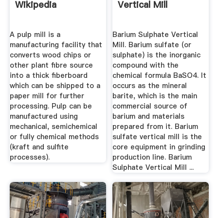
Wikipedia
Vertical Mill
A pulp mill is a
Barium Sulphate Vertical
manufacturing facility that
Mill. Barium sulfate (or
converts wood chips or
sulphate) is the inorganic
other plant fibre source
compound with the
into a thick fiberboard
chemical formula BaSO4. It
which can be shipped to a
occurs as the mineral
paper mill for further
barite, which is the main
processing. Pulp can be
commercial source of
manufactured using
barium and materials
mechanical, semichemical
prepared from it. Barium
or fully chemical methods
sulfate vertical mill is the
(kraft and sulfite
core equipment in grinding
processes).
production line. Barium
Sulphate Vertical Mill ...