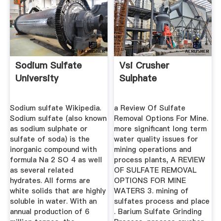
Sodium Sulfate
Vsi Crusher
University
Sulphate
Sodium sulfate Wikipedia.
a Review Of Sulfate
Sodium sulfate (also known
Removal Options For Mine.
as sodium sulphate or
more significant long term
sulfate of soda) is the
water quality issues for
inorganic compound with
mining operations and
formula Na 2 SO 4 as well
process plants, A REVIEW
as several related
OF SULFATE REMOVAL
hydrates. All forms are
OPTIONS FOR MINE
white solids that are highly
WATERS 3. mining of
soluble in water. With an
sulfates process and place
annual production of 6
. Barium Sulfate Grinding