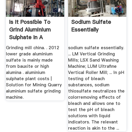
Is It Possible To
Sodium Sulfate
Grind Aluminium
Essentially
Sulphate In A
Pluverizer ...
Grinding mill china. . 2012
sodium sulfate essentially.
lower grade aluminium
... LM Vertical Grinding
sulfate is mainly made
Mills; LSX Sand Washing
from bauxite or high
Machine; LUM Ultrafine
alumina . aluminium
Vertical Roller Mill; ... In pH
sulphate plant costs |
testing of bleach
Solution for Mining Quarry
substances, sodium
aluminium sulfate grinding
thiosulfate neutralizes the
machine.
colorremoving effects of
bleach and allows one to
test the pH of bleach
solutions with liquid
indicators. The relevant
reaction is akin to the ...