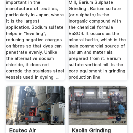
important in the
Mill, Barium Sulphate
manufacture of textiles,
Grinding . Barium sulfate
particularly in Japan, where
(or sulphate) is the
it is the largest
inorganic compound with
application. Sodium sulfate
the chemical formula
helps in "levelling",
BaSO4. It occurs as the
reducing negative charges
mineral barite, which is the
on fibres so that dyes can
main commercial source of
penetrate evenly. Unlike
barium and materials
the alternative sodium
prepared from it. Barium
chloride, it does not
sulfate vertical mill is the
corrode the stainless steel
core equipment in grinding
vessels used in dyeing. ...
production line.
Ecutec Air
Kaolin Grinding