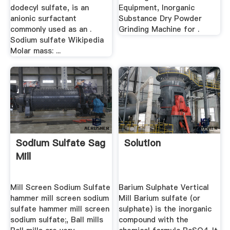
dodecyl sulfate, is an
Equipment, Inorganic
anionic surfactant
Substance Dry Powder
commonly used as an .
Grinding Machine for .
Sodium sulfate Wikipedia
Molar mass: ...
Sodium Sulfate Sag
Solution
Mill
Mill Screen Sodium Sulfate
Barium Sulphate Vertical
hammer mill screen sodium
Mill Barium sulfate (or
sulfate hammer mill screen
sulphate) is the inorganic
sodium sulfate;, Ball mills
compound with the