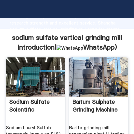
sodium sulfate vertical grinding mill manufacturer
Grasping strong production capability, advanced
research strength and excellent service, Shanghai
sodium sulfate vertical grinding mill supplier create
the value and bring values to all of customers.
sodium sulfate vertical grinding mill
Introduction(
WhatsApp
)
Sodium Sulfate
Barium Sulphate
Scientific
Grinding Machine
Sodium Lauryl Sulfate
Barite grinding mill