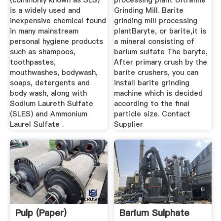
(commonly known as SLS)
processing plant Ultrafine
is a widely used and
Grinding Mill. Barite
inexpensive chemical found
grinding mill processing
in many mainstream
plantBaryte, or barite,it is
personal hygiene products
a mineral consisting of
such as shampoos,
barium sulfate The baryte,
toothpastes,
After primary crush by the
mouthwashes, bodywash,
barite crushers, you can
soaps, detergents and
install barite grinding
body wash, along with
machine which is decided
Sodium Laureth Sulfate
according to the final
(SLES) and Ammonium
particle size. Contact
Laurel Sulfate .
Supplier
Pulp (paper)
Barium Sulphate