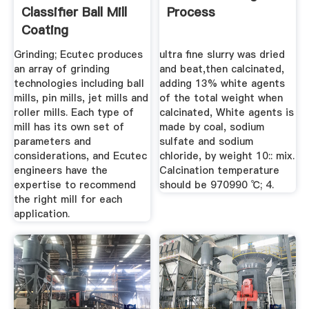
Classifier Ball Mill
Process
Coating
Grinding; Ecutec produces
ultra fine slurry was dried
an array of grinding
and beat,then calcinated,
technologies including ball
adding 13% white agents
mills, pin mills, jet mills and
of the total weight when
roller mills. Each type of
calcinated, White agents is
mill has its own set of
made by coal, sodium
parameters and
sulfate and sodium
considerations, and Ecutec
chloride, by weight 10:: mix.
engineers have the
Calcination temperature
expertise to recommend
should be 970990 ℃; 4.
the right mill for each
application.