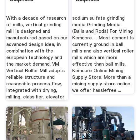
With a decade of research
sodium sulfate grinding
of mills, vertical grinding
media Grinding Media
mill is designed and
(Balls and Rods) For Mining
manufactured based on our
Kemcore. ... Most cement is
advanced design idea, in
currently ground in ball
combination with the
mills and also vertical roller
european technology and
mills which are more
the market demand. VM
effective than ball mills.
Vertical Roller Mill adopts
Kemcore Online Mining
reliable structure and
Supply Store. More than a
reasonable process flow,
mining supply store online,
integrated with drying,
we offer hasslefree ...
milling, classifier, elevator.