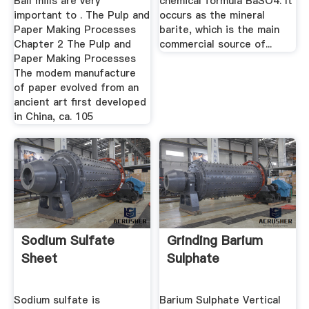
Ball mills are very
chemical formula BaSO4. It
important to . The Pulp and
occurs as the mineral
Paper Making Processes
barite, which is the main
Chapter 2 The Pulp and
commercial source of...
Paper Making Processes
The modem manufacture
of paper evolved from an
ancient art first developed
in China, ca. 105
Sodium Sulfate
Grinding Barium
Sheet
Sulphate
Sodium sulfate is
Barium Sulphate Vertical