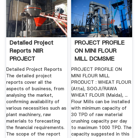
Detailed Project
PROJECT PROFILE
Reports NIIR
ON MINI FLOUR
PROJECT
MILL DCMSME
CONSULTANCY ...
Detailed Project Reports
PROJECT PROFILE ON
The detailed project
MINI FLOUR MILL
reports cover all the
PRODUCT : WHEAT FLOUR
aspects of business, from
(Atta), SOOJI/RAWA
analysing the market,
WHEAT FLOUR (Maida), ...
confirming availability of
Flour Mills can be installed
various necessities such as
with minimum capacity of
plant machinery, raw
30 TPD of raw material
materials to forecasting
crushing capacity per day
the financial requirements.
to maximum 1000 TPD. The
The scope of the report
capacity suggested in this