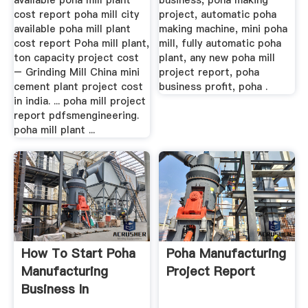
available poha mill plant
business, poha making
cost report poha mill city
project, automatic poha
available poha mill plant
making machine, mini poha
cost report Poha mill plant,
mill, fully automatic poha
ton capacity project cost
plant, any new poha mill
– Grinding Mill China mini
project report, poha
cement plant project cost
business profit, poha .
in india. ... poha mill project
report pdfsmengineering.
poha mill plant ...
How To Start Poha
Poha Manufacturing
Manufacturing
Project Report
Business In
Hindi,Business ...