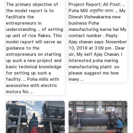
The primary objective of
Project Report; All Post; ...
the model report is to
Poha Mill अनुमानित लागत: ... My
facilitate the
Dinesh Vishwakarma new
entrepreneurs in
business Poha
understanding ... of setting
manufacturing karna hai My
up unit of rice flakes. This
contact number . Reply.
model report will serve as
Ajay chavan says: November
guidance to the
10, 2018 at 3:09 pm . Dear
entrepreneurs on starting
sir, My self Ajay Chavan. I
up such a new project and
interested poha maring
basic technical knowledge
manufacturing plaint .so
for setting up such a
please suggest me how
facility. ... Poha mills with
many ...
acessories with electric
motors No ...