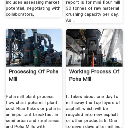
includes assessing market
report is for mini flour mill
potential, negotiating with
30 tonnes of raw material
collaborators,
crushing capacity per day.
As ...
Processing Of Poha
Working Process Of
Mill
Poha Mill
Poha mill plant process
It takes about one day to
flow chart poha mill plant
mill away the top layers of
cost Rice flakes or poha is
asphalt which will be
an important breakfast in
recycled into new asphalt
semi urban and rural areas
or other products 5. One
and Poha Mills with
to seven days after milling,