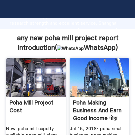
any new poha mill project report manufacturer
Grasping strong production capability, advanced
research strength and excellent service, Shanghai
any new poha mill project report supplier create the
value and bring values to all of customers.
any new poha mill project report
Introduction(
WhatsApp
)
Poha Mill Project
Poha Making
Cost
Business And Earn
Good Income पोहा
बनाने का ...
New. poha mill capcity
Jul 15, 2018· poha small