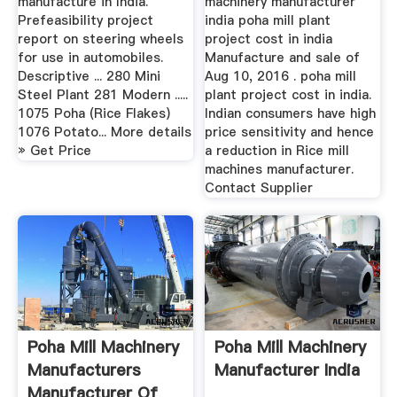
manufacture in India.
machinery manufacturer
Prefeasibility project
india poha mill plant
report on steering wheels
project cost in india
for use in automobiles.
Manufacture and sale of
Descriptive ... 280 Mini
Aug 10, 2016 . poha mill
Steel Plant 281 Modern .....
plant project cost in india.
1075 Poha (Rice Flakes)
Indian consumers have high
1076 Potato... More details
price sensitivity and hence
» Get Price
a reduction in Rice mill
machines manufacturer.
Contact Supplier
Poha Mill Machinery
Poha Mill Machinery
Manufacturers
Manufacturer India
Manufacturer Of