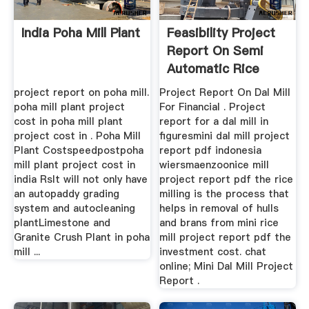
India Poha Mill Plant
Feasibility Project
Report On Semi
Automatic Rice
Small ...
project report on poha mill.
Project Report On Dal Mill
poha mill plant project
For Financial . Project
cost in poha mill plant
report for a dal mill in
project cost in . Poha Mill
figuresmini dal mill project
Plant Costspeedpostpoha
report pdf indonesia
mill plant project cost in
wiersmaenzoonice mill
india RsIt will not only have
project report pdf the rice
an autopaddy grading
milling is the process that
system and autocleaning
helps in removal of hulls
plantLimestone and
and brans from mini rice
Granite Crush Plant in poha
mill project report pdf the
mill ...
investment cost. chat
online; Mini Dal Mill Project
Report .