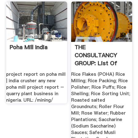
Poha Mill India
THE
CONSULTANCY
GROUP: List Of
Projects ... Project
project report on poha mill
Rice Flakes (POHA) Rice
Report
| india crusher any new
Milling; Rice Packing; Rice
poha mill project report –
Polisher; Rice Puffs; Rice
quarry plant business in
Shelling; Rice Sorting Unit;
nigeria. URL: /mining/
Roasted salted
Groundnuts; Roller Flour
Mill; Rose Water; Rubber
Plantations; Saccharine
(Sodium Saccharine)
Sauces; Safed Musli