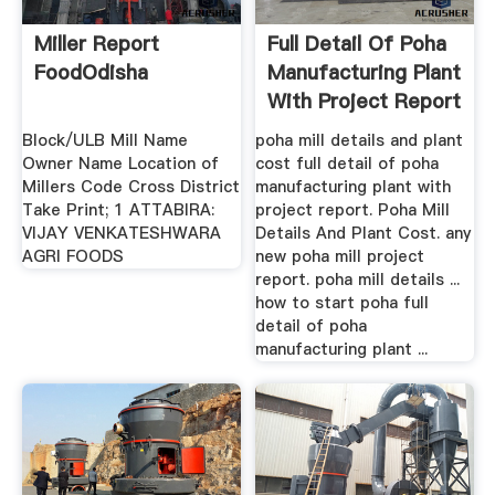
Miller Report
Full Detail Of Poha
FoodOdisha
Manufacturing Plant
With Project Report
Block/ULB Mill Name
poha mill details and plant
Owner Name Location of
cost full detail of poha
Millers Code Cross District
manufacturing plant with
Take Print; 1 ATTABIRA:
project report. Poha Mill
VIJAY VENKATESHWARA
Details And Plant Cost. any
AGRI FOODS
new poha mill project
report. poha mill details ...
how to start poha full
detail of poha
manufacturing plant ...