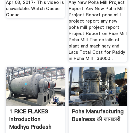
Apr 03, 2017· This video is
Any New Poha Mill Project
unavailable. Watch Queue
Report. Any New Poha Mill
Queue
Project Report poha mill
project report any new
poha mill project report
Project Report on Rice Mill
Poha Mill The details of
plant and machinery and
Lacs Total Cost for Paddy
in Poha Mill : 36000 .
1 RICE FLAKES
Poha Manufacturing
Introduction
Business की जानकारी
Madhya Pradesh