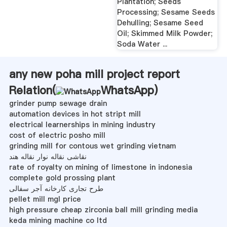
Plantation; Seeds
Processing; Sesame Seeds
Dehulling; Sesame Seed
Oil; Skimmed Milk Powder;
Soda Water ...
any new poha mill project report
Relation(
WhatsApp
)
grinder pump sewage drain
automation devices in hot stript mill
electrical learnerships in mining industry
cost of electric posho mill
grinding mill for contous wet grinding vietnam
نقاشی نقاله نوار نقاله هند
rate of royalty on mining of limestone in indonesia
complete gold prossing plant
طرح تجاری کارخانه آجر سفالی
pellet mill mgl price
high pressure cheap zirconia ball mill grinding media
keda mining machine co ltd