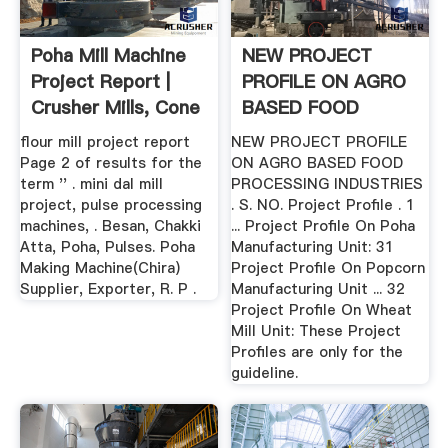
Poha Mill Machine
NEW PROJECT
Project Report |
PROFILE ON AGRO
Crusher Mills, Cone
BASED FOOD
...
PROCESSING ... .
flour mill project report
NEW PROJECT PROFILE
Page 2 of results for the
ON AGRO BASED FOOD
term '' . mini dal mill
PROCESSING INDUSTRIES
project, pulse processing
. S. NO. Project Profile . 1
machines, . Besan, Chakki
... Project Profile On Poha
Atta, Poha, Pulses. Poha
Manufacturing Unit: 31
Making Machine(Chira)
Project Profile On Popcorn
Supplier, Exporter, R. P .
Manufacturing Unit ... 32
Project Profile On Wheat
Mill Unit: These Project
Profiles are only for the
guideline.