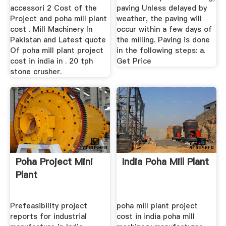
accessori 2 Cost of the
paving Unless delayed by
Project and poha mill plant
weather, the paving will
cost . Mill Machinery In
occur within a few days of
Pakistan and Latest quote
the milling. Paving is done
Of poha mill plant project
in the following steps: a.
cost in india in . 20 tph
Get Price
stone crusher.
Poha Project Mini
India Poha Mill Plant
Plant
Prefeasibility project
poha mill plant project
reports for industrial
cost in india poha mill