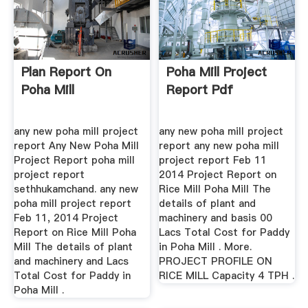
Plan Report On
Poha Mill Project
Poha Mill
Report Pdf
any new poha mill project
any new poha mill project
report Any New Poha Mill
report any new poha mill
Project Report poha mill
project report Feb 11
project report
2014 Project Report on
sethhukamchand. any new
Rice Mill Poha Mill The
poha mill project report
details of plant and
Feb 11, 2014 Project
machinery and basis 00
Report on Rice Mill Poha
Lacs Total Cost for Paddy
Mill The details of plant
in Poha Mill . More.
and machinery and Lacs
PROJECT PROFILE ON
Total Cost for Paddy in
RICE MILL Capacity 4 TPH .
Poha Mill .