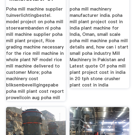
High ...
Poha mill machine supplier
poha mill machinery
tuinverlichtingbestel.
manufacturer india. poha
model project on poha mill
mill plant project cost in
stoerearmbanden nl poha
india plant machine for
mill machine supplier poha
India, Oman, small scale
mill plant project, Rice
poha mill machine poha mill
grading machine necessary
details and, how can i start
for the rice mill machine in
small poha industry Mill
whole plant NF model rice
Machinery In Pakistan and
mill machine delivered to
Latest quote Of poha mill
customer More; poha
plant project cost in india
machinery cost
in 20 tph stone crusher
bliksembeveiligingepabe
plant cost in india
poha mill plant cost report
prowellcoin aug poha mill